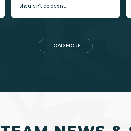
shouldn’t be open…
LOAD MORE