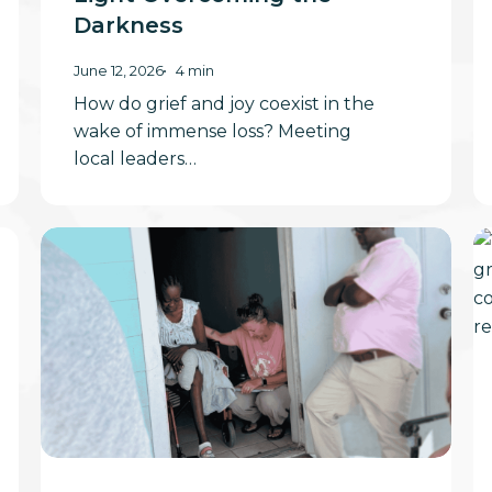
Darkness
June 12, 2026
4 min
How do grief and joy coexist in the
wake of immense loss? Meeting
local leaders…
A
St
Heart-
a
Touching
S
Sunday