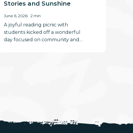
Stories and Sunshine
June 6, 2026
2 min
A joyful reading picnic with
students kicked off a wonderful
day focused on community and…