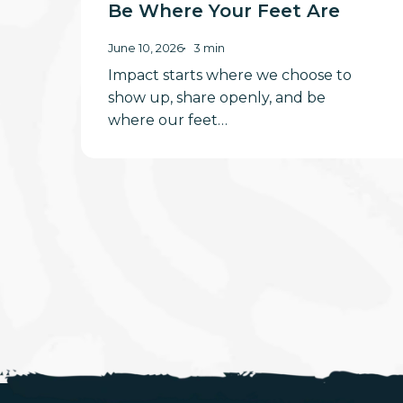
Be Where Your Feet Are
June 10, 2026
3 min
Impact starts where we choose to
show up, share openly, and be
where our feet…