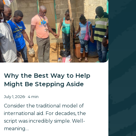
hy
he
st
ay
elp
ight
e
tepping
ide
Why the Best Way to Help
Might Be Stepping Aside
July 1, 2026
4 min
Consider the traditional model of
international aid. For decades, the
script was incredibly simple. Well-
meaning…