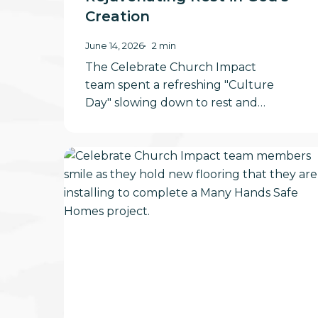
Creation
June 14, 2026
2 min
The Celebrate Church Impact
team spent a refreshing "Culture
Day" slowing down to rest and…
Be
Where
Your
Feet
Are