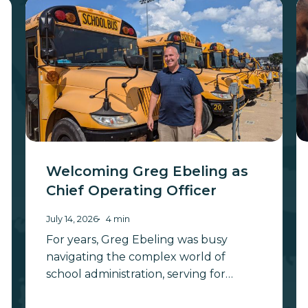
Welcoming
W
Greg
t
Ebeling
Be
as
W
Chief
to
Operating
H
Officer
M
B
S
As
Welcoming Greg Ebeling as
Chief Operating Officer
July 14, 2026
4 min
For years, Greg Ebeling was busy
navigating the complex world of
school administration, serving for…