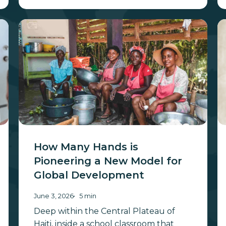
How
21
Many
Ye
Hands
in
is
t
Pioneering
“W
a
B
New
Y
Model
for
Global
How Many Hands is
Development
Pioneering a New Model for
Global Development
June 3, 2026
5 min
Deep within the Central Plateau of
Haiti, inside a school classroom that