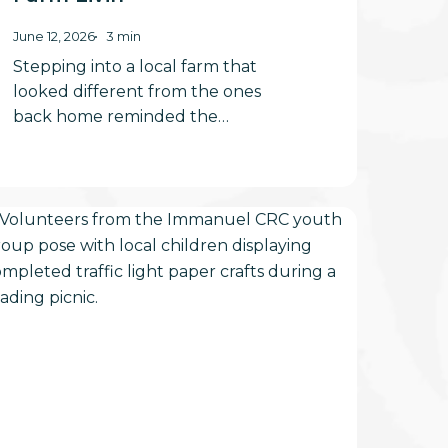
June 12, 2026
3 min
Stepping into a local farm that
looked different from the ones
back home reminded the…
ories
nd
unshine