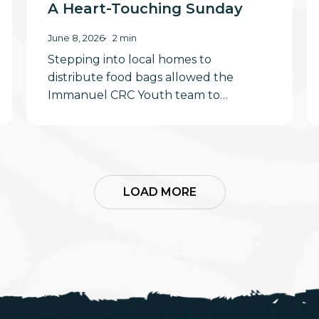
A Heart-Touching Sunday
June 8, 2026
2 min
Stepping into local homes to
distribute food bags allowed the
Immanuel CRC Youth team to…
LOAD MORE