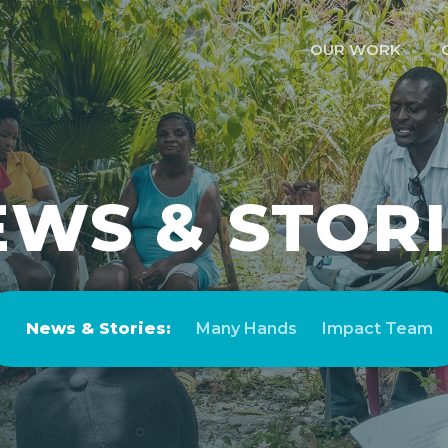
OUR WORK
WS & STOR
News & Stories:
Many Hands
Impact Team