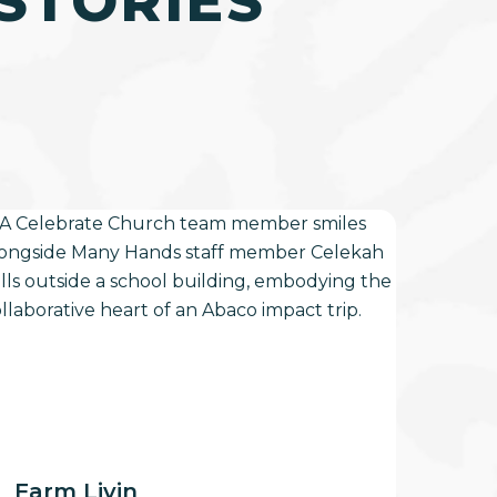
STORIES
arm
vin
Farm Livin