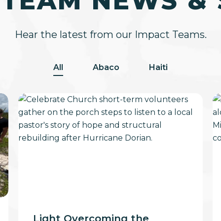
 TEAM NEWS & 
Hear the latest from our Impact Teams.
All
Abaco
Haiti
Light
F
Overcoming
Li
the
Darkness
Light Overcoming the