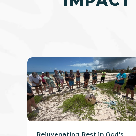
IMPACT
Rejuvenating
Rest
in
God’s
Creation
Rejuvenating Rest in God’s