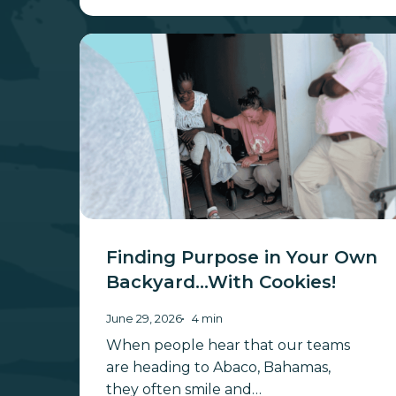
Finding
Purpose
in
Your
Own
Backyard…
With
Cookies!
Finding Purpose in Your Own
Backyard…With Cookies!
June 29, 2026
4 min
When people hear that our teams
are heading to Abaco, Bahamas,
they often smile and…