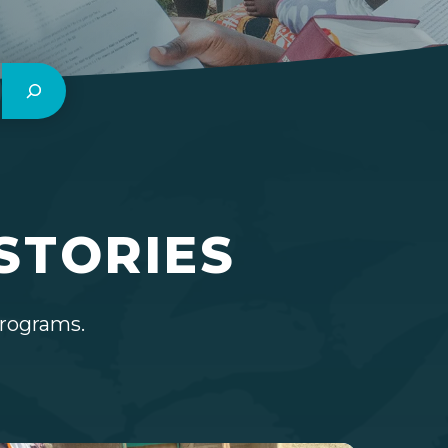
STORIES
programs.