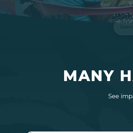
Search
MANY H
See impa
Hit enter to search or ESC to close