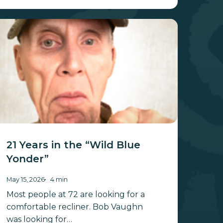
ars
he
ild
lue
onder”
21 Years in the “Wild Blue
Yonder”
May 15, 2026
4 min
Most people at 72 are looking for a
comfortable recliner. Bob Vaughn
was looking for…