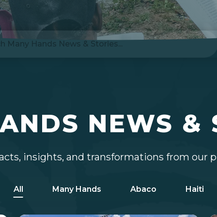
ANDS NEWS & 
cts, insights, and transformations from our 
All
Many Hands
Abaco
Haiti