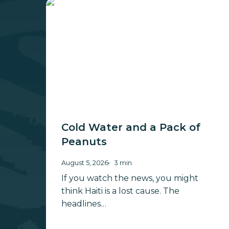
Cold
Water
and
a
Pack
of
Peanuts
Cold Water and a Pack of
Peanuts
August 5, 2026
3 min
If you watch the news, you might
think Haiti is a lost cause. The
headlines…