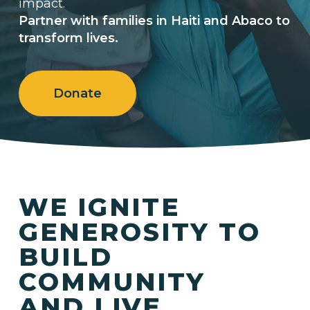
impact.
Partner with families in Haiti and Abaco to
transform lives.
Donate
WE IGNITE
GENEROSITY TO
BUILD
COMMUNITY
AND LIVE