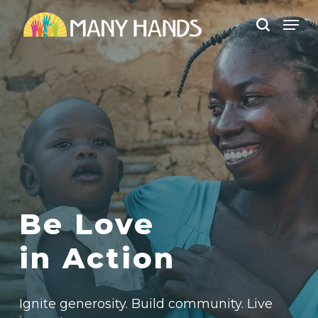
Skip
Men
to
search
Close
main
Menu
content
Be Love
in Action
Ignite generosity. B
uild community.
Live