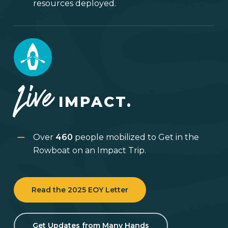
resources deployed.
Live
IMPACT.
Over
460
people mobilized to Get in the
Rowboat on an Impact Trip.
Read the 2025 EOY Letter
Get Updates from Many Hands