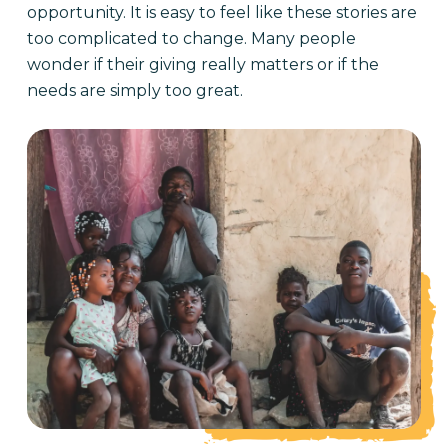
opportunity. It is easy to feel like these stories are
too complicated to change. Many people
wonder if their giving really matters or if the
needs are simply too great.