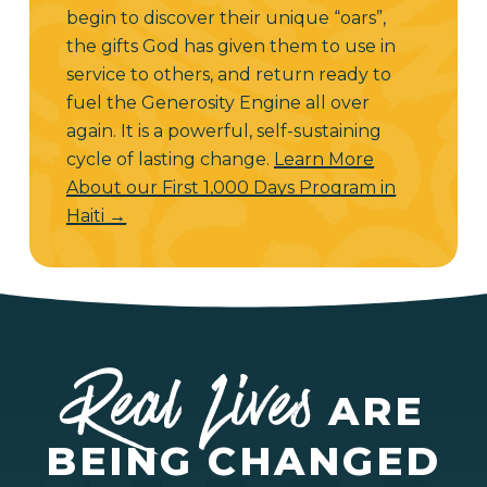
begin to discover their unique “oars”,
the gifts God has given them to use in
service to others, and return ready to
fuel the Generosity Engine all over
again. It is a powerful, self-sustaining
cycle of lasting change.
Learn More
About our First 1,000 Days Program in
Haiti →
Real Lives
ARE
BEING CHANGED