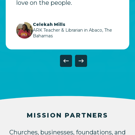
love on the people.
Celekah Mills
ARK Teacher & Librarian in Abaco, The
Bahamas
Slide
7
of
11
MISSION PARTNERS
Churches, businesses, foundations, and