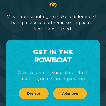
Move from wanting to make a difference to
being a crucial partner in seeing actual
lives transformed.
GET IN THE
ROWBOAT
Give, volunteer, shop at our thrift
markets, or join an impact trip.
Donate
Volunteer