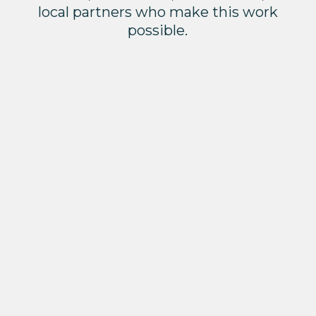
local partners who make this work
possible.