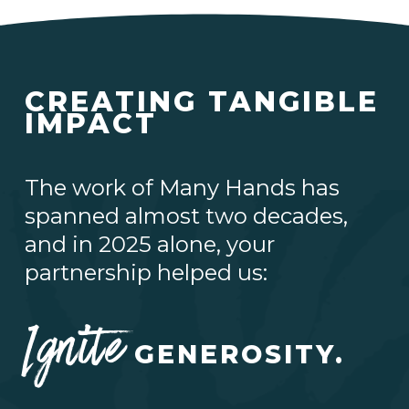
CREATING TANGIBLE
IMPACT
The work of Many Hands has
spanned almost two decades,
and in 2025 alone, your
partnership helped us:
Ignite
GENEROSITY.