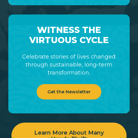
WITNESS THE
VIRTUOUS CYCLE
Celebrate stories of lives changed
through sustainable, long-term
transformation.
Get the Newsletter
Learn More About Many