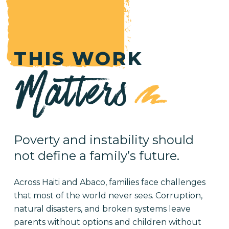
THIS WORK
Matters
Poverty and instability should
not define a family’s future.
Across Haiti and Abaco, families face challenges
that most of the world never sees. Corruption,
natural disasters, and broken systems leave
parents without options and children without