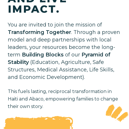
IMPACT.
You are invited to join the mission of
Transforming Together
. Through a proven
model and deep partnerships with local
leaders, your resources become the long-
term
Building Blocks
of our
Pyramid of
Stability
(Education, Agriculture, Safe
Structures, Medical Assistance, Life Skills,
and Economic Development).
This fuels lasting, reciprocal transformation in
Haiti and Abaco, empowering families to change
their own story.