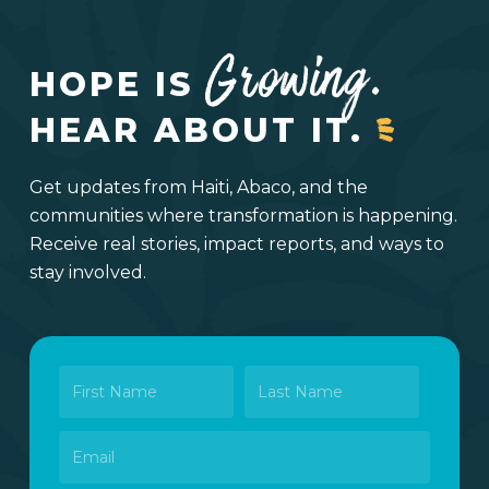
Growing.
HOPE IS
HEAR ABOUT IT.
Get updates from Haiti, Abaco, and the
communities where transformation is happening.
Receive real stories, impact reports, and ways to
stay involved.