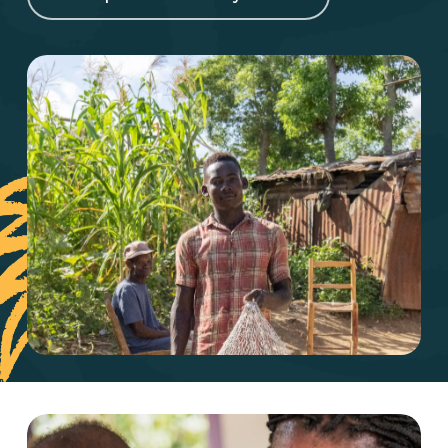
Play Video