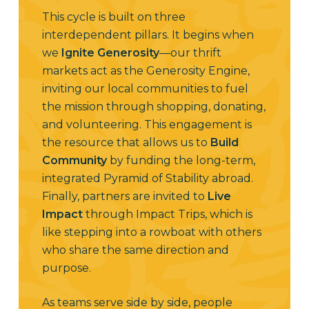
This cycle is built on three
interdependent pillars. It begins when
we
Ignite Generosity
—our thrift
markets act as the Generosity Engine,
inviting our local communities to fuel
the mission through shopping, donating,
and volunteering. This engagement is
the resource that allows us to
Build
Community
by funding the long-term,
integrated Pyramid of Stability abroad.
Finally, partners are invited to
Live
Impact
through Impact Trips, which is
like stepping into a rowboat with others
who share the same direction and
purpose.
As teams serve side by side, people