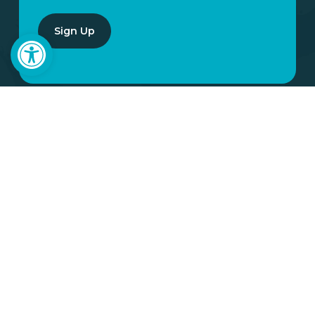
Open toolbar
YOUR
INVOLVEMENT
MATTERS
When you partner with Many Hands,
your generosity becomes love in action.
It strengthens families, uplifts
communities, and creates opportunities
that last. You do not have to wonder if
your giving matters. You can see it, feel