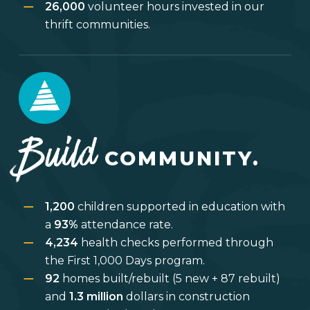
26,000
volunteer hours invested in our
thrift communities.
Build
COMMUNITY.
1,200
children supported in education with
a
93%
attendance rate.
4,234
health checks performed through
the First 1,000 Days program.
92
homes built/rebuilt (5 new + 87 rebuilt)
and
1.3 million
dollars in construction