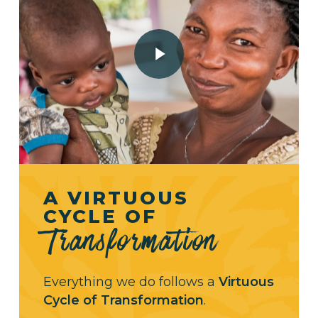
Play Video
A VIRTUOUS
CYCLE OF
Transformation
Everything we do follows a
Virtuous
Cycle of Transformation
.