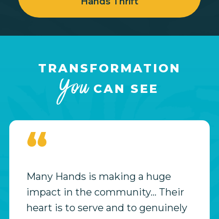
Hands Thrift
TRANSFORMATION
You
CAN SEE
“
Many Hands is making a huge
impact in the community… Their
heart is to serve and to genuinely