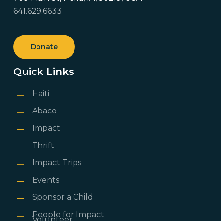
641.629.6633
Donate
Quick Links
Haiti
Abaco
Impact
Thrift
Impact Trips
Events
Sponsor a Child
People for Impact
Volunteer