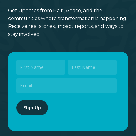
Get updates from Haiti, Abaco, and the
communities where transformation is happening.
Receive real stories, impact reports, and ways to
stay involved.