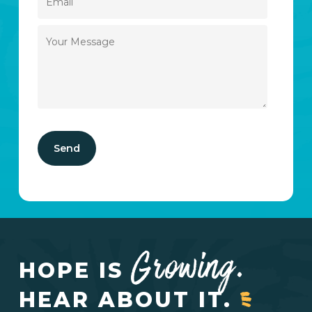
Growing.
HOPE IS
HEAR ABOUT IT.