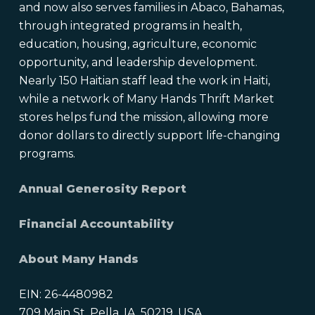
and now also serves families in Abaco, Bahamas,
through integrated programs in health,
education, housing, agriculture, economic
opportunity, and leadership development.
Nearly 150 Haitian staff lead the work in Haiti,
while a network of Many Hands Thrift Market
stores helps fund the mission, allowing more
donor dollars to directly support life-changing
programs.
Annual Generosity Report
Financial Accountability
About Many Hands
EIN: 26-4480982
709 Main St, Pella, IA, 50219, USA