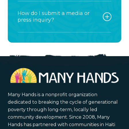
person and responded to as quickly
For all Impact Trip questions,
as possible.
including joining a trip, leading a
How do I submit a media or
team, or available dates, please use
press inquiry?
the contact form on this page. This
helps us connect you directly with
All media, press, and interview
our Impact Trip team.
requests should be submitted
through the contact form on this
page.
Please select Media Inquiry as the
reason for contact and include:
Your organization or outlet
Many Hands is a nonprofit organization
Deadline and publication date
dedicated to breaking the cycle of generational
Topic or request details
poverty through long-term, locally led
community development. Since 2008, Many
Hands has partnered with communities in Haiti