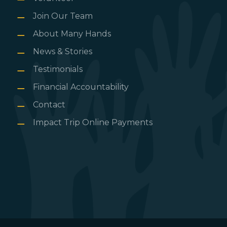
Join Our Team
About Many Hands
News & Stories
Testimonials
Financial Accountability
Contact
Impact Trip Online Payments