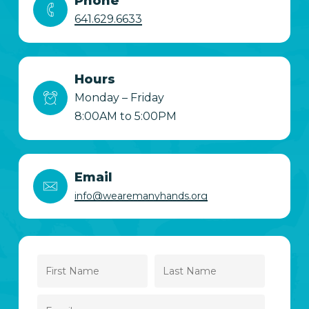
Phone
641.629.6633
Hours
Monday – Friday
8:00AM to 5:00PM
Email
info@wearemanyhands.org