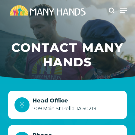
Skip
Men
to
search
Close
main
Menu
content
CONTACT MANY
HANDS
Head Office
709 Main St Pella, IA 50219