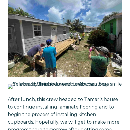
After lunch, this crew headed to Tamar’s house
to continue installing laminate flooring and to
begin the process of installing kitchen
cupboards. Hopefully, we will get to make more
progress there tomorrow after getting some