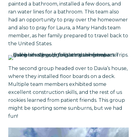
painted a bathroom, installed a few doors, and
ran water lines for a bathroom. This team also
had an opportunity to pray over the homeowner
and also to pray for Laura, a Many Hands team
member, as her family prepared to travel back to
the United States.
The second group headed over to Davia’s house,
where they installed floor boards on a deck.
Multiple team members exhibited some
excellent construction skills, and the rest of us
rookies learned from patient friends. This group
might be sporting some sunburns, but we had
fun!