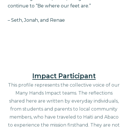
continue to “Be where our feet are.”
– Seth, Jonah, and Renae
Impact Participant
This profile represents the collective voice of our
Many Hands Impact teams. The reflections
shared here are written by everyday individuals,
from students and parents to local community
members, who have traveled to Haiti and Abaco
to experience the mission firsthand. They are not