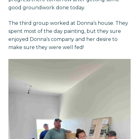
good groundwork done today.
The third group worked at Donna’s house. They
spent most of the day painting, but they sure
enjoyed Donna’s company and her desire to
make sure they were well fed!