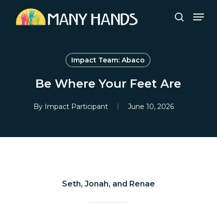
Skip
Men
to
search
Close
main
Menu
content
Impact Team: Abaco
Be Where Your Feet Are
By
Impact Participant
June 10, 2026
Seth, Jonah, and Renae