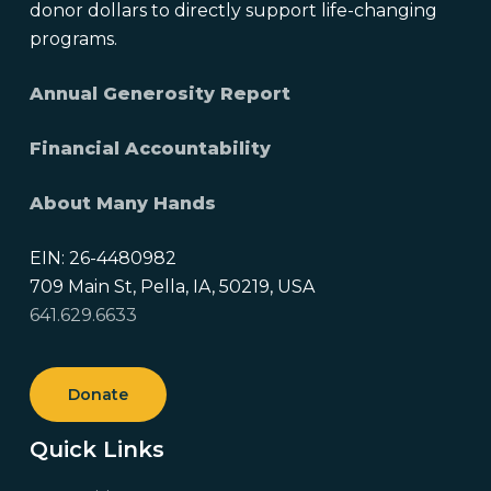
donor dollars to directly support life-changing
programs.
Annual Generosity Report
Financial Accountability
About Many Hands
EIN: 26-4480982
709 Main St, Pella, IA, 50219, USA
641.629.6633
Donate
Quick Links