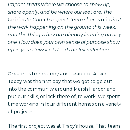
Impact starts where we choose to show up,
share openly, and be where our feet are. The
Celebrate Church Impact Team shares a look at
the work happening on the ground this week,
and the things they are already learning on day
one. How does your own sense of purpose show
up in your daily life? Read the full reflection.
Greetings from sunny and beautiful Abaco!
Today was the first day that we got to go out
into the community around Marsh Harbor and
put our skills, or lack there of, to work. We spent
time working in four different homes on a variety
of projects.
The first project was at Tracy’s house. That team