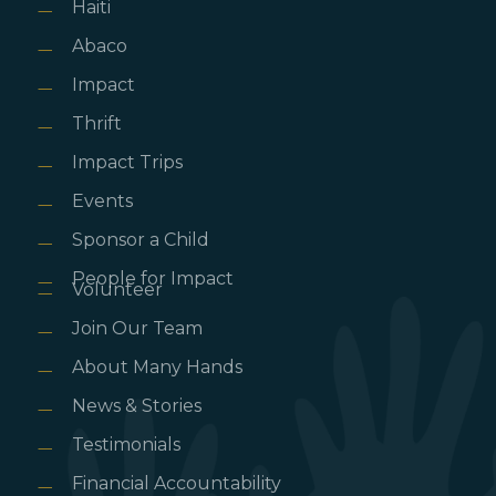
Haiti
Abaco
Impact
Thrift
Impact Trips
Events
Sponsor a Child
People for Impact
Volunteer
Join Our Team
About Many Hands
News & Stories
Testimonials
Financial Accountability