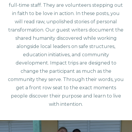
full-time staff. They are volunteers stepping out
in faith to be love in action. In these posts, you
will read raw, unpolished stories of personal
transformation. Our guest writers document the
shared humanity discovered while working
alongside local leaders on safe structures,
education initiatives, and community
development. Impact trips are designed to
change the participant as much as the
community they serve. Through their words, you
get a front row seat to the exact moments
people discover their purpose and learn to live
with intention.