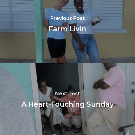
Previous Post
Farm Livin
Next Post
A Heart-Touching Sunday