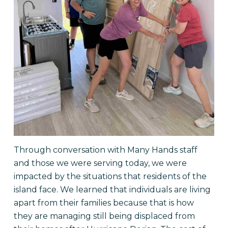
Through conversation with Many Hands staff
and those we were serving today, we were
impacted by the situations that residents of the
island face. We learned that individuals are living
apart from their families because that is how
they are managing still being displaced from