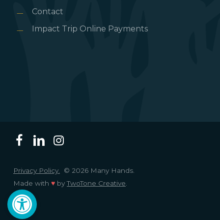
Contact
Impact Trip Online Payments
Privacy Policy.
© 2026 Many Hands.
Made with
♥
by
TwoTone Creative
.
Open toolbar