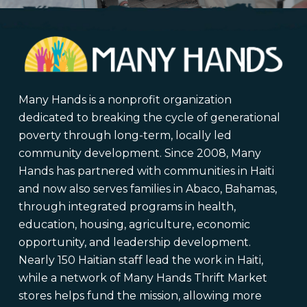
Many Hands is a nonprofit organization
dedicated to breaking the cycle of generational
poverty through long-term, locally led
community development. Since 2008, Many
Hands has partnered with communities in Haiti
and now also serves families in Abaco, Bahamas,
through integrated programs in health,
education, housing, agriculture, economic
opportunity, and leadership development.
Nearly 150 Haitian staff lead the work in Haiti,
while a network of Many Hands Thrift Market
stores helps fund the mission, allowing more