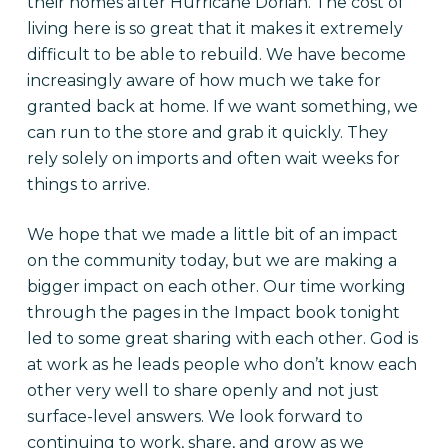
their homes after Hurricane Dorian. The cost of
living here is so great that it makes it extremely
difficult to be able to rebuild. We have become
increasingly aware of how much we take for
granted back at home. If we want something, we
can run to the store and grab it quickly. They
rely solely on imports and often wait weeks for
things to arrive.
We hope that we made a little bit of an impact
on the community today, but we are making a
bigger impact on each other. Our time working
through the pages in the Impact book tonight
led to some great sharing with each other. God is
at work as he leads people who don’t know each
other very well to share openly and not just
surface-level answers. We look forward to
continuing to work, share, and grow as we