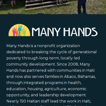
Many Hands is a nonprofit organization
dedicated to breaking the cycle of generational
poverty through long-term, locally led
community development. Since 2008, Many
Hands has partnered with communities in Haiti
and now also serves families in Abaco, Bahamas,
through integrated programs in health,
education, housing, agriculture, economic
opportunity, and leadership development.
Nearly 150 Haitian staff lead the work in Haiti,