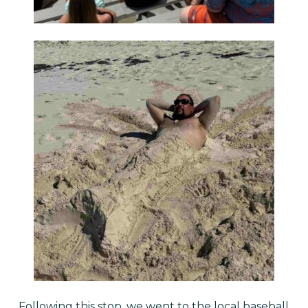
Following this stop, we went to the local baseball