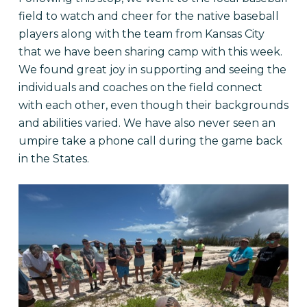
field to watch and cheer for the native baseball
players along with the team from Kansas City
that we have been sharing camp with this week.
We found great joy in supporting and seeing the
individuals and coaches on the field connect
with each other, even though their backgrounds
and abilities varied. We have also never seen an
umpire take a phone call during the game back
in the States.