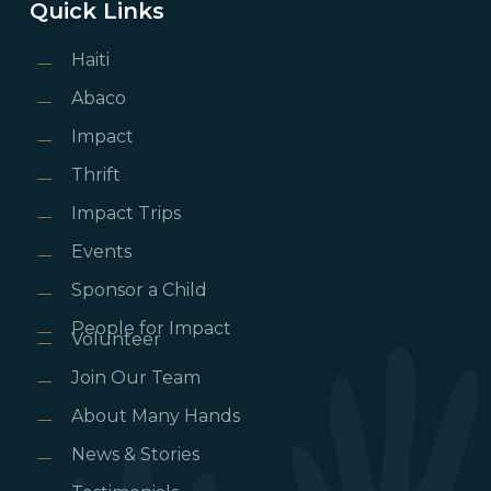
Quick Links
Haiti
Abaco
Impact
Thrift
Impact Trips
Events
Sponsor a Child
People for Impact
Volunteer
Join Our Team
About Many Hands
News & Stories