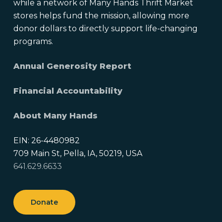
while a network of Many Hands Thrift Market
stores helps fund the mission, allowing more
donor dollars to directly support life-changing
programs.
Annual Generosity Report
Financial Accountability
About Many Hands
EIN: 26-4480982
709 Main St, Pella, IA, 50219, USA
641.629.6633
Donate