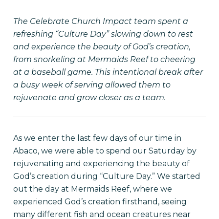
The Celebrate Church Impact team spent a
refreshing “Culture Day” slowing down to rest
and experience the beauty of God’s creation,
from snorkeling at Mermaids Reef to cheering
at a baseball game. This intentional break after
a busy week of serving allowed them to
rejuvenate and grow closer as a team.
As we enter the last few days of our time in
Abaco, we were able to spend our Saturday by
rejuvenating and experiencing the beauty of
God’s creation during “Culture Day.” We started
out the day at Mermaids Reef, where we
experienced God’s creation firsthand, seeing
many different fish and ocean creatures near