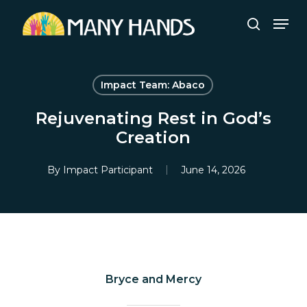
Skip
Men
to
search
Close
main
Menu
content
Impact Team: Abaco
Rejuvenating Rest in God’s
Creation
By
Impact Participant
June 14, 2026
Bryce and Mercy