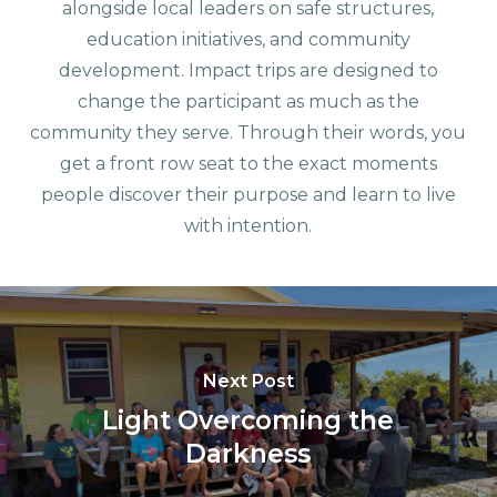
alongside local leaders on safe structures,
education initiatives, and community
development. Impact trips are designed to
change the participant as much as the
community they serve. Through their words, you
get a front row seat to the exact moments
people discover their purpose and learn to live
with intention.
Next Post
Light Overcoming the
Darkness