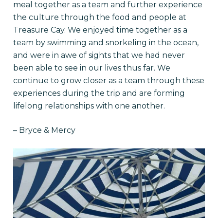
meal together as a team and further experience
the culture through the food and people at
Treasure Cay. We enjoyed time together as a
team by swimming and snorkeling in the ocean,
and were in awe of sights that we had never
been able to see in our lives thus far. We
continue to grow closer as a team through these
experiences during the trip and are forming
lifelong relationships with one another.
– Bryce & Mercy