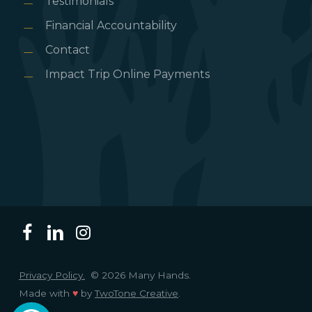
Testimonials
Financial Accountability
Contact
Impact Trip Online Payments
Privacy Policy.
© 2026 Many Hands.
Made with
♥
by
TwoTone Creative
.
Open toolbar