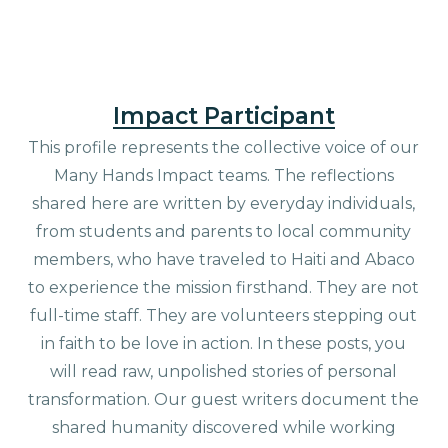
Impact Participant
This profile represents the collective voice of our
Many Hands Impact teams. The reflections
shared here are written by everyday individuals,
from students and parents to local community
members, who have traveled to Haiti and Abaco
to experience the mission firsthand. They are not
full-time staff. They are volunteers stepping out
in faith to be love in action. In these posts, you
will read raw, unpolished stories of personal
transformation. Our guest writers document the
shared humanity discovered while working