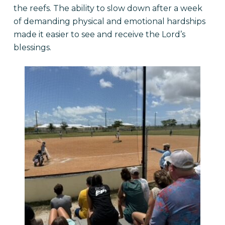
the reefs. The ability to slow down after a week
of demanding physical and emotional hardships
made it easier to see and receive the Lord’s
blessings.