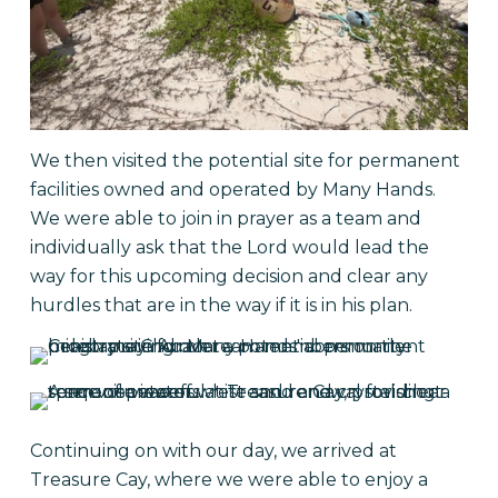
We then visited the potential site for permanent
facilities owned and operated by Many Hands.
We were able to join in prayer as a team and
individually ask that the Lord would lead the
way for this upcoming decision and clear any
hurdles that are in the way if it is in his plan.
Continuing on with our day, we arrived at
Treasure Cay, where we were able to enjoy a