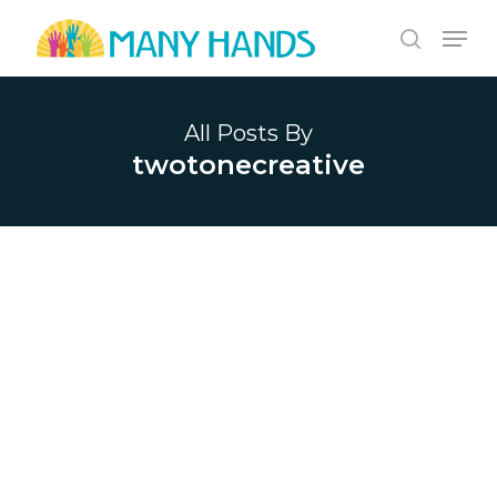
Skip
Men
to
search
Close
main
Menu
content
All Posts By
twotonecreative