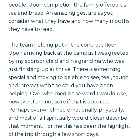
people. Upon completion the family offered us
tea and bread. An amazing gesture as you
consider what they have and how many mouths
they have to feed.
The team helping put in the concrete floor
Upon arriving back at the campus I was greeted
by my sponsor child and his grandma who was
just finishing up at thrive. There is something
special and moving to be able to see, feel, touch
and interact with the child you have been
helping. Overwhelmed is the word I would use,
however, I am not sure if that is accurate.
Perhaps overwhelmed emotionally, physically,
and most of all spiritually would closer describe
that moment. For me this has been the highlight
of the trip through a few short days.