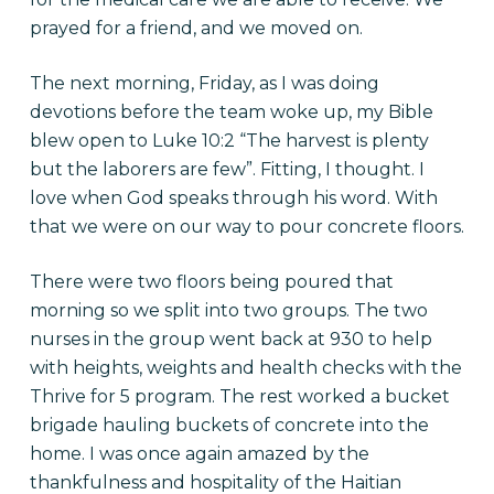
prayed for a friend, and we moved on.
The next morning, Friday, as I was doing
devotions before the team woke up, my Bible
blew open to Luke 10:2 “The harvest is plenty
but the laborers are few”. Fitting, I thought. I
love when God speaks through his word. With
that we were on our way to pour concrete floors.
There were two floors being poured that
morning so we split into two groups. The two
nurses in the group went back at 930 to help
with heights, weights and health checks with the
Thrive for 5 program. The rest worked a bucket
brigade hauling buckets of concrete into the
home. I was once again amazed by the
thankfulness and hospitality of the Haitian