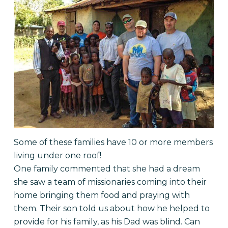
Some of these families have 10 or more members
living under one roof!
One family commented that she had a dream
she saw a team of missionaries coming into their
home bringing them food and praying with
them. Their son told us about how he helped to
provide for his family, as his Dad was blind. Can