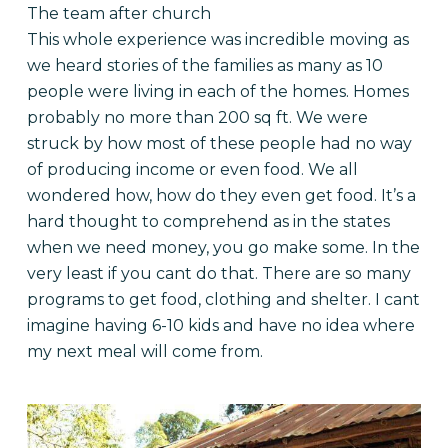
The team after church
This whole experience was incredible moving as
we heard stories of the families as many as 10
people were living in each of the homes. Homes
probably no more than 200 sq ft. We were
struck by how most of these people had no way
of producing income or even food. We all
wondered how, how do they even get food. It’s a
hard thought to comprehend as in the states
when we need money, you go make some. In the
very least if you cant do that. There are so many
programs to get food, clothing and shelter. I cant
imagine having 6-10 kids and have no idea where
my next meal will come from.