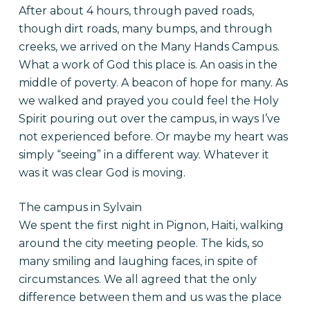
After about 4 hours, through paved roads,
though dirt roads, many bumps, and through
creeks, we arrived on the Many Hands Campus.
What a work of God this place is. An oasis in the
middle of poverty. A beacon of hope for many. As
we walked and prayed you could feel the Holy
Spirit pouring out over the campus, in ways I’ve
not experienced before. Or maybe my heart was
simply “seeing” in a different way. Whatever it
was it was clear God is moving.
The campus in Sylvain
We spent the first night in Pignon, Haiti, walking
around the city meeting people. The kids, so
many smiling and laughing faces, in spite of
circumstances. We all agreed that the only
difference between them and us was the place