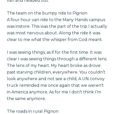
van and headed out.
The team on the bumpy ride to Pignon
A four hour van ride to the Many Hands campus
was instore. This was the part of the trip I actually
was most nervous about. Along the ride it was
clear to me what the whisper from God meant.
I was seeing things, as if for the first time. It was
clear I was seeing things through a different lens.
The lens of my heart. My heart broke as drove
past starving children, everywhere. You couldn’t
look anywhere and not see a child. A UN convoy
truck reminded me once again that we weren’t
in America anymore. As for me I don’t think I’m
the same anymore.
The roads in rural Pignon