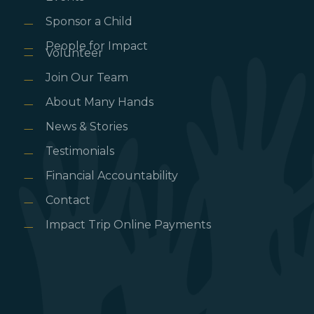
Sponsor a Child
People for Impact
Volunteer
Join Our Team
About Many Hands
News & Stories
Testimonials
Financial Accountability
Contact
Impact Trip Online Payments