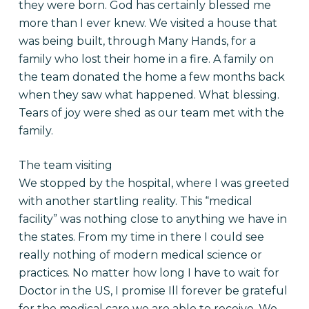
they were born. God has certainly blessed me
more than I ever knew. We visited a house that
was being built, through Many Hands, for a
family who lost their home in a fire. A family on
the team donated the home a few months back
when they saw what happened. What blessing.
Tears of joy were shed as our team met with the
family.
The team visiting
We stopped by the hospital, where I was greeted
with another startling reality. This “medical
facility” was nothing close to anything we have in
the states. From my time in there I could see
really nothing of modern medical science or
practices. No matter how long I have to wait for
Doctor in the US, I promise Ill forever be grateful
for the medical care we are able to receive. We