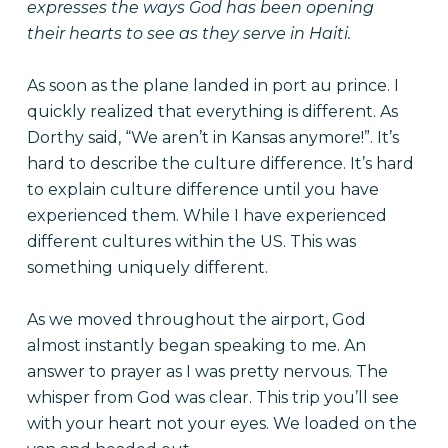
expresses the ways God has been opening
their hearts to see as they serve in Haiti.
As soon as the plane landed in port au prince. I
quickly realized that everything is different. As
Dorthy said, “We aren’t in Kansas anymore!”. It’s
hard to describe the culture difference. It’s hard
to explain culture difference until you have
experienced them. While I have experienced
different cultures within the US. This was
something uniquely different.
As we moved throughout the airport, God
almost instantly began speaking to me. An
answer to prayer as I was pretty nervous. The
whisper from God was clear. This trip you’ll see
with your heart not your eyes. We loaded on the