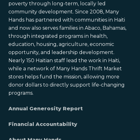
poverty through long-term, locally led
community development. Since 2008, Many
Hands has partnered with communities in Haiti
and now also serves families in Abaco, Bahamas,
through integrated programs in health,
education, housing, agriculture, economic
opportunity, and leadership development.
Nearly 150 Haitian staff lead the work in Haiti,
while a network of Many Hands Thrift Market
stores helps fund the mission, allowing more
donor dollars to directly support life-changing
programs.
Annual Generosity Report
Financial Accountability
About Many Hands