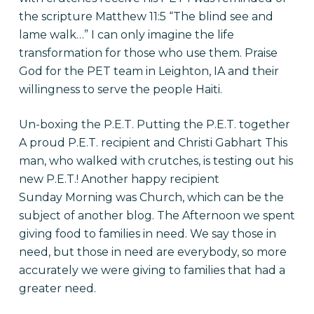
the scripture Matthew 11:5 “The blind see and
lame walk…” I can only imagine the life
transformation for those who use them. Praise
God for the PET team in Leighton, IA and their
willingness to serve the people Haiti.
Un-boxing the P.E.T. Putting the P.E.T. together
A proud P.E.T. recipient and Christi Gabhart This
man, who walked with crutches, is testing out his
new P.E.T.! Another happy recipient
Sunday Morning was Church, which can be the
subject of another blog. The Afternoon we spent
giving food to families in need. We say those in
need, but those in need are everybody, so more
accurately we were giving to families that had a
greater need.