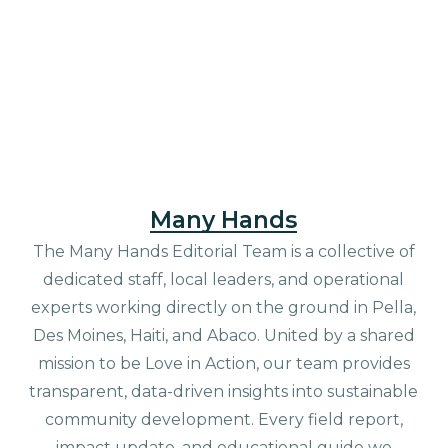
Many Hands
The Many Hands Editorial Team is a collective of
dedicated staff, local leaders, and operational
experts working directly on the ground in Pella,
Des Moines, Haiti, and Abaco. United by a shared
mission to be Love in Action, our team provides
transparent, data-driven insights into sustainable
community development. Every field report,
impact update, and educational guide we