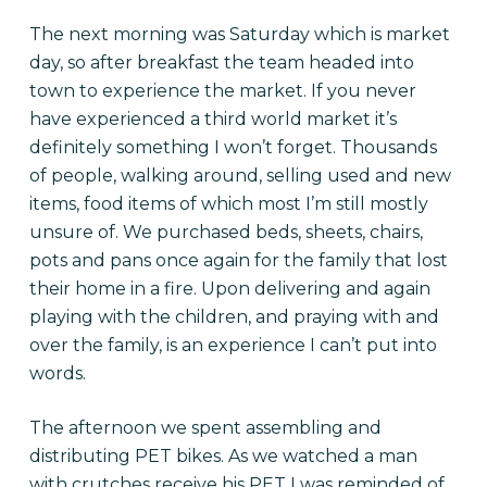
The next morning was Saturday which is market
day, so after breakfast the team headed into
town to experience the market. If you never
have experienced a third world market it’s
definitely something I won’t forget. Thousands
of people, walking around, selling used and new
items, food items of which most I’m still mostly
unsure of. We purchased beds, sheets, chairs,
pots and pans once again for the family that lost
their home in a fire. Upon delivering and again
playing with the children, and praying with and
over the family, is an experience I can’t put into
words.
The afternoon we spent assembling and
distributing PET bikes. As we watched a man
with crutches receive his PET I was reminded of