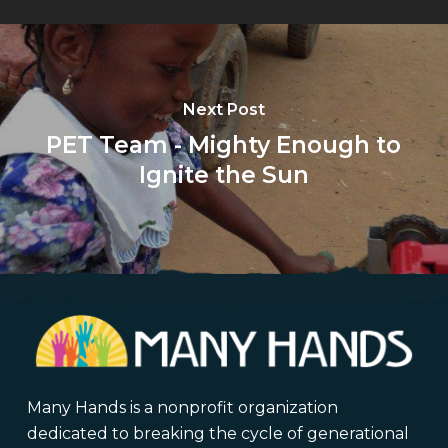
Next Post
PET Team - Mighty Enough to
Ignite the Sun
Many Hands is a nonprofit organization
dedicated to breaking the cycle of generational