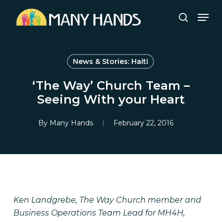
Skip
Men
to
search
Close
main
Menu
content
News & Stories: Haiti
‘The Way’ Church Team –
Seeing With your Heart
By
Many Hands
February 22, 2016
Ken Landgrebe, The Way Church member and
Business Operations Team Lead for MH4H,