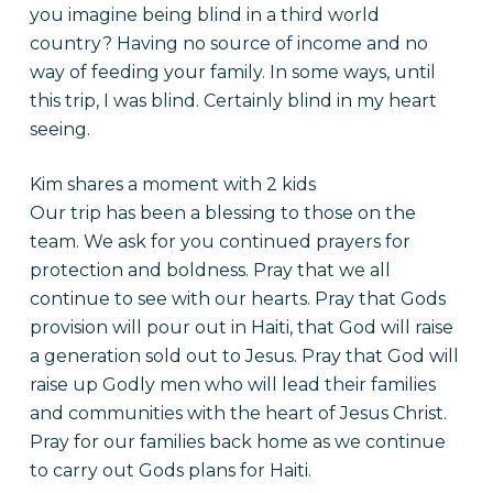
you imagine being blind in a third world
country? Having no source of income and no
way of feeding your family. In some ways, until
this trip, I was blind. Certainly blind in my heart
seeing.
Kim shares a moment with 2 kids
Our trip has been a blessing to those on the
team. We ask for you continued prayers for
protection and boldness. Pray that we all
continue to see with our hearts. Pray that Gods
provision will pour out in Haiti, that God will raise
a generation sold out to Jesus. Pray that God will
raise up Godly men who will lead their families
and communities with the heart of Jesus Christ.
Pray for our families back home as we continue
to carry out Gods plans for Haiti.