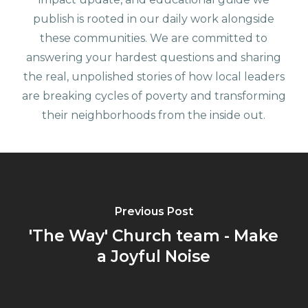
publish is rooted in our daily work alongside
these communities. We are committed to
answering your hardest questions and sharing
the real, unpolished stories of how local leaders
are breaking cycles of poverty and transforming
their neighborhoods from the inside out.
Previous Post
'The Way' Church team - Make
a Joyful Noise