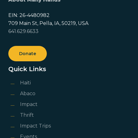
EIN: 26-4480982
709 Main St, Pella, IA, 50219, USA
641.629.6633
Donate
Quick Links
Haiti
Abaco
Impact
Thrift
Impact Trips
Events