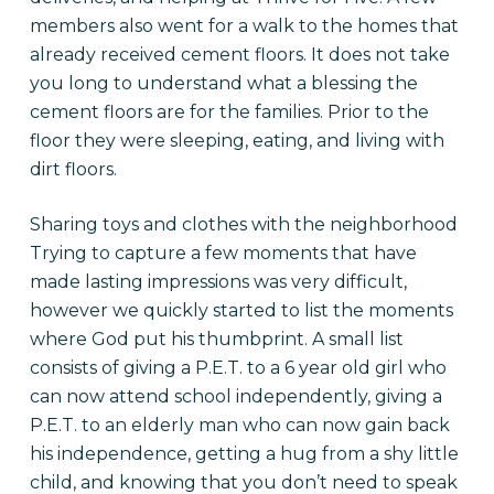
members also went for a walk to the homes that
already received cement floors. It does not take
you long to understand what a blessing the
cement floors are for the families. Prior to the
floor they were sleeping, eating, and living with
dirt floors.
Sharing toys and clothes with the neighborhood
Trying to capture a few moments that have
made lasting impressions was very difficult,
however we quickly started to list the moments
where God put his thumbprint. A small list
consists of giving a P.E.T. to a 6 year old girl who
can now attend school independently, giving a
P.E.T. to an elderly man who can now gain back
his independence, getting a hug from a shy little
child, and knowing that you don’t need to speak