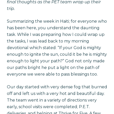
final thoughts as the PET team wrap up their
trip.
Summarizing the week in Haiti; for everyone who
has been here, you understand the daunting
task. While I was preparing how I could wrap up
the tasks, I was lead back to my morning
devotional which stated: “If your God is mighty
enough to ignite the sun, could it be he is mighty
enough to light your path?” God not only made
our paths bright he put a light on the path of
everyone we were able to pass blessings too.
Our day started with very dense fog that burned
off and left us with a very hot and beautiful day.
The team went in a variety of directions very
early, school visits were completed; P.E.T.
deliveries, and helping at Thrive for Five. A few