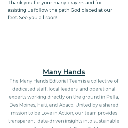
Thank you for your many prayers and for
assisting us follow the path God placed at our
feet. See you all soon!
Many Hands
The Many Hands Editorial Team is a collective of
dedicated staff, local leaders, and operational
experts working directly on the ground in Pella,
Des Moines, Haiti, and Abaco. United by a shared
mission to be Love in Action, our team provides
transparent, data-driven insights into sustainable