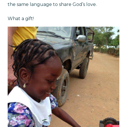
the same language to share God’s love.
What a gift!