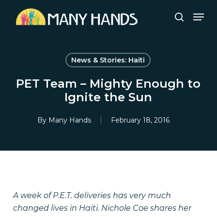
Skip
Men
to
search
Close
main
Menu
content
News & Stories: Haiti
PET Team – Mighty Enough to
Ignite the Sun
By
Many Hands
February 18, 2016
A week of P.E.T. deliveries has very much
changed lives in Haiti. Nichole Coe shares her