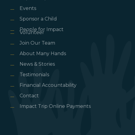
Events
Sponsor a Child
People for Impact
Volunteer
Join Our Team
About Many Hands
News & Stories
Testimonials
Financial Accountability
Contact
Impact Trip Online Payments