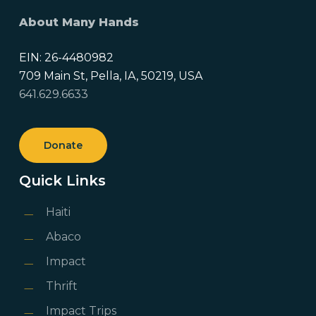
About Many Hands
EIN: 26-4480982
709 Main St, Pella, IA, 50219, USA
641.629.6633
Donate
Quick Links
Haiti
Abaco
Impact
Thrift
Impact Trips