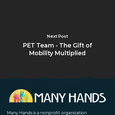
Next Post
PET Team - The Gift of
Mobility Multiplied
Many Hands is a nonprofit organization