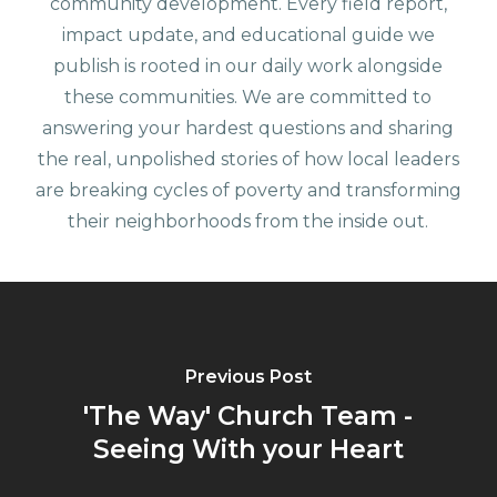
community development. Every field report,
impact update, and educational guide we
publish is rooted in our daily work alongside
these communities. We are committed to
answering your hardest questions and sharing
the real, unpolished stories of how local leaders
are breaking cycles of poverty and transforming
their neighborhoods from the inside out.
Previous Post
'The Way' Church Team -
Seeing With your Heart