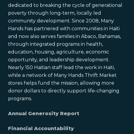
dedicated to breaking the cycle of generational
poverty through long-term, locally led
community development. Since 2008, Many
Hands has partnered with communities in Haiti
and now also serves families in Abaco, Bahamas,
through integrated programs in health,
education, housing, agriculture, economic
opportunity, and leadership development.
Nearly 150 Haitian staff lead the work in Haiti,
while a network of Many Hands Thrift Market
stores helps fund the mission, allowing more
donor dollars to directly support life-changing
programs.
Annual Generosity Report
Financial Accountability