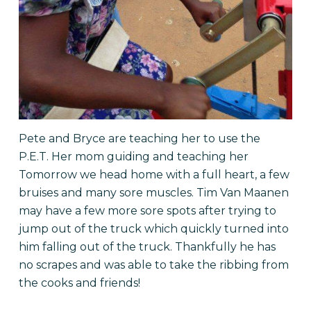
Pete and Bryce are teaching her to use the
P.E.T. Her mom guiding and teaching her
Tomorrow we head home with a full heart, a few
bruises and many sore muscles. Tim Van Maanen
may have a few more sore spots after trying to
jump out of the truck which quickly turned into
him falling out of the truck. Thankfully he has
no scrapes and was able to take the ribbing from
the cooks and friends!