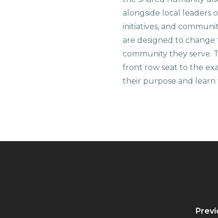
alongside local leaders 
initiatives, and communi
are designed to change 
community they serve. T
front row seat to the e
their purpose and learn t
Previ