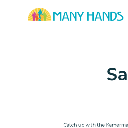
Skip
to
main
content
Sa
Catch up with the Kamerman 