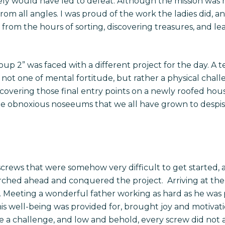
rely would have led to defeat. Although the mission was n
from all angles. I was proud of the work the ladies did,
 from the hours of sorting, discovering treasures, and lea
oup 2” was faced with a different project for the day. A
not one of mental fortitude, but rather a physical challe
 covering those final entry points on a newly roofed hou
 the obnoxious noseeums that we all have grown to des
 screws that were somehow very difficult to get started,
ched ahead and conquered the project. Arriving at the 
y. Meeting a wonderful father working as hard as he was 
his well-being was provided for, brought joy and motiva
a challenge, and low and behold, every screw did not al