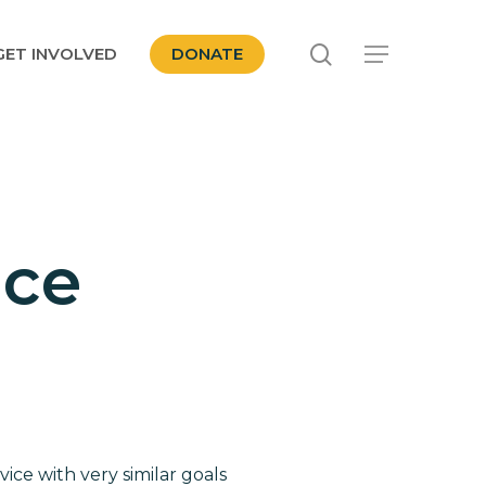
search
GET INVOLVED
DONATE
Menu
ice
ce with very similar goals