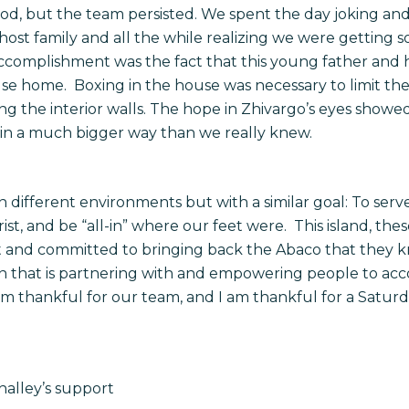
od, but the team persisted. We spent the day joking and 
 host family and all the while realizing we were getting 
ccomplishment was the fact that this young father and h
ouse home. Boxing in the house was necessary to limit the
ng the interior walls. The hope in Zhivargo’s eyes showe
 in a much bigger way than we really knew.
 in different environments but with a similar goal: To se
ist, and be “all-in” where our feet were. This island, th
t and committed to bringing back the Abaco that they k
n that is partnering with and empowering people to acco
m thankful for our team, and I am thankful for a Saturd
alley’s support