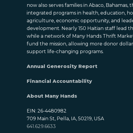
now also serves families in Abaco, Bahamas,
integrated programs in health, education, ho
agriculture, economic opportunity, and lead
development. Nearly 150 Haitian staff lead the
while a network of Many Hands Thrift Market
fund the mission, allowing more donor dollars
support life-changing programs.
Annual Generosity Report
Financial Accountability
About Many Hands
EIN: 26-4480982
709 Main St, Pella, IA, 50219, USA
641.629.6633