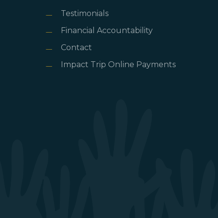
Testimonials
Financial Accountability
Contact
Impact Trip Online Payments