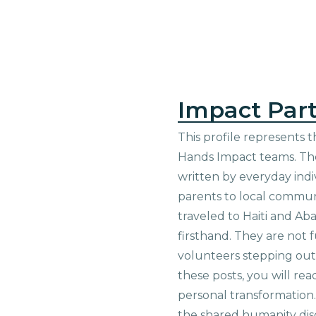
Impact Part
This profile represents t
Hands Impact teams. The
written by everyday indi
parents to local commu
traveled to Haiti and Ab
firsthand. They are not f
volunteers stepping out i
these posts, you will rea
personal transformation
the shared humanity di