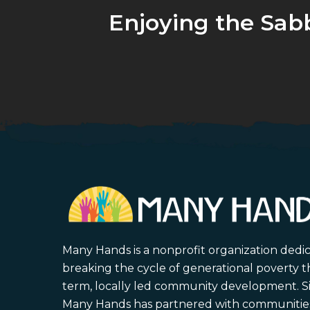
Enjoying the Sab
Many Hands is a nonprofit organization dedi
breaking the cycle of generational poverty 
term, locally led community development. S
Many Hands has partnered with communities 