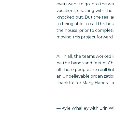
even want to go into the wo
vacations, chatting with the
knocked out. But the real a
to being able to call this h
the house, prior to completi
moving this project forward
All in all, the teams worked
be the hands and feet of Chr
all these people are resil
IE
n
an unbelievable organizatio
thankful for Many Hands, I a
— Kyle Whalley with Erin Wh