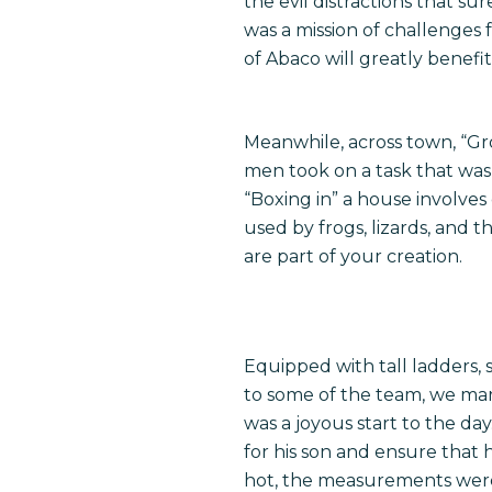
the evil distractions that su
was a mission of challenges 
of Abaco will greatly benefit
Meanwhile, across town, “Gr
men took on a task that was 
“Boxing in” a house involves
used by frogs, lizards, and
are part of your creation.
Equipped with tall ladders,
to some of the team, we mar
was a joyous start to the da
for his son and ensure that 
hot, the measurements were 