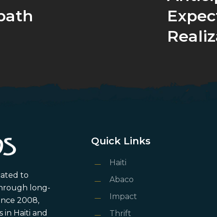
bath
Expec
Realiz
Quick Links
Haiti
cated to
Abaco
through long-
Impact
ince 2008,
in Haiti and
Thrift