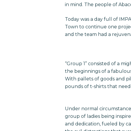
in mind. The people of Abaco
Today was a day full of IM
Town to continue one proje
and the team had a rejuven
“Group 1” consisted of a migh
the beginnings of a fabulous
With pallets of goods and pi
Hit enter to search or ESC to close
pounds of t-shirts that nee
Under normal circumstances,
group of ladies being inspir
and dedication, fueled by c