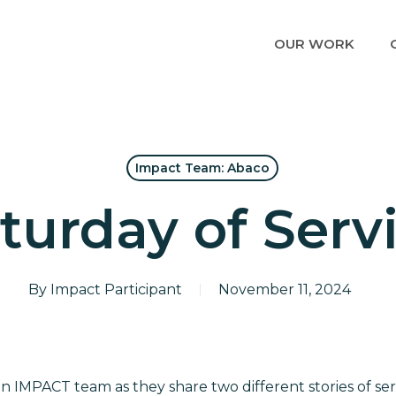
OUR WORK
Impact Team: Abaco
turday of Serv
By
Impact Participant
November 11, 2024
IMPACT team as they share two different stories of servi