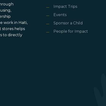
 through
Impact Trips
using,
Events
ership
 work in Haiti,
Sponsor a Child
 stores helps
People for Impact
 to directly