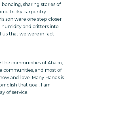
bonding, sharing stories of
some tricky carpentry
is son were one step closer
 humidity and critters into
d us that we were in fact
rve the communities of Abaco,
ese communities, and most of
now and love. Many Hands is
mplish that goal. I am
ay of service.