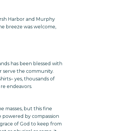
Marsh Harbor and Murphy
the breeze was welcome,
 Hands has been blessed with
ter serve the community.
hirts– yes, thousands of
ture endeavors.
 masses, but this fine
were powered by compassion
 grace of God to keep from