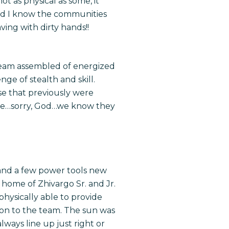
ot as physical as some, it
 and I know the communities
ving with dirty hands!!
 team assembled of energized
nge of stealth and skill.
se that previously were
pise…sorry, God…we know they
 and a few power tools new
home of Zhivargo Sr. and Jr.
physically able to provide
tion to the team. The sun was
ways line up just right or