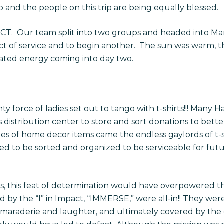
 and the people on this trip are being equally blessed.
PACT. Our team split into two groups and headed into 
ct of service and to begin another. The sun was warm, 
ated energy coming into day two.
ty force of ladies set out to tango with t-shirts!!! Many
 distribution center to store and sort donations to bet
les of home decor items came the endless gaylords of t-s
ded to be sorted and organized to be serviceable for fu
 this feat of determination would have overpowered the
ed by the “I” in Impact, “IMMERSE,” were all-in!! They 
amaraderie and laughter, and ultimately covered by the