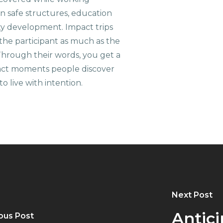
on safe structures, education
ty development. Impact trips
the participant as much as the
hrough their words, you get a
xact moments people discover
o live with intention.
Next Post
Antici
ous Post