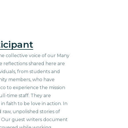
icipant
he collective voice of our Many
 reflections shared here are
viduals, from students and
nity members, who have
aco to experience the mission
ull-time staff. They are
n faith to be love in action. In
d raw, unpolished stories of
. Our guest writers document
scovered while working