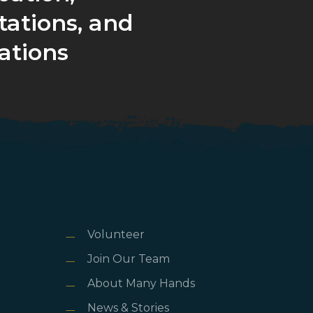
tations, and
ations
Volunteer
Join Our Team
About Many Hands
News & Stories