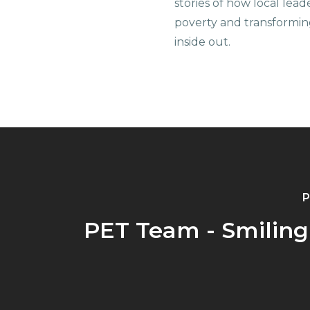
stories of how local lead
poverty and transformin
inside out.
P
PET Team - Smiling 