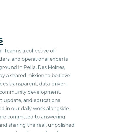
s
 Team is a collective of
aders, and operational experts
ground in Pella, Des Moines,
 by a shared mission to be Love
ides transparent, data-driven
le community development.
ct update, and educational
ed in our daily work alongside
are committed to answering
nd sharing the real, unpolished