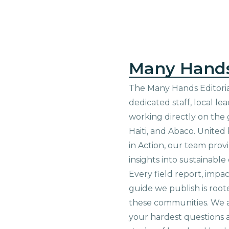
Many Hand
The Many Hands Editorial
dedicated staff, local le
working directly on the 
Haiti, and Abaco. United
in Action, our team prov
insights into sustainab
Every field report, impa
guide we publish is root
these communities. We 
your hardest questions a