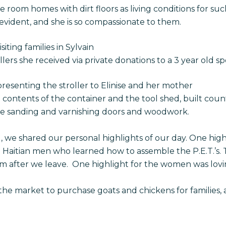
room homes with dirt floors as living conditions for such
y evident, and she is so compassionate to them.
isiting families in Sylvain
lers she received via private donations to a 3 year old spe
presenting the stroller to Elinise and her mother
contents of the container and the tool shed, built coun
re sanding and varnishing doors and woodwork.
l, we shared our personal highlights of our day. One hig
al Haitian men who learned how to assemble the P.E.T.’s. 
m after we leave. One highlight for the women was lovin
e market to purchase goats and chickens for families, a