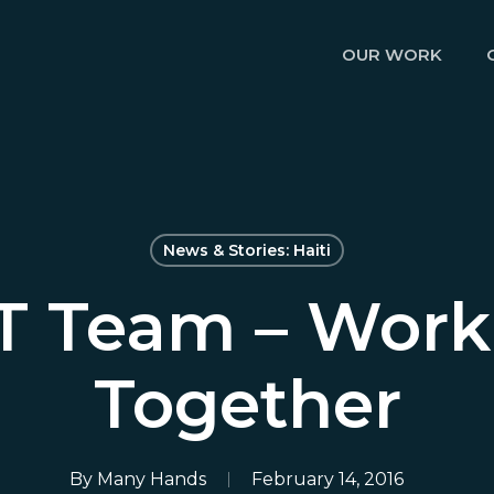
OUR WORK
News & Stories: Haiti
T Team – Work
Together
By
Many Hands
February 14, 2016