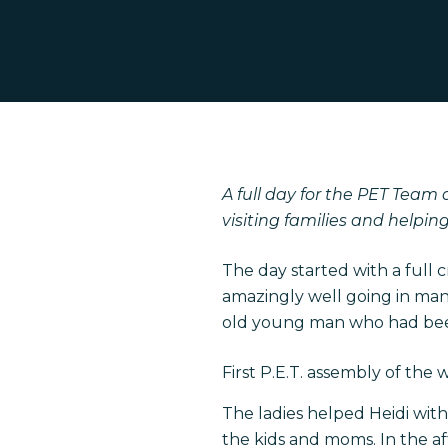
Hit enter to search or ESC to close
A full day for the PET Team 
visiting families and helpi
The day started with a full
amazingly well going in many
old young man who had been 
First P.E.T. assembly of the
The ladies helped Heidi wit
the kids and moms. In the a