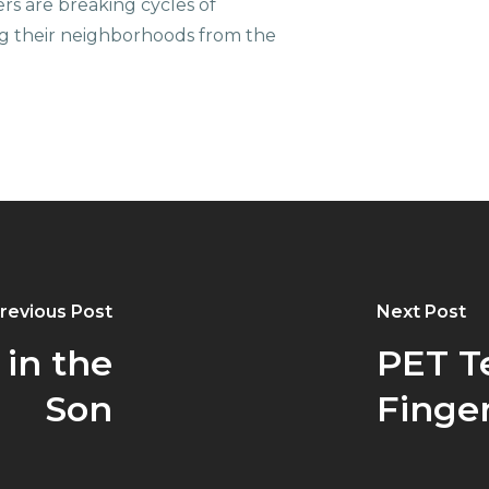
ers are breaking cycles of
g their neighborhoods from the
revious Post
Next Post
in the
PET T
Son
Finger