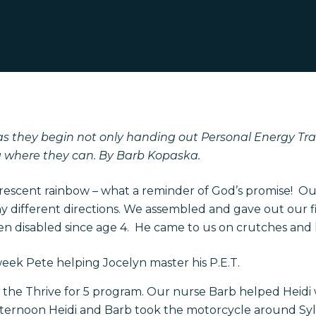
as they begin not only handing out Personal Energy Trans
ng where they can. By Barb Kopaska.
 crescent rainbow – what a reminder of God’s promise! 
 different directions. We assembled and gave out our firs
disabled since age 4. He came to us on crutches and le
 week Pete helping Jocelyn master his P.E.T.
h the Thrive for 5 program. Our nurse Barb helped Heidi
fternoon Heidi and Barb took the motorcycle around Sylva