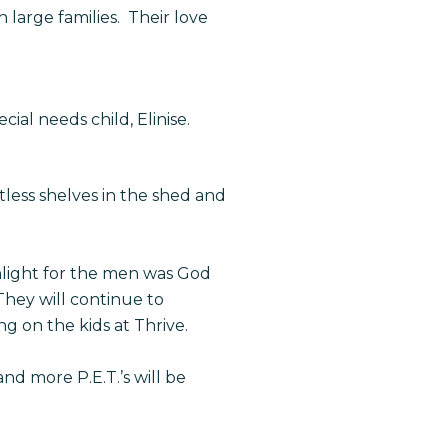
 large families. Their love
cial needs child, Elinise.
tless shelves in the shed and
hlight for the men was God
They will continue to
g on the kids at Thrive.
nd more P.E.T.’s will be