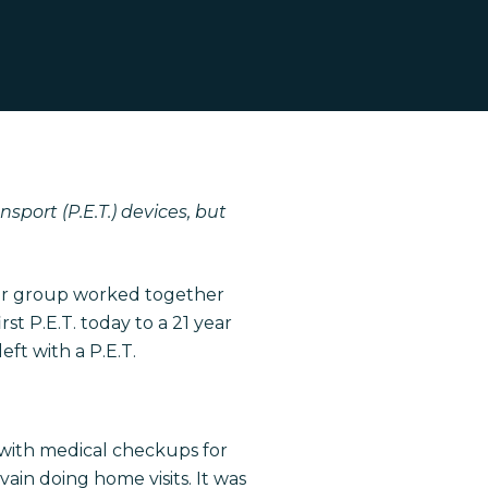
port (P.E.T.) devices, but
Our group worked together
t P.E.T. today to a 21 year
ft with a P.E.T.
 with medical checkups for
in doing home visits. It was