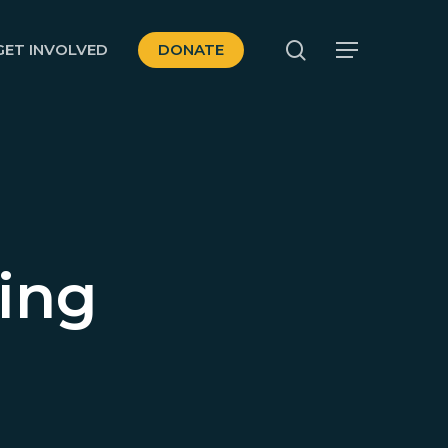
search
GET INVOLVED
DONATE
Menu
ing