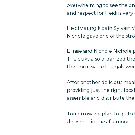
overwhelming to see the one 
and respect for Heidi is ver
Heidi visiting kids in Sylvain V
Nichole gave one of the strol
Elinise and Nichole Nichole 
The guys also organized the 
the dorm while the gals we
After another delicious mea
providing just the right loc
assemble and distribute the
Tomorrow we plan to go to th
delivered in the afternoon.