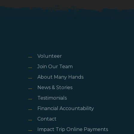
Volunteer
Join Our Team
About Many Hands
News & Stories
Testimonials
Financial Accountability
Contact
Impact Trip Online Payments