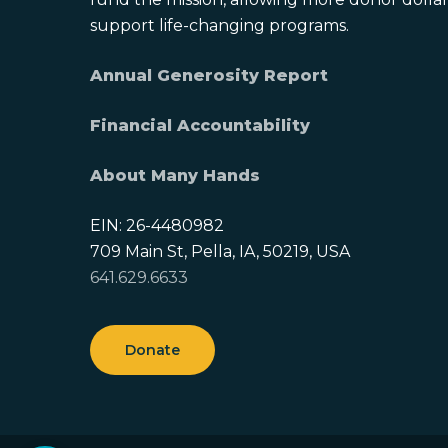
support life-changing programs.
Annual Generosity Report
Financial Accountability
About Many Hands
EIN: 26-4480982
709 Main St, Pella, IA, 50219, USA
641.629.6633
Donate