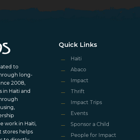
Quick Links
Haiti
cated to
Abaco
through long-
Impact
ince 2008,
in Haiti and
Thrift
 through
Impact Trips
using,
Events
ership
 work in Haiti,
Sponsor a Child
 stores helps
People for Impact
 to directly