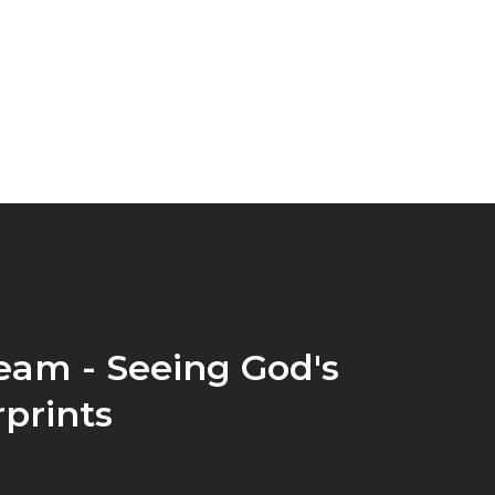
eam - Seeing God's
prints