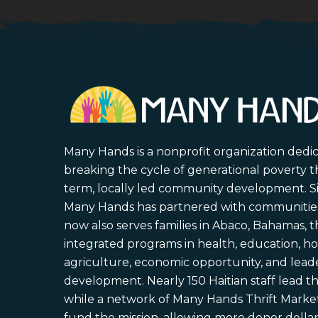
Many Hands is a nonprofit organization dedi
breaking the cycle of generational poverty 
term, locally led community development. S
Many Hands has partnered with communities 
now also serves families in Abaco, Bahamas,
integrated programs in health, education, ho
agriculture, economic opportunity, and lead
development. Nearly 150 Haitian staff lead the
while a network of Many Hands Thrift Market
fund the mission, allowing more donor dollars