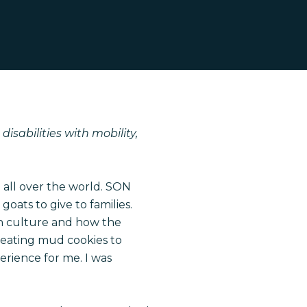
isabilities with mobility,
 all over the world. SON
ats to give to families.
an culture and how the
 eating mud cookies to
erience for me. I was