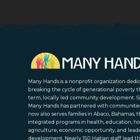
Many Hands is a nonprofit organization dedi
breaking the cycle of generational poverty 
term, locally led community development. S
Many Hands has partnered with communities 
now also serves families in Abaco, Bahamas,
integrated programs in health, education, ho
agriculture, economic opportunity, and lead
development. Nearly 150 Haitian staff lead the