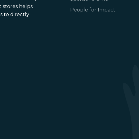
 stores helps
People for Impact
 to directly