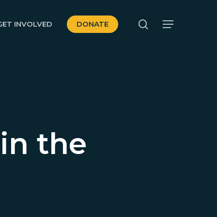
search
GET INVOLVED
DONATE
Menu
in the