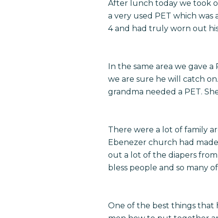
After lunch today we took of
a very used PET which was a
4 and had truly worn out his
In the same area we gave a 
we are sure he will catch 
grandma needed a PET. She h
There were a lot of family a
Ebenezer church had made a
out a lot of the diapers fro
bless people and so many of 
One of the best things that