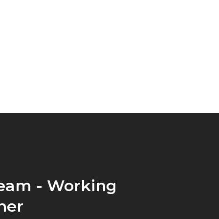
eam - Working
her