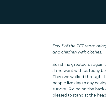
Hit enter to search or ESC to close
Day 3 of the PET team brings
and children with clothes.
Sunshine greeted us again t
shine went with us today be
Then we walked through the 
people live day to day eeki
survive. Riding on the back 
blessed to stand at the head