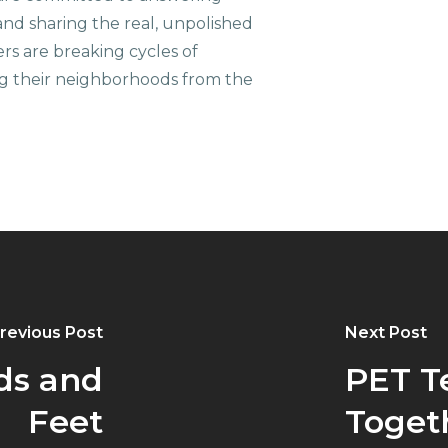
nd sharing the real, unpolished
ers are breaking cycles of
g their neighborhoods from the
revious Post
Next Post
ds and
PET T
Feet
Toget