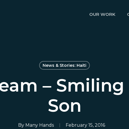
OUR WORK
News & Stories: Haiti
eam – Smiling 
Son
By
Many Hands
February 15, 2016