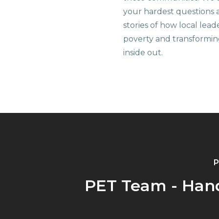
your hardest questions a
stories of how local lead
poverty and transformin
inside out.
P
PET Team - Han