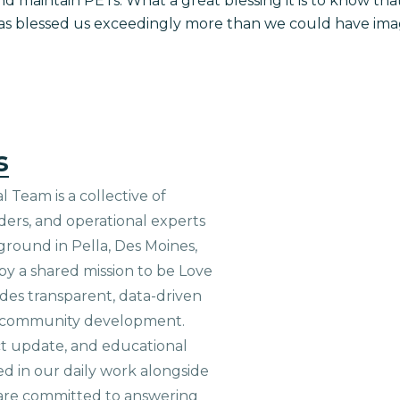
maintain PETs. What a great blessing it is to know that 
as blessed us exceedingly more than we could have ima
s
 Team is a collective of
aders, and operational experts
ground in Pella, Des Moines,
 by a shared mission to be Love
ides transparent, data-driven
le community development.
ct update, and educational
ed in our daily work alongside
are committed to answering