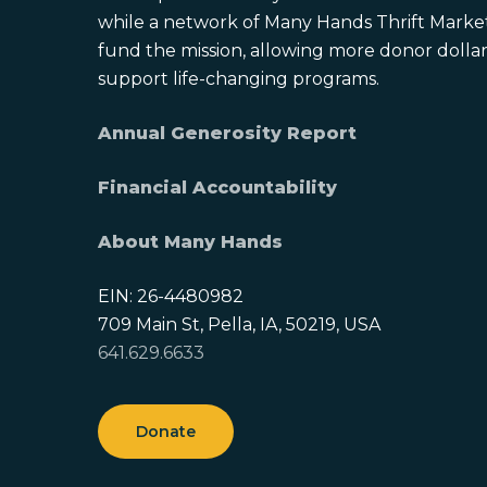
while a network of Many Hands Thrift Market
fund the mission, allowing more donor dollars
support life-changing programs.
Annual Generosity Report
Financial Accountability
About Many Hands
EIN: 26-4480982
709 Main St, Pella, IA, 50219, USA
641.629.6633
Donate