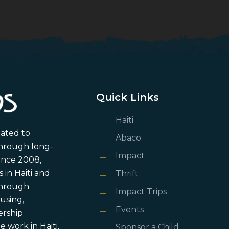
Quick Links
Haiti
cated to
Abaco
through long-
Impact
ince 2008,
in Haiti and
Thrift
 through
Impact Trips
using,
Events
ership
 work in Haiti,
Sponsor a Child