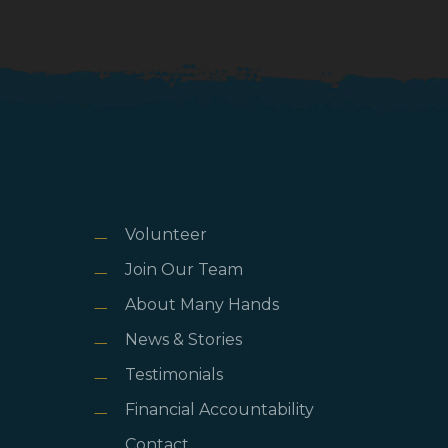
Volunteer
Join Our Team
About Many Hands
News & Stories
Testimonials
Financial Accountability
Contact