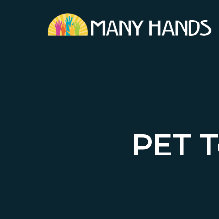
Skip
to
main
content
PET T