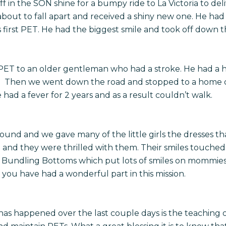
f in the SON shine for a bumpy ride to La Victoria to del
bout to fall apart and received a shiny new one. He had
 first PET. He had the biggest smile and took off down t
PET to an older gentleman who had a stroke. He had a h
on. Then we went down the road and stopped to a home o
ad a fever for 2 years and as a result couldn’t walk.
round and we gave many of the little girls the dresses 
nd they were thrilled with them. Their smiles touched
m Bundling Bottoms which put lots of smiles on mommies f
you have had a wonderful part in this mission.
 has happened over the last couple days is the teaching