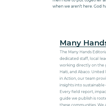
men how to put together and 
when we aren’t here. God h
Many Hand
The Many Hands Editorial
dedicated staff, local le
working directly on the 
Haiti, and Abaco. United
in Action, our team prov
insights into sustainab
Every field report, impa
guide we publish is root
these communities. We 