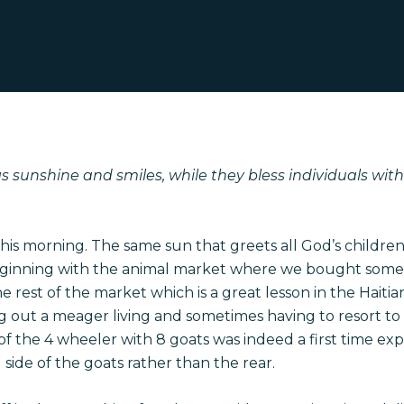
 sunshine and smiles, while they bless individuals with d
his morning. The same sun that greets all God’s children
ginning with the animal market where we bought some go
rest of the market which is a great lesson in the Haiti
ng out a meager living and sometimes having to resort to
of the 4 wheeler with 8 goats was indeed a first time exp
 side of the goats rather than the rear.