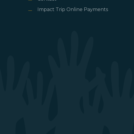
Impact Trip Online Payments