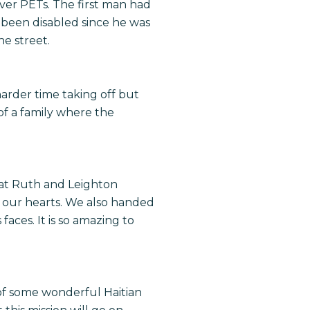
iver PETs. The first man had
 been disabled since he was
he street.
arder time taking off but
f a family where the
that Ruth and Leighton
 our hearts. We also handed
aces. It is so amazing to
 of some wonderful Haitian