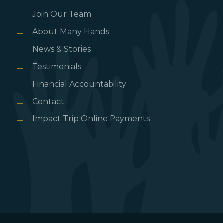
Join Our Team
About Many Hands
News & Stories
Testimonials
Financial Accountability
Contact
Impact Trip Online Payments