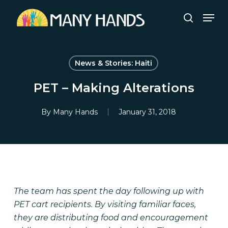
Skip
Men
to
search
Close
main
Menu
content
News & Stories: Haiti
PET – Making Alterations
By
Many Hands
January 31, 2018
The team has spent the day following up with
PET cart recipients. By visiting familiar faces,
they are distributing food and encouragement