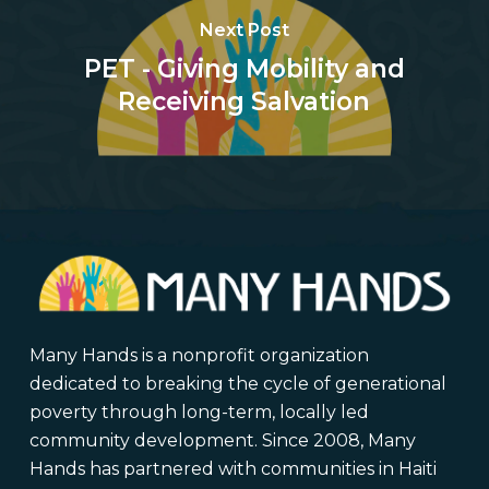
Next Post
PET - Giving Mobility and
Receiving Salvation
Many Hands is a nonprofit organization
dedicated to breaking the cycle of generational
poverty through long-term, locally led
community development. Since 2008, Many
Hands has partnered with communities in Haiti