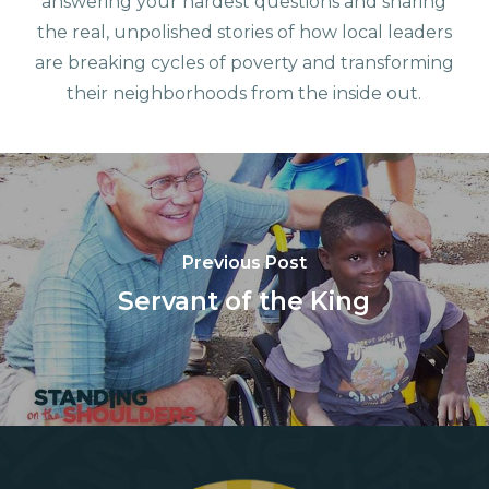
answering your hardest questions and sharing
the real, unpolished stories of how local leaders
are breaking cycles of poverty and transforming
their neighborhoods from the inside out.
Previous Post
Servant of the King