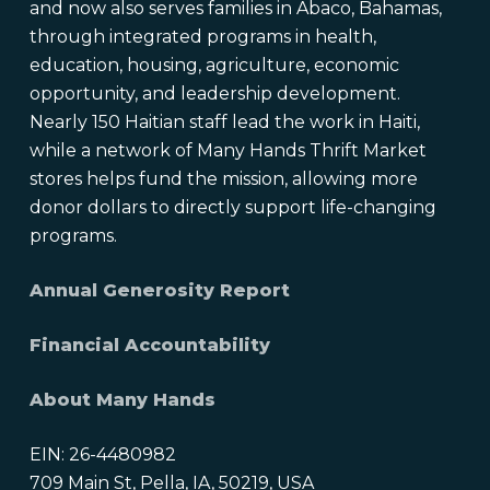
and now also serves families in Abaco, Bahamas,
through integrated programs in health,
education, housing, agriculture, economic
opportunity, and leadership development.
Nearly 150 Haitian staff lead the work in Haiti,
while a network of Many Hands Thrift Market
stores helps fund the mission, allowing more
donor dollars to directly support life-changing
programs.
Annual Generosity Report
Financial Accountability
About Many Hands
EIN: 26-4480982
709 Main St, Pella, IA, 50219, USA