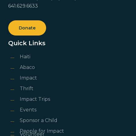
641.629.6633
Donate
Quick Links
Haiti
Abaco
Impact
Thrift
Impact Trips
Events
Sponsor a Child
People for Impact
Volunteer