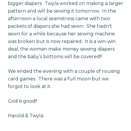
bigger diapers. Twyla worked on making a larger
pattern and will be sewing it tomorrow. In the
afternoon a local seamstress came with two
packets of diapers she had sewn. She hadn’t
sewn for a while because her sewing machine
was broken but is now repaired. It is a win-win
deal, the woman make money sewing diapers
and the baby’s bottoms will be covered!!
We ended the evening with a couple of rousing
card games. There was a full moon but we
forgot to look at it.
God is good!!
Harold & Twyla