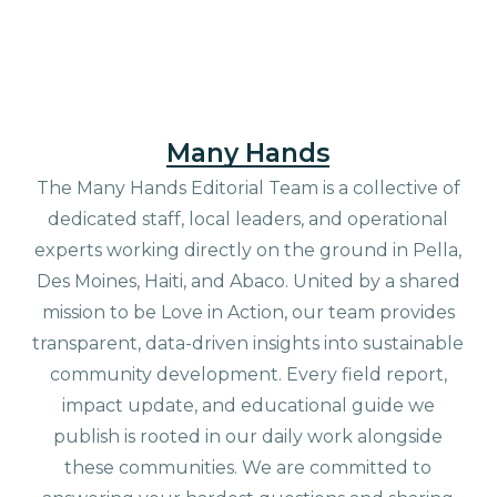
Many Hands
The Many Hands Editorial Team is a collective of
dedicated staff, local leaders, and operational
experts working directly on the ground in Pella,
Des Moines, Haiti, and Abaco. United by a shared
mission to be Love in Action, our team provides
transparent, data-driven insights into sustainable
community development. Every field report,
impact update, and educational guide we
publish is rooted in our daily work alongside
these communities. We are committed to