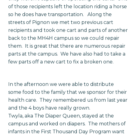
of those recipients left the location riding a horse
so he does have transportation. Along the
streets of Pignon we met two previous cart
recipients and took one cart and parts of another
back to the MH4H campus so we could repair
them. It is great that there are numerous repair
parts at the campus. We have also had to take a
few parts off a new cart to fix a broken one.
In the afternoon we were able to distribute
some food to the family that we sponsor for their
health care. They remembered us from last year
and the 4 boys have really grown.
Twyla, aka The Diaper Queen, stayed at the
campus and worked on diapers. The mothers of
infants in the First Thousand Day Program want