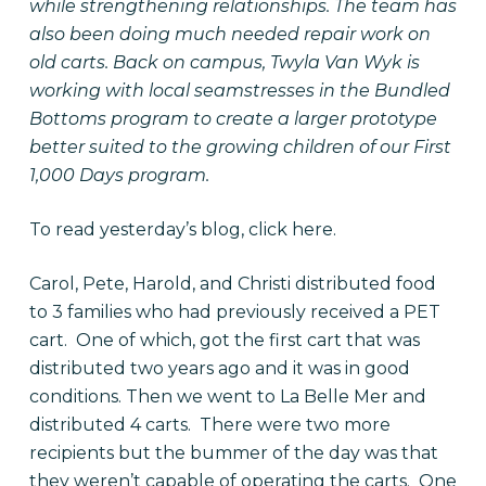
while strengthening relationships. The team has
also been doing much needed repair work on
old carts. Back on campus, Twyla Van Wyk is
working with local seamstresses in the Bundled
Bottoms program to create a larger prototype
better suited to the growing children of our First
1,000 Days program.
To read yesterday’s blog, click
here
.
Carol, Pete, Harold, and Christi distributed food
to 3 families who had previously received a PET
cart. One of which, got the first cart that was
distributed two years ago and it was in good
conditions. Then we went to La Belle Mer and
distributed 4 carts. There were two more
recipients but the bummer of the day was that
they weren’t capable of operating the carts. One