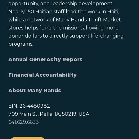
opportunity, and leadership development.
Nearly 150 Haitian staff lead the work in Haiti,
while a network of Many Hands Thrift Market
stores helps fund the mission, allowing more
donor dollars to directly support life-changing
programs.
Annual Generosity Report
Financial Accountability
About Many Hands
EIN: 26-4480982
709 Main St, Pella, IA, 50219, USA
641.629.6633