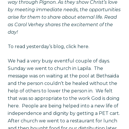
way through Pignon. As they show Christ’s love
by meeting immediate needs, the opportunities
arise for them to share about eternal life. Read
as Carol Verhey shares the excitement of the
day!
To read yesterday’s blog, click
here
.
We had a very busy eventful couple of days.
Sunday we went to church in Lapila. The
message was on waiting at the pool at Bethsaida
and the person couldn’t be healed without the
help of others to lower the person in. We felt
that was so appropriate to the work God is doing
here. People are being helped into a new life of
independence and dignity by getting a PET cart.
After church we went to a restaurant for lunch
and then bought food for our distribution later.