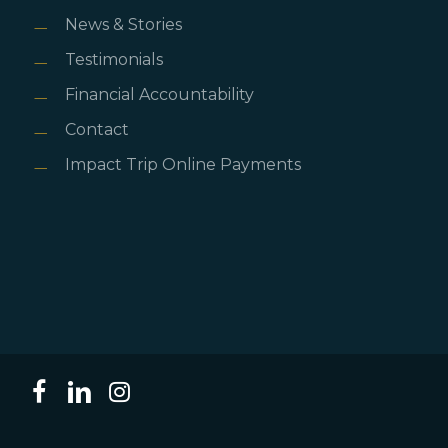
News & Stories
Testimonials
Financial Accountability
Contact
Impact Trip Online Payments