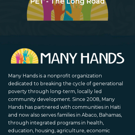
PET - The Long Road
Many Hands is a nonprofit organization
dedicated to breaking the cycle of generational
poverty through long-term, locally led
community development. Since 2008, Many
Hands has partnered with communities in Haiti
and now also serves families in Abaco, Bahamas,
through integrated programs in health,
education, housing, agriculture, economic