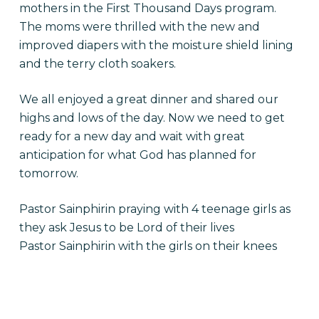
mothers in the First Thousand Days program.
The moms were thrilled with the new and
improved diapers with the moisture shield lining
and the terry cloth soakers.
We all enjoyed a great dinner and shared our
highs and lows of the day. Now we need to get
ready for a new day and wait with great
anticipation for what God has planned for
tomorrow.
Pastor Sainphirin praying with 4 teenage girls as
they ask Jesus to be Lord of their lives
Pastor Sainphirin with the girls on their knees