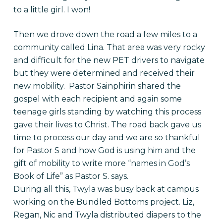
to a little girl. I won!
Then we drove down the road a few miles to a
community called Lina. That area was very rocky
and difficult for the new PET drivers to navigate
but they were determined and received their
new mobility. Pastor Sainphirin shared the
gospel with each recipient and again some
teenage girls standing by watching this process
gave their lives to Christ. The road back gave us
time to process our day and we are so thankful
for Pastor S and how God is using him and the
gift of mobility to write more “names in God’s
Book of Life” as Pastor S. says.
During all this, Twyla was busy back at campus
working on the Bundled Bottoms project. Liz,
Regan, Nic and Twyla distributed diapers to the