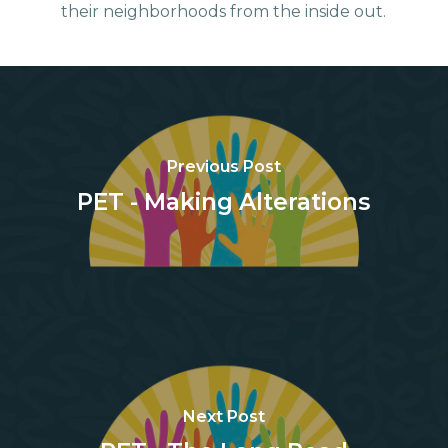
their neighborhoods from the inside out.
Previous Post
PET - Making Alterations
Next Post