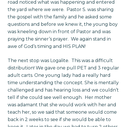
road noticed what was happening and entered
the yard where we were. Pastor S. was sharing
the gospel with the family and he asked some
questions and before we knew it, the young boy
was kneeling down in front of Pastor and was
praying the sinner’s prayer. We again stand in
awe of God’s timing and HIS PLAN!
The next stop was Logalite. This was a difficult
distribution! We gave one pull PET and 3 regular
adult carts. One young lady had a really hard
time understanding the concept. She is mentally
challenged and has hearing loss and we couldn’t
tell if she could see well enough. Her mother
was adamant that she would work with her and
teach her, so we said that someone would come
back in 2 weeks to see if she would be able to
keep it. Later in the day, we had to turn 2 others