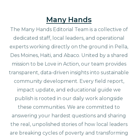
Many Hands
The Many Hands Editorial Team is a collective of
dedicated staff, local leaders, and operational
experts working directly on the ground in Pella,
Des Moines, Haiti, and Abaco. United by a shared
mission to be Love in Action, our team provides
transparent, data-driven insights into sustainable
community development. Every field report,
impact update, and educational guide we
publish is rooted in our daily work alongside
these communities. We are committed to
answering your hardest questions and sharing
the real, unpolished stories of how local leaders
are breaking cycles of poverty and transforming