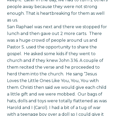
people away because they were not strong
enough. That is heartbreaking for them as well
as us.
San Raphael was next and there we stopped for
lunch and then gave out 2 more carts. There
was a huge crowd of people around us and
Pastor S. used the opportunity to share the
gospel. He asked some kids if they went to
church and if they knew John 3:16. A couple of
them recited the verse and he proceeded to
herd them into the church. He sang “Jesus
Loves the Little Ones Like You, You, You with
them. Christi then said we would give each child
a little gift and we were mobbed. Our bags of
hats, dolls and toys were totally flattened as was
Harold and I (Carol). I had a bit of a tug of war
with a teenage boy over a doll so I could give it