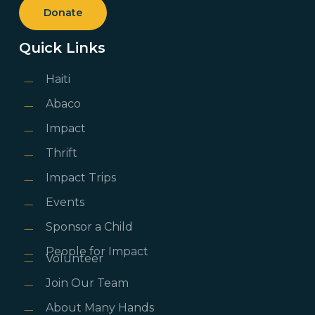
Donate
Quick Links
Haiti
Abaco
Impact
Thrift
Impact Trips
Events
Sponsor a Child
People for Impact
Volunteer
Join Our Team
About Many Hands