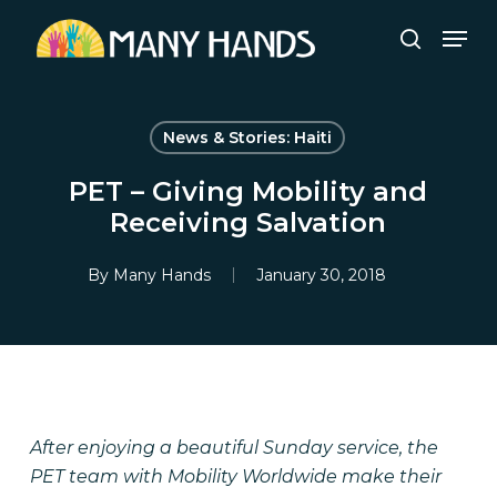
Skip
Men
to
search
Close
main
Menu
content
News & Stories: Haiti
PET – Giving Mobility and
Receiving Salvation
By
Many Hands
January 30, 2018
After enjoying a beautiful Sunday service, the
PET team with Mobility Worldwide make their