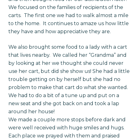
We focused on the families of recipients of the
carts. The first one we had to walk almost a mile
to the home. It continues to amaze us how little
they have and how appreciative they are.
We also brought some food to a lady with a cart
that lives nearby. We called her “Grandma” and
by looking at her we thought she could never
use her cart, but did she show us! She had a little
trouble getting on by herself but she had no
problem to make that cart do what she wanted.
We had to do a bit of a tune up and put on a
new seat and she got back on and took a lap
around her house!
We made a couple more stops before dark and
were well received with huge smiles and hugs.
Each place we prayed with them and praised