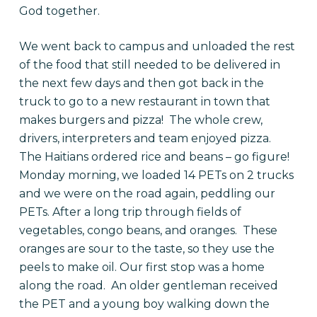
God together.
We went back to campus and unloaded the rest
of the food that still needed to be delivered in
the next few days and then got back in the
truck to go to a new restaurant in town that
makes burgers and pizza! The whole crew,
drivers, interpreters and team enjoyed pizza.
The Haitians ordered rice and beans – go figure!
Monday morning, we loaded 14 PETs on 2 trucks
and we were on the road again, peddling our
PETs. After a long trip through fields of
vegetables, congo beans, and oranges. These
oranges are sour to the taste, so they use the
peels to make oil. Our first stop was a home
along the road. An older gentleman received
the PET and a young boy walking down the