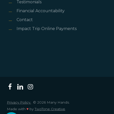
Testimonials
Financial Accountability
Contact
Impact Trip Online Payments
Privacy Policy.
© 2026 Many Hands.
Made with
♥
by
TwoTone Creative
.