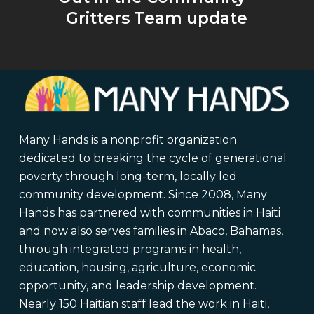
Gritters Team update
Many Hands is a nonprofit organization
dedicated to breaking the cycle of generational
poverty through long-term, locally led
community development. Since 2008, Many
Hands has partnered with communities in Haiti
and now also serves families in Abaco, Bahamas,
through integrated programs in health,
education, housing, agriculture, economic
opportunity, and leadership development.
Nearly 150 Haitian staff lead the work in Haiti,