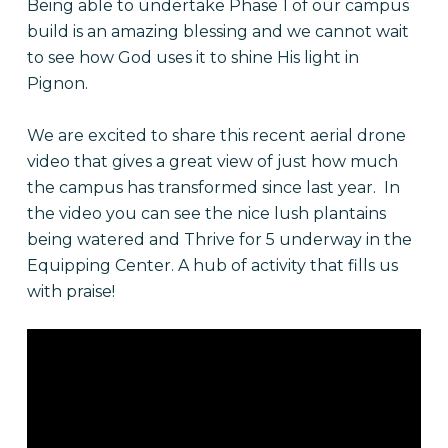
Being able to undertake Phase 1 of our campus
build is an amazing blessing and we cannot wait
to see how God uses it to shine His light in
Pignon.
We are excited to share this recent aerial drone
video that gives a great view of just how much
the campus has transformed since last year. In
the video you can see the nice lush plantains
being watered and Thrive for 5 underway in the
Equipping Center. A hub of activity that fills us
with praise!