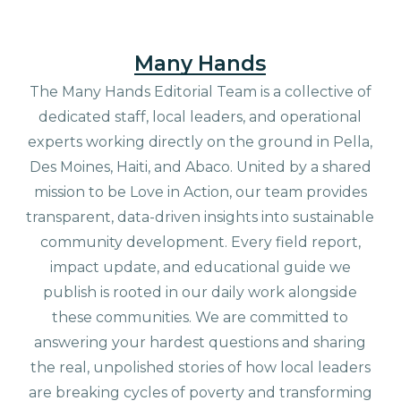
Many Hands
The Many Hands Editorial Team is a collective of
dedicated staff, local leaders, and operational
experts working directly on the ground in Pella,
Des Moines, Haiti, and Abaco. United by a shared
mission to be Love in Action, our team provides
transparent, data-driven insights into sustainable
community development. Every field report,
impact update, and educational guide we
publish is rooted in our daily work alongside
these communities. We are committed to
answering your hardest questions and sharing
the real, unpolished stories of how local leaders
are breaking cycles of poverty and transforming