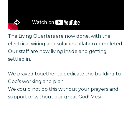
The Living Quarters are now done, with the
electrical wiring and solar installation completed.
Our staff are now living inside and getting
settled in.
We prayed together to dedicate the building to
God’s working and plan
We could not do this without your prayers and
support or without our great God! Mesi!