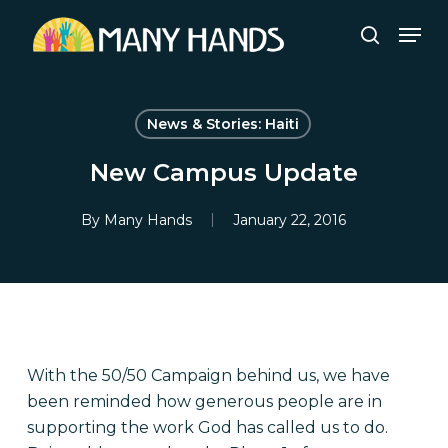
Skip
Men
to
search
Close
main
Menu
content
News & Stories: Haiti
New Campus Update
By
Many Hands
January 22, 2016
With the 50/50 Campaign behind us, we have
been reminded how generous people are in
supporting the work God has called us to do.