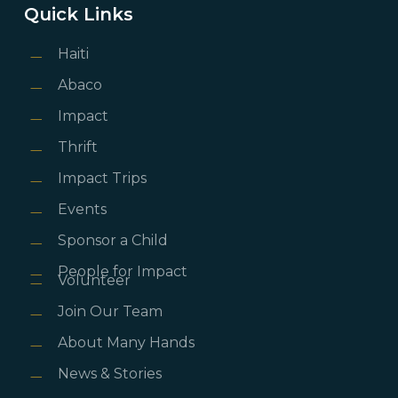
Quick Links
Haiti
Abaco
Impact
Thrift
Impact Trips
Events
Sponsor a Child
People for Impact
Volunteer
Join Our Team
About Many Hands
News & Stories