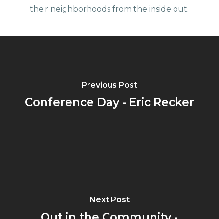
their neighborhoods from the inside out.
Previous Post
Conference Day - Eric Recker
Next Post
Out in the Community -