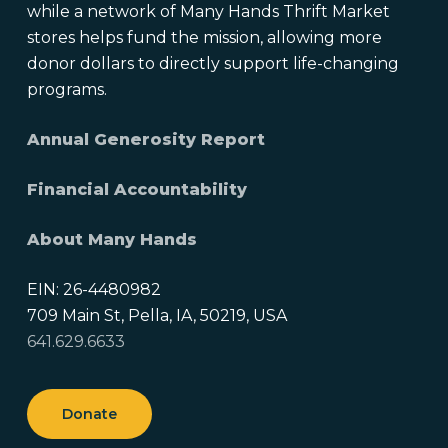
while a network of Many Hands Thrift Market
stores helps fund the mission, allowing more
donor dollars to directly support life-changing
programs.
Annual Generosity Report
Financial Accountability
About Many Hands
EIN: 26-4480982
709 Main St, Pella, IA, 50219, USA
641.629.6633
Donate