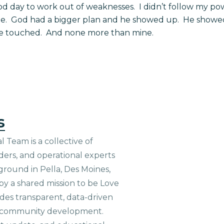
d day to work out of weaknesses. I didn’t follow my powe
ne. God had a bigger plan and he showed up. He showed
ere touched. And none more than mine.
s
 Team is a collective of
aders, and operational experts
ground in Pella, Des Moines,
 by a shared mission to be Love
ides transparent, data-driven
le community development.