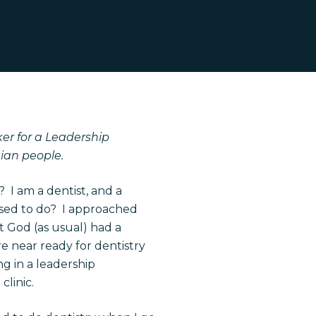
ker for a Leadership
ian people.
 I am a dentist, and a
posed to do? I approached
ut God (as usual) had a
e near ready for dentistry
ng in a leadership
clinic.