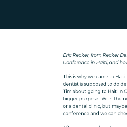
Eric Recker, from Recker Den
Conference in Haiti, and ho
This is why we came to Haiti
Hit enter to search or ESC to close
dentist is supposed to do de
Tim about going to Haiti in O
bigger purpose. With the ne
or a dental clinic, but maybe
conference and we can check 