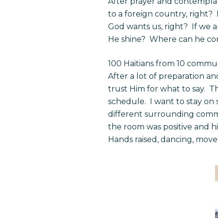
After prayer and contemplati
to a foreign country, right?
God wants us, right? If we 
He shine? Where can he come
100 Haitians from 10 commun
After a lot of preparation a
trust Him for what to say. T
schedule. I want to stay on 
different surrounding commu
the room was positive and h
Hands raised, dancing, movem