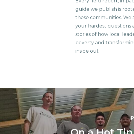
Every field report, impa
guide we publish is root
these communities. We 
your hardest questions a
stories of how local lead
poverty and transformin
inside out.
P
On a Hot Tin