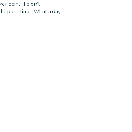
r point. I didn’t
 up big time. What a day.