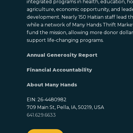
integrated programs in health, education, ho
agriculture, economic opportunity, and lead
development. Nearly 150 Haitian staff lead the
while a network of Many Hands Thrift Market
fund the mission, allowing more donor dollars
support life-changing programs.
Annual Generosity Report
Financial Accountability
About Many Hands
EIN: 26-4480982
709 Main St, Pella, IA, 50219, USA
641.629.6633