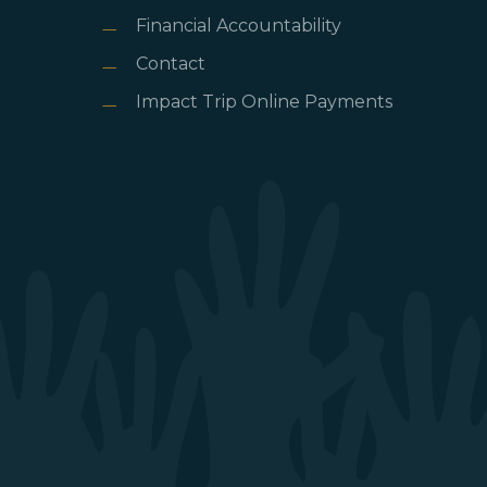
Financial Accountability
Contact
Impact Trip Online Payments