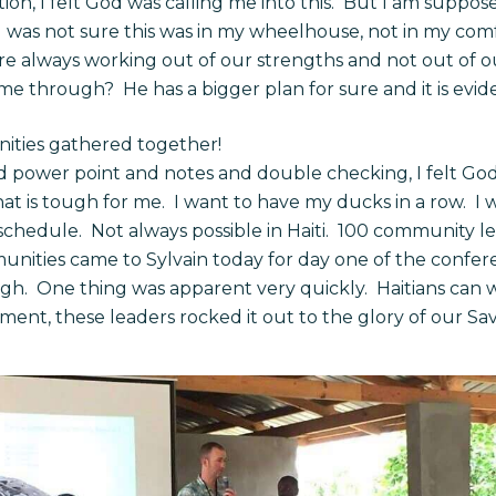
on, I felt God was calling me into this. But I am suppos
 I was not sure this was in my wheelhouse, not in my com
are always working out of our strengths and not out of
 through? He has a bigger plan for sure and it is evide
ities gathered together!
nd power point and notes and double checking, I felt God
hat is tough for me. I want to have my ducks in a row. I 
schedule. Not always possible in Haiti. 100 community le
nities came to Sylvain today for day one of the confer
igh. One thing was apparent very quickly. Haitians can w
ent, these leaders rocked it out to the glory of our Sav