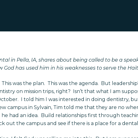
tal in Pella, IA, shares about being called to be a spea
w God has used him in his weaknesses to serve the Hait
. This was the plan. This was the agenda. But leadership?
ntistry on mission trips, right? Isn’t that what I am sup
ctober. I told him I was interested in doing dentistry, b
w campus in Sylvain, Tim told me that they are no wher
 he had an idea. Build relationships first through teachi
out the campus and see if there is a place for a dental 