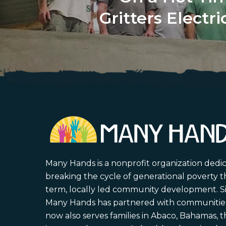
Gritters Electr
Many Hands is a nonprofit organization dedi
breaking the cycle of generational poverty 
term, locally led community development. S
Many Hands has partnered with communities 
now also serves families in Abaco, Bahamas,