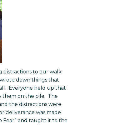
 distractions to our walk
rs wrote down things that
alf. Everyone held up that
w them on the pile. The
 and the distractions were
 for deliverance was made
 Fear” and taught it to the