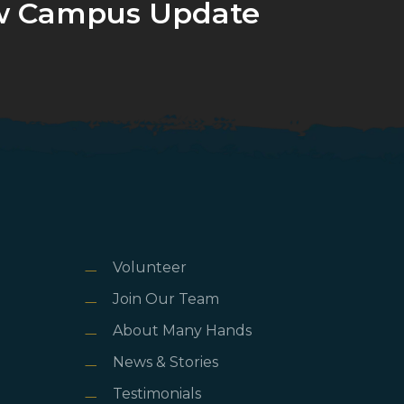
 Campus Update
Volunteer
Join Our Team
About Many Hands
News & Stories
Testimonials