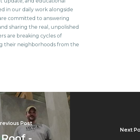
ct update, and educational
ed in our daily work alongside
are committed to answering
nd sharing the real, unpolished
ers are breaking cycles of
g their neighborhoods from the
revious Post
Next Po
 Roof -