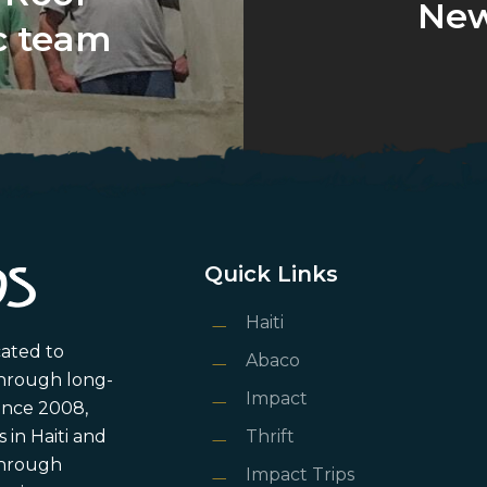
New
ic team
Quick Links
Haiti
cated to
Abaco
through long-
Impact
ince 2008,
in Haiti and
Thrift
 through
Impact Trips