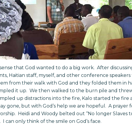
sense that God wanted to do a big work. After discussing
pants, Haitian staff, myself, and other conference speake
em from their walk with God and they folded them in h
mpled it up. We then walked to the burn pile and thre
rumpled up distractions into the fire, Kalo started the fire
 stay gone, but with God’s help we are hopeful. A prayer
rship. Heidi and Woody belted out “No longer Slaves to
 can only think of the smile on God’s face.