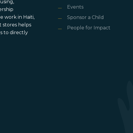
using,
Events
ership
 work in Haiti,
Sponsor a Child
 stores helps
People for Impact
 to directly