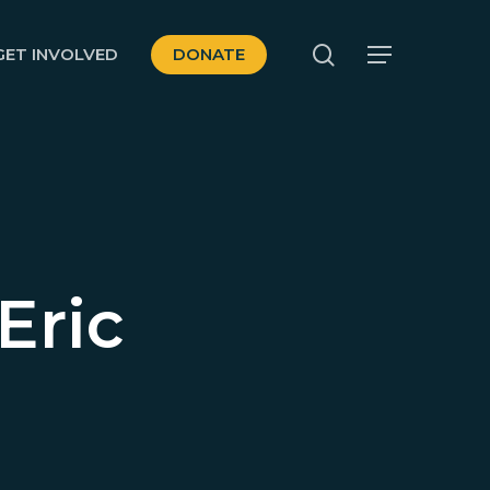
search
GET INVOLVED
DONATE
Menu
Eric