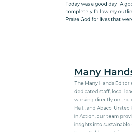
Today was a good day. A goo
completely follow my outli
Praise God for lives that w
Many Hand
The Many Hands Editorial
dedicated staff, local le
working directly on the 
Haiti, and Abaco. United
in Action, our team prov
insights into sustainab