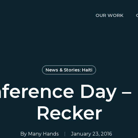
OUR WORK
News & Stories: Haiti
ference Day – 
Recker
By
Many Hands
January 23, 2016