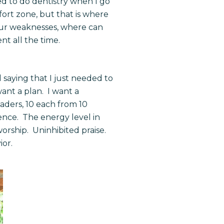
ed to do dentistry when I go
fort zone, but that is where
 our weaknesses, where can
nt all the time.
 saying that I just needed to
want a plan. I want a
aders, 10 each from 10
ence. The energy level in
orship. Uninhibited praise.
ior.