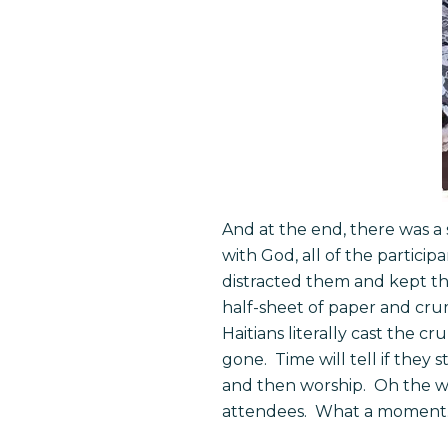
And at the end, there was a 
with God, all of the partici
distracted them and kept th
half-sheet of paper and cru
Haitians literally cast the c
gone. Time will tell if they
and then worship. Oh the wo
attendees. What a moment. I