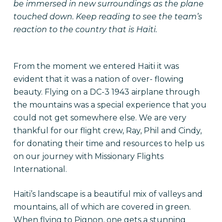
be immersed in new surroundings as the plane
touched down. Keep reading to see the team’s
reaction to the country that is Haiti.
From the moment we entered Haiti it was
evident that it was a nation of over- flowing
beauty. Flying on a DC-3 1943 airplane through
the mountains was a special experience that you
could not get somewhere else. We are very
thankful for our flight crew, Ray, Phil and Cindy,
for donating their time and resources to help us
on our journey with Missionary Flights
International.
Haiti’s landscape is a beautiful mix of valleys and
mountains, all of which are covered in green.
When flying to Pignon, one gets a stunning