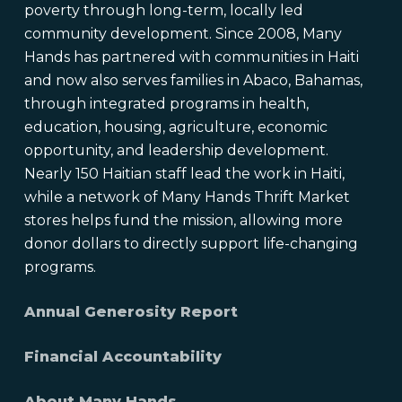
poverty through long-term, locally led
community development. Since 2008, Many
Hands has partnered with communities in Haiti
and now also serves families in Abaco, Bahamas,
through integrated programs in health,
education, housing, agriculture, economic
opportunity, and leadership development.
Nearly 150 Haitian staff lead the work in Haiti,
while a network of Many Hands Thrift Market
stores helps fund the mission, allowing more
donor dollars to directly support life-changing
programs.
Annual Generosity Report
Financial Accountability
About Many Hands