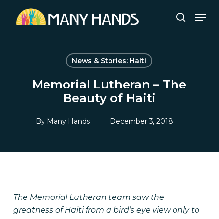
Skip
Men
to
search
Close
main
Menu
content
News & Stories: Haiti
Memorial Lutheran – The
Beauty of Haiti
By
Many Hands
December 3, 2018
The Memorial Lutheran team saw the
greatness of Haiti from a bird’s eye view only to