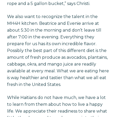
rope and a 5 gallon bucket,” says Christi.
We also want to recognize the talent in the
MH4H kitchen. Beatrice and Evenie arrive at
about 5:30 in the morning and don’t leave till
after 7:00 in the evening. Everything they
prepare for us has its own incredible flavor.
Possibly the best part of this different diet is the
amount of fresh produce as avocados, plantains,
cabbage, okra, and mango juice are readily
available at every meal. What we are eating here
is way healthier and tastier than what we all eat
fresh in the United States.
While Haitians do not have much, we have a lot
to learn from them about how to live a happy
life. We appreciate their readiness to share what