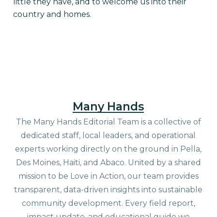
little they have, and to welcome us into their
country and homes.
Many Hands
The Many Hands Editorial Team is a collective of
dedicated staff, local leaders, and operational
experts working directly on the ground in Pella,
Des Moines, Haiti, and Abaco. United by a shared
mission to be Love in Action, our team provides
transparent, data-driven insights into sustainable
community development. Every field report,
impact update, and educational guide we