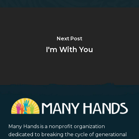
Next Post
I'm With You
Many Hands is a nonprofit organization
dedicated to breaking the cycle of generational