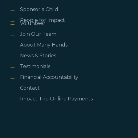
Sponsor a Child
People for Impact
Volunteer
Join Our Team
About Many Hands
News & Stories
Testimonials
Financial Accountability
Contact
Impact Trip Online Payments