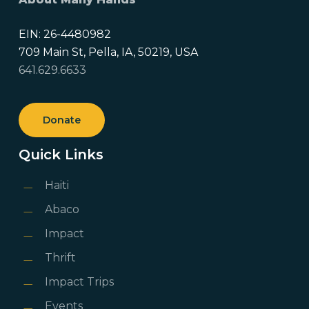
EIN: 26-4480982
709 Main St, Pella, IA, 50219, USA
641.629.6633
Donate
Quick Links
Haiti
Abaco
Impact
Thrift
Impact Trips
Events