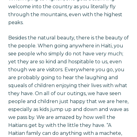
welcome into the country as you literally fly
through the mountains, even with the highest
peaks.
Besides the natural beauty, there is the beauty of
the people. When going anywhere in Haiti, you
see people who simply do not have very much;
yet they are so kind and hospitable to us, even
though we are visitors. Everywhere you go, you
are probably going to hear the laughing and
squeals of children enjoying their lives with what
they have. On all of our outings, we have seen
people and children just happy that we are here,
especially as kids jump up and down and wave as
we pass by. We are amazed by how well the
Haitians get by with the little they have. “A
Haitian family can do anything with a machete,