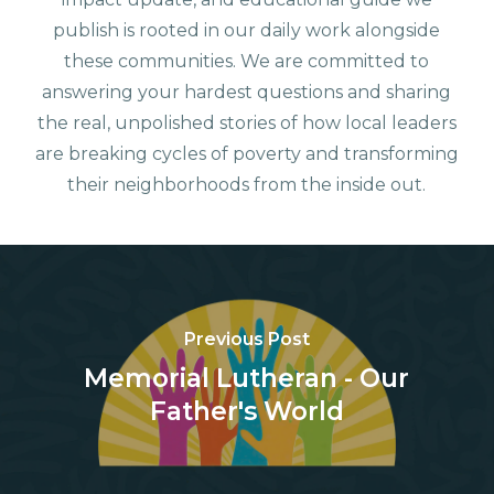
publish is rooted in our daily work alongside
these communities. We are committed to
answering your hardest questions and sharing
the real, unpolished stories of how local leaders
are breaking cycles of poverty and transforming
their neighborhoods from the inside out.
Previous Post
Memorial Lutheran - Our
Father's World