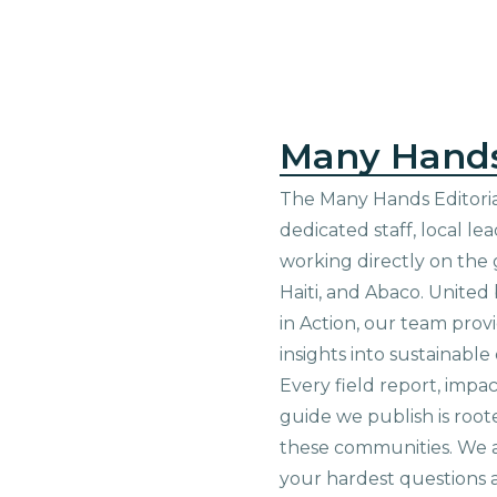
Many Hand
The Many Hands Editorial
dedicated staff, local le
working directly on the 
Haiti, and Abaco. United
in Action, our team prov
insights into sustainab
Every field report, impa
guide we publish is root
these communities. We 
your hardest questions a