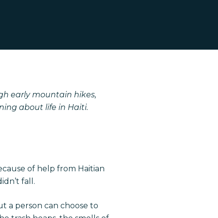
gh early mountain hikes,
ng about life in Haiti.
ecause of help from Haitian
n’t fall.
t a person can choose to