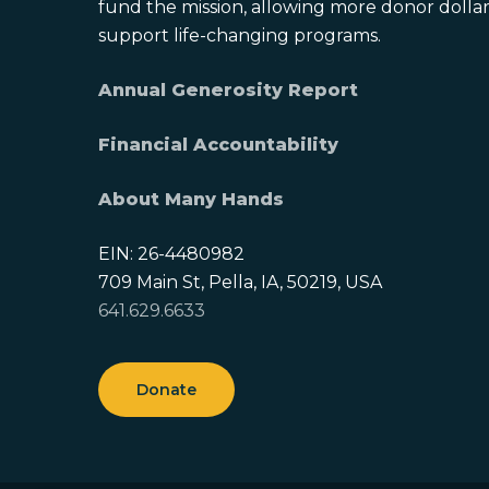
fund the mission, allowing more donor dollars
support life-changing programs.
Annual Generosity Report
Financial Accountability
About Many Hands
EIN: 26-4480982
709 Main St, Pella, IA, 50219, USA
641.629.6633
Donate