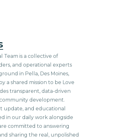
s
 Team is a collective of
aders, and operational experts
ground in Pella, Des Moines,
 by a shared mission to be Love
ides transparent, data-driven
le community development.
ct update, and educational
ed in our daily work alongside
are committed to answering
nd sharing the real, unpolished