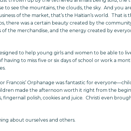
ust thrown up by the tethered animals being sold, the th
e to see the mountains, the clouds, the sky.
And you are
siness of the market, that’s the Haitian’s world.
That is 
chaos, there was a certain beauty created by the communi
rs of the merchandise, and the energy created by everyo
designed to help young girls and women to be able to liv
of having to miss five or six days of school or work a mo
es.
or Francois’ Orphanage was fantastic for everyone—child
hildren made the afternoon worth it right from the begin
fingernail polish, cookies and juice.
Christi even brough
rning about ourselves and others.