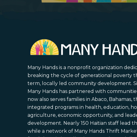
Many Hands is a nonprofit organization dedi
breaking the cycle of generational poverty 
term, locally led community development. S
Many Hands has partnered with communities 
now also serves families in Abaco, Bahamas,
integrated programs in health, education, ho
agriculture, economic opportunity, and lead
development. Nearly 150 Haitian staff lead the
while a network of Many Hands Thrift Market