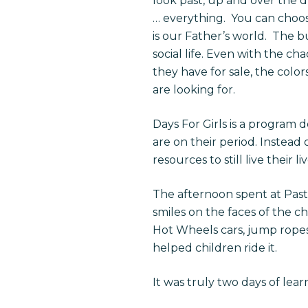
look past, up and over the d
… everything.
You can choos
is our Father’s world.
The bu
social life. Even with the 
they have for sale, the colo
are looking for.
Days For Girls is a program 
are on their period. Instead 
resources to still live their liv
The afternoon spent at Past
smiles on the faces of the c
Hot Wheels cars, jump ropes, 
helped children ride it.
It was truly two days of lea