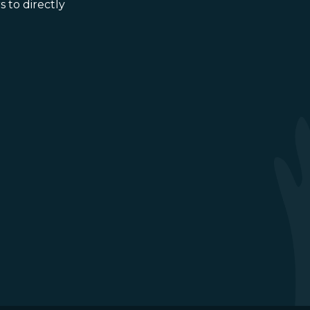
 to directly