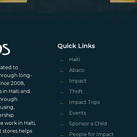
Quick Links
Haiti
cated to
Abaco
through long-
Impact
ince 2008,
in Haiti and
Thrift
 through
Impact Trips
using,
Events
ership
 work in Haiti,
Sponsor a Child
 stores helps
People for Impact