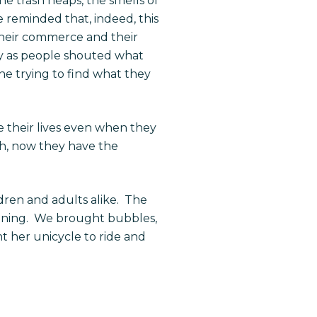
e trash heaps, the smells of
 reminded that, indeed, this
their commerce and their
ty as people shouted what
ne trying to find what they
e their lives even when they
nth, now they have the
ren and adults alike.
The
ning.
We brought bubbles,
t her unicycle to ride and