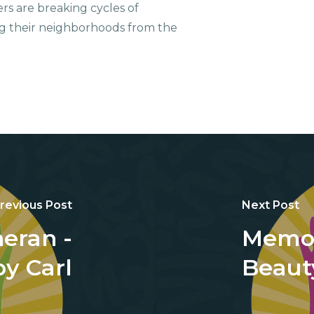
ers are breaking cycles of
g their neighborhoods from the
revious Post
Next Post
eran -
Memor
y Carl
Beauty