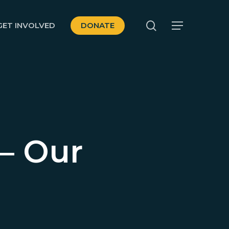
search
GET INVOLVED
DONATE
Menu
– Our
d