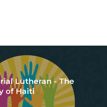
ial Lutheran - The
 of Haiti