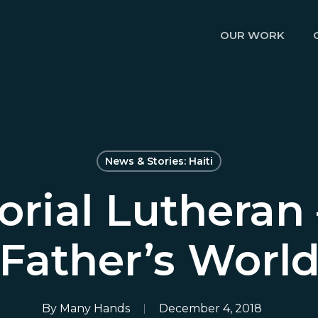
OUR WORK
News & Stories: Haiti
rial Lutheran 
Father’s Worl
By
Many Hands
December 4, 2018