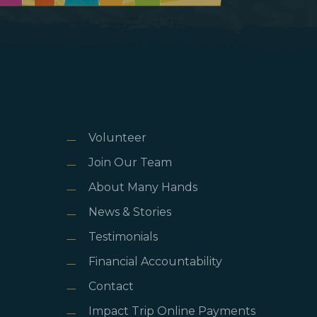
Volunteer
Join Our Team
About Many Hands
News & Stories
Testimonials
Financial Accountability
Contact
Impact Trip Online Payments