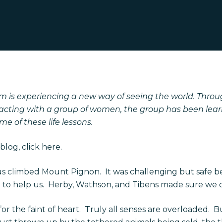
 is experiencing a new way of seeing the world. Throu
acting with a group of women, the group has been learni
e of these life lessons.
blog, click
here.
us climbed Mount Pignon.
It was challenging but safe b
to help us.
Herby, Wathson, and Tibens made sure we did
r the faint of heart.
Truly all senses are overloaded.
Bu