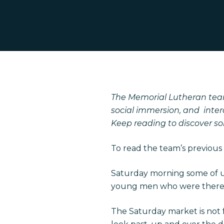
Hit enter to search or ESC to close
The Memorial Lutheran team
social immersion, and inter
Keep reading to discover som
To read the team’s previous 
Saturday morning some of 
young men who were there 
The Saturday market is not fo