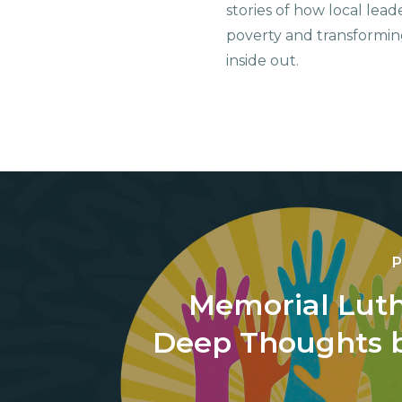
stories of how local lead
poverty and transformin
inside out.
P
Memorial Luth
Deep Thoughts b