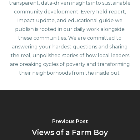
transparent, data-driven insights into sustainable
community development. Every field report,
impact update, and educational guide we
publish is rooted in our daily work alongside
these communities. We are committed to
answering your hardest questions and sharing
the real, unpolished stories of how local leaders
are breaking cycles of poverty and transforming
their neighborhoods from the inside out.
Previous Post
Views of a Farm Boy