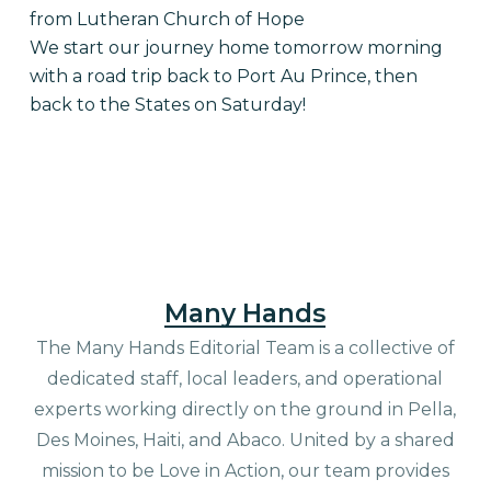
from Lutheran Church of Hope
We start our journey home tomorrow morning
with a road trip back to Port Au Prince, then
back to the States on Saturday!
Many Hands
The Many Hands Editorial Team is a collective of
dedicated staff, local leaders, and operational
experts working directly on the ground in Pella,
Des Moines, Haiti, and Abaco. United by a shared
mission to be Love in Action, our team provides