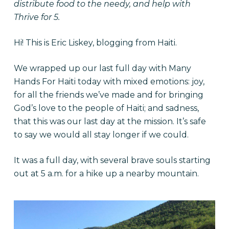
distribute food to the needy, and help with
Thrive for 5.
Hi! This is Eric Liskey, blogging from Haiti.
We wrapped up our last full day with Many
Hands For Haiti today with mixed emotions: joy,
for all the friends we’ve made and for bringing
God’s love to the people of Haiti; and sadness,
that this was our last day at the mission. It’s safe
to say we would all stay longer if we could.
It was a full day, with several brave souls starting
out at 5 a.m. for a hike up a nearby mountain.