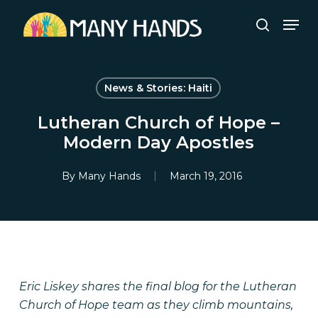
Skip
Men
to
search
Close
main
Menu
content
News & Stories: Haiti
Lutheran Church of Hope –
Modern Day Apostles
By
Many Hands
March 19, 2016
Eric Liskey shares the final blog for the Lutheran
Church of Hope team as they climb mountains,