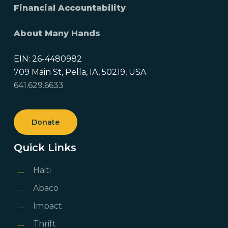
Financial Accountability
About Many Hands
EIN: 26-4480982
709 Main St, Pella, IA, 50219, USA
641.629.6633
Donate
Quick Links
Haiti
Abaco
Impact
Thrift