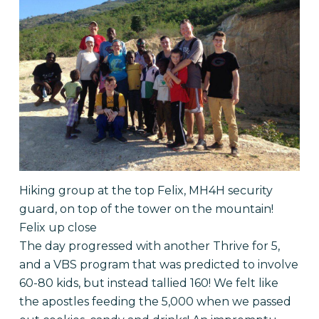
Hiking group at the top Felix, MH4H security
guard, on top of the tower on the mountain!
Felix up close
The day progressed with another Thrive for 5,
and a VBS program that was predicted to involve
60-80 kids, but instead tallied 160! We felt like
the apostles feeding the 5,000 when we passed