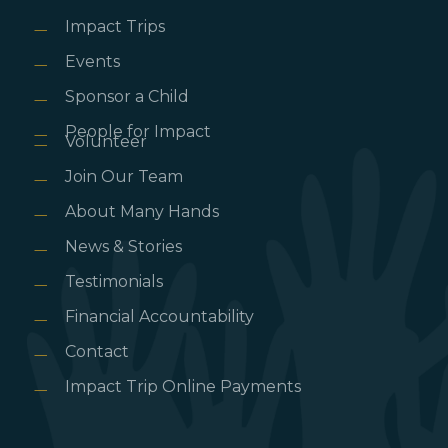
Impact Trips
Events
Sponsor a Child
People for Impact
Volunteer
Join Our Team
About Many Hands
News & Stories
Testimonials
Financial Accountability
Contact
Impact Trip Online Payments