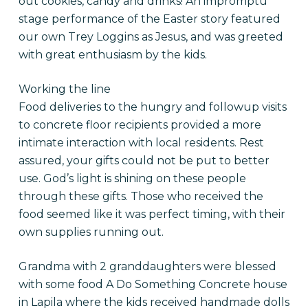
out cookies, candy and drinks! An impromptu
stage performance of the Easter story featured
our own Trey Loggins as Jesus, and was greeted
with great enthusiasm by the kids.
Working the line
Food deliveries to the hungry and followup visits
to concrete floor recipients provided a more
intimate interaction with local residents. Rest
assured, your gifts could not be put to better
use. God’s light is shining on these people
through these gifts. Those who received the
food seemed like it was perfect timing, with their
own supplies running out.
Grandma with 2 granddaughters were blessed
with some food A Do Something Concrete house
in Lapila where the kids received handmade dolls