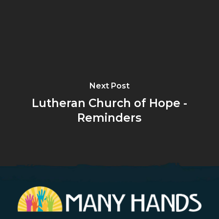
Next Post
Lutheran Church of Hope -
Reminders