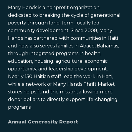
Many Hands is a nonprofit organization
dedicated to breaking the cycle of generational
poverty through long-term, locally led
community development. Since 2008, Many
Hands has partnered with communities in Haiti
and now also serves families in Abaco, Bahamas,
through integrated programs in health,
education, housing, agriculture, economic
opportunity, and leadership development.
Nearly 150 Haitian staff lead the work in Haiti,
while a network of Many Hands Thrift Market
stores helps fund the mission, allowing more
donor dollars to directly support life-changing
programs.
Annual Generosity Report