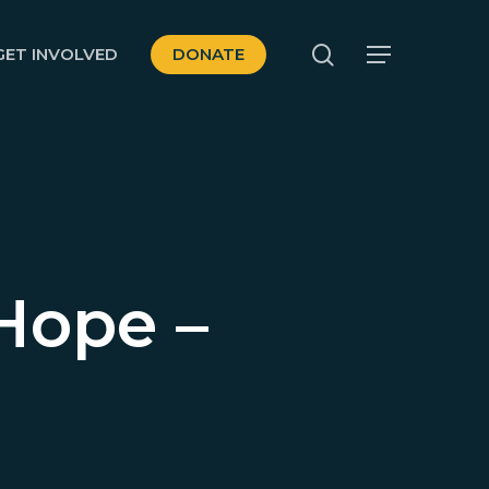
search
GET INVOLVED
DONATE
Menu
Hope –