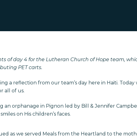
ts of day 4 for the Lutheran Church of Hope team, whi
buting PET carts.
aring a reflection from our team’s day here in Haiti. Today
 all of us.
ng an orphanage in Pignon led by Bill & Jennifer Campbell
miles on His children’s faces.
ued as we served Meals from the Heartland to the moth