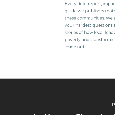
Every field report, impa
guide we publish is root
these communities. We 
your hardest questions a
stories of how local lead
poverty and transformin
inside out.
P