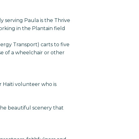
y serving Paula is the Thrive
ing in the Plantain field
ergy Transport) carts to five
se of a wheelchair or other
 Haiti volunteer who is
the beautiful scenery that