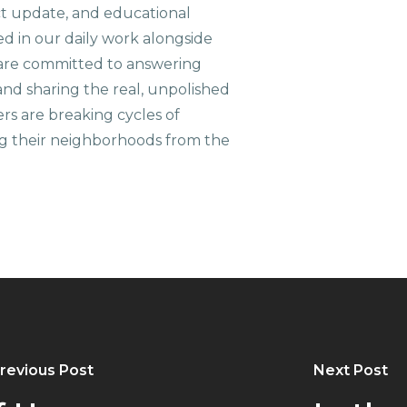
ct update, and educational
ed in our daily work alongside
are committed to answering
nd sharing the real, unpolished
ers are breaking cycles of
g their neighborhoods from the
revious Post
Next Post