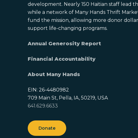
development. Nearly 150 Haitian staff lead the
while a network of Many Hands Thrift Market
fund the mission, allowing more donor dollars
support life-changing programs.
Annual Generosity Report
Financial Accountability
About Many Hands
EIN: 26-4480982
709 Main St, Pella, IA, 50219, USA
641.629.6633
Donate