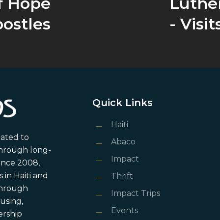
f Hope
Luthe
ostles
- Visit
Quick Links
Haiti
cated to
Abaco
through long-
Impact
ince 2008,
in Haiti and
Thrift
 through
Impact Trips
using,
Events
ership