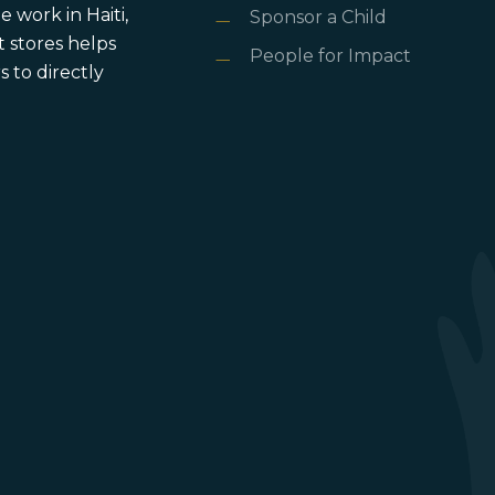
 work in Haiti,
Sponsor a Child
 stores helps
People for Impact
 to directly