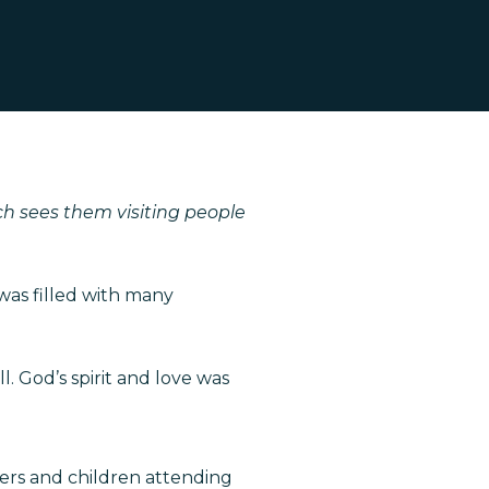
ch sees them visiting people
 was filled with many
. God’s spirit and love was
ers and children attending