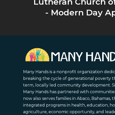
Lutheran Church o
- Modern Day Ap
Many Hands is a nonprofit organization dedi
breaking the cycle of generational poverty 
term, locally led community development. S
Many Hands has partnered with communities 
now also serves families in Abaco, Bahamas,
integrated programs in health, education, ho
agriculture, economic opportunity, and lead