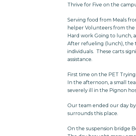
Thrive for Five on the campu
Serving food from Meals from
helper Volunteers from the
Hard work Going to lunch, 
After refueling (lunch), the
individuals. These carts sign
assistance.
First time on the PET Trying 
In the afternoon, a small te
severely ill in the Pignon hos
Our team ended our day by c
surrounds this place.
On the suspension bridge B