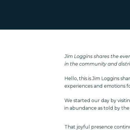
Hit enter to search or ESC to close
Jim Loggins shares the even
in the community and distri
Hello, this is Jim Loggins sh
experiences and emotions for
We started our day by visiti
in abundance as told by the s
That joyful presence contin