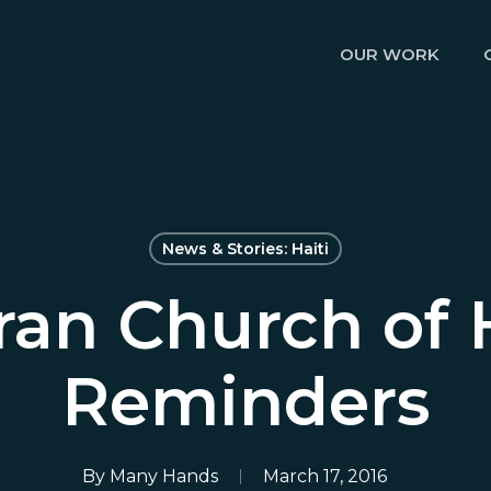
OUR WORK
News & Stories: Haiti
ran Church of 
Reminders
By
Many Hands
March 17, 2016