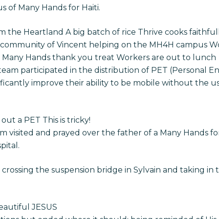
s of Many Hands for Haiti.
 the Heartland A big batch of rice Thrive cooks faithfull
 community of Vincent helping on the MH4H campus Work
a Many Hands thank you treat Workers are out to lunch
 team participated in the distribution of PET (Personal En
ificantly improve their ability to be mobile without the u
out a PET This is tricky!
am visited and prayed over the father of a Many Hands for
pital.
rossing the suspension bridge in Sylvain and taking in 
eautiful JESUS