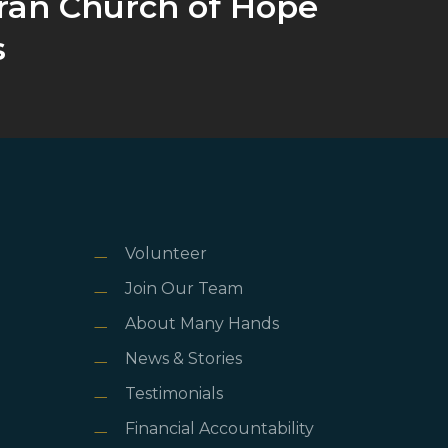
ran Church of Hope
s
Volunteer
Join Our Team
About Many Hands
News & Stories
Testimonials
Financial Accountability