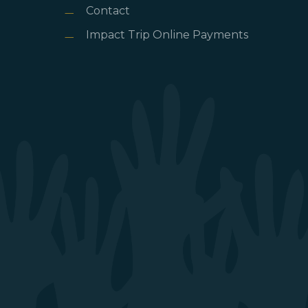
Contact
Impact Trip Online Payments