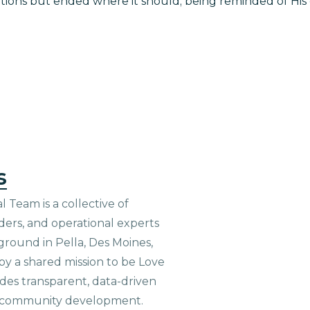
ons but ended where it should; being reminded of His g
s
 Team is a collective of
aders, and operational experts
ground in Pella, Des Moines,
 by a shared mission to be Love
ides transparent, data-driven
le community development.