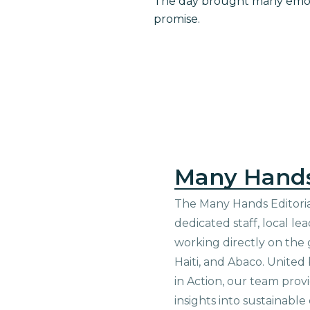
The day brought many emoti
promise.
Many Hand
The Many Hands Editorial
dedicated staff, local le
working directly on the 
Haiti, and Abaco. United
in Action, our team prov
insights into sustainab