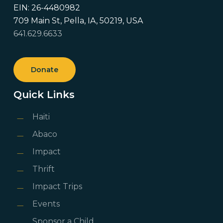
EIN: 26-4480982
709 Main St, Pella, IA, 50219, USA
641.629.6633
Donate
Quick Links
Haiti
Abaco
Impact
Thrift
Impact Trips
Events
Sponsor a Child