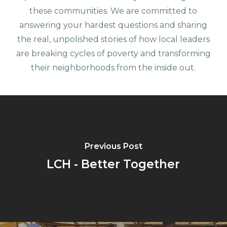
these communities. We are committed to
answering your hardest questions and sharing
the real, unpolished stories of how local leaders
are breaking cycles of poverty and transforming
their neighborhoods from the inside out.
Previous Post
LCH - Better Together