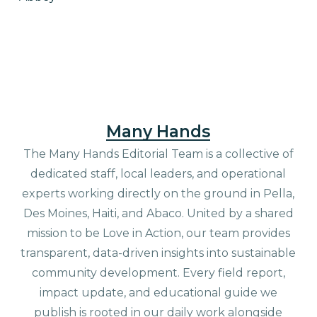
Many Hands
The Many Hands Editorial Team is a collective of
dedicated staff, local leaders, and operational
experts working directly on the ground in Pella,
Des Moines, Haiti, and Abaco. United by a shared
mission to be Love in Action, our team provides
transparent, data-driven insights into sustainable
community development. Every field report,
impact update, and educational guide we
publish is rooted in our daily work alongside