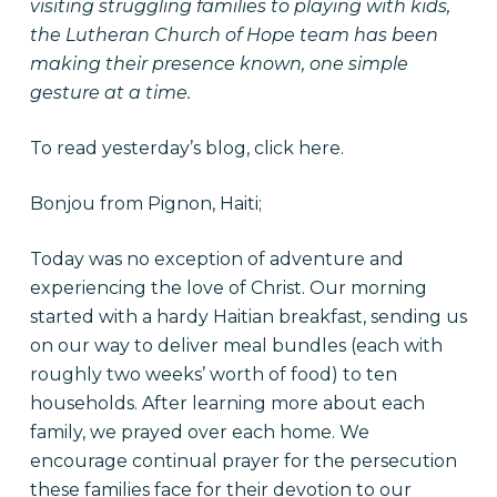
visiting struggling families to playing with kids,
the Lutheran Church of Hope team has been
making their presence known, one simple
gesture at a time.
To read yesterday’s blog, click
here
.
Bonjou from Pignon, Haiti;
Today was no exception of adventure and
experiencing the love of Christ. Our morning
started with a hardy Haitian breakfast, sending us
on our way to deliver meal bundles (each with
roughly two weeks’ worth of food) to ten
households. After learning more about each
family, we prayed over each home. We
encourage continual prayer for the persecution
these families face for their devotion to our