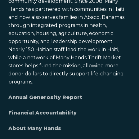
community development. Since 2008, Many
Hands has partnered with communities in Haiti
and now also serves families in Abaco, Bahamas,
through integrated programs in health,
education, housing, agriculture, economic
opportunity, and leadership development.
Nearly 150 Haitian staff lead the work in Haiti,
while a network of Many Hands Thrift Market
stores helps fund the mission, allowing more
donor dollars to directly support life-changing
programs.
Annual Generosity Report
Financial Accountability
About Many Hands