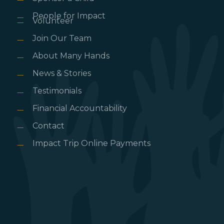
People for Impact
Volunteer
Join Our Team
About Many Hands
News & Stories
Testimonials
Financial Accountability
Contact
Impact Trip Online Payments