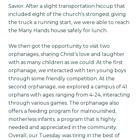
Savior. After a slight transportation hiccup that
included eight of the church’s strongest giving
the truck a running start, we were able to reach
the Many Hands house safely for lunch.
We then got the opportunity to visit two
orphanages, sharing Christ’s love and laughter
with as many children as we could. At the first
orphanage, we interacted with ten young boys
through some friendly competition. At the
second orphanage, we explored a campus of 41
orphans with ages ranging from 4-24, interacting
through various games. The orphanage also
offers a feeding program for malnourished,
motherless infants; a program that is highly
needed and appreciated in the community.
Overall, our
Tuesday
was tiring in the best of