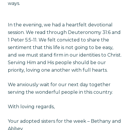
ways.
In the evening, we had a heartfelt devotional
session. We read through Deuteronomy 31:6 and
1 Peter 5:5-11. We felt convicted to share the
sentiment that this life is not going to be easy,
and we must stand firm in our identities to Christ.
Serving Him and His people should be our
priority, loving one another with full hearts.
We anxiously wait for our next day together
serving the wonderful people in this country.
With loving regards,
Your adopted sisters for the week – Bethany and
Abbey