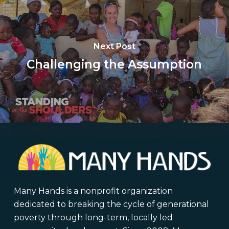
Next Post
Challenging the Assumption
Many Hands is a nonprofit organization
dedicated to breaking the cycle of generational
poverty through long-term, locally led