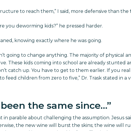
ructure to reach them,” I said, more defensive than the f
e you deworming kids?” he pressed harder.
emoaned, knowing exactly where he was going.
n’t going to change anything. The majority of physical
ive. These kids coming into school are already stunte
’t catch up. You have to get to them earlier. If you rea
o feed children from zero to five,” Dr. Trask stated in a 
 been the same since…”
ht in parable about challenging the assumption. Jesus sa
rwise, the new wine will burst the skins; the wine will r