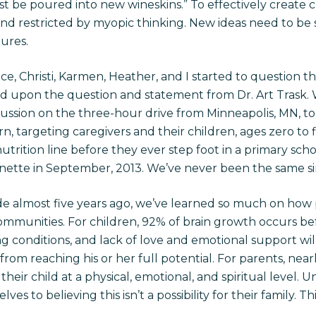
t be poured into new wineskins.” To effectively create 
and restricted by myopic thinking. New ideas need to be
ures.
ce, Christi, Karmen, Heather, and I started to question 
ed upon the question and statement from Dr. Art Trask. 
ussion on the three-hour drive from Minneapolis, MN, to 
n, targeting caregivers and their children, ages zero to f
trition line before they ever step foot in a primary sch
anette in September, 2013. We’ve never been the same sin
de almost five years ago, we’ve learned so much on how p
mmunities. For children, 92% of brain growth occurs bef
g conditions, and lack of love and emotional support will 
from reaching his or her full potential. For parents, nearl
their child at a physical, emotional, and spiritual level.
ves to believing this isn’t a possibility for their family. T