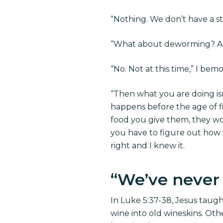
“Nothing. We don’t have a st
“What about deworming? Ar
“No. Not at this time,” I b
“Then what you are doing is
happens before the age of f
food you give them, they won
you have to figure out how t
right and I knew it.
“We’ve never
In Luke 5:37-38, Jesus taug
wine into old wineskins. Othe