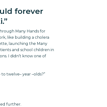
uld forever
i.
”
 through Many Hands for
ork, like building a cholera
nette, launching the Many
ients and school children in
ons. I didn’t know one of
e to twelve
–
year
–
olds?”
ed further.