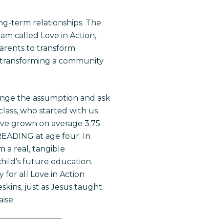
ng-term relationships. The
m called Love in Action,
arents to transform
, transforming a community
lenge the assumption and ask
lass, who started with us
ave grown on average 3.75
 READING at age four. In
 a real, tangible
hild’s future education.
 for all Love in Action
kins, just as Jesus taught.
ise.