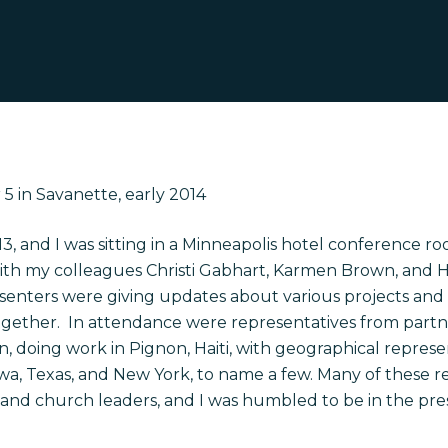
5 in Savanette, early 2014
13, and I was sitting in a Minneapolis hotel conference
ro
with my colleagues Christi Gabhart, Karmen Brown, and H
esenters were giving updates about various projects and
ogether. In attendance were representatives from partne
on, doing work in Pignon, Haiti, with geographical repre
wa, Texas, and New York, to name a few. Many of these r
 and church leaders
,
and I was humbled to be in the pr