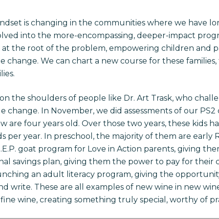
indset is changing in the communities where we have lo
olved into the more-encompassing, deeper-impact progra
s at the root of the problem, empowering children and p
e change. We can chart a new course for these families
ies.
 on the shoulders of people like Dr. Art Trask, who chal
ble change. In November, we did assessments of our PS2 c
are four years old. Over those two years, these kids h
 per year. In preschool, the majority of them are early
.P. goat program for Love in Action parents, giving them
al savings plan, giving them the power to pay for their c
aunching an adult literacy program, giving the opportunity
nd write. These are all examples of new wine in new wines
 fine wine, creating something truly special, worthy of pra