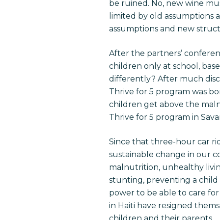
be ruined. No, new wine mus
limited by old assumptions 
assumptions and new struct
After the partners’ conferen
children only at school, bas
differently? After much disc
Thrive for 5 program was bor
children get above the malnu
Thrive for 5 program in Sav
Since that three-hour car ri
sustainable change in our co
malnutrition, unhealthy livin
stunting, preventing a child 
power to be able to care for 
in Haiti have resigned themsel
children and their parents.