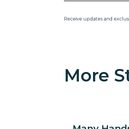
Receive updates and exclusi
Become
childre
More St
Many Hand