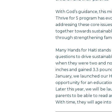
With God’s guidance, this m
Thrive for 5 program has ev
addressing these core issue
together towards sustainabl
through strengthening famil
Many Hands for Haiti stands
questions to drive sustaina
when they were two and now 
inches and gained 3.3 pounds
January, we launched our H.E
opportunity for an education
Later this year, we will be l
parents to be able to read a
With time, they will age into