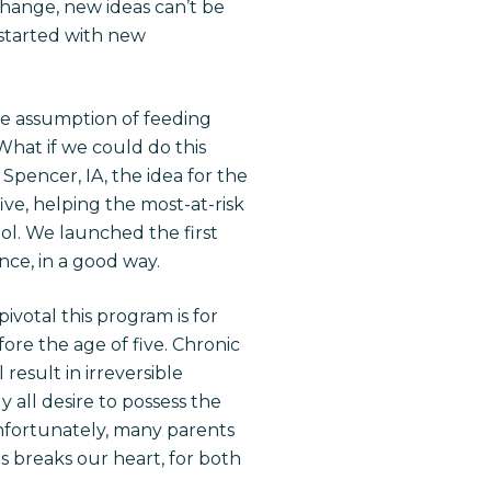
change, new ideas can’t be
 started with new
the assumption of feeding
What if we could do this
Spencer, IA, the idea for the
ive, helping the most-at-risk
ool. We launched the first
ce, in a good way.
ivotal this program is for
ore the age of five. Chronic
result in irreversible
y all desire to possess the
 Unfortunately, many parents
his breaks our heart, for both