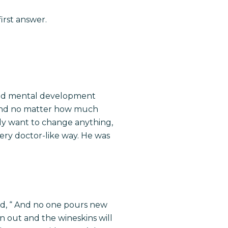
irst answer.
 and mental development
d and no matter how much
lly want to change anything,
very doctor-like way. He was
id, “ And no one pours new
un out and the wineskins will