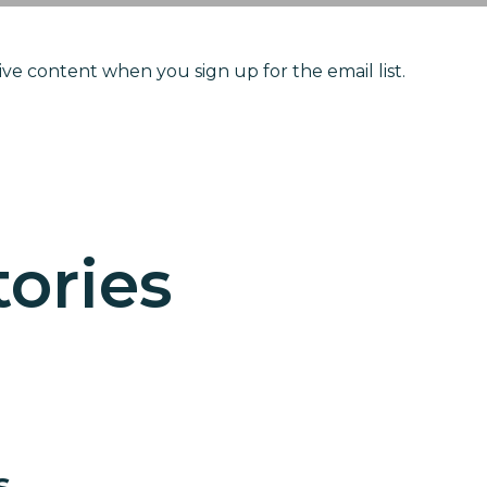
ve content when you sign up for the email list.
 Love in Actio
n like Kerlin
ories
s