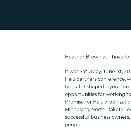
Heather Brown at Thrive for 
It was Saturday, June 1
st
, 20
Haiti partners conference, 
typical U-shaped layout, pr
opportunities for working t
Promise for Haiti organizati
Minnesota, North Dakota, Io
Hit enter to search or ESC to close
successful business owners,
people.