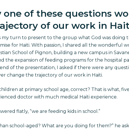
w one of these questions wo
jectory of our work in Hait
was my turn to present to the group what God was doing
omise for Haiti. With passion, I shared all the wonderful w
hristian School of Pignon, building a new campus in Sava
d the expansion of feeding programs for the hospital pat
 end of the presentation, I asked if there were any questi
r change the trajectory of our work in Haiti.
hildren at primary school age, correct? That is what, fiv
erienced doctor with much medical Haiti experience.
nswered flatly, “we are feeding kids in school.”
han school-aged? What are you doing for them?” he ask