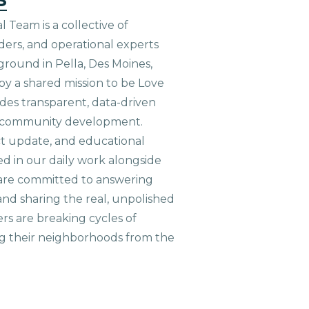
 Team is a collective of
aders, and operational experts
ground in Pella, Des Moines,
 by a shared mission to be Love
ides transparent, data-driven
le community development.
ct update, and educational
ed in our daily work alongside
are committed to answering
nd sharing the real, unpolished
ers are breaking cycles of
g their neighborhoods from the