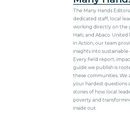
The Many Hands Editorial
dedicated staff, local le
working directly on the 
Haiti, and Abaco. United
in Action, our team prov
insights into sustainab
Every field report, impa
guide we publish is root
these communities. We 
your hardest questions a
stories of how local lead
poverty and transformin
inside out.