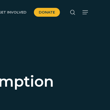
search
GET INVOLVED
DONATE
Menu
umption