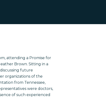
om
, attending a Promise for
eather Brown. Sitting in a
 discussing future
r organizations of the
sentation from Tennessee,
epresentatives were doctors,
esence of such experienced