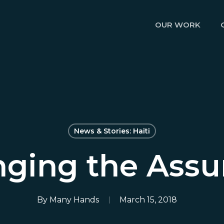
OUR WORK
News & Stories: Haiti
nging the Ass
By
Many Hands
March 15, 2018