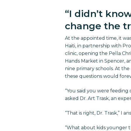
“
I didn’t kno
change the tra
At the appointed time, it 
Haiti, in partnership with Pr
clinic, opening the Pella C
Hands Market in Spencer, an
nine primary schools. At the
these questions would foreve
“You said you were feeding c
asked Dr. Art Trask, an exp
“That is right, Dr. Trask,” I a
“What about kids younger t