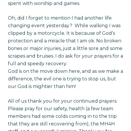
spent with worship and games.
Oh, did I forget to mention I had another life
changing event yesterday? While walking I was
clipped by a motorcycle. It is because of God’s
protection and a miracle that I am ok. No broken
bones or major injuries, just a little sore and some
scrapes and bruises. I do ask for your prayers for a
full and speedy recovery.
God is on the move down here, and as we make a
difference, the evil one is trying to stop us, but
our God is mightier than him!
All of us thank you for your continued prayers.
Please pray for our safety, health (a few team
members had some colds coming in to the trip
that they are still recovering from), the MH4H