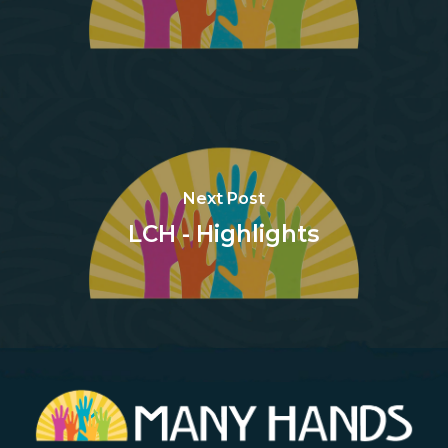
Next Post
LCH - Highlights