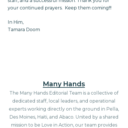
staff, and a successful mission. Thank you for
your continued prayers. Keep them coming!!!
In Him,
Tamara Doom
Many Hands
The Many Hands Editorial Team is a collective of
dedicated staff, local leaders, and operational
experts working directly on the ground in Pella,
Des Moines, Haiti, and Abaco. United by a shared
mission to be Love in Action, our team provides