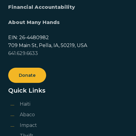
Financial Accountability
About Many Hands
EIN: 26-4480982
709 Main St, Pella, IA, 50219, USA
641.629.6633
Donate
Quick Links
Haiti
Abaco
Impact
Thrift