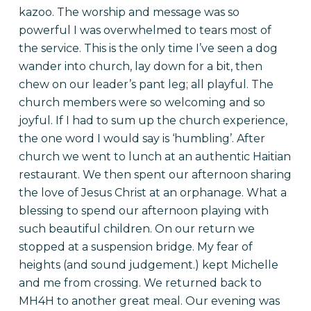
kazoo. The worship and message was so
powerful I was overwhelmed to tears most of
the service. This is the only time I’ve seen a dog
wander into church, lay down for a bit, then
chew on our leader’s pant leg; all playful. The
church members were so welcoming and so
joyful. If I had to sum up the church experience,
the one word I would say is ‘humbling’. After
church we went to lunch at an authentic Haitian
restaurant. We then spent our afternoon sharing
the love of Jesus Christ at an orphanage. What a
blessing to spend our afternoon playing with
such beautiful children. On our return we
stopped at a suspension bridge. My fear of
heights (and sound judgement.) kept Michelle
and me from crossing. We returned back to
MH4H to another great meal. Our evening was