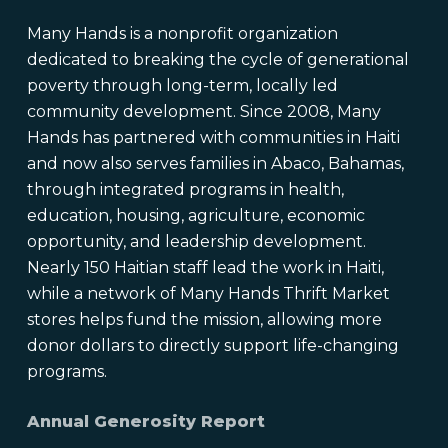
Many Hands is a nonprofit organization
dedicated to breaking the cycle of generational
poverty through long-term, locally led
community development. Since 2008, Many
Hands has partnered with communities in Haiti
and now also serves families in Abaco, Bahamas,
through integrated programs in health,
education, housing, agriculture, economic
opportunity, and leadership development.
Nearly 150 Haitian staff lead the work in Haiti,
while a network of Many Hands Thrift Market
stores helps fund the mission, allowing more
donor dollars to directly support life-changing
programs.
Annual Generosity Report