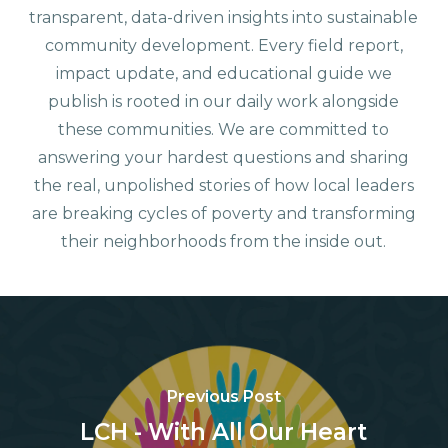
transparent, data-driven insights into sustainable
community development. Every field report,
impact update, and educational guide we
publish is rooted in our daily work alongside
these communities. We are committed to
answering your hardest questions and sharing
the real, unpolished stories of how local leaders
are breaking cycles of poverty and transforming
their neighborhoods from the inside out.
Previous Post
LCH - With All Our Heart