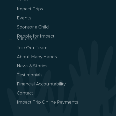
Impact Trips
Events
Sponsor a Child
People for Impact
Volunteer
Join Our Team
About Many Hands
News & Stories
Testimonials
Financial Accountability
Contact
Impact Trip Online Payments