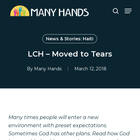
Skip
Men
to
search
Close
main
Menu
content
News & Stories: Haiti
LCH – Moved to Tears
By
Many Hands
March 12, 2018
Many times people will enter a new
environment with preset expectations.
Sometimes God has other plans. Read how God