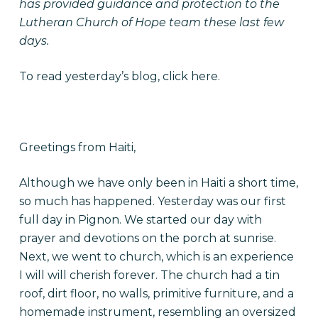
has provided guidance and protection to the
Lutheran Church of Hope team these last few
days.
To read yesterday’s blog, click
here
.
Greetings from Haiti,
Although we have only been in Haiti a short time,
so much has happened. Yesterday was our first
full day in Pignon. We started our day with
prayer and devotions on the porch at sunrise.
Next, we went to church, which is an experience
I will will cherish forever. The church had a tin
roof, dirt floor, no walls, primitive furniture, and a
homemade instrument, resembling an oversized