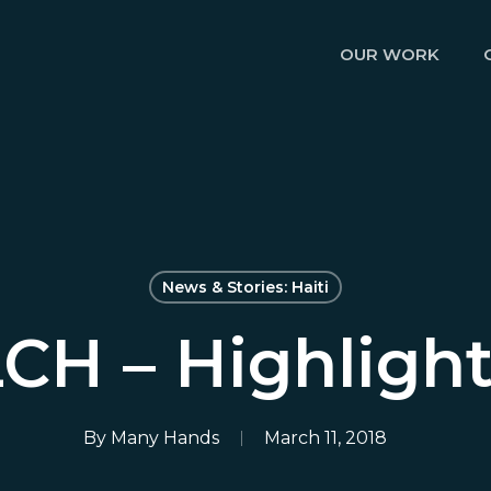
OUR WORK
News & Stories: Haiti
CH – Highligh
By
Many Hands
March 11, 2018