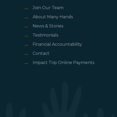
Join Our Team
About Many Hands
News & Stories
Testimonials
Financial Accountability
Contact
Impact Trip Online Payments