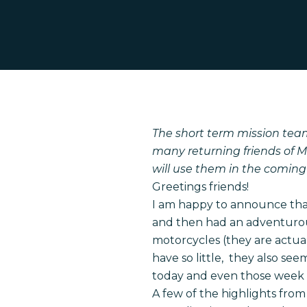
Hit enter to search or ESC to close
The short term mission tea
many returning friends of M
will use them in the coming
Greetings friends!
I am happy to announce that
and then had an adventurous
motorcycles (they are actual
have so little, they also se
today and even those week 
A few of the highlights from