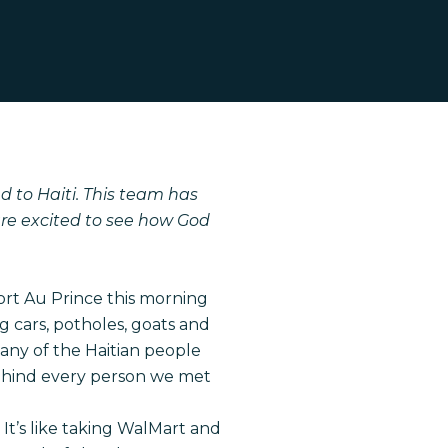
 to Haiti. This team has
are excited to see how God
rt Au Prince this morning
 cars, potholes, goats and
many of the Haitian people
 behind every person we met
It’s like taking WalMart and