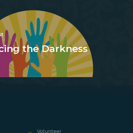
st
cing the Darkness
Volunteer