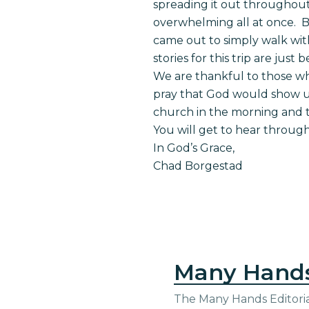
spreading it out throughout
overwhelming all at once. Bu
came out to simply walk wit
stories for this trip are jus
We are thankful to those w
pray that God would show up
church in the morning and t
You will get to hear throu
In God’s Grace,
Chad Borgestad
Many Hand
The Many Hands Editorial