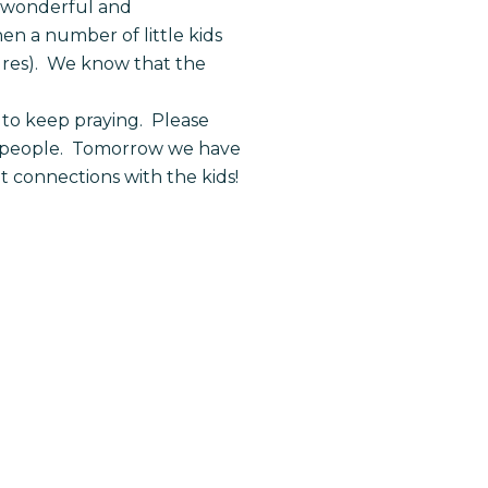
e wonderful and
en a number of little kids
ures). We know that the
to keep praying. Please
an people. Tomorrow we have
 connections with the kids!