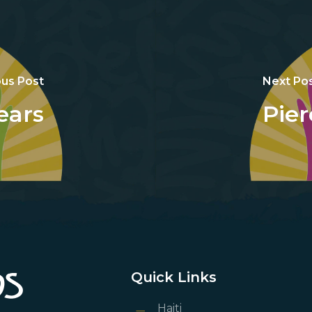
ous Post
Next Po
ears
Pier
Quick Links
Haiti