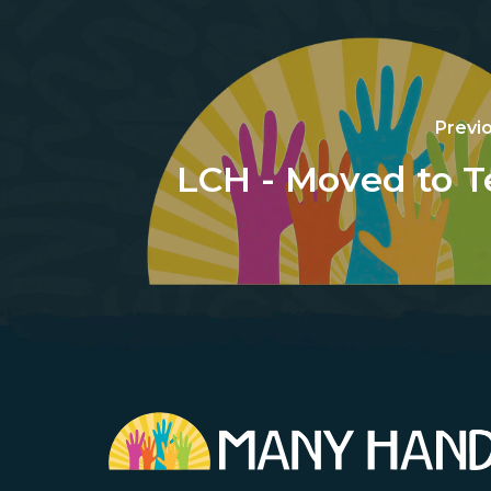
Previ
LCH - Moved to T