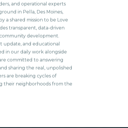
aders, and operational experts
ground in Pella, Des Moines,
 by a shared mission to be Love
ides transparent, data-driven
le community development.
ct update, and educational
ed in our daily work alongside
are committed to answering
nd sharing the real, unpolished
ers are breaking cycles of
g their neighborhoods from the