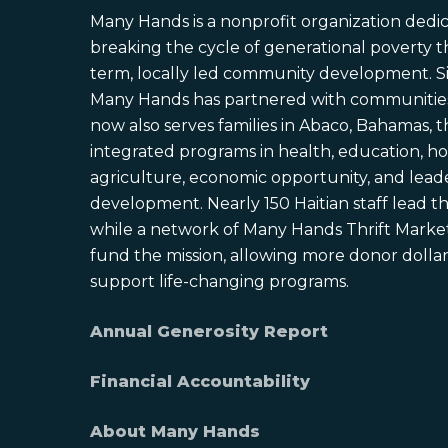
Many Hands is a nonprofit organization dedi
breaking the cycle of generational poverty 
term, locally led community development. S
Many Hands has partnered with communities 
now also serves families in Abaco, Bahamas,
integrated programs in health, education, ho
agriculture, economic opportunity, and lead
development. Nearly 150 Haitian staff lead the
while a network of Many Hands Thrift Market
fund the mission, allowing more donor dollars
support life-changing programs.
Annual Generosity Report
Financial Accountability
About Many Hands