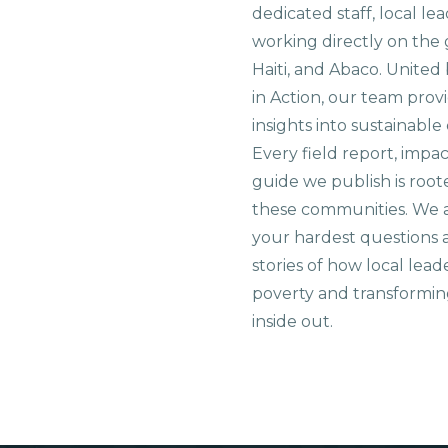
dedicated staff, local le
working directly on the 
Haiti, and Abaco. United
in Action, our team prov
insights into sustainab
Every field report, impa
guide we publish is root
these communities. We 
your hardest questions a
stories of how local lead
poverty and transformin
inside out.