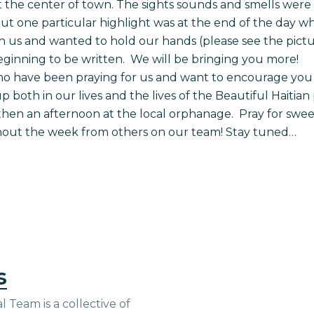
 the center of town. The sights sounds and smells wer
t one particular highlight was at the end of the day wh
h us and wanted to hold our hands (please see the pict
t beginning to be written. We will be bringing you more!
ho have been praying for us and want to encourage you 
 both in our lives and the lives of the Beautiful Haiti
hen an afternoon at the local orphanage. Pray for sweet
ghout the week from others on our team! Stay tuned…
s
 Team is a collective of