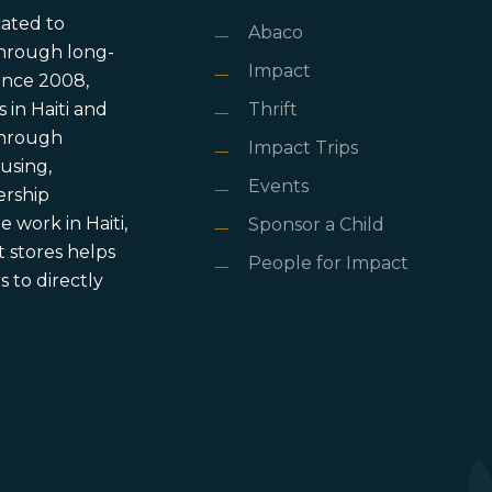
cated to
Abaco
through long-
Impact
ince 2008,
in Haiti and
Thrift
 through
Impact Trips
using,
Events
ership
 work in Haiti,
Sponsor a Child
 stores helps
People for Impact
 to directly