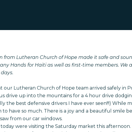
m from Lutheran Church of Hope made it safe and sound
any Hands for Haiti as well as first-time members. We 
 days.
 our Lutheran Church of Hope team arrived safely in Po
 drive up into the mountains for a 4 hour drive dodging
ly the best defensive drivers I have ever seen!!!) While 
em to have so much. There is a joy and a beautiful smile
saw from our car windows.
 today were visiting the Saturday market this afternoon. 