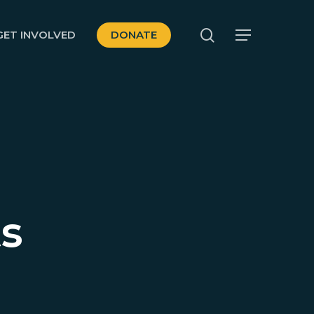
search
GET INVOLVED
DONATE
Menu
ts