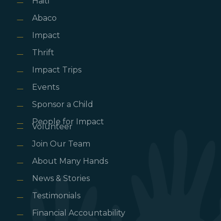
Haiti
Abaco
Impact
Thrift
Impact Trips
Events
Sponsor a Child
People for Impact
Volunteer
Join Our Team
About Many Hands
News & Stories
Testimonials
Financial Accountability