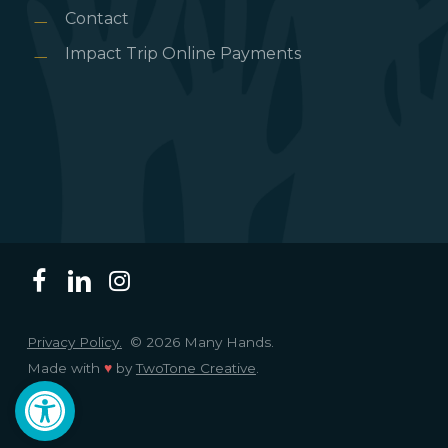
Contact
Impact Trip Online Payments
Privacy Policy.
© 2026 Many Hands.
Made with
♥
by
TwoTone Creative
.
Open toolbar