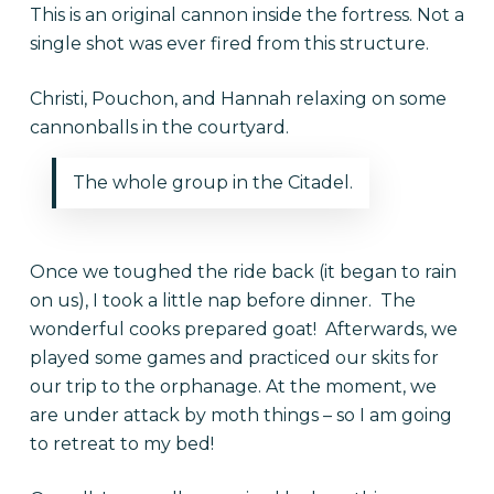
This is an original cannon inside the fortress. Not a
single shot was ever fired from this structure.
Christi, Pouchon, and Hannah relaxing on some
cannonballs in the courtyard.
The whole group in the Citadel.
Once we toughed the ride back (it began to rain
on us), I took a little nap before dinner. The
wonderful cooks prepared goat! Afterwards, we
played some games and practiced our skits for
our trip to the orphanage. At the moment, we
are under attack by moth things – so I am going
to retreat to my bed!