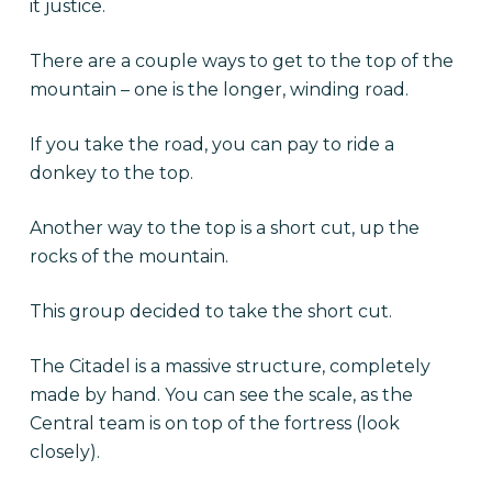
it justice.
There are a couple ways to get to the top of the
mountain – one is the longer, winding road.
If you take the road, you can pay to ride a
donkey to the top.
Another way to the top is a short cut, up the
rocks of the mountain.
This group decided to take the short cut.
The Citadel is a massive structure, completely
made by hand. You can see the scale, as the
Central team is on top of the fortress (look
closely).