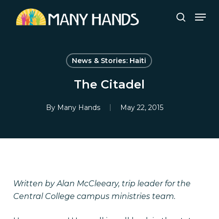
Skip
Men
to
search
Close
main
Menu
content
News & Stories: Haiti
The Citadel
By
Many Hands
May 22, 2015
Written by Alan McCleeary, trip leader for the
Central College campus ministries team.