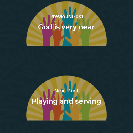
Previous Post
God is very near
Next Post
Playing and serving