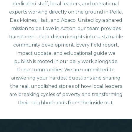
dedicated staff, local leaders, and operational
experts working directly on the ground in Pella,
Des Moines, Haiti, and Abaco. United by a shared
mission to be Love in Action, our team provides
transparent, data-driven insights into sustainable
community development. Every field report,
impact update, and educational guide we
publish is rooted in our daily work alongside
these communities. We are committed to
answering your hardest questions and sharing
the real, unpolished stories of how local leaders
are breaking cycles of poverty and transforming
their neighborhoods from the inside out.