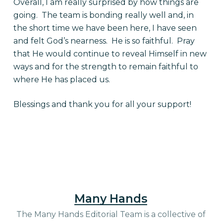
Overall, I am really surprised by how things are
going. The team is bonding really well and, in
the short time we have been here, I have seen
and felt God’s nearness. He is so faithful. Pray
that He would continue to reveal Himself in new
ways and for the strength to remain faithful to
where He has placed us.
Blessings and thank you for all your support!
Many Hands
The Many Hands Editorial Team is a collective of