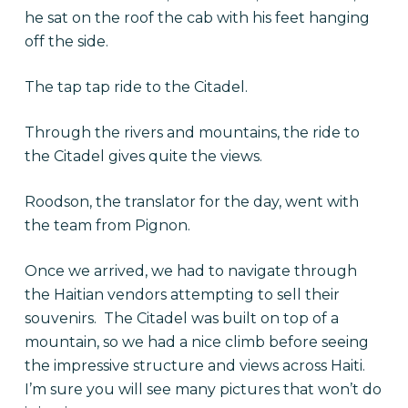
he sat on the roof the cab with his feet hanging
off the side.
The tap tap ride to the Citadel.
Through the rivers and mountains, the ride to
the Citadel gives quite the views.
Roodson, the translator for the day, went with
the team from Pignon.
Once we arrived, we had to navigate through
the Haitian vendors attempting to sell their
souvenirs. The Citadel was built on top of a
mountain, so we had a nice climb before seeing
the impressive structure and views across Haiti.
I’m sure you will see many pictures that won’t do