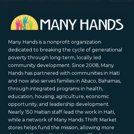
Many Hands is a nonprofit organization
dedicated to breaking the cycle of generational
poverty through long-term, locally led
community development. Since 2008, Many
Hands has partnered with communities in Haiti
and now also serves families in Abaco, Bahamas,
through integrated programs in health,
education, housing, agriculture, economic
opportunity, and leadership development.
Nearly 150 Haitian staff lead the work in Haiti,
while a network of Many Hands Thrift Market
stores helps fund the mission, allowing more