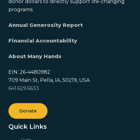
donor dollars to directly support life-changing
programs.
Annual Generosity Report
Financial Accountability
About Many Hands
EIN: 26-4480982
709 Main St, Pella, IA, 50219, USA
641.629.6633
Donate
Quick Links