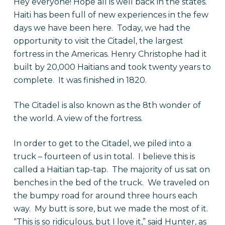
Hey everyone! Hope all is well back in the states.
Haiti has been full of new experiences in the few
days we have been here. Today, we had the
opportunity to visit the Citadel, the largest
fortress in the Americas. Henry Christophe had it
built by 20,000 Haitians and took twenty years to
complete. It was finished in 1820.
The Citadel is also known as the 8th wonder of
the world. A view of the fortress.
In order to get to the Citadel, we piled into a
truck – fourteen of us in total. I believe this is
called a Haitian tap-tap. The majority of us sat on
benches in the bed of the truck. We traveled on
the bumpy road for around three hours each
way. My butt is sore, but we made the most of it.
“This is so ridiculous, but I love it,” said Hunter, as