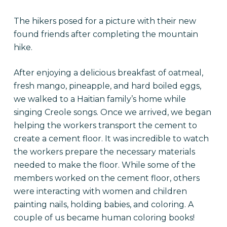
The hikers posed for a picture with their new
found friends after completing the mountain
hike.
After enjoying a delicious breakfast of oatmeal,
fresh mango, pineapple, and hard boiled eggs,
we walked to a Haitian family’s home while
singing Creole songs. Once we arrived, we began
helping the workers transport the cement to
create a cement floor. It was incredible to watch
the workers prepare the necessary materials
needed to make the floor. While some of the
members worked on the cement floor, others
were interacting with women and children
painting nails, holding babies, and coloring. A
couple of us became human coloring books!