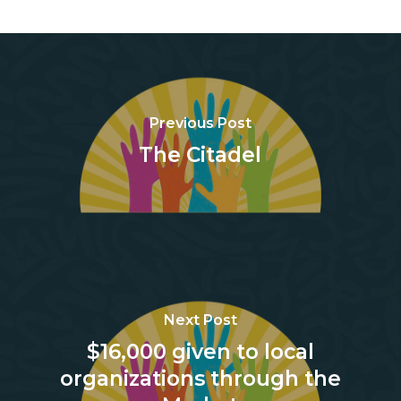
Previous Post
The Citadel
Next Post
$16,000 given to local
organizations through the