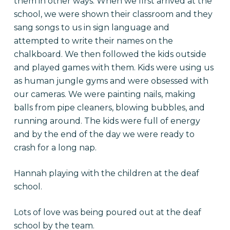
them in other ways. When we first arrived at the
school, we were shown their classroom and they
sang songs to us in sign language and
attempted to write their names on the
chalkboard. We then followed the kids outside
and played games with them. Kids were using us
as human jungle gyms and were obsessed with
our cameras. We were painting nails, making
balls from pipe cleaners, blowing bubbles, and
running around. The kids were full of energy
and by the end of the day we were ready to
crash for a long nap.
Hannah playing with the children at the deaf
school.
Lots of love was being poured out at the deaf
school by the team.