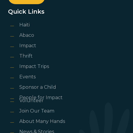
Quick Links
Haiti
Abaco
Impact
Thrift
Impact Trips
Events
Sponsor a Child
People for Impact
Volunteer
Join Our Team
About Many Hands
News & Stories