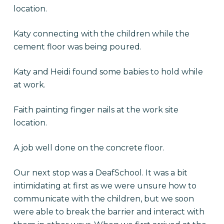
location.
Katy connecting with the children while the
cement floor was being poured.
Katy and Heidi found some babies to hold while
at work.
Faith painting finger nails at the work site
location.
A job well done on the concrete floor.
Our next stop was a DeafSchool. It was a bit
intimidating at first as we were unsure how to
communicate with the children, but we soon
were able to break the barrier and interact with