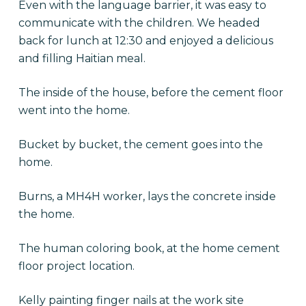
Even with the language barrier, it was easy to
communicate with the children. We headed
back for lunch at 12:30 and enjoyed a delicious
and filling Haitian meal.
The inside of the house, before the cement floor
went into the home.
Bucket by bucket, the cement goes into the
home.
Burns, a MH4H worker, lays the concrete inside
the home.
The human coloring book, at the home cement
floor project location.
Kelly painting finger nails at the work site