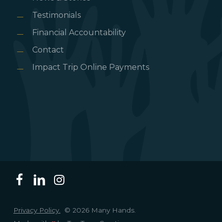
Testimonials
Financial Accountability
Contact
Impact Trip Online Payments
Privacy Policy.
© 2026 Many Hands.