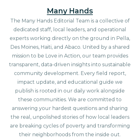
Many Hands
The Many Hands Editorial Team is a collective of
dedicated staff, local leaders, and operational
experts working directly on the ground in Pella,
Des Moines, Haiti, and Abaco. United by a shared
mission to be Love in Action, our team provides
transparent, data-driven insights into sustainable
community development. Every field report,
impact update, and educational guide we
publish is rooted in our daily work alongside
these communities. We are committed to
answering your hardest questions and sharing
the real, unpolished stories of how local leaders
are breaking cycles of poverty and transforming
their neighborhoods from the inside out.