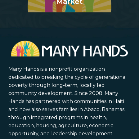
Market
Many Hands is a nonprofit organization
dedicated to breaking the cycle of generational
poverty through long-term, locally led
community development. Since 2008, Many
Hands has partnered with communities in Haiti
and now also serves families in Abaco, Bahamas,
through integrated programs in health,
education, housing, agriculture, economic
opportunity, and leadership development.