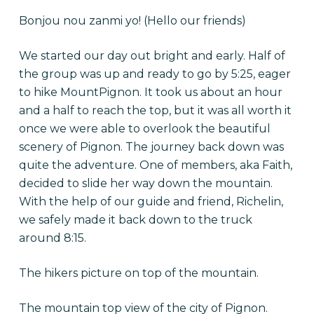
Bonjou nou zanmi yo! (Hello our friends)
We started our day out bright and early. Half of
the group was up and ready to go by 5:25, eager
to hike MountPignon. It took us about an hour
and a half to reach the top, but it was all worth it
once we were able to overlook the beautiful
scenery of Pignon. The journey back down was
quite the adventure. One of members, aka Faith,
decided to slide her way down the mountain.
With the help of our guide and friend, Richelin,
we safely made it back down to the truck
around 8:15.
The hikers picture on top of the mountain.
The mountain top view of the city of Pignon.