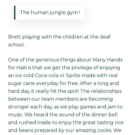
The human jungle gym !
Brett playing with the children at the deaf
school.
One of the generous things about Many Hands
for Haiti is that we get the privilege of enjoying
an ice cold Coca-cola or Sprite made with real
sugar cane everyday for free. After a long and
hard day, it really hit the spot! The relationships
between our team members are becoming
stronger each day, as we play games and jam to
music. We heard the sound of the dinner bell
and rushed inside to enjoy the great tasting rice
and beans prepared by our amazing cooks. We