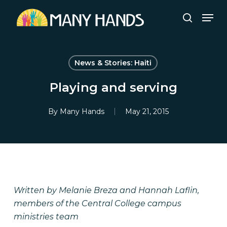
Skip
Men
to
search
Close
main
Menu
content
News & Stories: Haiti
Playing and serving
By
Many Hands
May 21, 2015
Written by Melanie Breza and Hannah Laflin,
members of the Central College campus
ministries team