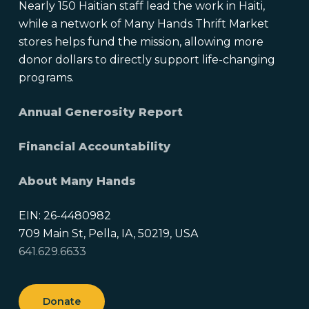
Nearly 150 Haitian staff lead the work in Haiti,
while a network of Many Hands Thrift Market
stores helps fund the mission, allowing more
donor dollars to directly support life-changing
programs.
Annual Generosity Report
Financial Accountability
About Many Hands
EIN: 26-4480982
709 Main St, Pella, IA, 50219, USA
641.629.6633
Donate