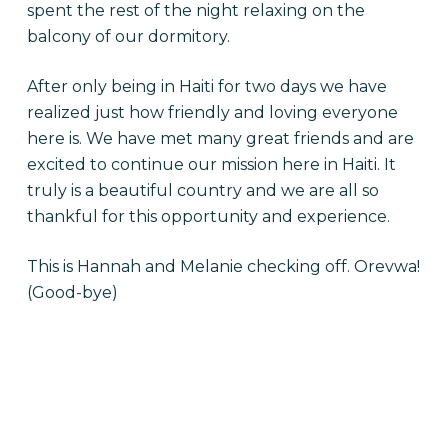
spent the rest of the night relaxing on the
balcony of our dormitory.
After only being in Haiti for two days we have
realized just how friendly and loving everyone
here is. We have met many great friends and are
excited to continue our mission here in Haiti. It
truly is a beautiful country and we are all so
thankful for this opportunity and experience.
This is Hannah and Melanie checking off. Orevwa!
(Good-bye)