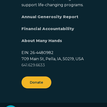
support life-changing programs.
Annual Generosity Report
Financial Accountability
About Many Hands
EIN: 26-4480982
709 Main St, Pella, IA, 50219, USA
641.629.6633
Donate