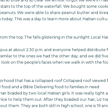
as so blue and so clear we almost forgot we were in Haiti
stairs to the top of the waterfall. We bought some cookie
peanuts. We were able to share peanut butter and bread 
s today. This was a day to learn more about Haitian cul
om the top The falls glistening in the sunlight Local Hait
s at about 2:30 p.m. and everyone helped distribute fo
imilar to the ones we had the other day; and we did five f
 look on the people’s faces when we walk in with the foo
borhood that has a collapsed roof Collapsed roof viewed
 food and a Bible Delivering food to families in need
air braided by two local Haitian girls. It was really tight 
 nice to help them out. After they braided our hair, Liz t
bout them. They are both still in high school; one is 19 and