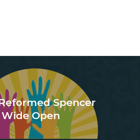
Reformed Spencer
s Wide Open