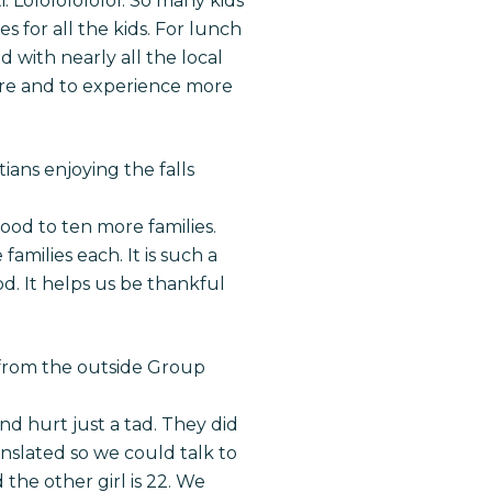
. Lolololololol. So many kids
s for all the kids. For lunch
with nearly all the local
ture and to experience more
ians enjoying the falls
od to ten more families.
amilies each. It is such a
d. It helps us be thankful
 from the outside Group
and hurt just a tad. They did
ranslated so we could talk to
 the other girl is 22. We