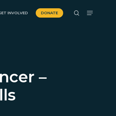
search
GET INVOLVED
DONATE
Menu
ncer –
ls