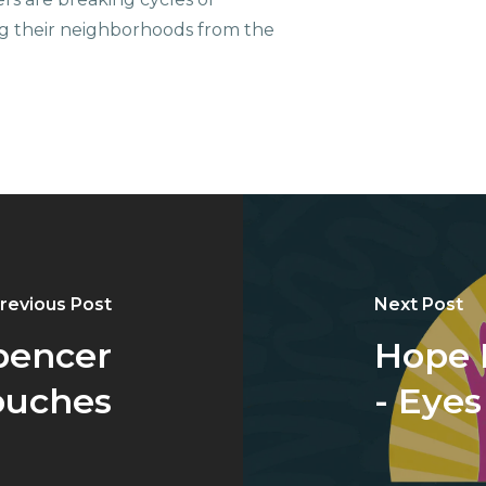
g their neighborhoods from the
revious Post
Next Post
pencer
Hope 
Touches
- Eye