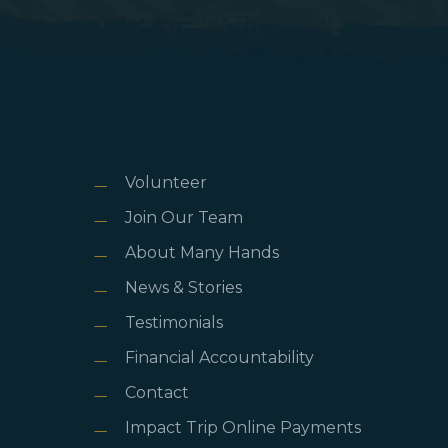
Volunteer
Join Our Team
About Many Hands
News & Stories
Testimonials
Financial Accountability
Contact
Impact Trip Online Payments