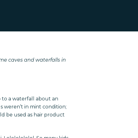
me caves and waterfalls in
p to a waterfall about an
 weren’t in mint condition;
uld be used as hair product