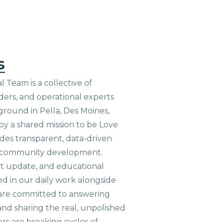
s
 Team is a collective of
aders, and operational experts
ground in Pella, Des Moines,
 by a shared mission to be Love
ides transparent, data-driven
le community development.
ct update, and educational
ed in our daily work alongside
are committed to answering
nd sharing the real, unpolished
ers are breaking cycles of