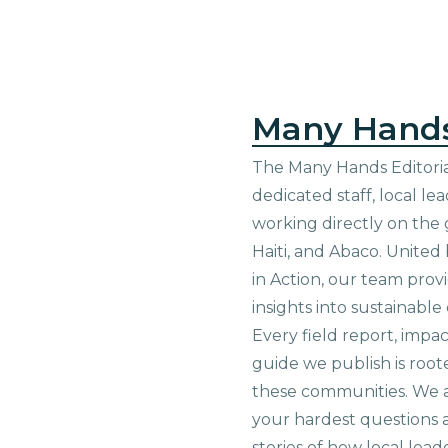
Many Hand
The Many Hands Editorial
dedicated staff, local le
working directly on the 
Haiti, and Abaco. United
in Action, our team prov
insights into sustainab
Every field report, impa
guide we publish is root
these communities. We 
your hardest questions a
stories of how local lead