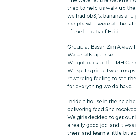
The water at the waterfall w
tried to help us walk up the 
we had pb&j’s, bananas and 
people who were at the fall
of the beauty of Haiti.
Group at Bassin Zim A view fr
Waterfalls upclose
We got back to the MH Campu
We split up into two groups s
rewarding feeling to see the
for everything we do have.
Inside a house in the neigh
delivering food She received
We girls decided to get our h
a really good job; and it was
them and learn a little bit a