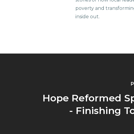
poverty and transformin
inside out.
P
Hope Reformed S
- Finishing 