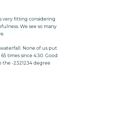
 very fitting considering
nkfulness. We see so many
e.
 waterfall. None of us put
 65 times since 4:30. Good
to the -2321234 degree