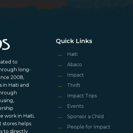
Quick Links
Haiti
cated to
Abaco
through long-
Impact
ince 2008,
in Haiti and
Thrift
 through
Impact Trips
using,
Events
ership
 work in Haiti,
Sponsor a Child
 stores helps
People for Impact
 to directly