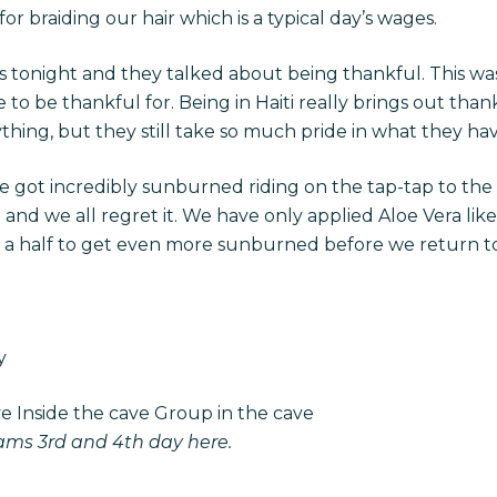
or braiding our hair which is a typical day’s wages.
 tonight and they talked about being thankful. This was
to be thankful for. Being in Haiti really brings out tha
hing, but they still take so much pride in what they hav
we got incredibly sunburned riding on the tap-tap to the
and we all regret it. We have only applied Aloe Vera like
nd a half to get even more sunburned before we return 
y
ve Inside the cave Group in the cave
eams
3rd and 4th day here.