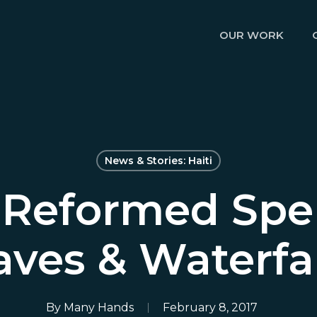
OUR WORK
News & Stories: Haiti
Reformed Spe
aves & Waterfal
By
Many Hands
February 8, 2017