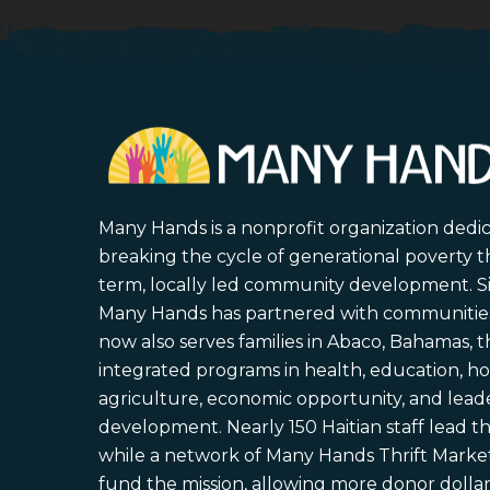
Many Hands is a nonprofit organization dedi
breaking the cycle of generational poverty 
term, locally led community development. S
Many Hands has partnered with communities 
now also serves families in Abaco, Bahamas,
integrated programs in health, education, ho
agriculture, economic opportunity, and lead
development. Nearly 150 Haitian staff lead the
while a network of Many Hands Thrift Market
fund the mission, allowing more donor dollars