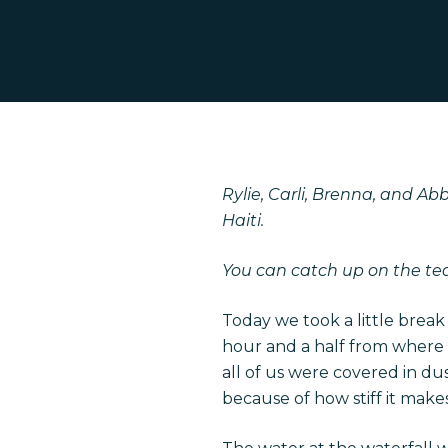
Rylie, Carli, Brenna, and A
Haiti.
Hit enter to search or ESC to close
You can catch up on the t
Today we took a little break
hour and a half from where 
all of us were covered in du
because of how stiff it makes