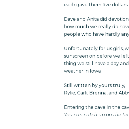
each gave them five dollars f
Dave and Anita did devotions
how much we really do have 
people who have hardly anyt
Unfortunately for us girls, 
sunscreen on before we left 
thing we still have a day a
weather in Iowa.
Still written by yours truly,
Rylie, Carli, Brenna, and Abb
Entering the cave In the ca
You can catch up on the t