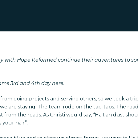
bby with Hope Reformed continue their adventures to so
eams
3rd and 4th day here.
 from doing projects and serving others, so we took a tri
we are staying. The team rode on the tap-taps. The roads
st from the roads. As Christi would say, “Haitian dust sho
 your hair”.