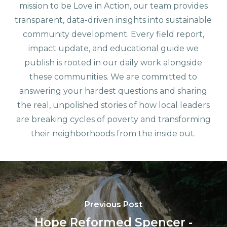
mission to be Love in Action, our team provides
transparent, data-driven insights into sustainable
community development. Every field report,
impact update, and educational guide we
publish is rooted in our daily work alongside
these communities. We are committed to
answering your hardest questions and sharing
the real, unpolished stories of how local leaders
are breaking cycles of poverty and transforming
their neighborhoods from the inside out.
Previous Post
Hope Reformed Spencer -