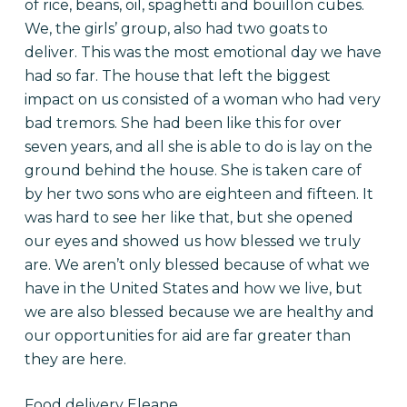
of rice, beans, oil, spaghetti and bouillon cubes.
We, the girls’ group, also had two goats to
deliver. This was the most emotional day we have
had so far. The house that left the biggest
impact on us consisted of a woman who had very
bad tremors. She had been like this for over
seven years, and all she is able to do is lay on the
ground behind the house. She is taken care of
by her two sons who are eighteen and fifteen. It
was hard to see her like that, but she opened
our eyes and showed us how blessed we truly
are. We aren’t only blessed because of what we
have in the United States and how we live, but
we are also blessed because we are healthy and
our opportunities for aid are far greater than
they are here.
Food delivery Eleane