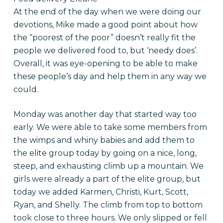
At the end of the day when we were doing our
devotions, Mike made a good point about how
the “poorest of the poor” doesn’t really fit the
people we delivered food to, but ‘needy does’.
Overall, it was eye-opening to be able to make
these people’s day and help them in any way we
could.
Monday was another day that started way too
early. We were able to take some members from
the wimps and whiny babies and add them to
the elite group today by going on a nice, long,
steep, and exhausting climb up a mountain. We
girls were already a part of the elite group, but
today we added Karmen, Christi, Kurt, Scott,
Ryan, and Shelly. The climb from top to bottom
took close to three hours. We only slipped or fell