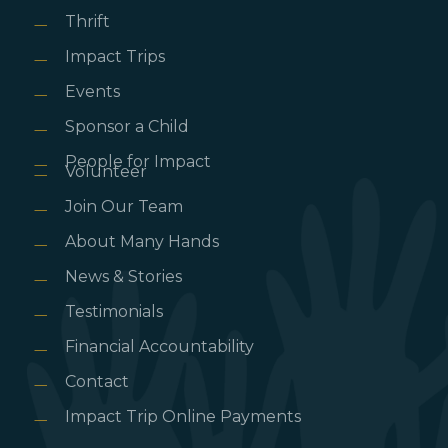
Thrift
Impact Trips
Events
Sponsor a Child
People for Impact
Volunteer
Join Our Team
About Many Hands
News & Stories
Testimonials
Financial Accountability
Contact
Impact Trip Online Payments