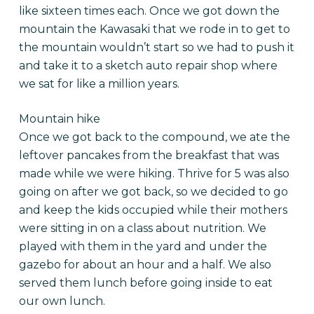
like sixteen times each. Once we got down the
mountain the Kawasaki that we rode in to get to
the mountain wouldn’t start so we had to push it
and take it to a sketch auto repair shop where
we sat for like a million years.
Mountain hike
Once we got back to the compound, we ate the
leftover pancakes from the breakfast that was
made while we were hiking. Thrive for 5 was also
going on after we got back, so we decided to go
and keep the kids occupied while their mothers
were sitting in on a class about nutrition. We
played with them in the yard and under the
gazebo for about an hour and a half. We also
served them lunch before going inside to eat
our own lunch.