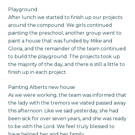
Playground
After lunch we started to finish up our projects
around the compound. We girls continued
painting the preschool, another group went to
paint a house that was funded by Mike and
Gloria, and the remainder of the team continued
to build the playground. The projects took up
the majority of the day, and there is still a little to
finish up in each project.
Painting Alberts new house
As we were working, the team was informed that
the lady with the tremors we visited passed away
this afternoon. Like we said yesterday, she had
been sick for over seven years, and she was ready
to be with the Lord. We feel truly blessed to
have helped her and her family.