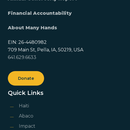
Financial Accountability
About Many Hands
EIN: 26-4480982
709 Main St, Pella, IA, 50219, USA
641.629.6633
Donate
Quick Links
Haiti
Abaco
Impact