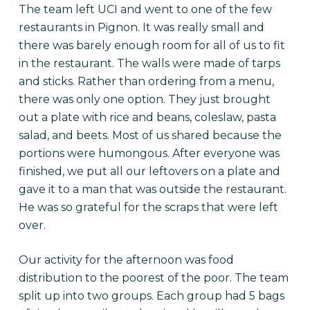
The team left UCI and went to one of the few
restaurants in Pignon. It was really small and
there was barely enough room for all of us to fit
in the restaurant. The walls were made of tarps
and sticks. Rather than ordering from a menu,
there was only one option. They just brought
out a plate with rice and beans, coleslaw, pasta
salad, and beets. Most of us shared because the
portions were humongous. After everyone was
finished, we put all our leftovers on a plate and
gave it to a man that was outside the restaurant.
He was so grateful for the scraps that were left
over.
Our activity for the afternoon was food
distribution to the poorest of the poor. The team
split up into two groups. Each group had 5 bags