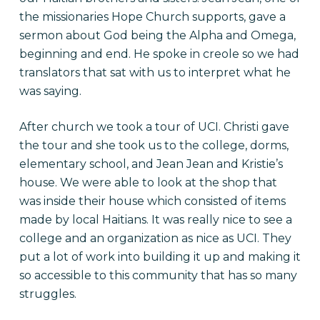
the missionaries Hope Church supports, gave a
sermon about God being the Alpha and Omega,
beginning and end. He spoke in creole so we had
translators that sat with us to interpret what he
was saying.
After church we took a tour of UCI. Christi gave
the tour and she took us to the college, dorms,
elementary school, and Jean Jean and Kristie’s
house. We were able to look at the shop that
was inside their house which consisted of items
made by local Haitians. It was really nice to see a
college and an organization as nice as UCI. They
put a lot of work into building it up and making it
so accessible to this community that has so many
struggles.