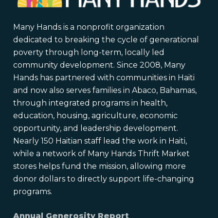
Many Hands is a nonprofit organization
dedicated to breaking the cycle of generational
poverty through long-term, locally led
community development. Since 2008, Many
Hands has partnered with communities in Haiti
and now also serves families in Abaco, Bahamas,
through integrated programs in health,
education, housing, agriculture, economic
opportunity, and leadership development.
Nearly 150 Haitian staff lead the work in Haiti,
while a network of Many Hands Thrift Market
stores helps fund the mission, allowing more
donor dollars to directly support life-changing
programs.
Annual Generosity Report