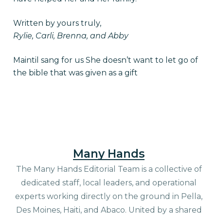
Written by yours truly,
Rylie, Carli, Brenna, and Abby
Maintil sang for us She doesn’t want to let go of
the bible that was given as a gift
Many Hands
The Many Hands Editorial Team is a collective of
dedicated staff, local leaders, and operational
experts working directly on the ground in Pella,
Des Moines, Haiti, and Abaco. United by a shared