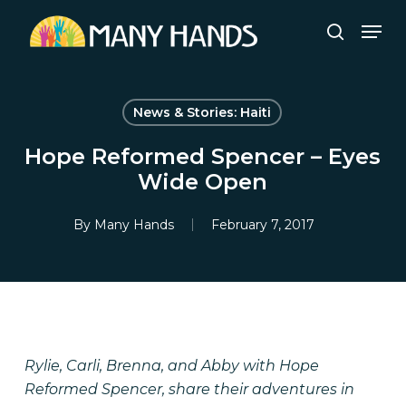
Skip
Men
to
search
Close
main
Menu
content
News & Stories: Haiti
Hope Reformed Spencer – Eyes
Wide Open
By
Many Hands
February 7, 2017
Rylie, Carli, Brenna, and Abby with Hope
Reformed Spencer, share their adventures in