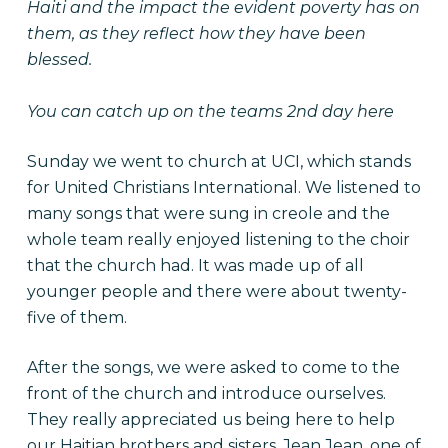
Haiti and the impact the evident poverty has on
them, as they reflect how they have been
blessed.
You can catch up on the teams
2nd day here
Sunday we went to church at UCI, which stands
for United Christians International. We listened to
many songs that were sung in creole and the
whole team really enjoyed listening to the choir
that the church had. It was made up of all
younger people and there were about twenty-
five of them.
After the songs, we were asked to come to the
front of the church and introduce ourselves.
They really appreciated us being here to help
our Haitian brothers and sisters. Jean Jean, one of