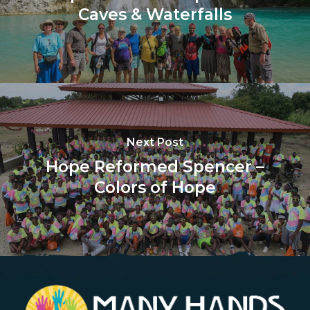
Caves & Waterfalls
Next Post
Hope Reformed Spencer –
Colors of Hope