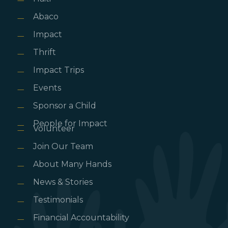
Abaco
Impact
Thrift
Impact Trips
Events
Sponsor a Child
People for Impact
Volunteer
Join Our Team
About Many Hands
News & Stories
Testimonials
Financial Accountability