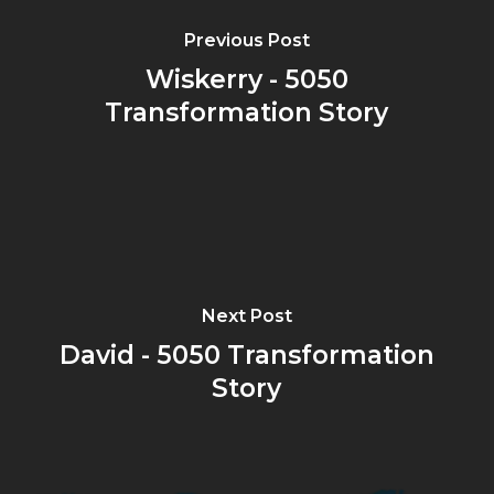
Previous Post
Wiskerry - 5050
Transformation Story
Next Post
David - 5050 Transformation
Story