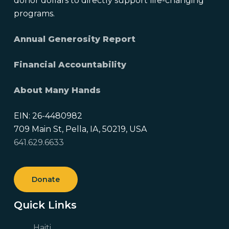
donor dollars to directly support life-changing
programs.
Annual Generosity Report
Financial Accountability
About Many Hands
EIN: 26-4480982
709 Main St, Pella, IA, 50219, USA
641.629.6633
Donate
Quick Links
Haiti