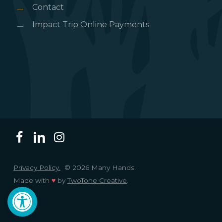
Contact
Impact Trip Online Payments
Privacy Policy.
© 2026 Many Hands.
Made with
♥
by
TwoTone Creative
.
Open toolbar