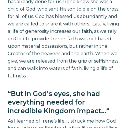
has already done for us. Irene knew she was a
child of God, who sent His son to die on the cross
for all of us. God has blessed us abundantly and
we are called to share it with others. Lastly, living
a life of generosity increases our faith, as we rely
on God to provide. Irene’s faith was not based
upon material possessions, but rather
in
the
Creator of the heavens and the earth. When we
give, we are released from the grip of selfishness
and can walk into waters of faith, living a life of
fullness.
“
But in God’s eyes, she had
everything needed for
incredible Kingdom impact…
“
As I learned of Irene’s life, it struck me how God