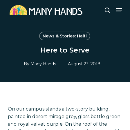
Skip
Men
to
search
Close
main
Menu
content
News & Stories: Haiti
Here to Serve
By
Many Hands
August 23, 2018
On our campus stands a two-story building,
painted in desert mirage grey, glass bottle green,
and royal velvet purple. On the roof of the