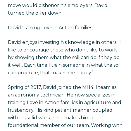
move would dishonor his employers, David
turned the offer down.
David training Love in Action families
David enjoys investing his knowledge in others. “I
like to encourage those who don’t like to work
by showing them what the soil can do if they do
it well. Each time I train someone in what the soil
can produce, that makes me happy.”
Spring of 2017, David joined the MH4H team as
an agronomy technician. He now
specializes in
training Love in Action families in agriculture and
husbandry. His kind patient manner coupled
with his solid work ethic makes him a
foundational member of our team. Working with