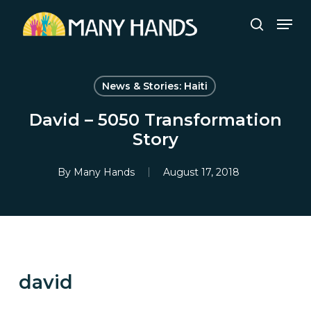
Skip
Men
to
search
Close
main
Menu
content
News & Stories: Haiti
David – 5050 Transformation
Story
By
Many Hands
August 17, 2018
david
CULTIVATING LEGACY