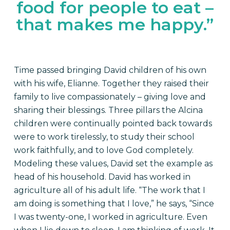
food for people to eat –
that makes me happy.”
Time passed bringing David children of his own
with his wife, Elianne. Together they raised their
family to live compassionately – giving love and
sharing their blessings. Three pillars the Alcina
children were continually pointed back towards
were to work tirelessly, to study their school
work faithfully, and to love God completely.
Modeling these values, David set the example as
head of his household. David has worked in
agriculture all of his adult life. “The work that I
am doing is something that I love,” he says, “Since
I was twenty-one, I worked in agriculture. Even