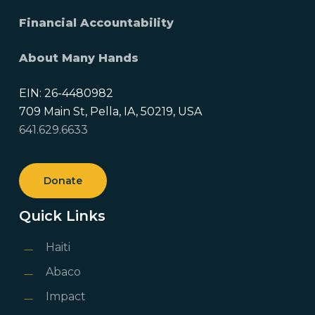
Financial Accountability
About Many Hands
EIN: 26-4480982
709 Main St, Pella, IA, 50219, USA
641.629.6633
Donate
Quick Links
Haiti
Abaco
Impact