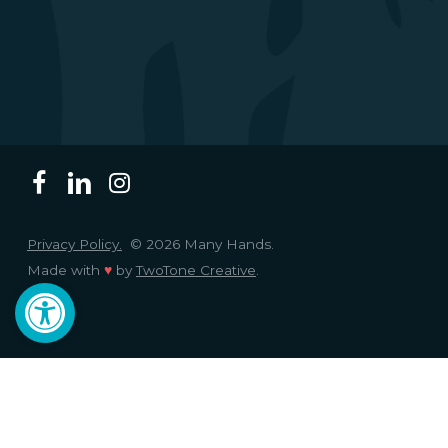
Privacy Policy.
© 2026 Many Hands.
Made with
♥
by
TwoTone Creative
.
Open toolbar