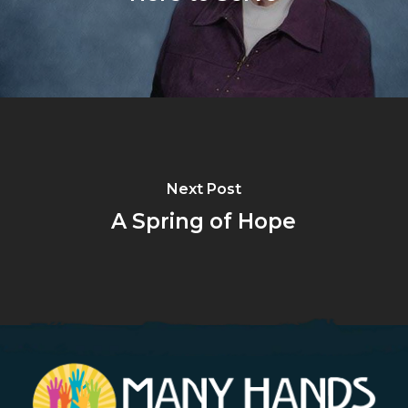
Next Post
A Spring of Hope