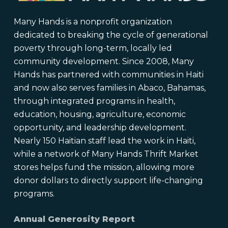
Many Hands is a nonprofit organization
dedicated to breaking the cycle of generational
poverty through long-term, locally led
community development. Since 2008, Many
Hands has partnered with communities in Haiti
and now also serves families in Abaco, Bahamas,
through integrated programs in health,
education, housing, agriculture, economic
opportunity, and leadership development.
Nearly 150 Haitian staff lead the work in Haiti,
while a network of Many Hands Thrift Market
stores helps fund the mission, allowing more
donor dollars to directly support life-changing
programs.
Annual Generosity Report