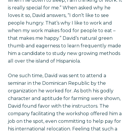
when I lie down to sleep, I am thinking of work. It
is really special for me.” When asked why he
loves it so, David answers, “I don’t like to see
people hungry. That’s why I like to work and
when my work makes food for people to eat –
that makes me happy.” David’s natural green
thumb and eagerness to learn frequently made
him a candidate to study new growing methods
all over the island of Hispaniola.
One such time, David was sent to attend a
seminar in the Dominican Republic by the
organization he worked for. As both his godly
character and aptitude for farming were shown,
David found favor with the instructors. The
company facilitating the workshop offered him a
job on the spot, even committing to help pay for
his international relocation. Feeling that such a