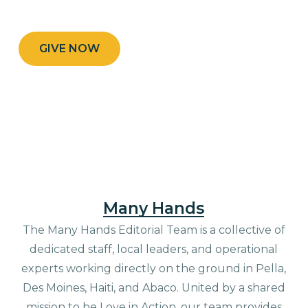
GIVE NOW
Many Hands
The Many Hands Editorial Team is a collective of
dedicated staff, local leaders, and operational
experts working directly on the ground in Pella,
Des Moines, Haiti, and Abaco. United by a shared
mission to be Love in Action, our team provides