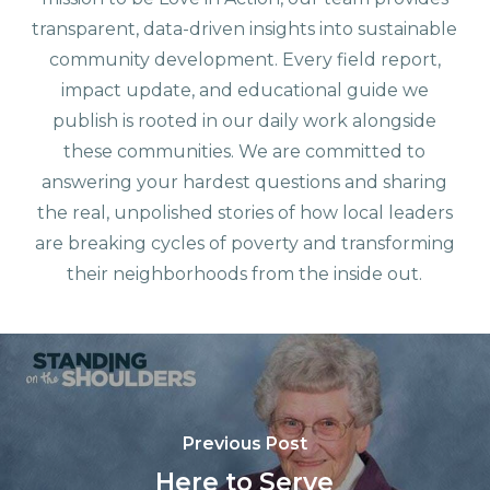
transparent, data-driven insights into sustainable
community development. Every field report,
impact update, and educational guide we
publish is rooted in our daily work alongside
these communities. We are committed to
answering your hardest questions and sharing
the real, unpolished stories of how local leaders
are breaking cycles of poverty and transforming
their neighborhoods from the inside out.
Previous Post
Here to Serve