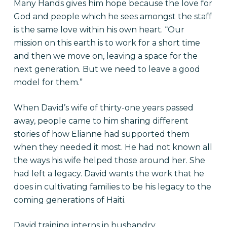
Many Hands gives him hope because the love for
God and people which he sees amongst the staff
is the same love within his own heart. “Our
mission on this earth is to work for a short time
and then we move on, leaving a space for the
next generation. But we need to leave a good
model for them.”
When David’s wife of thirty-one years passed
away, people came to him sharing different
stories of how Elianne had supported them
when they needed it most. He had not known all
the ways his wife helped those around her. She
had left a legacy. David wants the work that he
does in cultivating families to be his legacy to the
coming generations of Haiti.
David training interns in husbandry