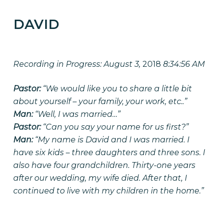
DAVID
CULTIVATING LEGACY
Recording in Progress: August 3,
2018
8:34:56 AM
Pastor:
“We would like you to share a little bit
about yourself – your family, your work, etc..”
Man:
“Well, I was married…”
Pastor:
“Can you say your name for us first?”
Man:
“My name is David and I was married. I
have six kids – three daughters and three sons. I
also have four grandchildren. Thirty-one years
after our wedding, my wife died. After that, I
continued to live with my children in the home.”