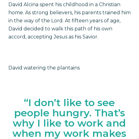
David Alcina spent his childhood in a Christian
home. As strong believers, his parents trained him
in the way of the Lord. At fifteen years of age,
David decided to walk this path of his own
accord, accepting Jesus as his Savior.
David watering the plantains
“I don’t like to see
people hungry. That’s
why I like to work and
when my work makes