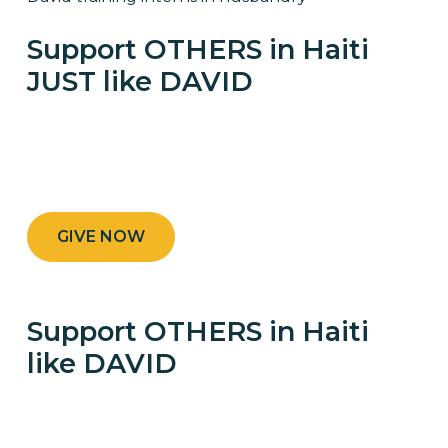
Support OTHERS in Haiti
JUST like DAVID
DONATE and GIVE RURAL FAMILIES THE
CHANCE TO THRIVE
GIVE NOW
Support OTHERS in Haiti
like DAVID
DONATE AND GIVE RURAL FAMILIES THE
CHANCE TO THRIVE