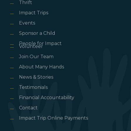
Thrift
Impact Trips
Events
Sponsor a Child
People for Impact
Volunteer
Join Our Team
About Many Hands
News & Stories
Testimonials
Financial Accountability
Contact
Impact Trip Online Payments