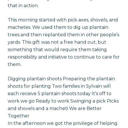
that in action.
This morning started with pick axes, shovels, and
machetes. We used them to dig up plantain
trees and then replanted them in other people’s
yards. This gift was not a free hand out, but
something that would require them taking
responsibility and initiative to continue to care for
them.
Digging plantain shoots Preparing the plantain
shoots for planting Two families in Sylvain will
each receive 5 plantain shoots today It’s off to
work we go Ready to work Swinging a pick Picks
and shovels and a macheti We are Better
Together
In the afternoon we got the privilege of helping