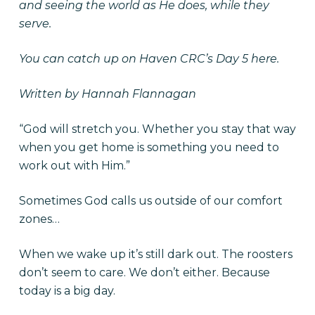
and seeing the world as He does, while they
serve.
You can catch up on Haven CRC’s
Day 5 here.
Written by Hannah Flannagan
“God will stretch you. Whether you stay that way
when you get home is something you need to
work out with Him.”
Sometimes God calls us outside of our comfort
zones…
When we wake up it’s still dark out. The roosters
don’t seem to care. We don’t either. Because
today is a big day.