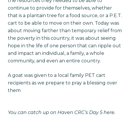
the resources they needed to be able to
continue to provide for themselves, whether
that is a plantain tree for a food source, or a P.E.T.
cart to be able to move on their own. Today was
about moving farther than temporary relief from
the poverty in this country, it was about seeing
hope in the life of one person that can ripple out
and impact an individual, a family, a whole
community, and even an entire country.
A goat was given to a local family PET cart
recipients as we prepare to pray a blessing over
them
You can catch up on Haven CRC’s
Day 5 here.