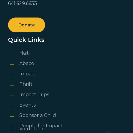
641.629.6633
Donate
Quick Links
Haiti
Abaco
Impact
Thrift
Impact Trips
Events
Sponsor a Child
People for Impact
Volunteer