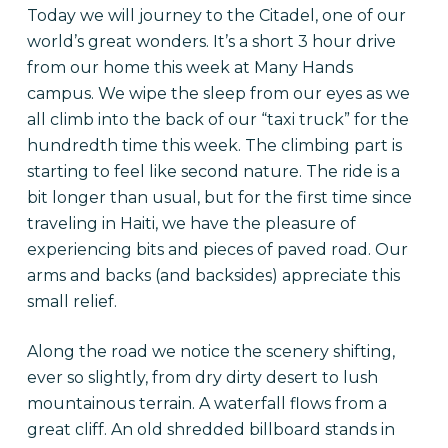
Today we will journey to the Citadel, one of our
world’s great wonders. It’s a short 3 hour drive
from our home this week at Many Hands
campus. We wipe the sleep from our eyes as we
all climb into the back of our “taxi truck” for the
hundredth time this week. The climbing part is
starting to feel like second nature. The ride is a
bit longer than usual, but for the first time since
traveling in Haiti, we have the pleasure of
experiencing bits and pieces of paved road. Our
arms and backs (and backsides) appreciate this
small relief.
Along the road we notice the scenery shifting,
ever so slightly, from dry dirty desert to lush
mountainous terrain. A waterfall flows from a
great cliff. An old shredded billboard stands in