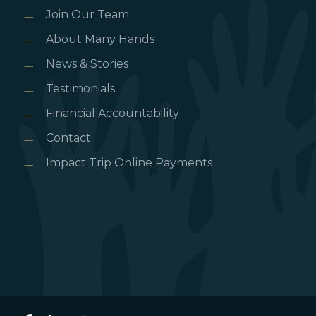
Join Our Team
About Many Hands
News & Stories
Testimonials
Financial Accountability
Contact
Impact Trip Online Payments