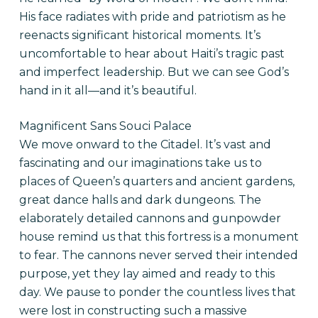
His face radiates with pride and patriotism as he
reenacts significant historical moments. It’s
uncomfortable to hear about Haiti’s tragic past
and imperfect leadership. But we can see God’s
hand in it all—and it’s beautiful.
Magnificent Sans Souci Palace
We move onward to the Citadel. It’s vast and
fascinating and our imaginations take us to
places of Queen’s quarters and ancient gardens,
great dance halls and dark dungeons. The
elaborately detailed cannons and gunpowder
house remind us that this fortress is a monument
to fear. The cannons never served their intended
purpose, yet they lay aimed and ready to this
day. We pause to ponder the countless lives that
were lost in constructing such a massive