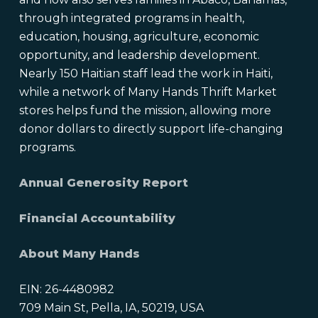
through integrated programs in health,
education, housing, agriculture, economic
opportunity, and leadership development.
Nearly 150 Haitian staff lead the work in Haiti,
while a network of Many Hands Thrift Market
stores helps fund the mission, allowing more
donor dollars to directly support life-changing
programs.
Annual Generosity Report
Financial Accountability
About Many Hands
EIN: 26-4480982
709 Main St, Pella, IA, 50219, USA