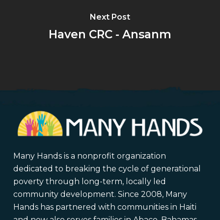
Next Post
Haven CRC - Ansanm
Many Hands is a nonprofit organization
dedicated to breaking the cycle of generational
poverty through long-term, locally led
community development. Since 2008, Many
Hands has partnered with communities in Haiti
and now also serves families in Abaco, Bahamas,