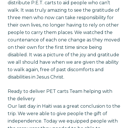
distribute P.E.T. carts to aid people who can’t
walk. It was truly amazing to see the gratitude of
three men who now can take responsibility for
their own lives, no longer having to rely on other
people to carry them places. We watched the
countenance of each one change as they moved
on their own for the first time since being
disabled. It was a picture of the joy and gratitude
we all should have when we are given the ability
to walk again, free of past discomforts and
disabilities in Jesus Christ.
Ready to deliver PET carts Team helping with
the delivery
Our last day in Haiti was a great conclusion to the
trip. We were able to give people the gift of
independence. Today we equipped people with