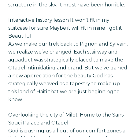
structure in the sky. It must have been horrible.
Interactive history lesson It won’t fit in my
suitcase for sure Maybe it will fit in mine I got it
Beautiful
As we make our trek back to Pignon and Sylvain,
we realize we’ve changed. Each stairway and
aquaduct was strategically placed to make the
Citadel intimidating and grand. But we’ve gained
a new appreciation for the beauty God has
strategically weaved as a tapestry to make up
this land of Haiti that we are just beginning to
know.
Overlooking the city of Milot: Home to the Sans
Souci Palace and Citadel
God is pushing us all out of our comfort zones a