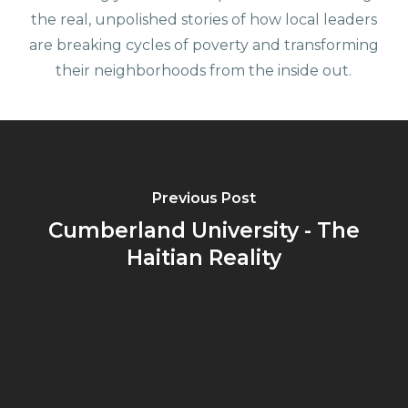
the real, unpolished stories of how local leaders
are breaking cycles of poverty and transforming
their neighborhoods from the inside out.
Previous Post
Cumberland University - The
Haitian Reality