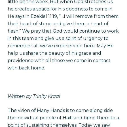
little bit this week. But when God stretches us,
he creates a space for His goodness to come in.
He says in Ezekiel 11:19, “…I will remove from them
their heart of stone and give them a heart of
flesh.” We pray that God would continue to work
in this team and give us a spirit of urgency to
remember all we’ve experienced here. May He
help us share the beauty of his grace and
providence with all those we come in contact
with back home.
Written by Trinity Kraal
The vision of Many Hands is to come along side
the individual people of Haiti and bring them to a
point of sustaining themselves. Today we saw