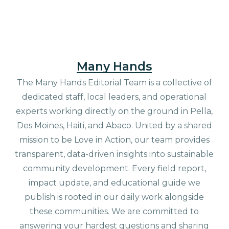
Many Hands
The Many Hands Editorial Team is a collective of
dedicated staff, local leaders, and operational
experts working directly on the ground in Pella,
Des Moines, Haiti, and Abaco. United by a shared
mission to be Love in Action, our team provides
transparent, data-driven insights into sustainable
community development. Every field report,
impact update, and educational guide we
publish is rooted in our daily work alongside
these communities. We are committed to
answering your hardest questions and sharing