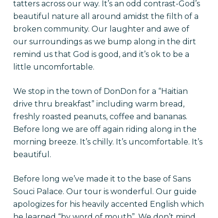
tatters across our way. It’s an odd contrast-God’s
beautiful nature all around amidst the filth of a
broken community. Our laughter and awe of
our surroundings as we bump along in the dirt
remind us that God is good, and it’s ok to be a
little uncomfortable.
We stop in the town of DonDon for a “Haitian
drive thru breakfast” including warm bread,
freshly roasted peanuts, coffee and bananas.
Before long we are off again riding along in the
morning breeze. It’s chilly. It’s uncomfortable. It’s
beautiful.
Before long we’ve made it to the base of Sans
Souci Palace. Our tour is wonderful. Our guide
apologizes for his heavily accented English which
he learned “by word of mouth”. We don’t mind.