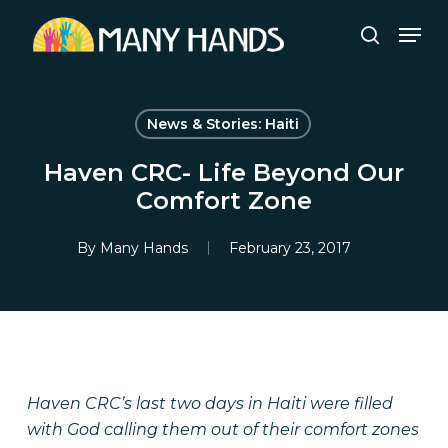
Skip
Men
to
search
Close
main
Menu
content
News & Stories: Haiti
Haven CRC- Life Beyond Our
Comfort Zone
By
Many Hands
February 23, 2017
Haven CRC’s last two days in Haiti were filled
with God calling them out of their comfort zones