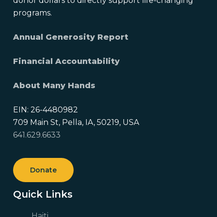
donor dollars to directly support life-changing
programs.
Annual Generosity Report
Financial Accountability
About Many Hands
EIN: 26-4480982
709 Main St, Pella, IA, 50219, USA
641.629.6633
Donate
Quick Links
Haiti