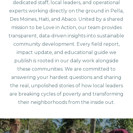
dedicated staff, local leaders, and operational
experts working directly on the ground in Pella,
Des Moines, Haiti, and Abaco. United by a shared
mission to be Love in Action, our team provides
transparent, data-driven insights into sustainable
community development. Every field report,
impact update, and educational guide we
publish is rooted in our daily work alongside
these communities. We are committed to
answering your hardest questions and sharing
the real, unpolished stories of how local leaders
are breaking cycles of poverty and transforming
their neighborhoods from the inside out.