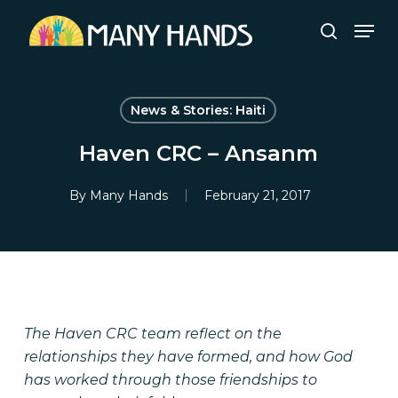
Skip
Men
to
search
Close
main
Menu
content
News & Stories: Haiti
Haven CRC – Ansanm
By
Many Hands
February 21, 2017
The Haven CRC team reflect on the
relationships they have formed, and how God
has worked through those friendships to