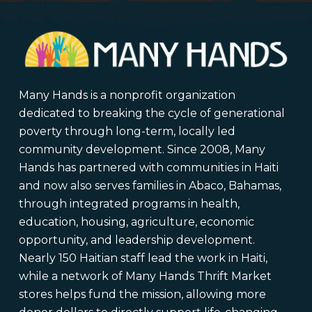
Many Hands is a nonprofit organization
dedicated to breaking the cycle of generational
poverty through long-term, locally led
community development. Since 2008, Many
Hands has partnered with communities in Haiti
and now also serves families in Abaco, Bahamas,
through integrated programs in health,
education, housing, agriculture, economic
opportunity, and leadership development.
Nearly 150 Haitian staff lead the work in Haiti,
while a network of Many Hands Thrift Market
stores helps fund the mission, allowing more