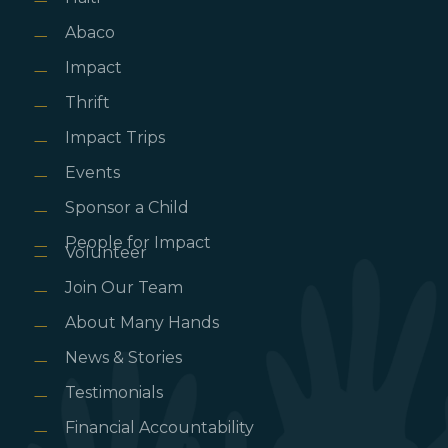
Abaco
Impact
Thrift
Impact Trips
Events
Sponsor a Child
People for Impact
Volunteer
Join Our Team
About Many Hands
News & Stories
Testimonials
Financial Accountability