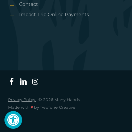
Contact
Impact Trip Online Payments
Privacy Policy.
© 2026 Many Hands.
Made with
♥
by
TwoTone Creative
.
Open toolbar