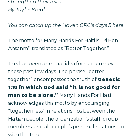
strengthen their faith.
By Taylor Kraal
You can catch up the Haven CRC’s
days 5 here
.
The motto for Many Hands For Haiti is “Pi Bon
Ansanm”; translated as “Better Together.”
This has been a central idea for our journey
these past few days. The phrase “better
together” encompasses the truth of
Genesis
1:18 in which God said “it is not good for
man to be alone.”
Many Hands For Haiti
acknowledges this motto by encouraging
“togetherness” in relationships between the
Haitian people, the organization’s staff, group
members, and all people’s personal relationship
with the Lord.