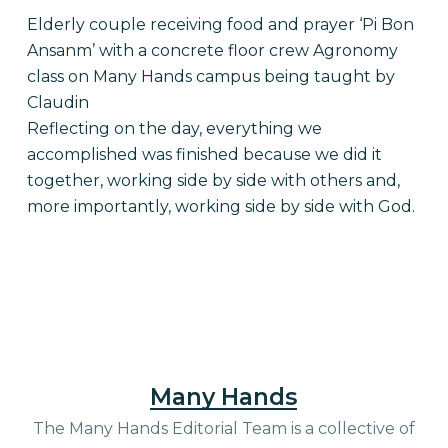
Elderly couple receiving food and prayer ‘Pi Bon
Ansanm’ with a concrete floor crew Agronomy
class on Many Hands campus being taught by
Claudin
Reflecting on the day, everything we
accomplished was finished because we did it
together, working side by side with others and,
more importantly, working side by side with God.
Many Hands
The Many Hands Editorial Team is a collective of