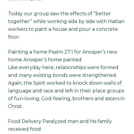
Today our group saw the effects of “better
together” while working side by side with Haitian
workers to paint a house and pour a concrete
floor.
Painting a home Psalm 27:1 for Anosper’s new
home Anosper’s home painted
Like everyday here, relationships were formed
and many existing bonds were strengthened.
Again, the Spirit worked to knock down walls of
language and race and left in their place groups
of fun-loving, God-fearing, brothers and sisters in
Christ.
Food Delivery Paralyzed man and his family
received food