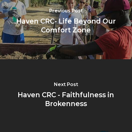
Previous Post
Haven CRC- Life Beyond Our
Comfort Zone
Next Post
Haven CRC - Faithfulness in
Brokenness