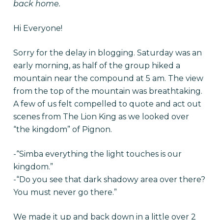
back home.
Hi Everyone!
Sorry for the delay in blogging. Saturday was an
early morning, as half of the group hiked a
mountain near the compound at 5 am. The view
from the top of the mountain was breathtaking.
A few of us felt compelled to quote and act out
scenes from The Lion King as we looked over
“the kingdom” of Pignon.
-“Simba everything the light touches is our
kingdom.”
-“Do you see that dark shadowy area over there?
You must never go there.”
We made it up and back down in a little over 2