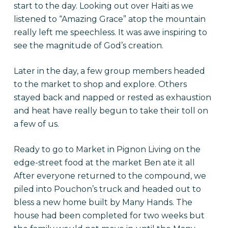
start to the day. Looking out over Haiti as we
listened to “Amazing Grace” atop the mountain
really left me speechless. It was awe inspiring to
see the magnitude of God’s creation.
Later in the day, a few group members headed
to the market to shop and explore. Others
stayed back and napped or rested as exhaustion
and heat have really begun to take their toll on
a few of us.
Ready to go to Market in Pignon Living on the
edge-street food at the market Ben ate it all
After everyone returned to the compound, we
piled into Pouchon’s truck and headed out to
bless a new home built by Many Hands. The
house had been completed for two weeks but