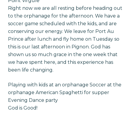
Point Virgule
Right now we are all resting before heading out
to the orphanage for the afternoon. We have a
soccer game scheduled with the kids, and are
conserving our energy. We leave for Port Au
Prince after lunch and fly home on Tuesday so
this is our last afternoon in Pignon. God has
shown us so much grace in the one week that
we have spent here, and this experience has
been life changing.
Playing with kids at an orphanage Soccer at the
orphanage American Spaghetti for supper
Evening Dance party
God is Good!