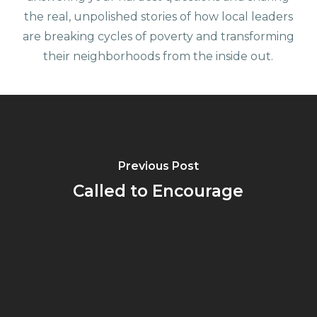
the real, unpolished stories of how local leaders
are breaking cycles of poverty and transforming
their neighborhoods from the inside out.
Previous Post
Called to Encourage