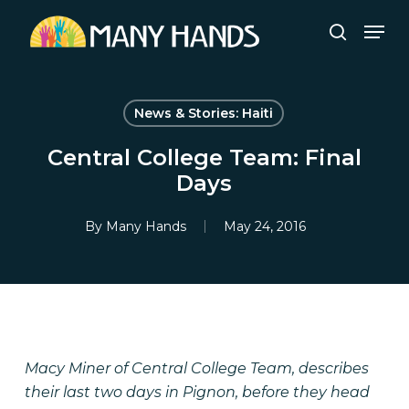
Skip
Men
to
search
Close
main
Menu
content
News & Stories: Haiti
Central College Team: Final
Days
By
Many Hands
May 24, 2016
Macy Miner of Central College Team, describes
their last two days in Pignon, before they head