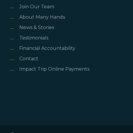
Join Our Team
About Many Hands
News & Stories
Testimonials
Financial Accountability
Contact
Impact Trip Online Payments