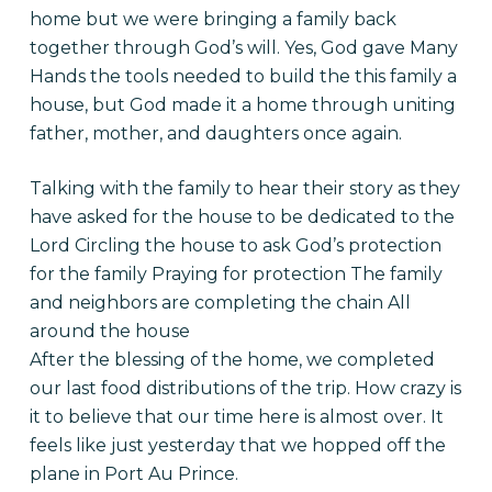
home but we were bringing a family back
together through God’s will. Yes, God gave Many
Hands the tools needed to build the this family a
house, but God made it a home through uniting
father, mother, and daughters once again.
Talking with the family to hear their story as they
have asked for the house to be dedicated to the
Lord Circling the house to ask God’s protection
for the family Praying for protection The family
and neighbors are completing the chain All
around the house
After the blessing of the home, we completed
our last food distributions of the trip. How crazy is
it to believe that our time here is almost over. It
feels like just yesterday that we hopped off the
plane in Port Au Prince.