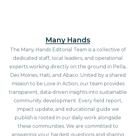
Many Hands
The Many Hands Editorial Team is a collective of
dedicated staff, local leaders, and operational
experts working directly on the ground in Pella,
Des Moines, Haiti, and Abaco. United by a shared
mission to be Love in Action, our team provides
transparent, data-driven insights into sustainable
community development. Every field report,
impact update, and educational guide we
publish is rooted in our daily work alongside
these communities. We are committed to
answering your hardest questions and sharing