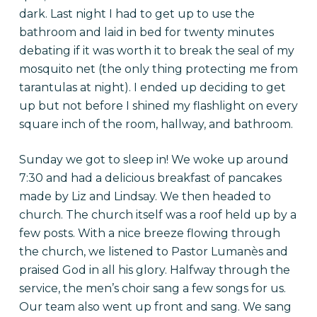
dark. Last night I had to get up to use the
bathroom and laid in bed for twenty minutes
debating if it was worth it to break the seal of my
mosquito net (the only thing protecting me from
tarantulas at night). I ended up deciding to get
up but not before I shined my flashlight on every
square inch of the room, hallway, and bathroom.
Sunday we got to sleep in! We woke up around
7:30 and had a delicious breakfast of pancakes
made by Liz and Lindsay. We then headed to
church. The church itself was a roof held up by a
few posts. With a nice breeze flowing through
the church, we listened to Pastor Lumanès and
praised God in all his glory. Halfway through the
service, the men’s choir sang a few songs for us.
Our team also went up front and sang. We sang