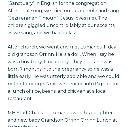
“Sanctuary” in English for the congregation.
After that song, we tried out our creole and sang
“Jezi renmen Timoun” (Jesus loves me). The
children giggled uncontrollably at our accents
as we sang, and we had a blast.
After church, we went and met Lumanès’ 11 day
old grandson Orrinn. He is a doll. When I say he
was a tiny baby, I mean tiny. They think he was
born 7 months into the pregnancy so he was a
little early. He was utterly adorable and we could
not get enough. Next we headed into Pignon for
a lunch of rice, beans, and chicken at a local
restaurant.
MH Staff Chaplain, Lumanes with his daughter
and new baby Grandson Orrinn Orrinn Lunch at