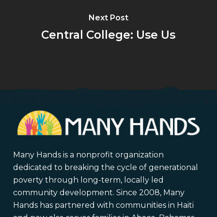
Next Post
Central College: Use Us
Many Hands is a nonprofit organization
dedicated to breaking the cycle of generational
poverty through long-term, locally led
community development. Since 2008, Many
Hands has partnered with communities in Haiti