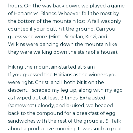
hours. On the way back down, we played a game
of Haitians vs. Blancs. Whoever fell the most by
the bottom of the mountain lost. A fall was only
counted if your butt hit the ground. Can you
guess who won? (Hint: Richelan, Kinzi, and
Wilkins were dancing down the mountain like
they were walking down the stairs of a house).
Hiking the mountain-started at 5 am
If you guessed the Haitians as the winners you
were right. Christi and I both bit it on the
descent. I scraped my leg up, along with my ego
as I wiped out at least 3 times. Exhausted,
(somewhat) bloody, and bruised, we headed
back to the compound for a breakfast of egg
sandwiches with the rest of the group at 9. Talk
about a productive morning! It was such a great