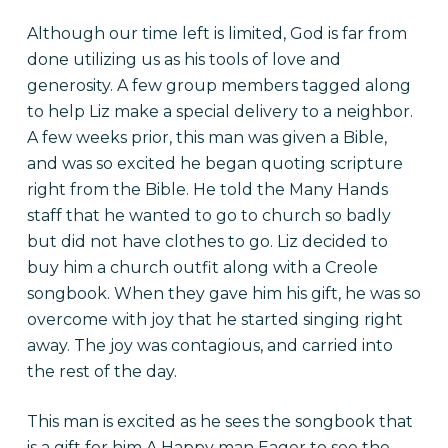
Although our time left is limited, God is far from
done utilizing us as his tools of love and
generosity. A few group members tagged along
to help Liz make a special delivery to a neighbor.
A few weeks prior, this man was given a Bible,
and was so excited he began quoting scripture
right from the Bible. He told the Many Hands
staff that he wanted to go to church so badly
but did not have clothes to go. Liz decided to
buy him a church outfit along with a Creole
songbook. When they gave him his gift, he was so
overcome with joy that he started singing right
away. The joy was contagious, and carried into
the rest of the day.
This man is excited as he sees the songbook that
is a gift for him A Happy man Eager to see the