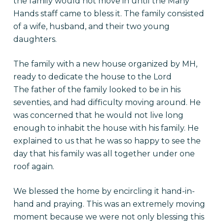
the family would not move in until the Many
Hands staff came to bless it. The family consisted
of a wife, husband, and their two young
daughters.
The family with a new house organized by MH,
ready to dedicate the house to the Lord
The father of the family looked to be in his
seventies, and had difficulty moving around. He
was concerned that he would not live long
enough to inhabit the house with his family. He
explained to us that he was so happy to see the
day that his family was all together under one
roof again.
We blessed the home by encircling it hand-in-
hand and praying. This was an extremely moving
moment because we were not only blessing this