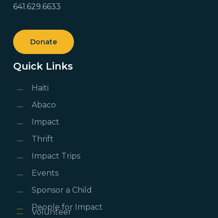
641.629.6633
Donate
Quick Links
Haiti
Abaco
Impact
Thrift
Impact Trips
Events
Sponsor a Child
People for Impact
Volunteer