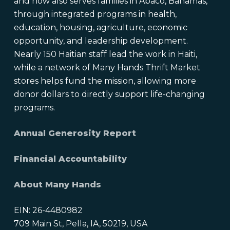
and now also serves families in Abaco, Bahamas,
through integrated programs in health,
education, housing, agriculture, economic
opportunity, and leadership development.
Nearly 150 Haitian staff lead the work in Haiti,
while a network of Many Hands Thrift Market
stores helps fund the mission, allowing more
donor dollars to directly support life-changing
programs.
Annual Generosity Report
Financial Accountability
About Many Hands
EIN: 26-4480982
709 Main St, Pella, IA, 50219, USA