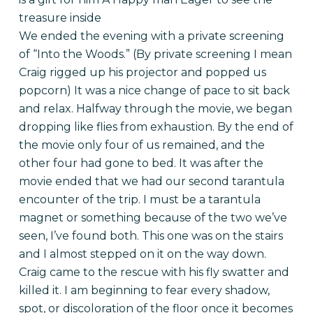
treasure inside
We ended the evening with a private screening
of “Into the Woods.” (By private screening I mean
Craig rigged up his projector and popped us
popcorn) It was a nice change of pace to sit back
and relax. Halfway through the movie, we began
dropping like flies from exhaustion. By the end of
the movie only four of us remained, and the
other four had gone to bed. It was after the
movie ended that we had our second tarantula
encounter of the trip. I must be a tarantula
magnet or something because of the two we’ve
seen, I’ve found both. This one was on the stairs
and I almost stepped on it on the way down.
Craig came to the rescue with his fly swatter and
killed it. I am beginning to fear every shadow,
spot, or discoloration of the floor once it becomes