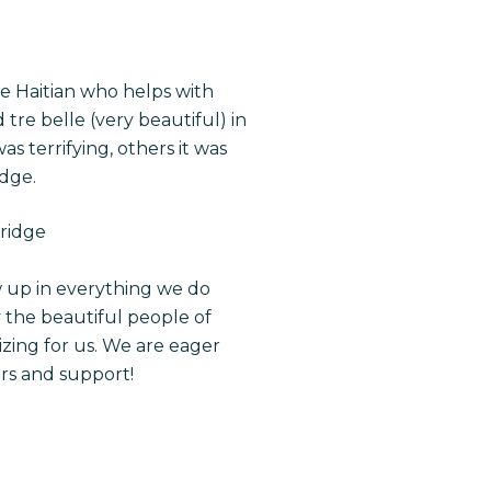
 Haitian who helps with
 tre belle (very beautiful) in
s terrifying, others it was
idge.
bridge
w up in everything we do
y the beautiful people of
zing for us. We are eager
ers and support!