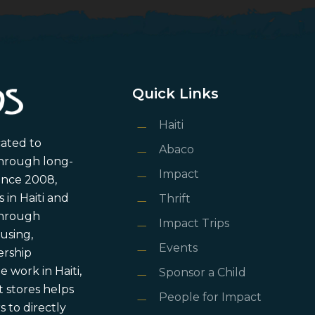
Quick Links
Haiti
cated to
Abaco
through long-
Impact
ince 2008,
in Haiti and
Thrift
 through
Impact Trips
using,
Events
ership
 work in Haiti,
Sponsor a Child
 stores helps
People for Impact
 to directly