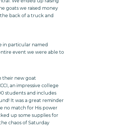
ntral. We ended up raising
the goats we raised money
 the back of a truck and
e in particular named
ntire event we were able to
h their new goat
CCCI, an impressive college
00 students and includes
ound! It was a great reminder
are no match for His power
cked up some supplies for
the chaos of
Saturday