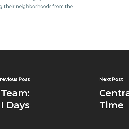
g their neighborhoods from the
revious Post
Next Post
 Team:
Centra
l Days
Time