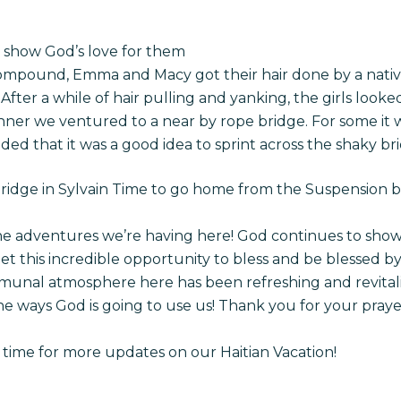
to show God’s love for them
mpound, Emma and Macy got their hair done by a native
After a while of hair pulling and yanking, the girls looked
nner we ventured to a near by rope bridge. For some it wa
ded that it was a good idea to sprint across the shaky br
ridge in Sylvain Time to go home from the Suspension 
 the adventures we’re having here! God continues to sho
get this incredible opportunity to bless and be blessed b
ommunal atmosphere here has been refreshing and revitali
 the ways God is going to use us! Thank you for your pray
time for more updates on our Haitian Vacation!