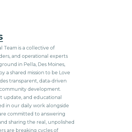
s
 Team is a collective of
aders, and operational experts
ground in Pella, Des Moines,
 by a shared mission to be Love
ides transparent, data-driven
le community development.
ct update, and educational
ed in our daily work alongside
are committed to answering
nd sharing the real, unpolished
ers are breaking cycles of