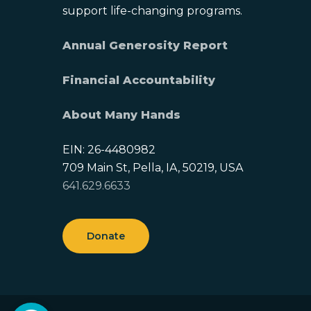
support life-changing programs.
Annual Generosity Report
Financial Accountability
About Many Hands
EIN: 26-4480982
709 Main St, Pella, IA, 50219, USA
641.629.6633
Donate
Open toolbar