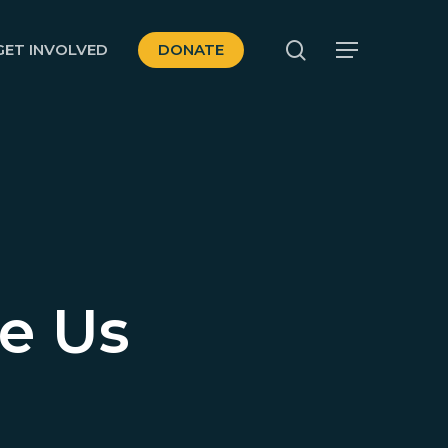
search
GET INVOLVED
DONATE
Menu
se Us