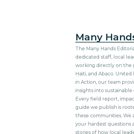
Many Hand
The Many Hands Editorial
dedicated staff, local le
working directly on the 
Haiti, and Abaco. United
in Action, our team prov
insights into sustainab
Every field report, impa
guide we publish is root
these communities. We 
your hardest questions a
stories of how local lead