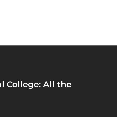
l College: All the