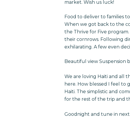
market. Wish us luck!
Food to deliver to families 
When we got back to the co
the Thrive for Five program. 
their cornrows. Following di
exhilarating. A few even deci
Beautiful view Suspension b
We are loving Haiti and all
here. How blessed I feel to 
Haiti. The simplistic and c
for the rest of the trip and
Goodnight and tune in next 