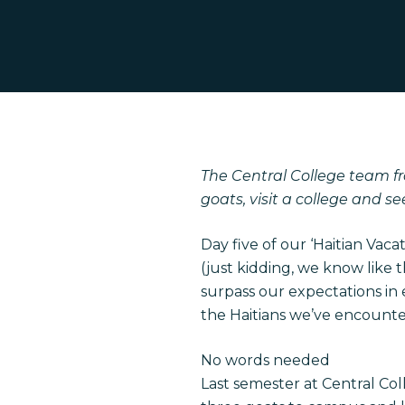
The Central College team fr
goats, visit a college and se
Hit enter to search or ESC to close
Day five of our ‘Haitian Vaca
(just kidding, we know like 
surpass our expectations in
the Haitians we’ve encounte
No words needed
Last semester at Central Col