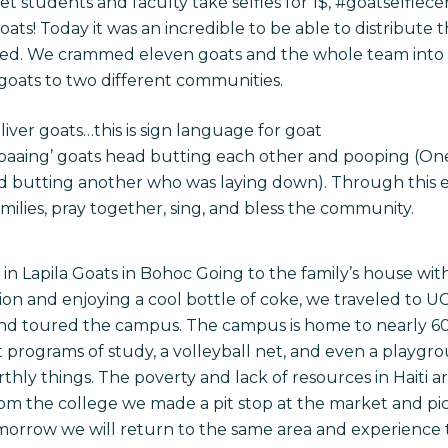
t students and faculty take selfies for 1$, #goatselfiece
ts! Today it was an incredible to be able to distribute 
n need. We crammed eleven goats and the whole team into
 goats to two different communities.
liver goats…this is sign language for goat
f ‘baaing’ goats head butting each other and pooping (On
d butting another who was laying down). Through this e
amilies, pray together, sing, and bless the community.
in Lapila Goats in Bohoc Going to the family’s house wit
tion and enjoying a cool bottle of coke, we traveled to U
and toured the campus. The campus is home to nearly 6
nt programs of study, a volleyball net, and even a playgr
arthly things. The poverty and lack of resources in Haiti 
rom the college we made a pit stop at the market and pi
morrow
we will return to the same area and experience 