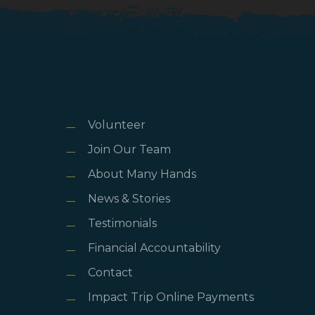
Volunteer
Join Our Team
About Many Hands
News & Stories
Testimonials
Financial Accountability
Contact
Impact Trip Online Payments