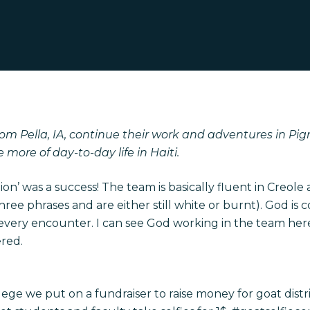
om Pella, IA, continue their work and adventures in Pig
e more of day-to-day life in Haiti.
tion’ was a success! The team is basically fluent in Creole 
three phrases and are either still white or burnt). God i
 every encounter. I can see God working in the team here
red.
lege we put on a fundraiser to raise money for goat distr