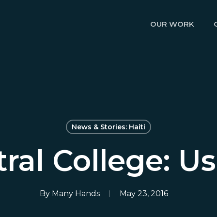
OUR WORK
News & Stories: Haiti
ral College: U
By
Many Hands
May 23, 2016