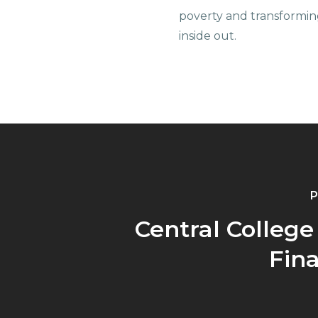
poverty and transformin
inside out.
P
Central College
Fina