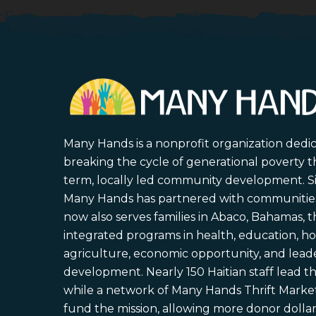
Many Hands is a nonprofit organization dedi
breaking the cycle of generational poverty 
term, locally led community development. S
Many Hands has partnered with communities 
now also serves families in Abaco, Bahamas,
integrated programs in health, education, ho
agriculture, economic opportunity, and lead
development. Nearly 150 Haitian staff lead the
while a network of Many Hands Thrift Market
fund the mission, allowing more donor dollars