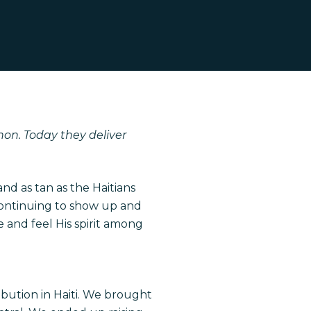
non. Today they deliver
and as tan as the Haitians
s continuing to show up and
 and feel His spirit among
ibution in Haiti. We brought