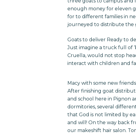
three goats to campus and le
enough money for eleven goa
for to different families i
journeyed to distribute the
Goats to deliver Ready to de
Just imagine a truck full o
Cruella, would not stop hea
interact with children and f
Macy with some new friends 
After finishing goat distribu
and school here in Pignon 
dormitories, several differe
that God is not limited by e
and will! On the way back f
our makeshift hair salon.
To