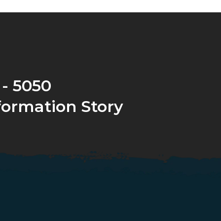
 - 5050
formation Story