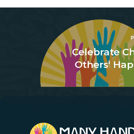
P
Celebrate Ch
Others' Hap