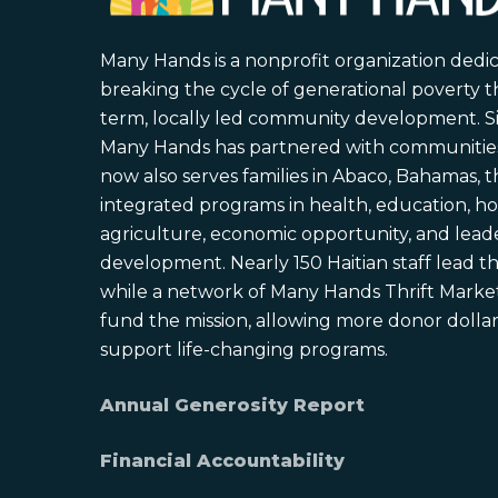
Many Hands is a nonprofit organization dedi
breaking the cycle of generational poverty 
term, locally led community development. S
Many Hands has partnered with communities 
now also serves families in Abaco, Bahamas,
integrated programs in health, education, ho
agriculture, economic opportunity, and lead
development. Nearly 150 Haitian staff lead the
while a network of Many Hands Thrift Market
fund the mission, allowing more donor dollars
support life-changing programs.
Annual Generosity Report
Financial Accountability