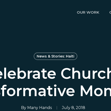
OUR WORK
News & Stories: Haiti
lebrate Churc
sformative Mo
By
Many Hands
July 8, 2018