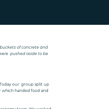
 buckets of concrete and
 were pushed aside to be
 Today our
group split up
er which handed food and