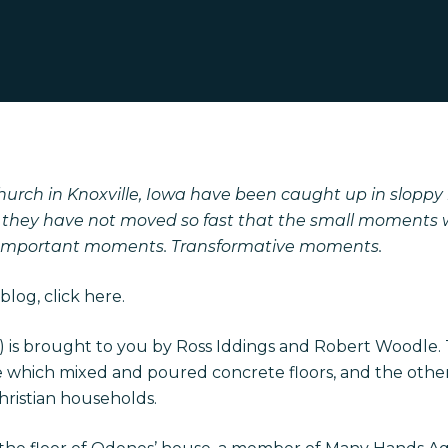
urch in Knoxville, Iowa have been caught up in sloppy
t they have not moved so fast that the small moments
 Important moments. Transformative moments.
blog, click
here
.
 2) is brought to you by Ross Iddings and Robert Woodle.
ne which mixed and poured concrete floors, and the oth
Christian households.