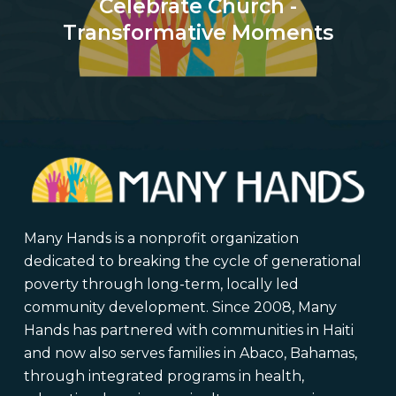
Celebrate Church -
Transformative Moments
Many Hands is a nonprofit organization
dedicated to breaking the cycle of generational
poverty through long-term, locally led
community development. Since 2008, Many
Hands has partnered with communities in Haiti
and now also serves families in Abaco, Bahamas,
through integrated programs in health,