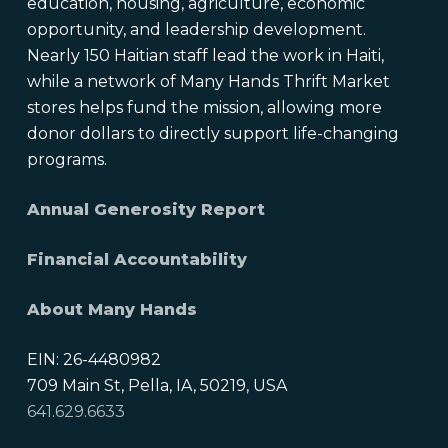
education, housing, agriculture, economic
opportunity, and leadership development.
Nearly 150 Haitian staff lead the work in Haiti,
while a network of Many Hands Thrift Market
stores helps fund the mission, allowing more
donor dollars to directly support life-changing
programs.
Annual Generosity Report
Financial Accountability
About Many Hands
EIN: 26-4480982
709 Main St, Pella, IA, 50219, USA
641.629.6633