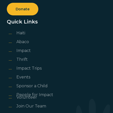
Donate
Quick Links
Haiti
Abaco
Impact
Thrift
Impact Trips
Events
Sponsor a Child
People for Impact
Volunteer
Join Our Team