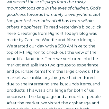
witnessed these displays from the misty
mountaintops and in the eyes of children. God’s
goodness towards humanity is everywhere. But
the greatest reminder of all has been within
others’ happiness.
To read yesterday’s blog, click
here
. Greetings from Pignon! Today’s blog was
made by Caroline Woodle and Allison Iddings.
We started our day with a 5:30 AM hike to the
top of Mt. Pignon to check out the view of the
beautiful land side. Then we ventured into the
market and split into two groups to experience
and purchase items from the large crowds. The
market was unlike anything we had endured
due to the interesting smells, sounds, items, and
products. This was a challenge for both of us
because of the language and amount of people.
After the market, we visited the orphanage and