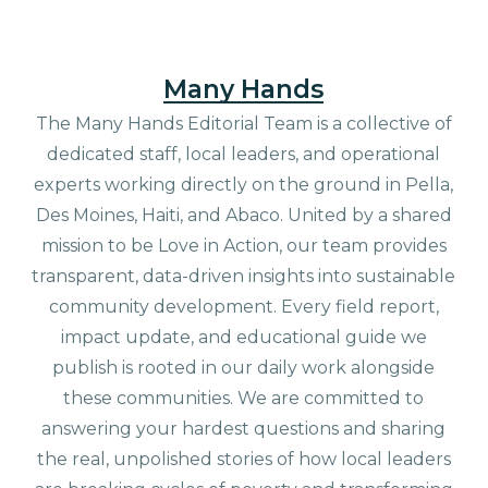
Many Hands
The Many Hands Editorial Team is a collective of
dedicated staff, local leaders, and operational
experts working directly on the ground in Pella,
Des Moines, Haiti, and Abaco. United by a shared
mission to be Love in Action, our team provides
transparent, data-driven insights into sustainable
community development. Every field report,
impact update, and educational guide we
publish is rooted in our daily work alongside
these communities. We are committed to
answering your hardest questions and sharing
the real, unpolished stories of how local leaders