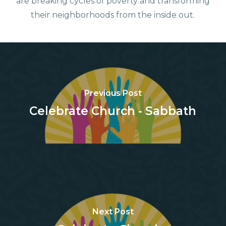
are breaking cycles of poverty and transforming
their neighborhoods from the inside out.
Previous Post
Celebrate Church - Sabbath
Next Post