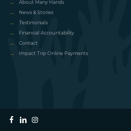
About Many Hands
News & Stories
Testimonials
Financial Accountability
Contact
Impact Trip Online Payments