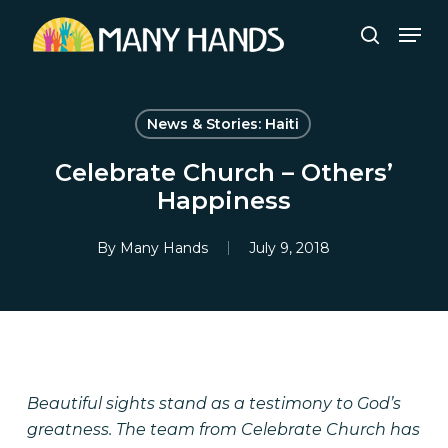
Skip
Men
to
search
Close
main
Menu
content
News & Stories: Haiti
Celebrate Church – Others’
Happiness
By
Many Hands
July 9, 2018
Beautiful sights stand as a testimony to God’s
greatness. The team from Celebrate Church has