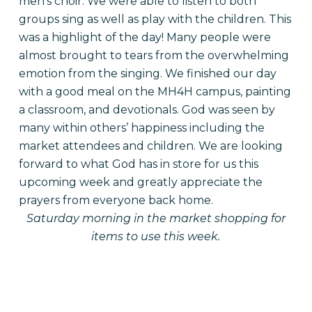
men’s choir. We were able to listen to both
groups sing as well as play with the children. This
was a highlight of the day! Many people were
almost brought to tears from the overwhelming
emotion from the singing. We finished our day
with a good meal on the MH4H campus, painting
a classroom, and devotionals. God was seen by
many within others’ happiness including the
market attendees and children. We are looking
forward to what God has in store for us this
upcoming week and greatly appreciate the
prayers from everyone back home.
Saturday morning in the market shopping for
items to use this week.