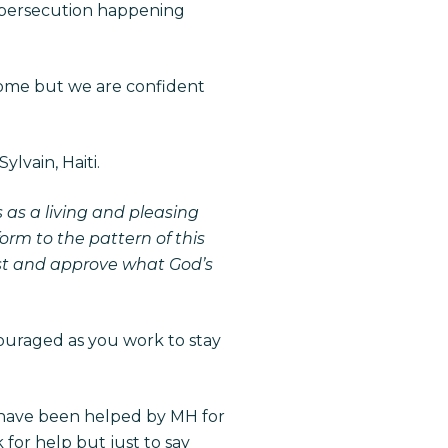
 persecution happening
 some but we are confident
lvain, Haiti.
s as a living and pleasing
orm to the pattern of this
est and approve what God’s
ouraged as you work to stay
h have been helped by MH for
 for help but just to say