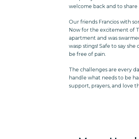
welcome back and to share a 
Our friends Francios with s
Now for the excitement of T
apartment and was swarmed b
wasp stings! Safe to say sh
be free of pain.
The challenges are every day
handle what needs to be hand
support, prayers, and love 