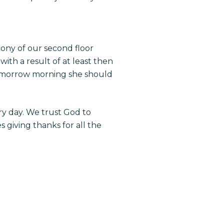
ony of our second floor
th a result of at least then
 tomorrow morning she should
ry day. We trust God to
 giving thanks for all the