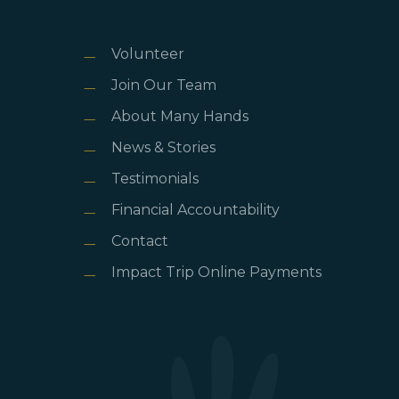
Volunteer
Join Our Team
About Many Hands
News & Stories
Testimonials
Financial Accountability
Contact
Impact Trip Online Payments