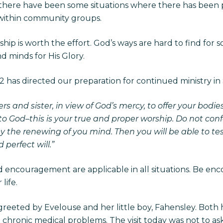
there have been some situations where there has been
ithin community groups.
ip is worth the effort. God’s ways are hard to find for
d minds for His Glory.
 has directed our preparation for continued ministry in Sy
ers and sister, in view of God’s mercy, to offer your bodie
 to God–this is your true and proper worship. Do not conf
y the renewing of you mind. Then you will be able to t
 perfect will.”
 encouragement are applicable in all situations. Be enc
life.
 greeted by Evelouse and her little boy, Fahensley. Bot
 chronic medical problems. The visit today was not to ask