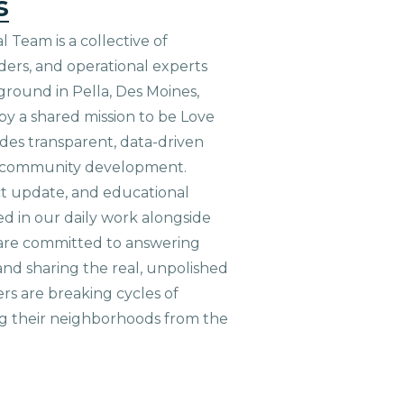
s
 Team is a collective of
aders, and operational experts
ground in Pella, Des Moines,
 by a shared mission to be Love
ides transparent, data-driven
le community development.
ct update, and educational
ed in our daily work alongside
are committed to answering
nd sharing the real, unpolished
ers are breaking cycles of
g their neighborhoods from the