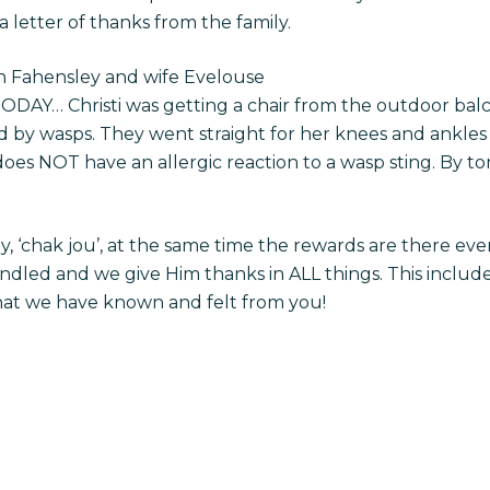
letter of thanks from the family.
on Fahensley and wife Evelouse
ODAY… Christi was getting a chair from the outdoor balc
y wasps. They went straight for her knees and ankles wi
e does NOT have an allergic reaction to a wasp sting. By
, ‘chak jou’, at the same time the rewards are there eve
led and we give Him thanks in ALL things. This includes
that we have known and felt from you!