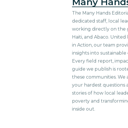
Many Hand
The Many Hands Editorial
dedicated staff, local le
working directly on the 
Haiti, and Abaco. United
in Action, our team prov
insights into sustainab
Every field report, impa
guide we publish is root
these communities. We 
your hardest questions a
stories of how local lead
poverty and transformin
inside out.