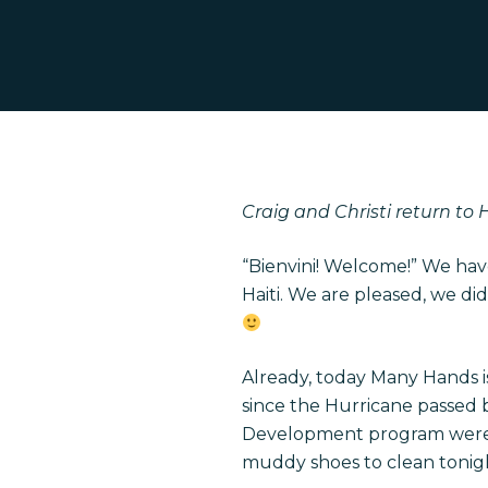
Craig and Christi return to 
“Bienvini! Welcome!” We ha
Haiti. We are pleased, we did
Hit enter to search or ESC to close
Already, today Many Hands i
since the Hurricane passed b
Development program were h
muddy shoes to clean tonight