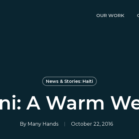
OUR WORK
News & Stories: Haiti
ini: A Warm W
By
Many Hands
October 22, 2016