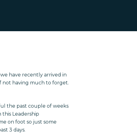
e have recently arrived in
 of not having much to forget.
ful the past couple of weeks
 this Leadership
e on foot so just some
ast 3 days.