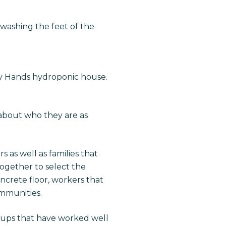
washing the feet of the
y Hands hydroponic house.
 about who they are as
 as well as families that
ogether to select the
oncrete floor, workers that
mmunities.
oups that have worked well