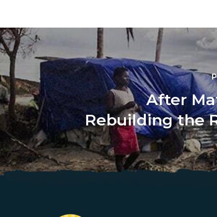
P
After Ma
Rebuilding the 