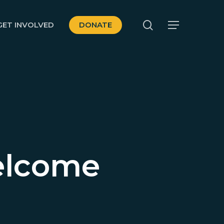
search
GET INVOLVED
DONATE
Menu
elcome