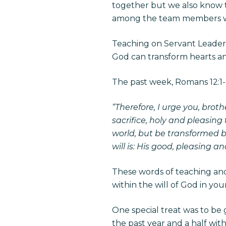
together but we also know 
among the team members w
Teaching on Servant Leadersh
God can transform hearts an
The past week, Romans 12:1-2
“Therefore, I urge you, broth
sacrifice, holy and pleasing
world, but be transformed b
will is: His good, pleasing and
These words of teaching and
within the will of God in your 
One special treat was to be
the past year and a half with