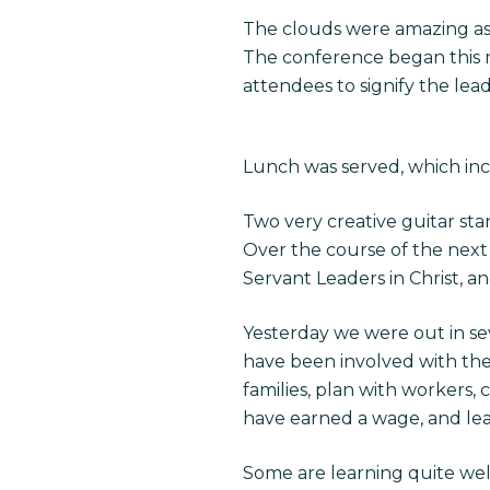
The clouds were amazing a
The conference began this m
attendees to signify the lea
Lunch was served, which in
Two very creative guitar st
Over the course of the next
Servant Leaders in Christ, a
Yesterday we were out in sev
have been involved with the
families, plan with workers,
have earned a wage, and lea
Some are learning quite we