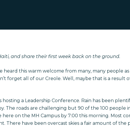
Haiti, and share their first week back on the ground.
ve heard this warm welcome from many, many people as w
n’t forget all of our Creole. Well, maybe that is a result
s hosting a Leadership Conference. Rain has been plenti
y. The roads are challenging but 90 of the 100 people in
ere on the MH Campus by 7:00 this morning. Most com
. There have been overcast skies a fair amount of the p