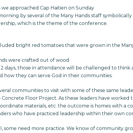
s we approached Cap Haitien on Sunday
orning by several of the Many Hands staff symbolically 
dership, which is the theme of the conference.
cluded bright red tomatoes that were grown in the Man
ands were crafted out of wood.
 2 days, those in attendance will be challenged to think
nd how they can serve God in their communities.
eral communities to visit with some of these same leaders
 Concrete Floor Project. As these leaders have worked t
 coordinate materials, etc. the outcome is homes with a c
ders who have practiced leadership within their own co
ll, some need more practice. We know of community gr