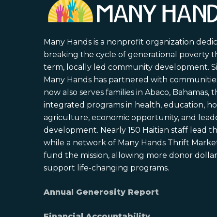
Many Hands is a nonprofit organization dedi
breaking the cycle of generational poverty 
term, locally led community development. S
Many Hands has partnered with communities 
now also serves families in Abaco, Bahamas,
integrated programs in health, education, ho
agriculture, economic opportunity, and lead
development. Nearly 150 Haitian staff lead the
while a network of Many Hands Thrift Market
fund the mission, allowing more donor dollars
support life-changing programs.
Annual Generosity Report
Financial Accountability