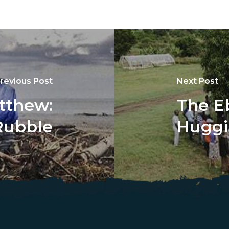
revious Post
Next Post
tthew:
The E
Rubble
Huggi