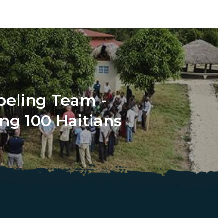
beling Team -
ng 100 Haitians