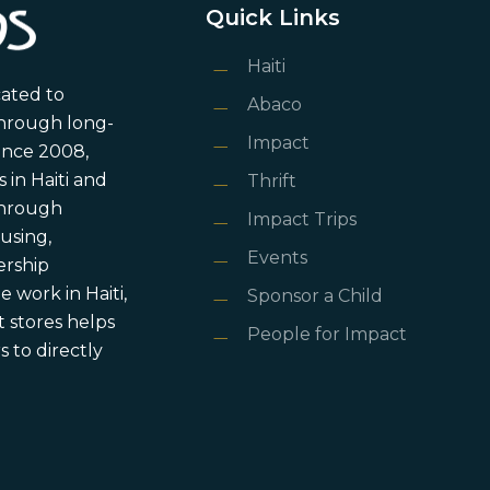
Quick Links
Haiti
cated to
Abaco
through long-
Impact
ince 2008,
in Haiti and
Thrift
 through
Impact Trips
using,
Events
ership
 work in Haiti,
Sponsor a Child
 stores helps
People for Impact
 to directly