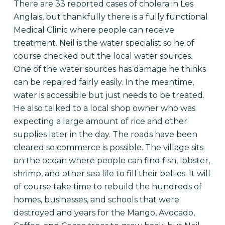
There are 33 reported cases of cholera in Les
Anglais, but thankfully there is a fully functional
Medical Clinic where people can receive
treatment. Neil is the water specialist so he of
course checked out the local water sources.
One of the water sources has damage he thinks
can be repaired fairly easily. In the meantime,
water is accessible but just needs to be treated.
He also talked to a local shop owner who was
expecting a large amount of rice and other
supplies later in the day. The roads have been
cleared so commerce is possible. The village sits
on the ocean where people can find fish, lobster,
shrimp, and other sea life to fill their bellies. It will
of course take time to rebuild the hundreds of
homes, businesses, and schools that were
destroyed and years for the Mango, Avocado,