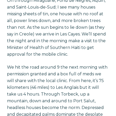
On through Miragoâne, Fond de Negres, Aquin,
and Saint-Louis-de-Sud; I see many houses
missing sheets of tin, one house with no roof at
all, power lines down, and more broken trees
than not. As the sun begins to lie down (as they
say in Creole) we arrive in Les Cayes. We’ll spend
the night and in the morning make a visit to the
Minister of Health of Southern Haiti to get
approval for the mobile clinic.
We hit the road around 9 the next morning with
permission granted and a box full of meds we
will share with the local clinic. From here, it’s 75
kilometers (46 miles) to Les Anglais but it will
take us 4 hours. Through Torbeck, up a
mountain, down and around to Port Salut,
headless houses become the norm. Depressed
and decapitated palms dominate the desolate