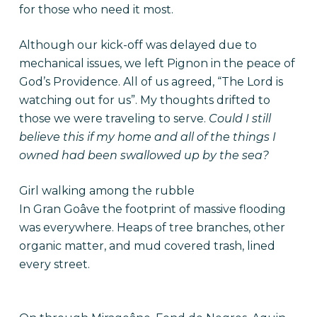
for those who need it most.
Although our kick-off was delayed due to
mechanical issues, we left Pignon in the peace of
God’s Providence. All of us agreed, “The Lord is
watching out for us”. My thoughts drifted to
those we were traveling to serve.
Could I still
believe this if my home and all of the things I
owned had been swallowed up by the sea?
Girl walking among the rubble
In Gran Goâve the footprint of massive flooding
was everywhere. Heaps of tree branches, other
organic matter, and mud covered trash, lined
every street.