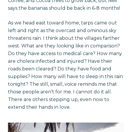
Coffee, and Cocoa trees to grow back, but Neil
says the bananas should be back in 6-8 months!
As we head east toward home, tarps came out
left and right as the overcast and ominous sky
threatens rain. I think about the villages farther
west. What are they looking like in comparison?
Do they have access to medical care? How many
are cholera infected and injured? Have their
roads been cleared? Do they have food and
supplies? How many will have to sleep in this rain
tonight? The still, small, voice reminds me that
those people aren’t for me. I cannot do it all.
There are others stepping up, even now to
extend their hands in love.