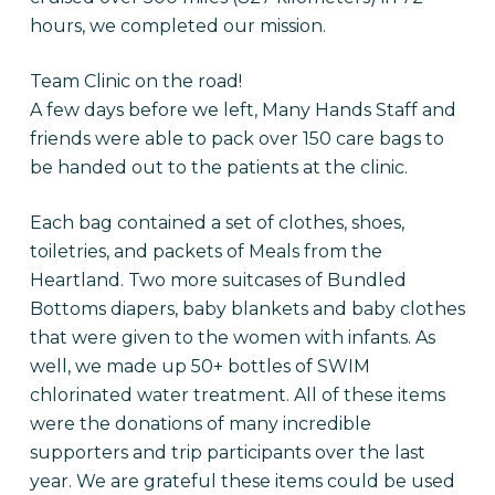
hours, we completed our mission.
Team Clinic on the road!
A few days before we left, Many Hands Staff and
friends were able to pack over 150 care bags to
be handed out to the patients at the clinic.
Each bag contained a set of clothes, shoes,
toiletries, and packets of Meals from the
Heartland. Two more suitcases of Bundled
Bottoms diapers, baby blankets and baby clothes
that were given to the women with infants. As
well, we made up 50+ bottles of SWIM
chlorinated water treatment. All of these items
were the donations of many incredible
supporters and trip participants over the last
year. We are grateful these items could be used