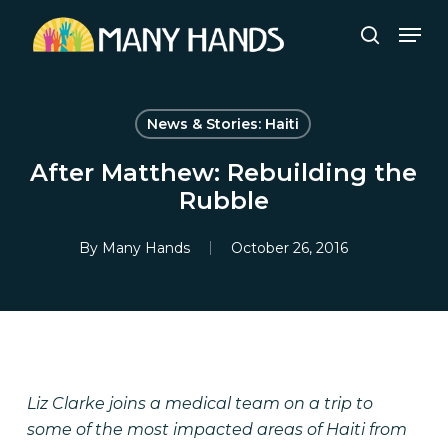
Skip
Men
to
search
Close
main
Menu
content
News & Stories: Haiti
After Matthew: Rebuilding the
Rubble
By
Many Hands
October 26, 2016
Liz Clarke joins a medical team on a trip to
some of the most impacted areas of Haiti from