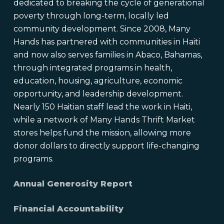
dedicated to breaking the cycle of generational
poverty through long-term, locally led
community development. Since 2008, Many
Hands has partnered with communities in Haiti
and now also serves families in Abaco, Bahamas,
through integrated programs in health,
education, housing, agriculture, economic
opportunity, and leadership development.
Nearly 150 Haitian staff lead the work in Haiti,
while a network of Many Hands Thrift Market
stores helps fund the mission, allowing more
donor dollars to directly support life-changing
programs.
Annual Generosity Report
Financial Accountability