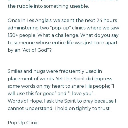
the rubble into something useable.
Once in Les Anglais, we spent the next 24 hours
administering two “pop-up” clinics where we saw
130+ people. What a challenge. What do you say
to someone whose entire life was just torn apart
by an “Act of God”?
Smiles and hugs were frequently used in
placement of words. Yet the Spirit did impress
some words on my heart to share His people; “I
will use this for good” and “I love you”.
Words of Hope. I ask the Spirit to pray because I
cannot understand. I hold on tightly to trust.
Pop Up Clinic