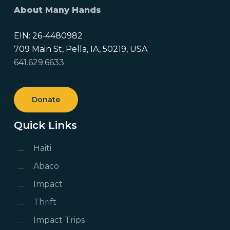
About Many Hands
EIN: 26-4480982
709 Main St, Pella, IA, 50219, USA
641.629.6633
Donate
Quick Links
Haiti
Abaco
Impact
Thrift
Impact Trips