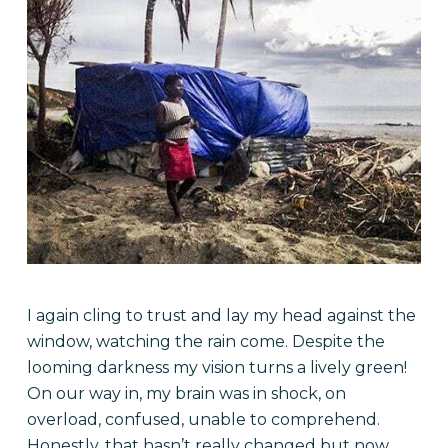
I again cling to trust and lay my head against the
window, watching the rain come. Despite the
looming darkness my vision turns a lively green!
On our way in, my brain was in shock, on
overload, confused, unable to comprehend.
Honestly, that hasn’t really changed but now