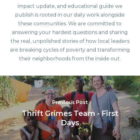
impact update, and educational guide we
publish is rooted in our daily work alongside
these communities. We are committed to
answering your hardest questions and sharing
the real, unpolished stories of how local leaders
are breaking cycles of poverty and transforming
their neighborhoods from the inside out.
Previous Post
Thrift Grimes Team - First
Days