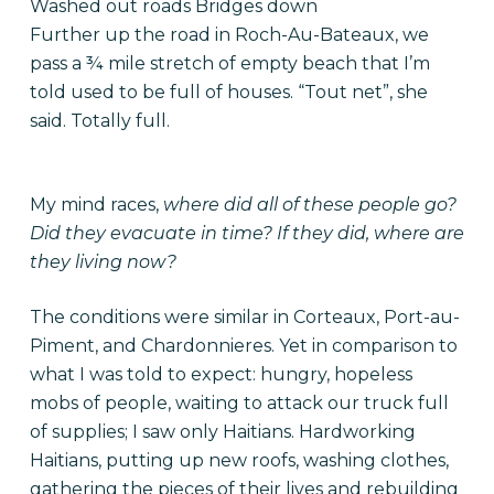
Washed out roads Bridges down
Further up the road in Roch-Au-Bateaux, we
pass a ¾ mile stretch of empty beach that I’m
told used to be full of houses. “Tout net”, she
said. Totally full.
My mind races,
where did all of these people go?
Did they evacuate in time? If they did, where are
they living now?
The conditions were similar in Corteaux, Port-au-
Piment, and Chardonnieres. Yet in comparison to
what I was told to expect: hungry, hopeless
mobs of people, waiting to attack our truck full
of supplies; I saw only Haitians. Hardworking
Haitians, putting up new roofs, washing clothes,
gathering the pieces of their lives and rebuilding