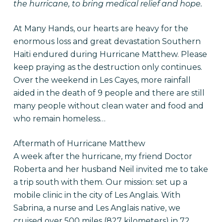
the hurricane, to bring medical relief and hope.
At Many Hands, our hearts are heavy for the
enormous loss and great devastation Southern
Haiti endured during Hurricane Matthew. Please
keep praying as the destruction only continues.
Over the weekend in Les Cayes, more rainfall
aided in the death of 9 people and there are still
many people without clean water and food and
who remain homeless…
Aftermath of Hurricane Matthew
A week after the hurricane, my friend Doctor
Roberta and her husband Neil invited me to take
a trip south with them. Our mission: set up a
mobile clinic in the city of Les Anglais. With
Sabrina, a nurse and Les Anglais native, we
cruised over 500 miles (827 kilometers) in 72