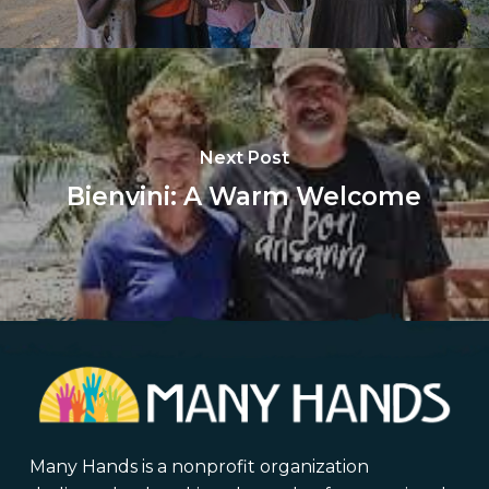
Next Post
Bienvini: A Warm Welcome
Many Hands is a nonprofit organization