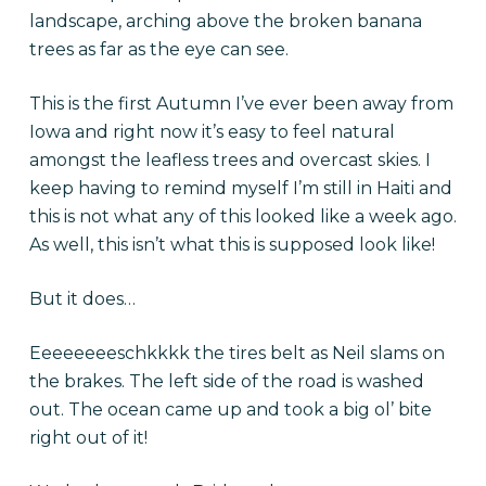
landscape, arching above the broken banana
trees as far as the eye can see.
This is the first Autumn I’ve ever been away from
Iowa and right now it’s easy to feel natural
amongst the leafless trees and overcast skies. I
keep having to remind myself I’m still in Haiti and
this is not what any of this looked like a week ago.
As well, this isn’t what this is supposed look like!
But it does…
Eeeeeeeeschkkkk the tires belt as Neil slams on
the brakes. The left side of the road is washed
out. The ocean came up and took a big ol’ bite
right out of it!