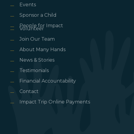
Events
Sponsor a Child
People for Impact
Volunteer
Join Our Team
About Many Hands
News & Stories
Testimonials
Financial Accountability
Contact
Impact Trip Online Payments