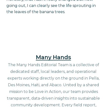
going out, I can clearly see the life sprouting in
the leaves of the banana trees.
Many Hands
The Many Hands Editorial Team is a collective of
dedicated staff, local leaders, and operational
experts working directly on the ground in Pella,
Des Moines, Haiti, and Abaco. United by a shared
mission to be Love in Action, our team provides
transparent, data-driven insights into sustainable
community development. Every field report,