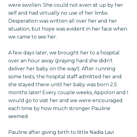
were swollen. She could not even sit up by her
self and had virtually no use of her limbs.
Desperation was written all over her and her
situation, but hope was evident in her face when
we came to see her.
A few days later, we brought her to a hospital
over an hour away (praying hard she didn’t
deliver her baby on the way!). After running
some tests, the hospital staff admitted her and
she stayed there until her baby was born 2.
5
months later
! Every couple weeks, Appolon and I
would go to visit her and we were encouraged
each time by how much stronger Pauline
seemed.
Pauline after giving birth to little Nadia Lavi