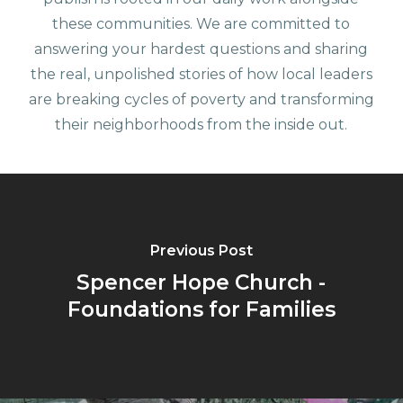
these communities. We are committed to
answering your hardest questions and sharing
the real, unpolished stories of how local leaders
are breaking cycles of poverty and transforming
their neighborhoods from the inside out.
Previous Post
Spencer Hope Church -
Foundations for Families