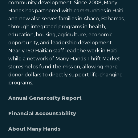
community development. Since 2008, Many
Hands has partnered with communities in Haiti
and now also serves families in Abaco, Bahamas,
through integrated programs in health,
education, housing, agriculture, economic
opportunity, and leadership development.
Nearly 150 Haitian staff lead the work in Haiti,
while a network of Many Hands Thrift Market
stores helps fund the mission, allowing more
donor dollars to directly support life-changing
programs.
Annual Generosity Report
Financial Accountability
About Many Hands