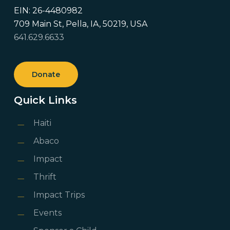
EIN: 26-4480982
709 Main St, Pella, IA, 50219, USA
641.629.6633
Donate
Quick Links
Haiti
Abaco
Impact
Thrift
Impact Trips
Events