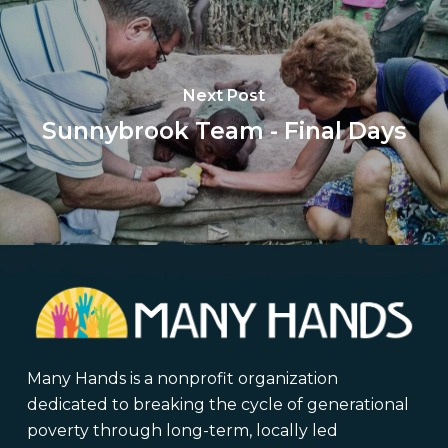
Next Post
Sunnybrook Team - Final Days
Many Hands is a nonprofit organization
dedicated to breaking the cycle of generational
poverty through long-term, locally led