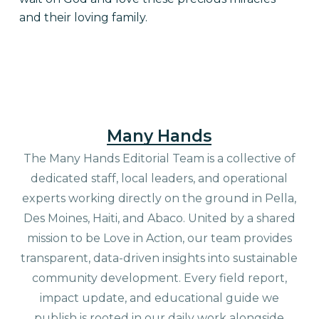
and their loving family.
Many Hands
The Many Hands Editorial Team is a collective of
dedicated staff, local leaders, and operational
experts working directly on the ground in Pella,
Des Moines, Haiti, and Abaco. United by a shared
mission to be Love in Action, our team provides
transparent, data-driven insights into sustainable
community development. Every field report,
impact update, and educational guide we
publish is rooted in our daily work alongside