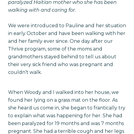
paralyzed Haitian mother who she has been
walking with and caring for.
We were introduced to Pauline and her situation
in early October and have been walking with her
and her family ever since. One day after our
Thrive program, some of the moms and
grandmothers stayed behind to tell us about
their very sick friend who was pregnant and
couldn’t walk.
When Woody and I walked into her house, we
found her lying on a grass mat on the floor. As
she heard us come in, she began to frantically try
to explain what was happening for her. She had
been paralyzed for 19 months and was 7 months
pregnant. She had a terrible cough and her legs