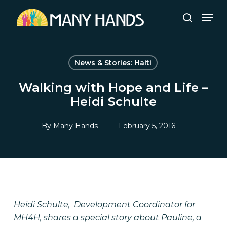
Skip
Men
to
search
Close
main
Menu
content
News & Stories: Haiti
Walking with Hope and Life –
Heidi Schulte
By
Many Hands
February 5, 2016
Heidi Schulte, Development Coordinator for
MH4H, shares a special story about Pauline, a