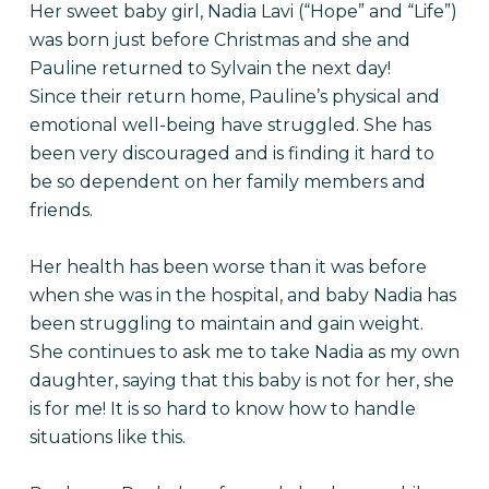
Her sweet baby girl, Nadia Lavi (“Hope” and “Life”)
was born just before Christmas and she and
Pauline returned to Sylvain the next day!
Since their return home, Pauline’s physical and
emotional well-being have struggled. She has
been very discouraged and is finding it hard to
be so dependent on her family members and
friends.
Her health has been worse than it was before
when she was in the hospital, and baby Nadia has
been struggling to maintain and gain weight.
She continues to ask me to take Nadia as my own
daughter, saying that this baby is not for her, she
is for me! It is so hard to know how to handle
situations like this.