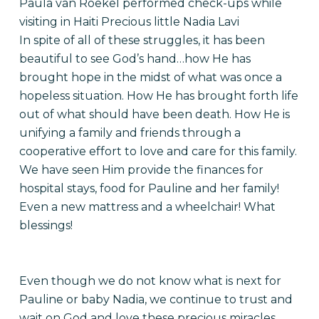
Paula van Roekel performed check-ups while
visiting in Haiti Precious little Nadia Lavi
In spite of all of these struggles, it has been
beautiful to see God’s hand…how He has
brought hope in the midst of what was once a
hopeless situation. How He has brought forth life
out of what should have been death. How He is
unifying a family and friends through a
cooperative effort to love and care for this family.
We have seen Him provide the finances for
hospital stays, food for Pauline and her family!
Even a new mattress and a wheelchair! What
blessings!
Even though we do not know what is next for
Pauline or baby Nadia, we continue to trust and
wait on God and love these precious miracles