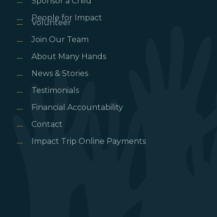
Sponsor a Child
People for Impact
Volunteer
Join Our Team
About Many Hands
News & Stories
Testimonials
Financial Accountability
Contact
Impact Trip Online Payments