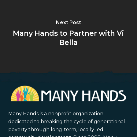
Next Post
Many Hands to Partner with Vi
Bella
Many Hands is a nonprofit organization
dedicated to breaking the cycle of generational
poverty through long-term, locally led