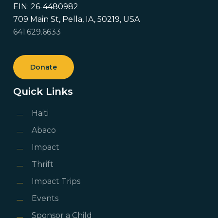
EIN: 26-4480982
709 Main St, Pella, IA, 50219, USA
641.629.6633
Donate
Quick Links
Haiti
Abaco
Impact
Thrift
Impact Trips
Events
Sponsor a Child