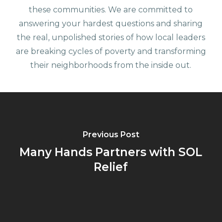
these communities. We are committed to
answering your hardest questions and sharing
the real, unpolished stories of how local leaders
are breaking cycles of poverty and transforming
their neighborhoods from the inside out.
Previous Post
Many Hands Partners with SOL
Relief