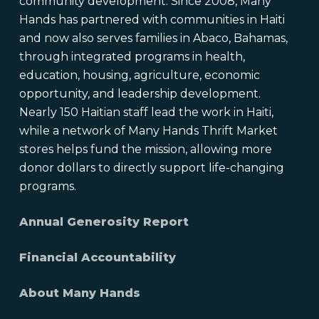
community development. Since 2008, Many
Hands has partnered with communities in Haiti
and now also serves families in Abaco, Bahamas,
through integrated programs in health,
education, housing, agriculture, economic
opportunity, and leadership development.
Nearly 150 Haitian staff lead the work in Haiti,
while a network of Many Hands Thrift Market
stores helps fund the mission, allowing more
donor dollars to directly support life-changing
programs.
Annual Generosity Report
Financial Accountability
About Many Hands