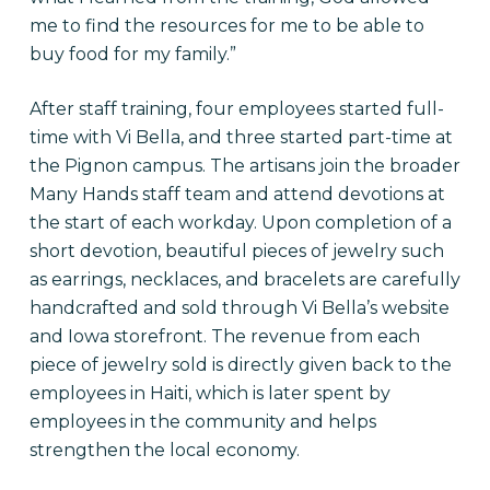
me to find the resources for me to be able to
buy food for my family.”
After staff training, four employees started full-
time with Vi Bella, and three started part-time at
the Pignon campus. The artisans join the broader
Many Hands staff team and attend devotions at
the start of each workday. Upon completion of a
short devotion, beautiful pieces of jewelry such
as earrings, necklaces, and bracelets are carefully
handcrafted and sold through Vi Bella’s website
and Iowa storefront. The revenue from each
piece of jewelry sold is directly given back to the
employees in Haiti, which is later spent by
employees in the community and helps
strengthen the local economy.