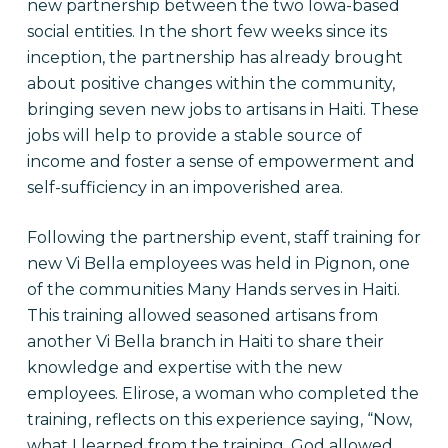
new partnership between the two Iowa-based
social entities. In the short few weeks since its
inception, the partnership has already brought
about positive changes within the community,
bringing seven new jobs to artisans in Haiti. These
jobs will help to provide a stable source of
income and foster a sense of empowerment and
self-sufficiency in an impoverished area.
Following the partnership event, staff training for
new Vi Bella employees was held in Pignon, one
of the communities Many Hands serves in Haiti.
This training allowed seasoned artisans from
another Vi Bella branch in Haiti to share their
knowledge and expertise with the new
employees. Elirose, a woman who completed the
training, reflects on this experience saying, “Now,
what I learned from the training, God allowed