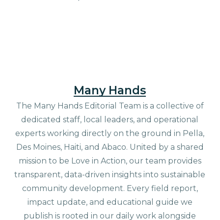
Many Hands
The Many Hands Editorial Team is a collective of
dedicated staff, local leaders, and operational
experts working directly on the ground in Pella,
Des Moines, Haiti, and Abaco. United by a shared
mission to be Love in Action, our team provides
transparent, data-driven insights into sustainable
community development. Every field report,
impact update, and educational guide we
publish is rooted in our daily work alongside