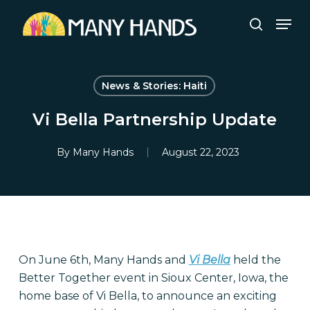
Skip
Men
to
search
Close
main
Menu
content
News & Stories: Haiti
Vi Bella Partnership Update
By
Many Hands
August 22, 2023
On June 6th, Many Hands and
Vi Bella
held the
Better Together event in Sioux Center, Iowa, the
home base of Vi Bella, to announce an exciting