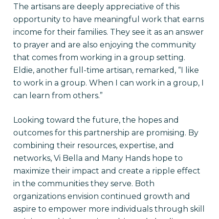
The artisans are deeply appreciative of this
opportunity to have meaningful work that earns
income for their families. They see it as an answer
to prayer and are also enjoying the community
that comes from working in a group setting.
Eldie, another full-time artisan, remarked, “I like
to work in a group. When I can work in a group, I
can learn from others.”
Looking toward the future, the hopes and
outcomes for this partnership are promising. By
combining their resources, expertise, and
networks, Vi Bella and Many Hands hope to
maximize their impact and create a ripple effect
in the communities they serve. Both
organizations envision continued growth and
aspire to empower more individuals through skill