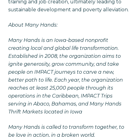
training and job creation, ultimately leading to
sustainable development and poverty alleviation.
About Many Hands:
Many Hands is an Iowa-based nonprofit
creating local and global life transformation.
Established in 2008, the organization aims to
ignite generosity, grow community, and take
people on IMPACT journeys to carve a new,
better path to life. Each year, the organization
reaches at least 25,000 people through its
operations in the Caribbean, IMPACT Trips
serving in Abaco, Bahamas, and Many Hands
Thrift Markets located in Iowa
Many Hands is called to transform together, to
be love in action, in a broken world.