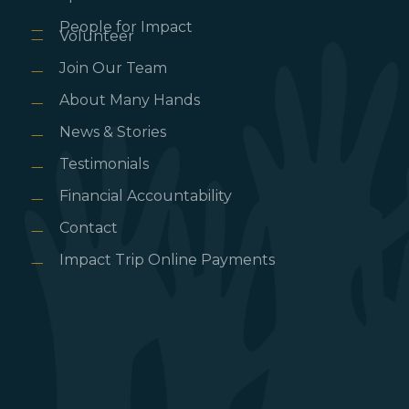
People for Impact
Volunteer
Join Our Team
About Many Hands
News & Stories
Testimonials
Financial Accountability
Contact
Impact Trip Online Payments