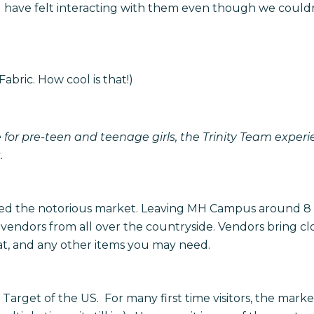
 I have felt interacting with them even though we could
Fabric. How cool is that!)
 for pre-teen and teenage girls, the Trinity Team exper
.
ed the notorious market. Leaving MH Campus around 8 
endors from all over the countryside. Vendors bring c
eat, and any other items you may need.
e Target of the US. For many first time visitors, the mar