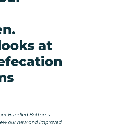
n.
ooks at
efecation
ms
g our Bundled Bottoms
n sew our new and improved