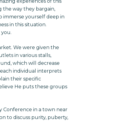
amazing experiences of this
ng the way they bargain,
o immerse yourself deep in
s in this situation.
 you.
arket. We were given the
lets in various stalls,
und, which will decrease
 each individual interprets
ain their specific
believe He puts these groups
y Conference in a town near
n to discuss purity, puberty,