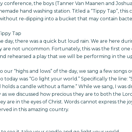
ity conference, the boys (Tanner Van Maanen and Joshu
emade hand washing station. Titled a “Tippy Tap”, this co
without re-dipping into a bucket that may contain bacter
Tippy Tap
 day, there was a quick but loud rain. We are here duri
re not uncommon. Fortunately, this was the first one of 
d rehearsed a play that we will be performing in the 
o our “highs and lows” of the day, we sang a few songs o
 today was “Go light your world.” Specifically the line: “
ll holds a candle without a flame.” While we sang, I was 
ly as we discussed how precious they are to both the Lor
y are in the eyes of Christ. Words cannot express the joy
erved in this amazing country.
l to see it, take your candle and go light your world.