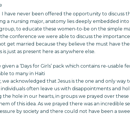
e
nd I have never been offered the opportunity to discuss th
g a nursing major, anatomy lies deeply embedded into 
e group, to educate these women-to-be on the simple 
he conference we were able to discuss the importance 
not get married because they believe the must have the 
s is just as present here as anywhere else.
 given a ‘Days for Girls’ pack which contains re-usable 
ble to many in Haiti
y, we acknowledged that Jesus is the one and only way to
r individuals often leave us with disappointments and hol
ling the hole in our hearts, in groups we prayed over t
hem of this idea. As we prayed there was an incredible s
sure by society and there could not have been a sweet