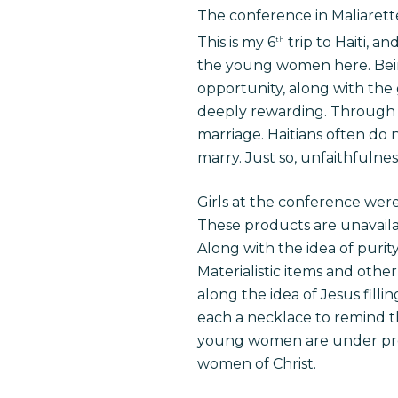
The conference in Maliarett
This is my 6
trip to Haiti, a
th
the young women here. Bein
opportunity, along with th
deeply rewarding. Through t
marriage. Haitians often do 
marry. Just so, unfaithfulnes
Girls at the conference were
These products are unavaila
Along with the idea of purit
Materialistic items and othe
along the idea of Jesus fil
each a necklace to remind t
young women are under pres
women of Christ.