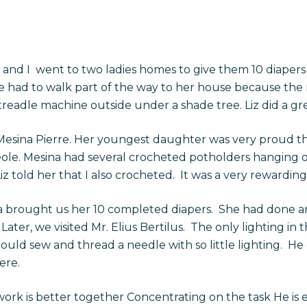
e, and I went to two ladies homes to give them 10 diapers 
e had to walk part of the way to her house because the 
readle machine outside under a shade tree. Liz did a grea
esina Pierre. Her youngest daughter was very proud th
reole. Mesina had several crocheted potholders hanging 
z told her that I also crocheted. It was a very rewarding
la brought us her 10 completed diapers. She had done a
Later, we visited Mr. Elius Bertilus. The only lighting i
d sew and thread a needle with so little lighting. He d
ere.
rk is better together Concentrating on the task He is 