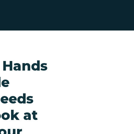
y Hands
le
needs
ook at
your