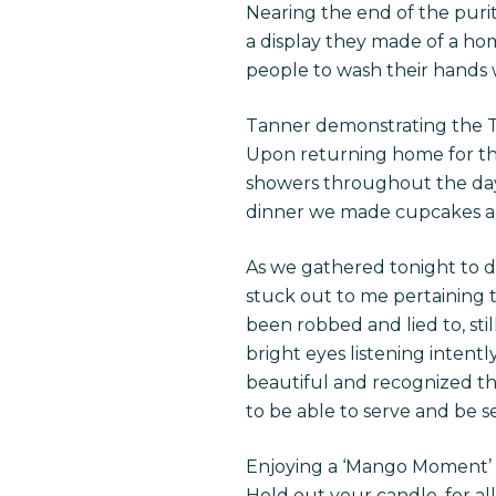
Nearing the end of the pur
a display they made of a hom
people to wash their hands 
Tanner demonstrating the 
Upon returning home for the
showers throughout the day a
dinner we made cupcakes an
As we gathered tonight to d
stuck out to me pertaining to
been robbed and lied to, sti
bright eyes listening intent
beautiful and recognized the
to be able to serve and be s
Enjoying a ‘Mango Moment’
Hold out your candle, for al