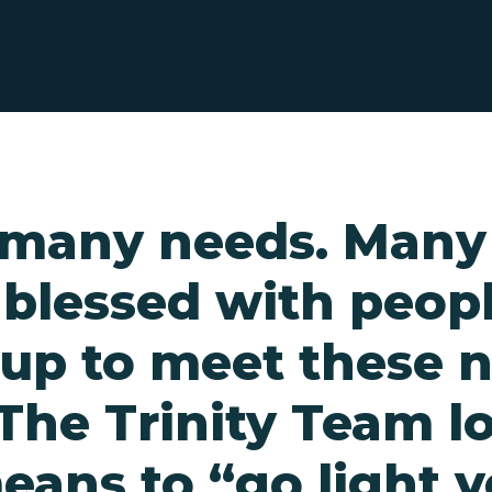
s many needs. Man
 blessed with peop
 up to meet these 
The Trinity Team l
eans to “go light 