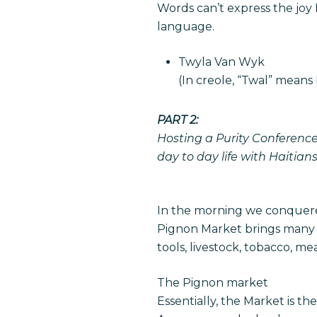
Words can’t express the joy
language.
Twyla Van Wyk
(In creole, “Twal” means 
PART 2:
Hosting a Purity Conference
day to day life with Haitians
In the morning we conquer
Pignon Market brings many v
tools, livestock, tobacco, m
The Pignon market
Essentially, the Market is th