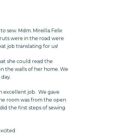
to sew. Mdm. Mireilla Felix
ruts were in the road were
t job translating for us!
at she could read the
on the walls of her home. We
 day.
n excellent job. We gave
n the room was from the open
id the first steps of sewing
excited