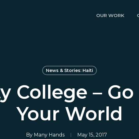
OUR WORK
News & Stories: Haiti
ty College – Go
Your World
By
Many Hands
May 15, 2017