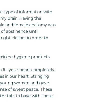
is type of information with
my brain. Having the
male and female anatomy was
of abstinence until
right clothes in order to
feminine hygiene products.
 fill your heart completely.
es in our heart. Stringing
hese young women and gave
ense of sweet peace. These
er talk to have with these