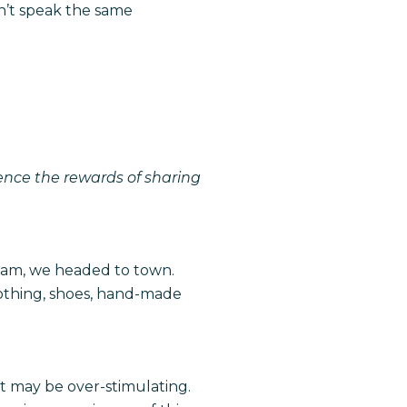
n’t speak the same
ience the rewards of sharing
am, we headed to town.
lothing, shoes, hand-made
ket may be over-stimulating.