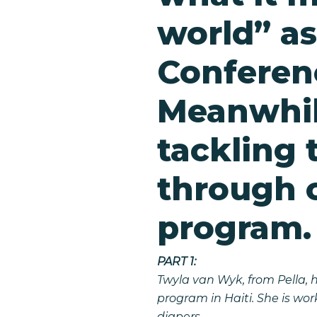
world” as
Conferen
Meanwhil
tackling 
through 
program.
PART 1:
Twyla van Wyk, from Pella, 
program in Haiti. She is wo
diapers.