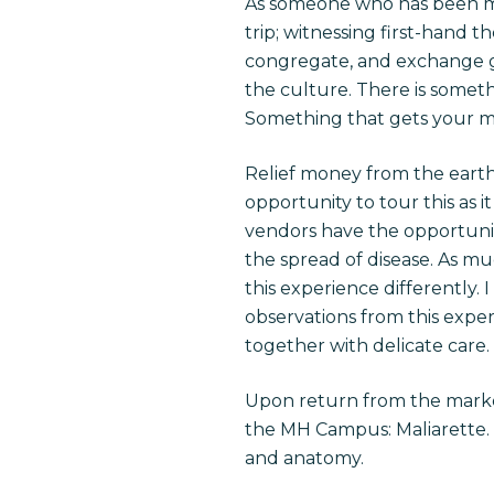
As someone who has been multi
trip; witnessing first-hand t
congregate, and exchange go
the culture. There is someth
Something that gets your mi
Relief money from the eart
opportunity to tour this as it
vendors have the opportunit
the spread of disease. As mu
this experience differently. 
observations from this expe
together with delicate care.
Upon return from the marke
the MH Campus: Maliarette. A
and anatomy.