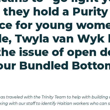
 they hold a Purity
ce for young wome
e, Twyla van Wyk l
the issue of open d
our Bundled Botto
has traveled with the Trinity Team to help with buildin
rking with our staff to identify Haitian workers who ca