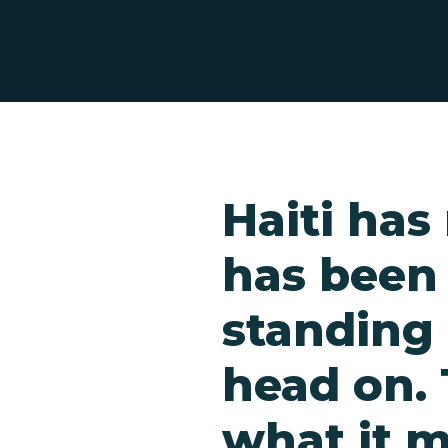
Haiti ha
has been
standing
head on. 
Hit enter to search or ESC to close
what it m