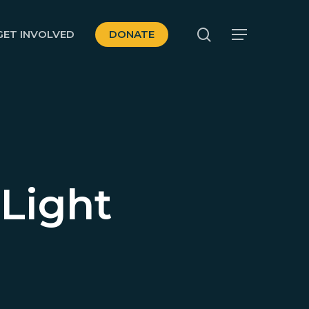
search
GET INVOLVED
DONATE
Menu
 Light