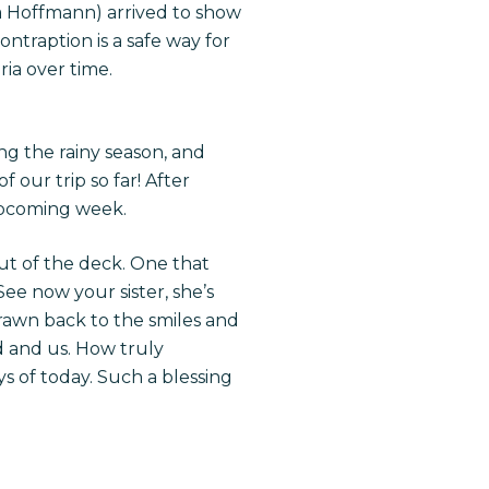
a Hoffmann) arrived to show
ntraption is a safe way for
ia over time.
ng the rainy season, and
our trip so far! After
upcoming week.
ut of the deck. One that
See now your sister, she’s
drawn back to the smiles and
d and us. How truly
s of today. Such a blessing