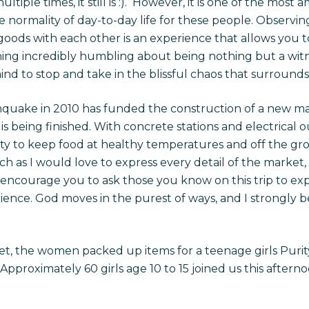
ple times, it still is :). However, it is one of the most 
he normality of day-to-day life for these people. Observi
ods with each other is an experience that allows you t
ing incredibly humbling about being nothing but a witnes
nd to stop and take in the blissful chaos that surrounds
hquake in 2010 has funded the construction of a new m
 is being finished. With concrete stations and electrical out
y to keep food at healthy temperatures and off the gro
ch as I would love to express every detail of the market,
I encourage you to ask those you know on this trip to expl
rience. God moves in the purest of ways, and I strongly 
t, the women packed up items for a teenage girls Purit
pproximately 60 girls age 10 to 15 joined us this afternoo