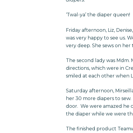
‘Twal-ya’ the diaper queen!
Friday afternoon, Liz, Denis
was very happy to see us. W
very deep. She sews on her t
The second lady was Mdm. M
directions, which were in C
smiled at each other when Li
Saturday afternoon, Mirseil
her 30 more diapers to sew. 
door. We were amazed he coul
the diaper while we were th
The finished product Teamwo