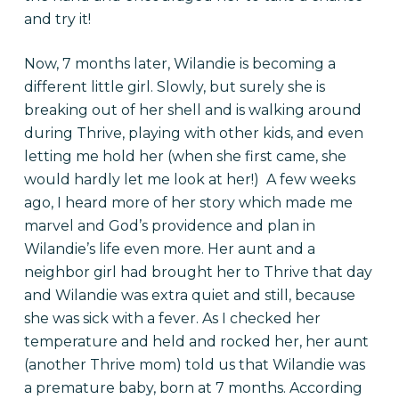
and try it!
Now, 7 months later, Wilandie is becoming a
different little girl. Slowly, but surely she is
breaking out of her shell and is walking around
during Thrive, playing with other kids, and even
letting me hold her (when she first came, she
would hardly let me look at her!) A few weeks
ago, I heard more of her story which made me
marvel and God’s providence and plan in
Wilandie’s life even more. Her aunt and a
neighbor girl had brought her to Thrive that day
and Wilandie was extra quiet and still, because
she was sick with a fever. As I checked her
temperature and held and rocked her, her aunt
(another Thrive mom) told us that Wilandie was
a premature baby, born at 7 months. According