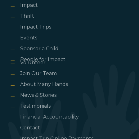
Impact
Thrift
Impact Trips
Events
Sponsor a Child
People for Impact
Volunteer
Join Our Team
About Many Hands
News & Stories
Testimonials
Financial Accountability
Contact
Impact Trip Online Payments