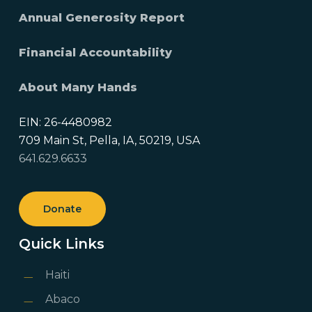
Annual Generosity Report
Financial Accountability
About Many Hands
EIN: 26-4480982
709 Main St, Pella, IA, 50219, USA
641.629.6633
Donate
Quick Links
Haiti
Abaco