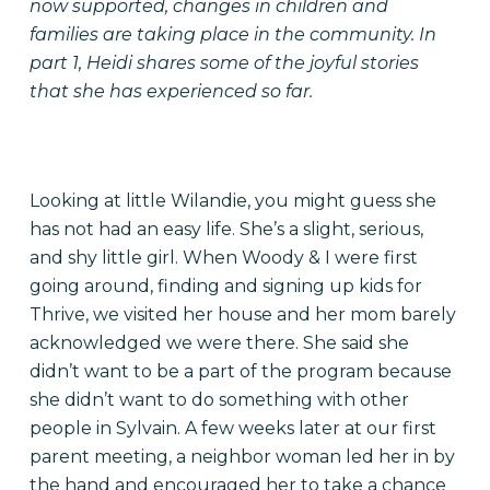
now supported, changes in children and
families are taking place in the community. In
part 1, Heidi shares some of the joyful stories
that she has experienced so far.
Looking at little Wilandie, you might guess she
has not had an easy life. She’s a slight, serious,
and shy little girl. When Woody & I were first
going around, finding and signing up kids for
Thrive, we visited her house and her mom barely
acknowledged we were there. She said she
didn’t want to be a part of the program because
she didn’t want to do something with other
people in Sylvain. A few weeks later at our first
parent meeting, a neighbor woman led her in by
the hand and encouraged her to take a chance