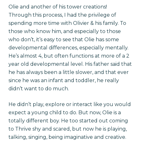
Olie and another of his tower creations!
Through this process, I had the privilege of
spending more time with Olivier & his family. To
those who know him, and especially to those
who don’t, it’s easy to see that Olie has some
developmental differences, especially mentally.
He’s almost 4, but often functions at more of a 2
year old developmental level. His father said that
he has always been a little slower, and that ever
since he was an infant and toddler, he really
didn’t want to do much.
He didn’t play, explore or interact like you would
expect a young child to do. But now, Olie is a
totally different boy. He too started out coming
to Thrive shy and scared, but now he is playing,
talking, singing, being imaginative and creative.