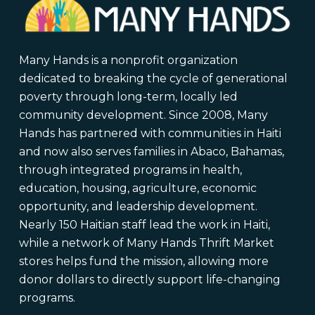
Many Hands is a nonprofit organization
dedicated to breaking the cycle of generational
poverty through long-term, locally led
community development. Since 2008, Many
Hands has partnered with communities in Haiti
and now also serves families in Abaco, Bahamas,
through integrated programs in health,
education, housing, agriculture, economic
opportunity, and leadership development.
Nearly 150 Haitian staff lead the work in Haiti,
while a network of Many Hands Thrift Market
stores helps fund the mission, allowing more
donor dollars to directly support life-changing
programs.