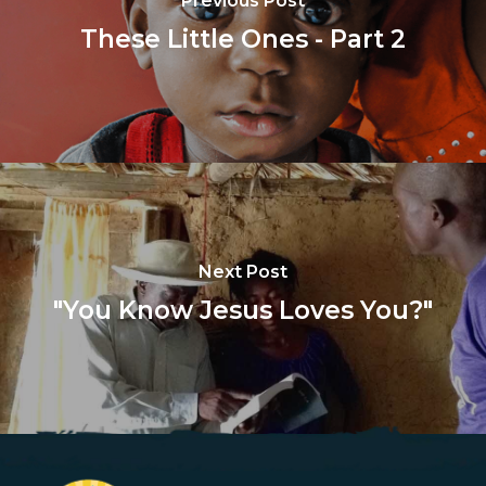
Previous Post
These Little Ones - Part 2
Next Post
"You Know Jesus Loves You?"