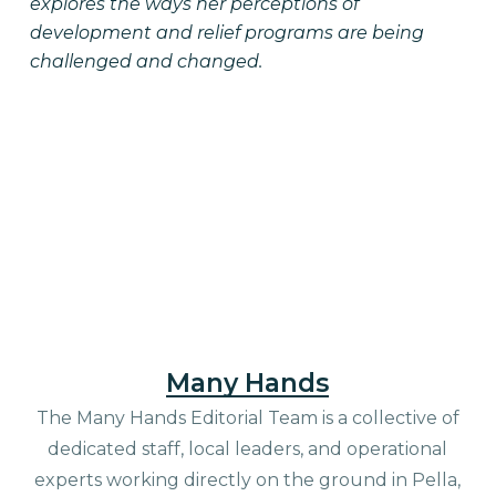
explores the ways her perceptions of
development and relief programs are being
challenged and changed.
Many Hands
The Many Hands Editorial Team is a collective of
dedicated staff, local leaders, and operational
experts working directly on the ground in Pella,