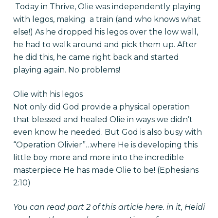
Today in Thrive, Olie was independently playing
with legos, making a train (and who knows what
else!) As he dropped his legos over the low wall,
he had to walk around and pick them up. After
he did this, he came right back and started
playing again. No problems!
Olie with his legos
Not only did God provide a physical operation
that blessed and healed Olie in ways we didn’t
even know he needed. But God is also busy with
“Operation Olivier”…where He is developing this
little boy more and more into the incredible
masterpiece He has made Olie to be! (Ephesians
2:10)
You can read part 2 of this article
here
. in it, Heidi