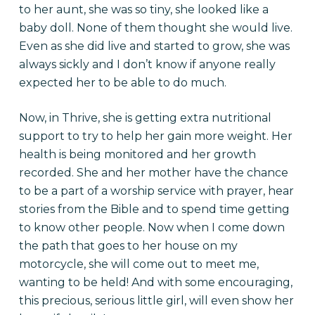
to her aunt, she was so tiny, she looked like a
baby doll. None of them thought she would live.
Even as she did live and started to grow, she was
always sickly and I don’t know if anyone really
expected her to be able to do much.
Now, in Thrive, she is getting extra nutritional
support to try to help her gain more weight. Her
health is being monitored and her growth
recorded. She and her mother have the chance
to be a part of a worship service with prayer, hear
stories from the Bible and to spend time getting
to know other people. Now when I come down
the path that goes to her house on my
motorcycle, she will come out to meet me,
wanting to be held! And with some encouraging,
this precious, serious little girl, will even show her