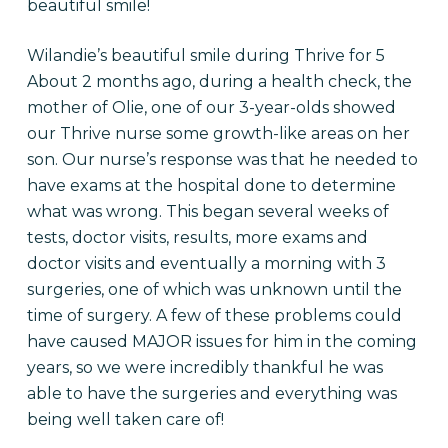
beautiful smile!
Wilandie’s beautiful smile during Thrive for 5
About 2 months ago, during a health check, the
mother of Olie, one of our 3-year-olds showed
our Thrive nurse some growth-like areas on her
son. Our nurse’s response was that he needed to
have exams at the hospital done to determine
what was wrong. This began several weeks of
tests, doctor visits, results, more exams and
doctor visits and eventually a morning with 3
surgeries, one of which was unknown until the
time of surgery. A few of these problems could
have caused MAJOR issues for him in the coming
years, so we were incredibly thankful he was
able to have the surgeries and everything was
being well taken care of!