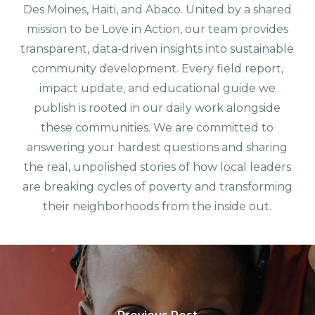
Des Moines, Haiti, and Abaco. United by a shared
mission to be Love in Action, our team provides
transparent, data-driven insights into sustainable
community development. Every field report,
impact update, and educational guide we
publish is rooted in our daily work alongside
these communities. We are committed to
answering your hardest questions and sharing
the real, unpolished stories of how local leaders
are breaking cycles of poverty and transforming
their neighborhoods from the inside out.