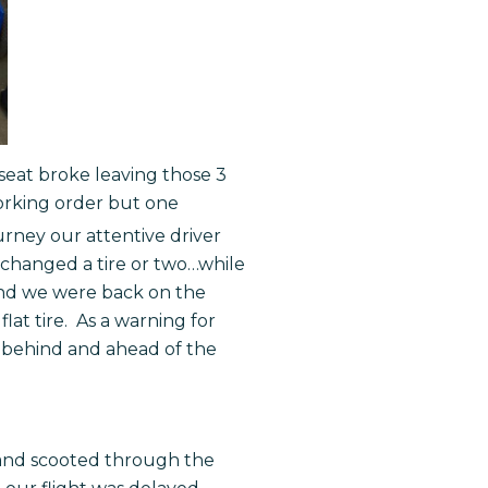
 seat broke leaving those 3
orking order but one
urney our attentive driver
as changed a tire or two…while
 and we were back on the
lat tire. As a warning for
 behind and ahead of the
d and scooted through the