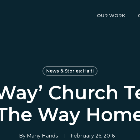
OUR WORK
News & Stories: Haiti
 Way’ Church T
The Way Hom
By
Many Hands
February 26, 2016