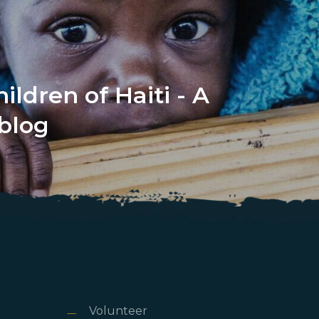
ildren of Haiti - A
blog
Volunteer