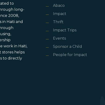
cated to
Abaco
through long-
Impact
ince 2008,
in Haiti and
Thrift
 through
Impact Trips
using,
Events
ership
 work in Haiti,
Sponsor a Child
 stores helps
People for Impact
 to directly