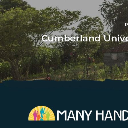
P
Cumberland Univer