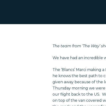
The team from ‘The Way’ sh
We have had an incredible we
The ‘Blancs’ Marci making a
Hit enter to search or ESC to close
he knows the best path to cr
given away because of the l
Thursday morning we were pa
our flight back to the US. 
on top of the van covered wi