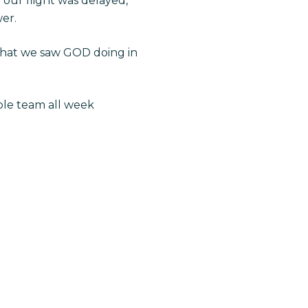
t our flight was delayed,
wer.
what we saw GOD doing in
ole team all week