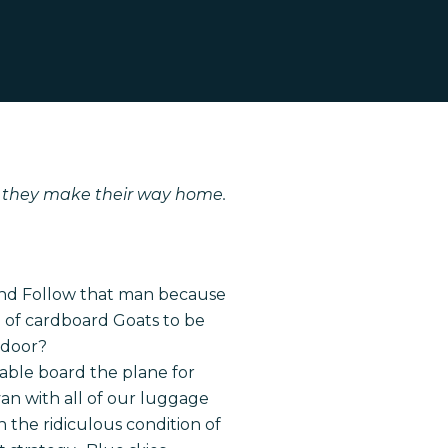
s they make their way home.
band Follow that man because
ce of cardboard Goats to be
 door?
able board the plane for
an with all of our luggage
 the ridiculous condition of