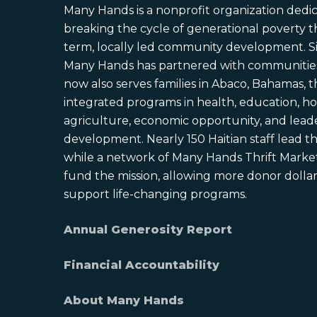
Many Hands is a nonprofit organization dedi
breaking the cycle of generational poverty 
term, locally led community development. S
Many Hands has partnered with communities 
now also serves families in Abaco, Bahamas,
integrated programs in health, education, ho
agriculture, economic opportunity, and lead
development. Nearly 150 Haitian staff lead the
while a network of Many Hands Thrift Market
fund the mission, allowing more donor dollars
support life-changing programs.
Annual Generosity Report
Financial Accountability
About Many Hands