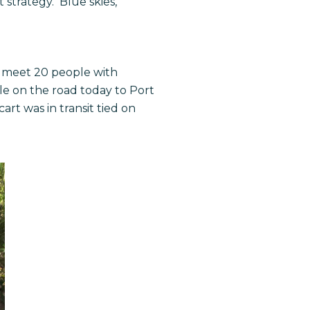
 strategy. Blue skies,
to meet 20 people with
ile on the road today to Port
rt was in transit tied on