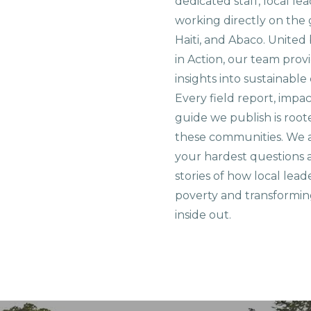
dedicated staff, local le
working directly on the 
Haiti, and Abaco. United
in Action, our team prov
insights into sustainab
Every field report, impa
guide we publish is root
these communities. We 
your hardest questions a
stories of how local lead
poverty and transformin
inside out.