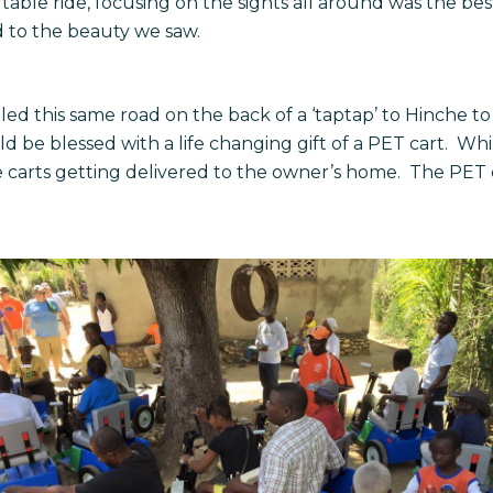
ble ride, focusing on the sights all around was the best
d to the beauty we saw.
led this same road on the back of a ‘taptap’ to Hinche 
uld be blessed with a life changing gift of a PET cart. Wh
 carts getting delivered to the owner’s home. The PET ca