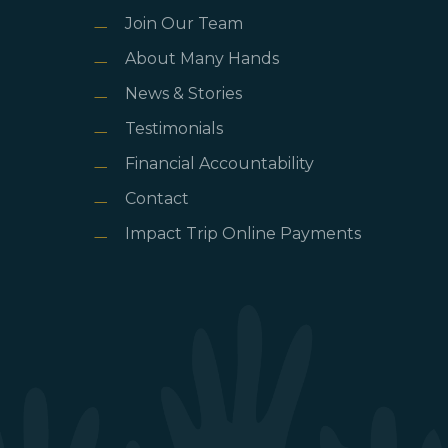
Join Our Team
About Many Hands
News & Stories
Testimonials
Financial Accountability
Contact
Impact Trip Online Payments