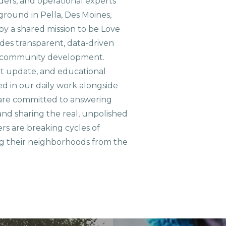
aders, and operational experts
ground in Pella, Des Moines,
 by a shared mission to be Love
ides transparent, data-driven
le community development.
ct update, and educational
ed in our daily work alongside
are committed to answering
nd sharing the real, unpolished
ers are breaking cycles of
g their neighborhoods from the