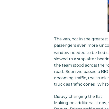
The van, not in the greatest
passengers even more uncomf
window needed to be tied cl
slowed to a stop after hearin
the team stood across the r
road. Soon we passed a BIG t
oncoming traffic, the truck
truck as traffic cones! What
Dieuvy changing the flat
Making no additional stops, 