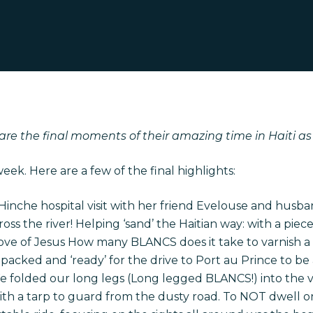
are the final moments of their amazing time in Haiti a
ek. Here are a few of the final highlights:
 Hinche hospital visit with her friend Evelouse and hus
oss the river! Helping ‘sand’ the Haitian way: with a pie
ove of Jesus How many BLANCS does it take to varnish a
cked and ‘ready’ for the drive to Port au Prince to be 
We folded our long legs (Long legged BLANCS!) into the v
th a tarp to guard from the dusty road. To NOT dwell on