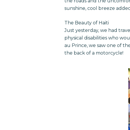
the roads and the uncomforta
sunshine, cool breeze adde
The Beauty of Haiti
Just yesterday, we had trave
physical disabilities who wo
au Prince, we saw one of the
the back of a motorcycle!