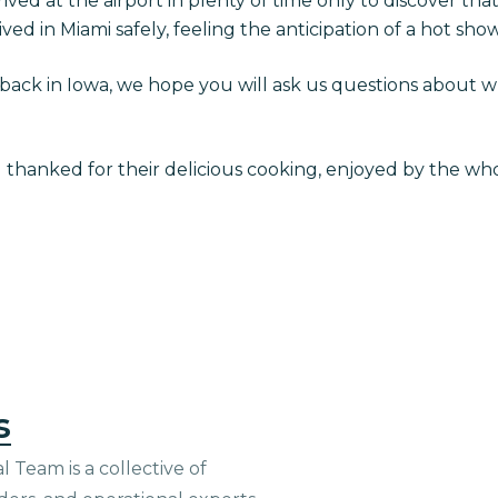
rived at the airport in plenty of time only to discover tha
ved in Miami safely, feeling the anticipation of a hot sho
ack in Iowa, we hope you will ask us questions about 
g thanked for their delicious cooking, enjoyed by the wh
s
 Team is a collective of