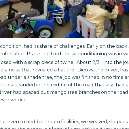
 condition, had its share of challenges. Early on the back
ortable! Praise the Lord the air conditioning was in w
osed with a scrap piece of twine. About 2/3
into the jo
rd
g a noise that revealed a flat tire. Dieuvy, the driver, h
oad under a shade tree, the job was finished in no time
ruck stranded in the middle of the road that also had a f
 driver had spaced out mango tree branches on the road
ever works!
not even to find bathroom facilities, we weaved, slippe