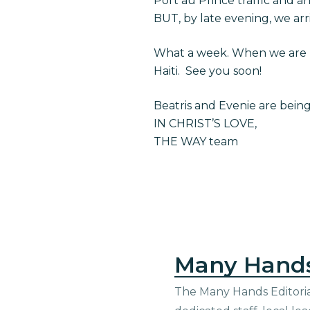
Port au Prince traffic and ar
BUT, by late evening, we arri
What a week. When we are b
Haiti. See you soon!
Beatris and Evenie are bein
IN CHRIST’S LOVE,
THE WAY team
Many Hand
The Many Hands Editorial