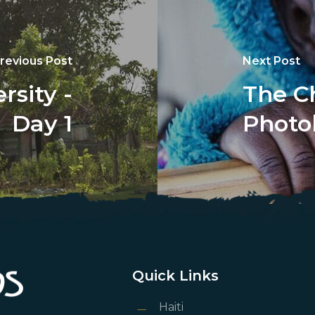
revious Post
Next Post
sity -
The Ch
Day 1
Photo
Quick Links
Haiti