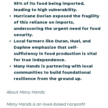
95% of its food being imported,
leading to high vulnerability.
Hurricane Dorian exposed the fragility
of this reliance on imports,
underscoring the urgent need for food
security.
Local farmers like Duran, Huel, and
Daphne emphasize that self-
sufficiency in food production is vital
for true independence.
Many Hands is partnering with local
communities to build foundational
resilience from the ground up.
About Many Hands:
Many Hands is an Iowa-based nonprofit