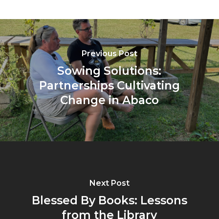
Previous Post
Sowing Solutions:
Partnerships Cultivating
Change in Abaco
Next Post
Blessed By Books: Lessons
from the Library