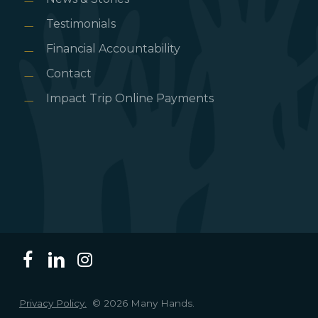
Testimonials
Financial Accountability
Contact
Impact Trip Online Payments
Privacy Policy.
© 2026 Many Hands.