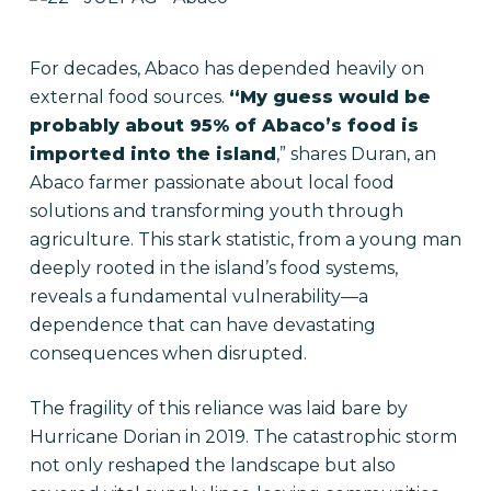
For decades, Abaco has depended heavily on
external food sources.
“My guess would be
probably about 95% of Abaco’s food is
imported into the island
,” shares Duran, an
Abaco farmer passionate about local food
solutions and transforming youth through
agriculture. This stark statistic, from a young man
deeply rooted in the island’s food systems,
reveals a fundamental vulnerability—a
dependence that can have devastating
consequences when disrupted.
The fragility of this reliance was laid bare by
Hurricane Dorian in 2019. The catastrophic storm
not only reshaped the landscape but also