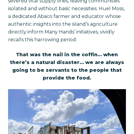
severed vital supply lines, leaving communities
isolated and without basic necessities. Huel Moss,
a dedicated Abaco farmer and educator whose
authentic insights into the island’s agriculture
directly inform Many Hands’ initiatives, vividly
recalls this harrowing period:
That was the nail in the coffin… when
there’s a natural disaster… we are always
going to be servants to the people that
provide the food.