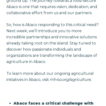
ground up. The journey towards a food-secure
Abaco is one that requires vision, dedication, and
collaborative effort from us and our partners.
So, how is Abaco responding to this critical need?
Next week, we’ll introduce you to more
incredible partnerships and innovative solutions
already taking root on the island. Stay tuned to
discover how passionate individuals and
organizations are transforming the landscape of
agriculture in Abaco.
To learn more about our ongoing agricultural
initiatives in Abaco, visit
mh4a.org/agriculture.
Abaco faces a critical challenge with