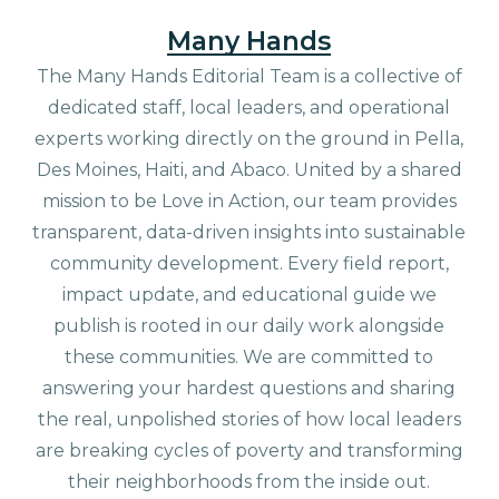
Many Hands
The Many Hands Editorial Team is a collective of
dedicated staff, local leaders, and operational
experts working directly on the ground in Pella,
Des Moines, Haiti, and Abaco. United by a shared
mission to be Love in Action, our team provides
transparent, data-driven insights into sustainable
community development. Every field report,
impact update, and educational guide we
publish is rooted in our daily work alongside
these communities. We are committed to
answering your hardest questions and sharing
the real, unpolished stories of how local leaders
are breaking cycles of poverty and transforming
their neighborhoods from the inside out.