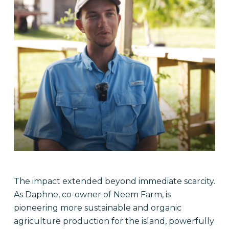
The impact extended beyond immediate scarcity.
As Daphne, co-owner of Neem Farm, is
pioneering more sustainable and organic
agriculture production for the island, powerfully