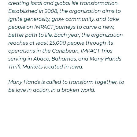
creating local and global life transformation.
Established in 2008, the organization aims to
ignite generosity, grow community, and take
people on IMPACT journeys to carve a new,
better path to life. Each year, the organization
reaches at least 25,000 people through its
operations in the Caribbean, IMPACT Trips
serving in Abaco, Bahamas, and Many Hands
Thrift Markets located in Iowa.
Many Hands is called to transform together, to
be love in action, in a broken world.