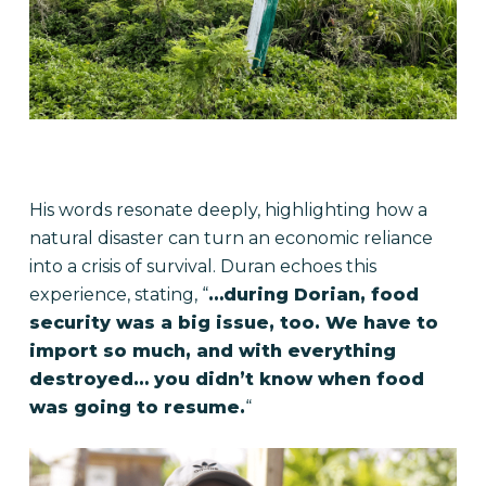
His words resonate deeply, highlighting how a
natural disaster can turn an economic reliance
into a crisis of survival. Duran echoes this
experience, stating, “
…during Dorian, food
security was a big issue, too. We have to
import so much, and with everything
destroyed… you didn’t know when food
was going to resume.
“