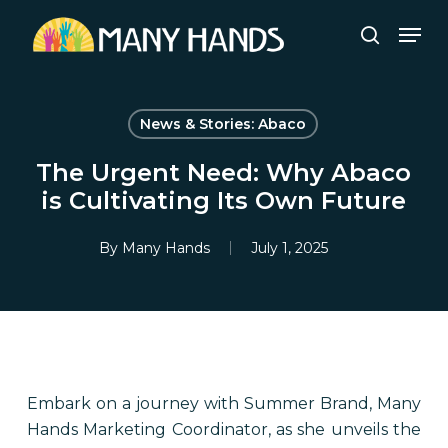
Skip
Men
to
search
Close
main
Menu
content
News & Stories: Abaco
The Urgent Need: Why Abaco
is Cultivating Its Own Future
By
Many Hands
July 1, 2025
Embark on a journey with Summer Brand, Many
Hands Marketing Coordinator, as she unveils the