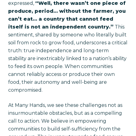
expressed,
“Well, there wasn’t one piece of
produce, period… without the farmer, you
can’t eat… a country that cannot feed
itself is not an independent country.”
This
sentiment, shared by someone who literally built
soil from rock to grow food, underscores a critical
truth: true independence and long-term
stability are inextricably linked to a nation’s ability
to feed its own people. When communities
cannot reliably access or produce their own
food, their autonomy and well-being are
compromised.
At Many Hands, we see these challenges not as
insurmountable obstacles, but as a compelling
call to action. We believe in empowering
communities to build self-sufficiency from the