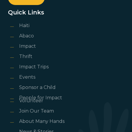
Quick Links
Haiti
Abaco
Impact
Thrift
Impact Trips
Events
Sponsor a Child
People for Impact
Volunteer
Join Our Team
About Many Hands
News & Stories