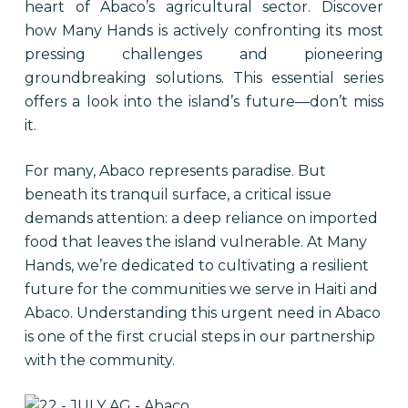
heart of Abaco’s agricultural sector. Discover
how Many Hands is actively confronting its most
pressing challenges and pioneering
groundbreaking solutions. This essential series
offers a look into the island’s future—don’t miss
it.
For many, Abaco represents paradise. But
beneath its tranquil surface, a critical issue
demands attention: a deep reliance on imported
food that leaves the island vulnerable. At Many
Hands, we’re dedicated to cultivating a resilient
future for the communities we serve in Haiti and
Abaco. Understanding this urgent need in Abaco
is one of the first crucial steps in our partnership
with the community.