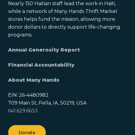
Nearly 150 Haitian staff lead the work in Haiti,
while a network of Many Hands Thrift Market
stores helps fund the mission, allowing more
donor dollars to directly support life-changing
programs.
Annual Generosity Report
Financial Accountability
About Many Hands
EIN: 26-4480982
709 Main St, Pella, IA, 50219, USA
641.629.6633
Donate