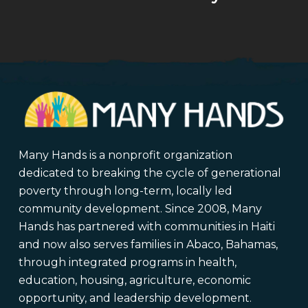
Many Hands is a nonprofit organization
dedicated to breaking the cycle of generational
poverty through long-term, locally led
community development. Since 2008, Many
Hands has partnered with communities in Haiti
and now also serves families in Abaco, Bahamas,
through integrated programs in health,
education, housing, agriculture, economic
opportunity, and leadership development.