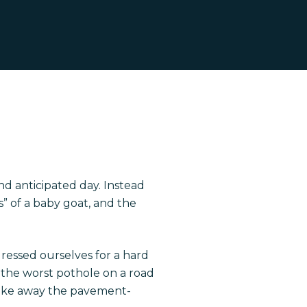
nd anticipated day. Instead
” of a baby goat, and the
 dressed ourselves for a hard
s: the worst pothole on a road
 take away the pavement-