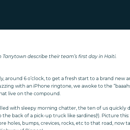
Tarrytown describe their team’s first day in Haiti.
, around 6 o’clock, to get a fresh start to a brand new a
buzzing with an iPhone ringtone, we awoke to the “baaahs
that live on the compound.
filled with sleepy morning chatter, the ten of us quickly
the back of a pick-up truck like sardines(!). Picture thi
e holes, bumps, crevices, rocks, etc to that road, now