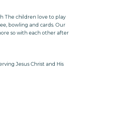
ch
The children love to play
bee, bowling and cards. Our
ore so with each other after
erving Jesus Christ and His