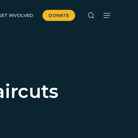
search
GET INVOLVED
DONATE
Menu
ircuts