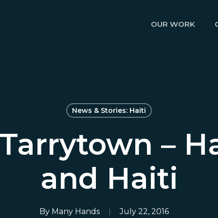
OUR WORK
News & Stories: Haiti
Tarrytown – Ha
and Haiti
By
Many Hands
July 22, 2016