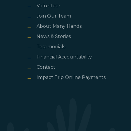
Volunteer
Join Our Team
About Many Hands
News & Stories
Testimonials
Financial Accountability
Contact
Impact Trip Online Payments