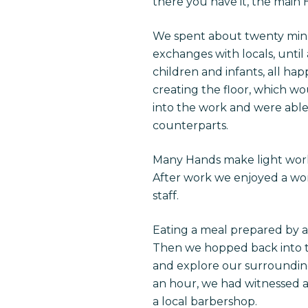
there you have it, the main
We spent about twenty minut
exchanges with locals, until 
children and infants, all h
creating the floor, which wo
into the work and were able
counterparts.
Many Hands make light work 
After work we enjoyed a wo
staff.
Eating a meal prepared by 
Then we hopped back into th
and explore our surroundings 
an hour, we had witnessed a
a local barbershop.