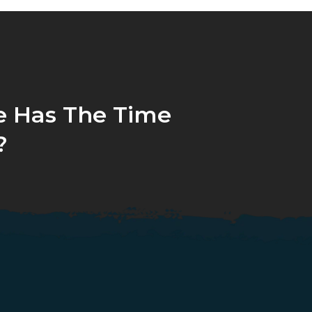
 Has The Time
?