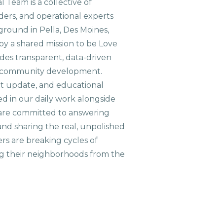
 Team is a collective of
aders, and operational experts
ground in Pella, Des Moines,
 by a shared mission to be Love
ides transparent, data-driven
le community development.
ct update, and educational
ed in our daily work alongside
are committed to answering
nd sharing the real, unpolished
ers are breaking cycles of
g their neighborhoods from the