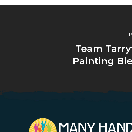
P
Team Tarry
Painting Bl