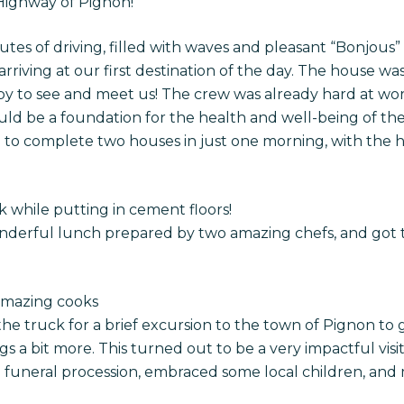
 Highway of Pignon!
es of driving, filled with waves and pleasant “Bonjous
arriving at our first destination of the day. The house w
appy to see and meet us! The crew was already hard at w
uld be a foundation for the health and well-being of the 
 to complete two houses in just one morning, with the h
while putting in cement floors!
nderful lunch prepared by two amazing chefs, and got
amazing cooks
e truck for a brief excursion to the town of Pignon to 
a bit more. This turned out to be a very impactful visit, 
 funeral procession, embraced some local children, and