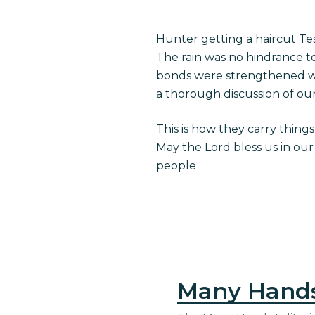
Hunter getting a haircut T
The rain was no hindrance t
bonds were strengthened wit
a thorough discussion of our
This is how they carry things 
May the Lord bless us in our
people
Many Hand