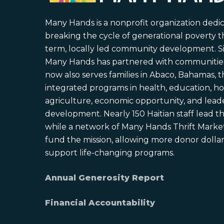
Many Hands is a nonprofit organization dedi
breaking the cycle of generational poverty 
term, locally led community development. S
Many Hands has partnered with communities 
now also serves families in Abaco, Bahamas,
integrated programs in health, education, ho
agriculture, economic opportunity, and lead
development. Nearly 150 Haitian staff lead the
while a network of Many Hands Thrift Market
fund the mission, allowing more donor dollars
support life-changing programs.
Annual Generosity Report
Financial Accountability