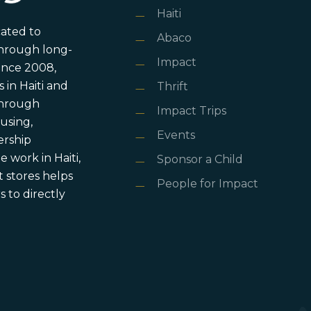
Haiti
cated to
Abaco
through long-
Impact
ince 2008,
in Haiti and
Thrift
 through
Impact Trips
using,
Events
ership
 work in Haiti,
Sponsor a Child
 stores helps
People for Impact
 to directly