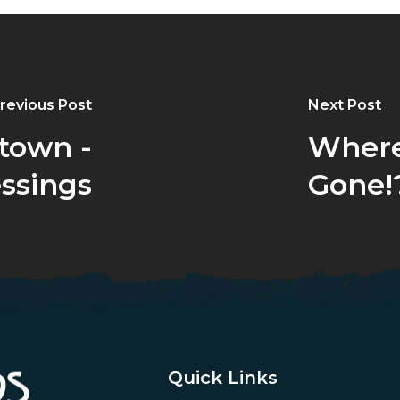
revious Post
Next Post
town -
Where
essings
Gone!
Quick Links