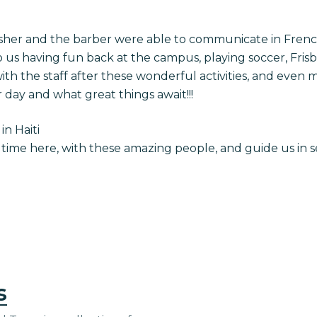
esher and the barber were able to communicate in Fren
o us having fun back at the campus, playing soccer, Fris
h the staff after these wonderful activities, and even m
 day and what great things await!!!
in Haiti
 time here, with these amazing people, and guide us in s
s