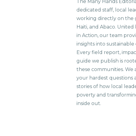
The Many Hands Editorial
dedicated staff, local le
working directly on the 
Haiti, and Abaco. United
in Action, our team prov
insights into sustainab
Every field report, impa
guide we publish is root
these communities. We 
your hardest questions a
stories of how local lead
poverty and transformin
inside out.