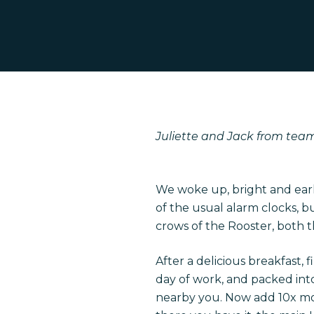
Juliette and Jack from team 
Hit enter to search or ESC to close
We woke up, bright and early
of the usual alarm clocks, 
crows of the Rooster, both 
After a delicious breakfast, 
day of work, and packed into 
nearby you. Now add 10x mor