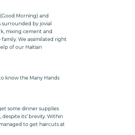
” (Good Morning) and
as surrounded by jovial
ork, mixing cement and
family. We assimilated right
elp of our Haitian
 to know the Many Hands
get some dinner supplies
despite its’ brevity. Within
 managed to get haircuts at