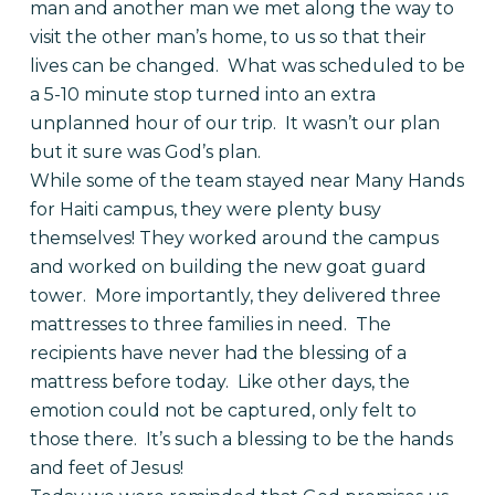
man and another man we met along the way to
visit the other man’s home, to us so that their
lives can be changed. What was scheduled to be
a 5-10 minute stop turned into an extra
unplanned hour of our trip. It wasn’t our plan
but it sure was God’s plan.
While some of the team stayed near Many Hands
for Haiti campus, they were plenty busy
themselves! They worked around the campus
and worked on building the new goat guard
tower. More importantly, they delivered three
mattresses to three families in need. The
recipients have never had the blessing of a
mattress before today. Like other days, the
emotion could not be captured, only felt to
those there. It’s such a blessing to be the hands
and feet of Jesus!