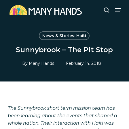
Skip
Men
to
search
Close
main
Menu
content
News & Stories: Haiti
Sunnybrook – The Pit Stop
By
Many Hands
February 14, 2018
The Sunnybrook short term mission team has
been learning about the events that shaped a
whole nation. Their interaction with Haiti was