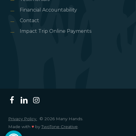
Financial Accountability
Contact
Impact Trip Online Payments
Privacy Policy.
© 2026 Many Hands.
Made with
♥
by
TwoTone Creative
.
Open toolbar