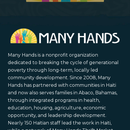
Many Hands is a nonprofit organization
dedicated to breaking the cycle of generational
poverty through long-term, locally led
community development. Since 2008, Many
Hands has partnered with communities in Haiti
and now also serves families in Abaco, Bahamas,
through integrated programs in health,
education, housing, agriculture, economic
opportunity, and leadership development.
Nearly 150 Haitian staff lead the work in Haiti,