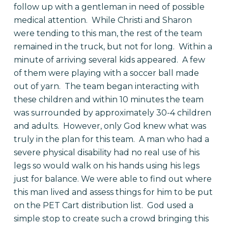
follow up with a gentleman in need of possible
medical attention. While Christi and Sharon
were tending to this man, the rest of the team
remained in the truck, but not for long. Within a
minute of arriving several kids appeared. A few
of them were playing with a soccer ball made
out of yarn. The team began interacting with
these children and within 10 minutes the team
was surrounded by approximately 30-4 children
and adults. However, only God knew what was
truly in the plan for this team. A man who had a
severe physical disability had no real use of his
legs so would walk on his hands using his legs
just for balance. We were able to find out where
this man lived and assess things for him to be put
on the PET Cart distribution list. God used a
simple stop to create such a crowd bringing this