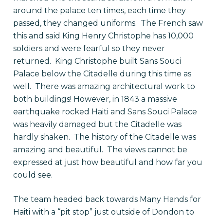
around the palace ten times, each time they
passed, they changed uniforms. The French saw
this and said King Henry Christophe has 10,000
soldiers and were fearful so they never
returned. King Christophe built Sans Souci
Palace below the Citadelle during this time as
well. There was amazing architectural work to
both buildings! However, in 1843 a massive
earthquake rocked Haiti and Sans Souci Palace
was heavily damaged but the Citadelle was
hardly shaken. The history of the Citadelle was
amazing and beautiful. The views cannot be
expressed at just how beautiful and how far you
could see.
The team headed back towards Many Hands for
Haiti with a “pit stop” just outside of Dondon to