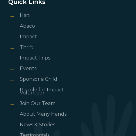
Quick Links
Haiti
Abaco
Impact
Thrift
Impact Trips
Events
Sponsor a Child
People for Impact
Volunteer
Join Our Team
About Many Hands
News & Stories
Testimonials