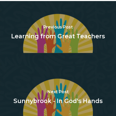
Previous Post
Learning from Great Teachers
Next Post
Sunnybrook - In God's Hands