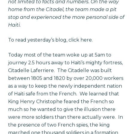
not limited to facts and numbers. On the way
home from the Citadel, the team made a pit
stop and experienced the more personal side of
Haiti.
To read yesterday’s blog, click
here
.
Today most of the team woke up at 5am to
journey 2.5 hours away to Haiti’s mighty fortress,
Citadelle Laferriere. The Citadelle was built
between 1805 and 1820 by over 20,000 workers
as a way to keep the newly independent nation
of Haiti safe from the French. We learned that
King Henry Christophe feared the French so
much so he wanted to give the illusion there
were more soldiers than there actually were. In
the presence of two French spies, the king
marched one thousand soldiers in a formation