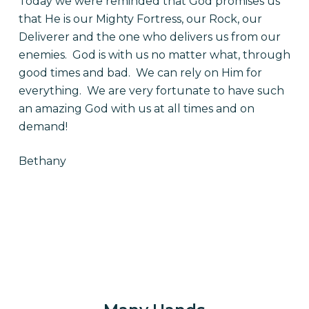
Today we were reminded that God promises us
that He is our Mighty Fortress, our Rock, our
Deliverer and the one who delivers us from our
enemies. God is with us no matter what, through
good times and bad. We can rely on Him for
everything. We are very fortunate to have such
an amazing God with us at all times and on
demand!
Bethany