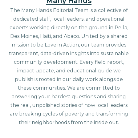
Many Hands
The Many Hands Editorial Team is a collective of
dedicated staff, local leaders, and operational
experts working directly on the ground in Pella,
Des Moines, Haiti, and Abaco. United by a shared
mission to be Love in Action, our team provides
transparent, data-driven insights into sustainable
community development. Every field report,
impact update, and educational guide we
publish is rooted in our daily work alongside
these communities. We are committed to
answering your hardest questions and sharing
the real, unpolished stories of how local leaders
are breaking cycles of poverty and transforming
their neighborhoods from the inside out.