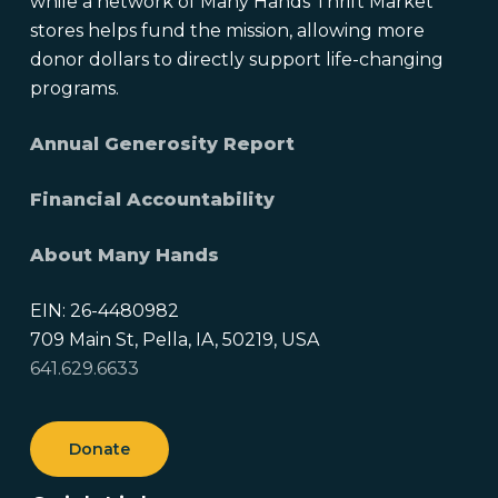
while a network of Many Hands Thrift Market
stores helps fund the mission, allowing more
donor dollars to directly support life-changing
programs.
Annual Generosity Report
Financial Accountability
About Many Hands
EIN: 26-4480982
709 Main St, Pella, IA, 50219, USA
641.629.6633
Donate