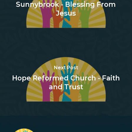
Sunnybrook - Blessing From
Jesus
Next Post
Hope Reformed Church - Faith
and Trust