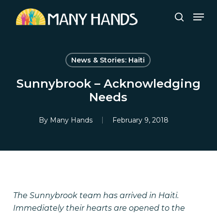
Skip
Men
to
search
Close
main
Menu
content
News & Stories: Haiti
Sunnybrook – Acknowledging
Needs
By
Many Hands
February 9, 2018
The Sunnybrook team has arrived in Haiti.
Immediately their hearts are opened to the