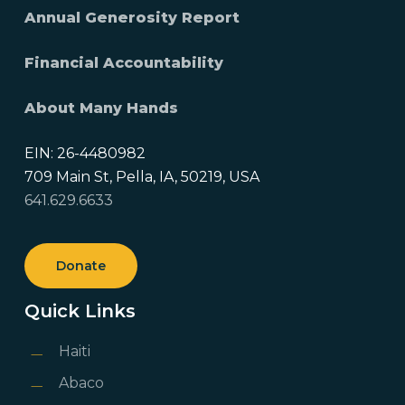
Annual Generosity Report
Financial Accountability
About Many Hands
EIN: 26-4480982
709 Main St, Pella, IA, 50219, USA
641.629.6633
Donate
Quick Links
Haiti
Abaco