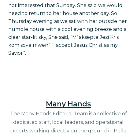
not interested that Sunday. She said we would
need to return to her house another day. So
Thursday evening as we sat with her outside her
humble house with a cool evening breeze and a
clear star-lit sky, She said, “M’ aksepte Jezi Kris
kom sove mwen” “I accept Jesus Christ as my
Savior”.
Many Hands
The Many Hands Editorial Team is a collective of
dedicated staff, local leaders, and operational
experts working directly on the ground in Pella,