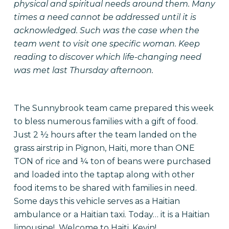
physical and spiritual needs around them. Many
times a need cannot be addressed until it is
acknowledged. Such was the case when the
team went to visit one specific woman. Keep
reading to discover which life-changing need
was met last Thursday afternoon.
The Sunnybrook team came prepared this week
to bless numerous families with a gift of food.
Just 2 ½ hours after the team landed on the
grass airstrip in Pignon, Haiti, more than ONE
TON of rice and ¼ ton of beans were purchased
and loaded into the taptap along with other
food items to be shared with families in need.
Some days this vehicle serves as a Haitian
ambulance or a Haitian taxi. Today… it is a Haitian
limousine! Welcome to Haiti, Kevin!