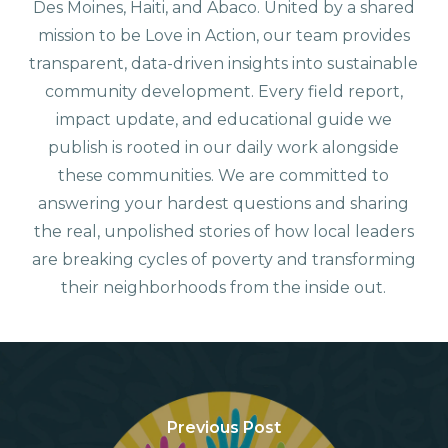
Des Moines, Haiti, and Abaco. United by a shared
mission to be Love in Action, our team provides
transparent, data-driven insights into sustainable
community development. Every field report,
impact update, and educational guide we
publish is rooted in our daily work alongside
these communities. We are committed to
answering your hardest questions and sharing
the real, unpolished stories of how local leaders
are breaking cycles of poverty and transforming
their neighborhoods from the inside out.
Previous Post