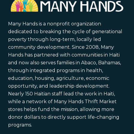
Many Hands is a nonprofit organization
dedicated to breaking the cycle of generational
poverty through long-term, locally led
community development. Since 2008, Many
Hands has partnered with communities in Haiti
and now also serves families in Abaco, Bahamas,
through integrated programs in health,
education, housing, agriculture, economic
opportunity, and leadership development.
Nearly 150 Haitian staff lead the work in Haiti,
while a network of Many Hands Thrift Market
stores helps fund the mission, allowing more
donor dollars to directly support life-changing
programs.