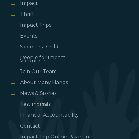
Impact
Thrift
Impact Trips
Events
Sponsor a Child
People for Impact
Volunteer
Join Our Team
About Many Hands
News & Stories
Testimonials
Financial Accountability
Contact
Impact Trip Online Payments