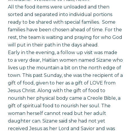
All the food items were unloaded and then
sorted and separated into individual portions
ready to be shared with special families. Some
families have been chosen ahead of time. For the
rest, the team is waiting and praying for who God
will put in their path in the days ahead.
Early in the evening, a follow up visit was made
to a very dear, Haitian women named Sizane who
lives up the mountain a bit on the north edge of
town. This past Sunday, she was the recipient of a
gift of food, given to her as a gift of LOVE from
Jesus Christ. Along with the gift of food to
nourish her physical body came a Creole Bible, a
gift of spiritual food to nourish her soul. The
woman herself cannot read but her adult
daughter can. Sizane said she had not yet
received Jesus as her Lord and Savior and was