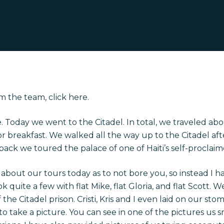
m the team, click
here
.
 Today we went to the Citadel. In total, we traveled ab
breakfast. We walked all the way up to the Citadel after 
back we toured the palace of one of Haiti’s self-proclaim
about our tours today as to not bore you, so instead I h
k quite a few with flat Mike, flat Gloria, and flat Scott. 
the Citadel prison. Cristi, Kris and I even laid on our st
l to take a picture. You can see in one of the pictures us