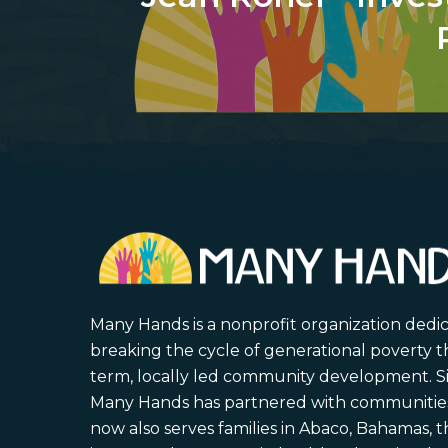
Many Hands is a nonprofit organization dedi
breaking the cycle of generational poverty 
term, locally led community development. S
Many Hands has partnered with communities 
now also serves families in Abaco, Bahamas,