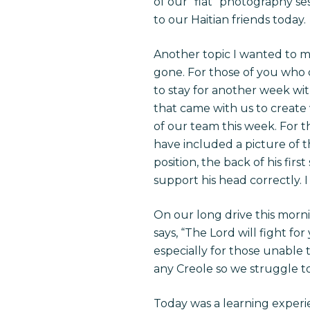
of our “flat” photography se
to our Haitian friends today.
Another topic I wanted to m
gone. For those of you who
to stay for another week wit
that came with us to create
of our team this week. For t
have included a picture of t
position, the back of his fir
support his head correctly. I
On our long drive this mornin
says, “The Lord will fight fo
especially for those unable 
any Creole so we struggle t
Today was a learning experie