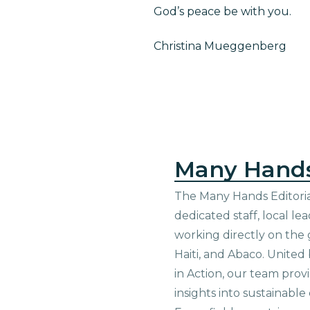
God’s peace be with you.
Christina Mueggenberg
Many Hand
The Many Hands Editorial
dedicated staff, local le
working directly on the 
Haiti, and Abaco. United
in Action, our team prov
insights into sustainab