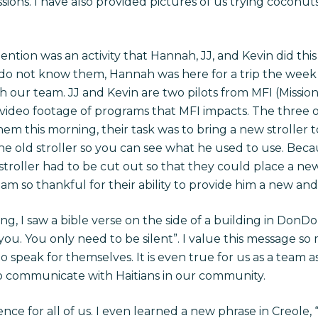
ssions. I have also provided pictures of us trying coconu
ention was an activity that Hannah, JJ, and Kevin did th
 do not know them, Hannah was here for a trip the week
h our team. JJ and Kevin are two pilots from MFI (Mission
 video footage of programs that MFI impacts. The three
hem this morning, their task was to bring a new stroller t
he old stroller so you can see what he used to use. Beca
st stroller had to be cut out so that they could place a ne
 am so thankful for their ability to provide him a new and
g, I saw a bible verse on the side of a building in DonDon
r you. You only need to be silent”. I value this message so
to speak for themselves. It is even true for us as a team 
o communicate with Haitians in our community.
nce for all of us. I even learned a new phrase in Creole