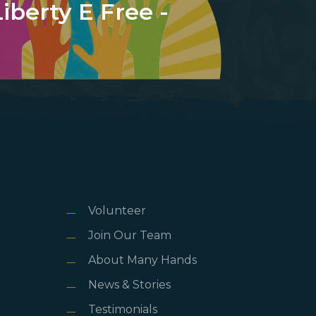
Liberty E Free -
Volunteer
Join Our Team
About Many Hands
News & Stories
Testimonials