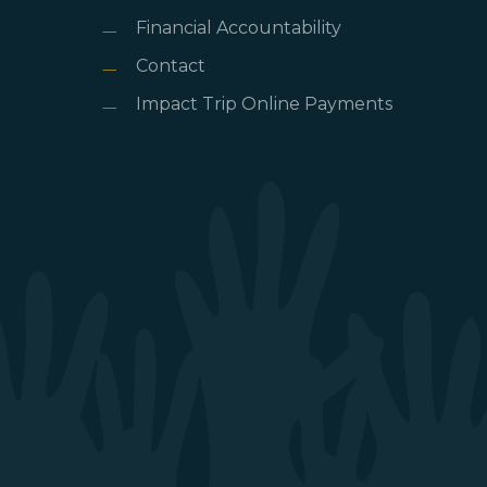
Financial Accountability
Contact
Impact Trip Online Payments