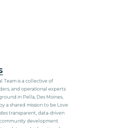
s
 Team is a collective of
aders, and operational experts
ground in Pella, Des Moines,
 by a shared mission to be Love
ides transparent, data-driven
le community development.