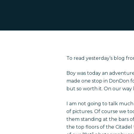
To read yesterday’s blog fro
Hit enter to search or ESC to close
Boy was today an adventure.
made one stop in DonDon for 
but so worth it. On our way 
I am not going to talk much 
of pictures. Of course we too
them standing at the bars of 
the top floors of the Citade