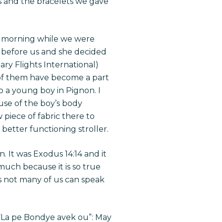
ts and the bracelets we gave
is morning while we were
 before us and she decided
ary Flights International)
 of them have become a part
o a young boy in Pignon. I
use of the boy’s body
w piece of fabric there to
 better functioning stroller.
. It was Exodus 14:14 and it
 much because it is so true
as not many of us can speak
, “La pe Bondye avek ou”: May