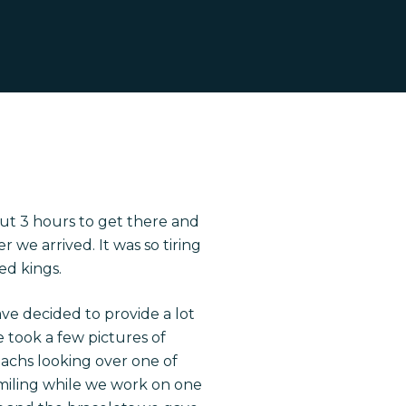
out 3 hours to get there and
we arrived. It was so tiring
ed kings.
ave decided to provide a lot
We took a few pictures of
omachs looking over one of
 smiling while we work on one