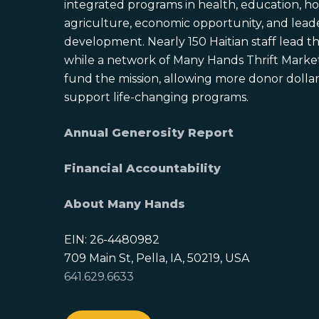
integrated programs in health, education, ho
agriculture, economic opportunity, and lead
development. Nearly 150 Haitian staff lead the
while a network of Many Hands Thrift Market
fund the mission, allowing more donor dollars
support life-changing programs.
Annual Generosity Report
Financial Accountability
About Many Hands
EIN: 26-4480982
709 Main St, Pella, IA, 50219, USA
641.629.6633