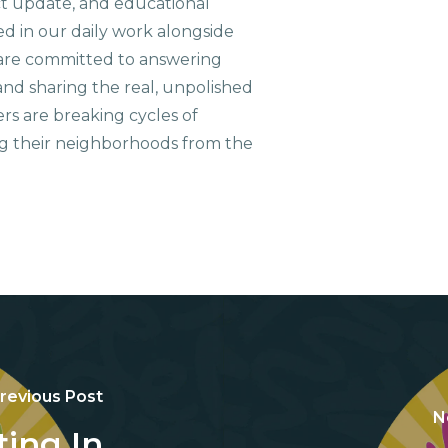
ct update, and educational
ed in our daily work alongside
are committed to answering
nd sharing the real, unpolished
ers are breaking cycles of
g their neighborhoods from the
revious Post
N
ting In