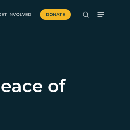
search
GET INVOLVED
DONATE
Menu
eace of