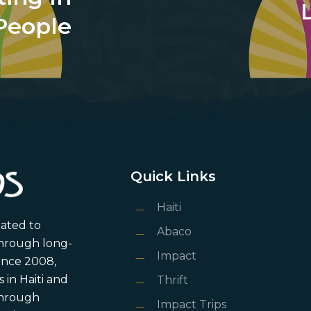
People
Quick Links
Haiti
cated to
Abaco
through long-
Impact
ince 2008,
in Haiti and
Thrift
 through
Impact Trips