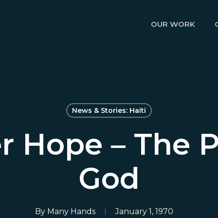
OUR WORK
News & Stories: Haiti
r Hope – The P
God
By
Many Hands
January 1, 1970