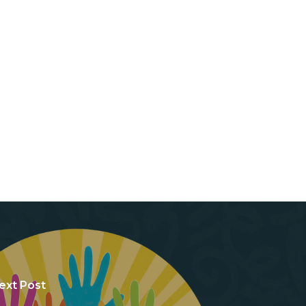
ext Post