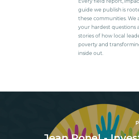
Every field report, impa
guide we publish is root
these communities. We 
your hardest questions a
stories of how local lead
poverty and transformin
inside out.
P
Jean Ronel - Inves