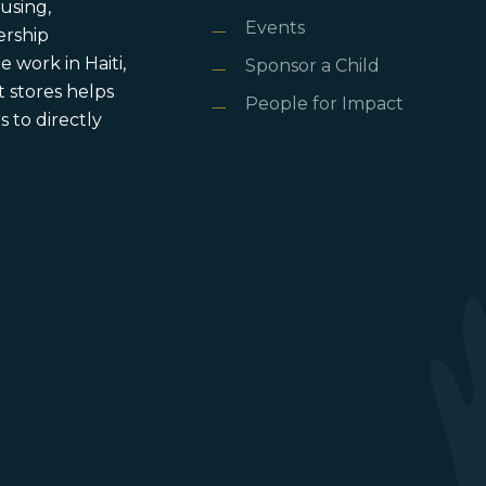
using,
Events
ership
 work in Haiti,
Sponsor a Child
 stores helps
People for Impact
 to directly