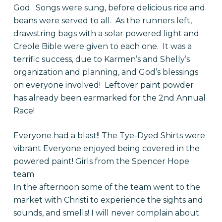
God. Songs were sung, before delicious rice and
beans were served to all. As the runners left,
drawstring bags with a solar powered light and
Creole Bible were given to each one. It was a
terrific success, due to Karmen’s and Shelly’s
organization and planning, and God’s blessings
on everyone involved! Leftover paint powder
has already been earmarked for the 2nd Annual
Race!
Everyone had a blast!! The Tye-Dyed Shirts were
vibrant Everyone enjoyed being covered in the
powered paint! Girls from the Spencer Hope
team
In the afternoon some of the team went to the
market with Christi to experience the sights and
sounds, and smells! I will never complain about