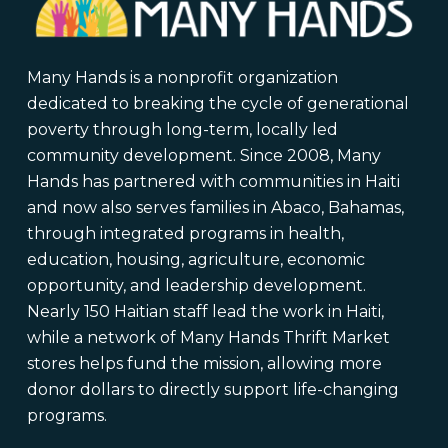
Many Hands is a nonprofit organization
dedicated to breaking the cycle of generational
poverty through long-term, locally led
community development. Since 2008, Many
Hands has partnered with communities in Haiti
and now also serves families in Abaco, Bahamas,
through integrated programs in health,
education, housing, agriculture, economic
opportunity, and leadership development.
Nearly 150 Haitian staff lead the work in Haiti,
while a network of Many Hands Thrift Market
stores helps fund the mission, allowing more
donor dollars to directly support life-changing
programs.