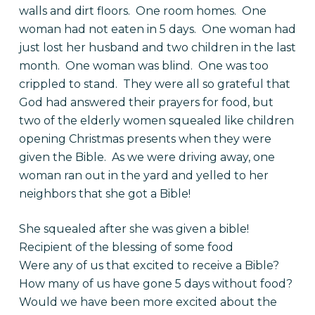
walls and dirt floors. One room homes. One
woman had not eaten in 5 days. One woman had
just lost her husband and two children in the last
month. One woman was blind. One was too
crippled to stand. They were all so grateful that
God had answered their prayers for food, but
two of the elderly women squealed like children
opening Christmas presents when they were
given the Bible. As we were driving away, one
woman ran out in the yard and yelled to her
neighbors that she got a Bible!
She squealed after she was given a bible!
Recipient of the blessing of some food
Were any of us that excited to receive a Bible?
How many of us have gone 5 days without food?
Would we have been more excited about the