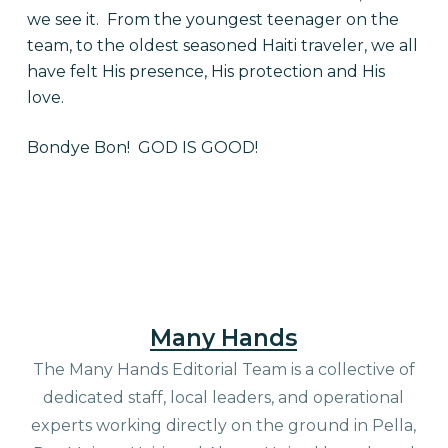
we see it. From the youngest teenager on the
team, to the oldest seasoned Haiti traveler, we all
have felt His presence, His protection and His
love.
Bondye Bon! GOD IS GOOD!
Many Hands
The Many Hands Editorial Team is a collective of
dedicated staff, local leaders, and operational
experts working directly on the ground in Pella,