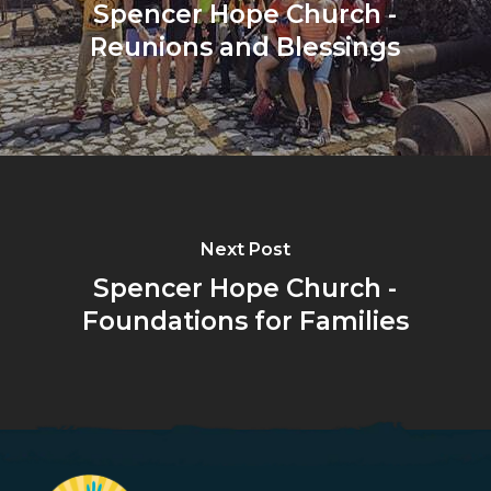
Spencer Hope Church -
Reunions and Blessings
Next Post
Spencer Hope Church -
Foundations for Families