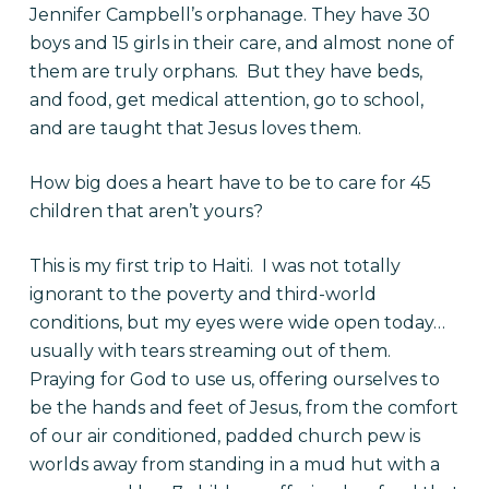
Jennifer Campbell’s orphanage. They have 30
boys and 15 girls in their care, and almost none of
them are truly orphans. But they have beds,
and food, get medical attention, go to school,
and are taught that Jesus loves them.
How big does a heart have to be to care for 45
children that aren’t yours?
This is my first trip to Haiti. I was not totally
ignorant to the poverty and third-world
conditions, but my eyes were wide open today…
usually with tears streaming out of them.
Praying for God to use us, offering ourselves to
be the hands and feet of Jesus, from the comfort
of our air conditioned, padded church pew is
worlds away from standing in a mud hut with a