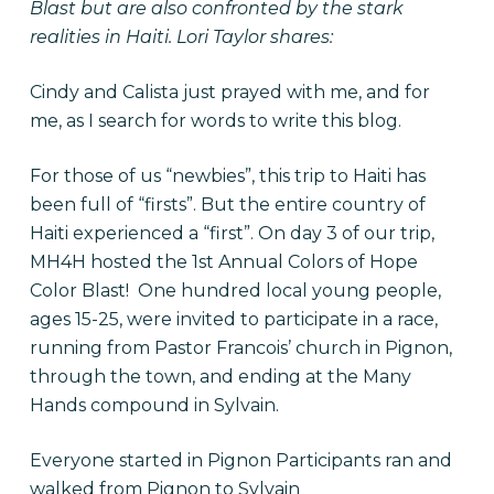
Blast but are also confronted by the stark
realities in Haiti. Lori Taylor shares:
Cindy and Calista just prayed with me, and for
me, as I search for words
to write this blog
.
For those of us “newbies”, this trip to Haiti has
been full of “firsts”. But the entire country of
Haiti experienced a “first”. On day 3 of our trip,
MH4H hosted the 1st Annual Colors of Hope
Color Blast! One hundred local young people,
ages 15-25, were invited to participate in a race,
running from Pastor Francois’ church in Pignon,
through the town, and ending at the Many
Hands compound in Sylvain.
Everyone started in Pignon Participants ran and
walked from Pignon to Sylvain