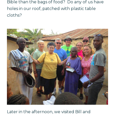
Bible than the bags of food? Do any of us have
holes in our roof, patched with plastic table
cloths?
Later in the afternoon, we visited Bill and