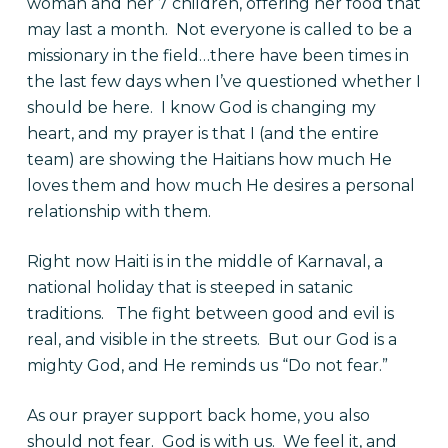
woman and her 7 children, offering her food that
may last a month. Not everyone is called to be a
missionary in the field…there have been times in
the last few days when I’ve questioned whether I
should be here. I know God is changing my
heart, and my prayer is that I (and the entire
team) are showing the Haitians how much He
loves them and how much He desires a personal
relationship with them.
Right now Haiti is in the middle of Karnaval, a
national holiday that is steeped in satanic
traditions. The fight between good and evil is
real, and visible in the streets. But our God is a
mighty God, and He reminds us “Do not fear.”
As our prayer support back home, you also
should not fear. God is with us. We feel it, and