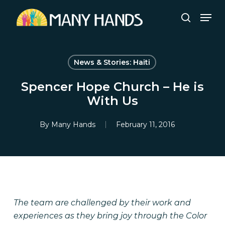
Skip
Men
to
search
Close
main
Menu
content
News & Stories: Haiti
Spencer Hope Church – He is
With Us
By
Many Hands
February 11, 2016
The team are challenged by their work and
experiences as they bring joy through the Color