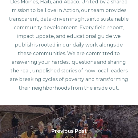
Des Moines, Haiti, and Abaco. United by a shared
mission to be Love in Action, our team provides
transparent, data-driven insights into sustainable
community development. Every field report,
impact update, and educational guide we
publish is rooted in our daily work alongside
these communities. We are committed to
answering your hardest questions and sharing
the real, unpolished stories of how local leaders
are breaking cycles of poverty and transforming
their neighborhoods from the inside out.
Previous Post