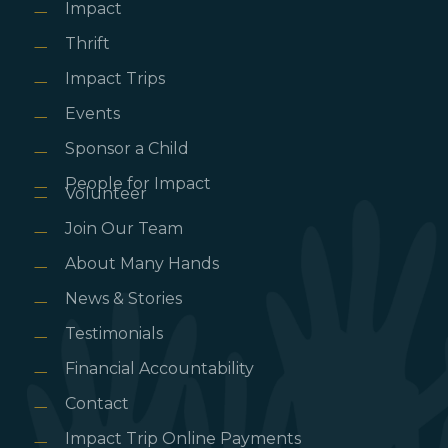
Impact
Thrift
Impact Trips
Events
Sponsor a Child
People for Impact
Volunteer
Join Our Team
About Many Hands
News & Stories
Testimonials
Financial Accountability
Contact
Impact Trip Online Payments