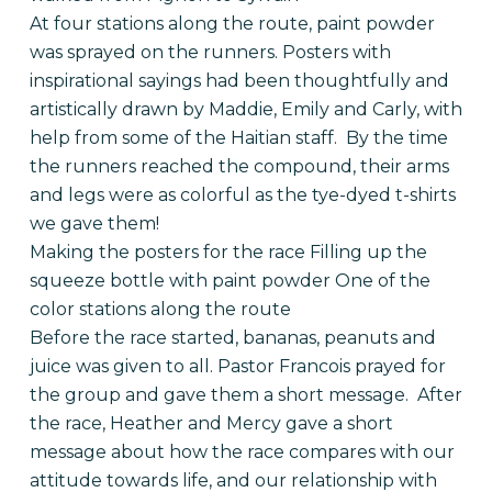
At four stations along the route, paint powder
was sprayed on the runners. Posters with
inspirational sayings had been thoughtfully and
artistically drawn by Maddie, Emily and Carly, with
help from some of the Haitian staff. By the time
the runners reached the compound, their arms
and legs were as colorful as the tye-dyed t-shirts
we gave them!
Making the posters for the race Filling up the
squeeze bottle with paint powder One of the
color stations along the route
Before the race started, bananas, peanuts and
juice was given to all. Pastor Francois prayed for
the group and gave them a short message. After
the race, Heather and Mercy gave a short
message about how the race compares with our
attitude towards life, and our relationship with