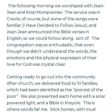
The following morning we worshiped with Jean-
Jean and Kristi Mompremier. The service was in
Creole, of course, but some of the songs were
familiar (I Have Decided to Follow Jesus), and
Jean-Jean announced the Bible verses in
English, so we could follow along…sort of. The
congregation was so enthusiastic, that even
though we didn’t understand the words, the
emotions and the physical expression of their
love for God was crystal clear.
Getting ready to go out into the community
After church, we delivered food to 10 families,
which had been identified as the “poorest of the
poor”. We also presented each home with a solar
powered light, and a Bible in Kreyole. This is
where words fail me. Stick homes, with mud