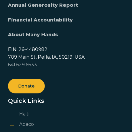
Annual Generosity Report
Financial Accountability
About Many Hands
EIN: 26-4480982
709 Main St, Pella, IA, 50219, USA
641.629.6633
Donate
Quick Links
Haiti
Abaco