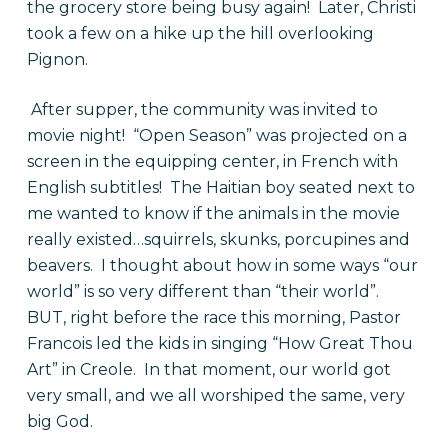
the grocery store being busy again! Later, Christi
took a few on a hike up the hill overlooking
Pignon.
After supper, the community was invited to
movie night! “Open Season” was projected on a
screen in the equipping center, in French with
English subtitles! The Haitian boy seated next to
me wanted to know if the animals in the movie
really existed…squirrels, skunks, porcupines and
beavers. I thought about how in some ways “our
world” is so very different than “their world”.
BUT, right before the race this morning, Pastor
Francois led the kids in singing “How Great Thou
Art” in Creole. In that moment, our world got
very small, and we all worshiped the same, very
big God.