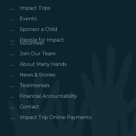
Impact Trips
Events
Sponsor a Child
People for Impact
Volunteer
Join Our Team
About Many Hands
News & Stories
Testimonials
Financial Accountability
Contact
Impact Trip Online Payments