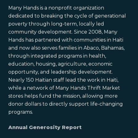
Many Hands is a nonprofit organization
dedicated to breaking the cycle of generational
poverty through long-term, locally led
community development. Since 2008, Many
Hands has partnered with communities in Haiti
and now also serves families in Abaco, Bahamas,
through integrated programs in health,
education, housing, agriculture, economic
opportunity, and leadership development.
Nearly 150 Haitian staff lead the work in Haiti,
while a network of Many Hands Thrift Market
stores helps fund the mission, allowing more
donor dollars to directly support life-changing
programs.
Annual Generosity Report