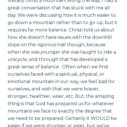
literally climb a mountain! Along the way, I had a
great conversation that has stuck with me all
day. We were discussing how it is much easier to
go down a mountain rather than to go up, but it
requires far more balance. Christi told us about
how she doesn’t have issues with the downhill
slope on the rigorous trail though, because
when she was younger she was taught to ride a
unicycle, and through that has developed a
great sense of balance.
Often when we find
ourselves faced with a spiritual, physical, or
emotional mountain in our way, we feel bad for
ourselves, and wish that we were braver,
stronger, healthier, wiser, etc. But, the amazing
thing is that God has prepared us for whatever
mountains we face to exactly the degree that
we need to be prepared. Certainly it WOULD be
easier if we were stronger or wiser, but we’ve