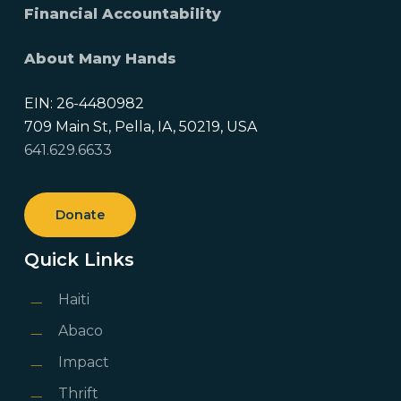
Financial Accountability
About Many Hands
EIN: 26-4480982
709 Main St, Pella, IA, 50219, USA
641.629.6633
Donate
Quick Links
Haiti
Abaco
Impact
Thrift