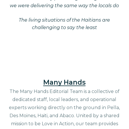
we were delivering the same way the locals do
The living situations of the Haitians are
challenging to say the least
Many Hands
The Many Hands Editorial Team is a collective of
dedicated staff, local leaders, and operational
experts working directly on the ground in Pella,
Des Moines, Haiti, and Abaco. United by a shared
mission to be Love in Action, our team provides