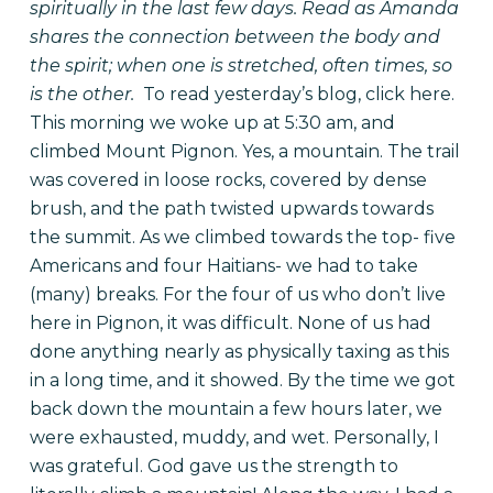
spiritually in the last few days. Read as Amanda
shares the connection between the body and
the spirit; when one is stretched, often times, so
is the other.
To read yesterday’s blog, click
here
.
This morning we woke up at 5:30 am, and
climbed Mount Pignon. Yes, a mountain. The trail
was covered in loose rocks, covered by dense
brush, and the path twisted upwards towards
the summit. As we climbed towards the top- five
Americans and four Haitians- we had to take
(many) breaks. For the four of us who don’t live
here in Pignon, it was difficult. None of us had
done anything nearly as physically taxing as this
in a long time, and it showed. By the time we got
back down the mountain a few hours later, we
were exhausted, muddy, and wet. Personally, I
was grateful. God gave us the strength to