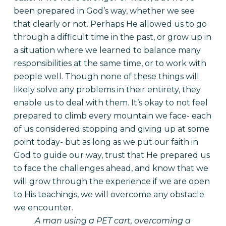
been prepared in God’s way, whether we see
that clearly or not. Perhaps He allowed us to go
through a difficult time in the past, or grow up in
a situation where we learned to balance many
responsibilities at the same time, or to work with
people well. Though none of these things will
likely solve any problems in their entirety, they
enable us to deal with them. It’s okay to not feel
prepared to climb every mountain we face- each
of us considered stopping and giving up at some
point today- but as long as we put our faith in
God to guide our way, trust that He prepared us
to face the challenges ahead, and know that we
will grow through the experience if we are open
to His teachings, we will overcome any obstacle
we encounter.
A man using a PET cart, overcoming a