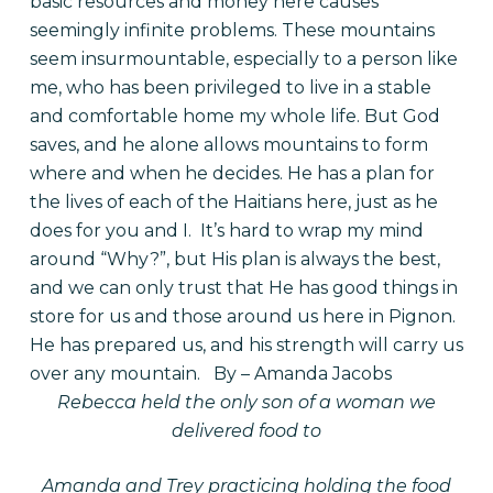
basic resources and money here causes
seemingly infinite problems. These mountains
seem insurmountable, especially to a person like
me, who has been privileged to live in a stable
and comfortable home my whole life. But God
saves, and he alone allows mountains to form
where and when he decides. He has a plan for
the lives of each of the Haitians here, just as he
does for you and I.
It’s hard to wrap my mind
around “Why?”, but His plan is always the best,
and we can only trust that He has good things in
store for us and those around us here in Pignon.
He has prepared us, and his strength will carry us
over any mountain.
By – Amanda Jacobs
Rebecca held the only son of a woman we
delivered food to
Amanda and Trey practicing holding the food