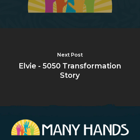
Next Post
Elvie - 5050 Transformation
Story