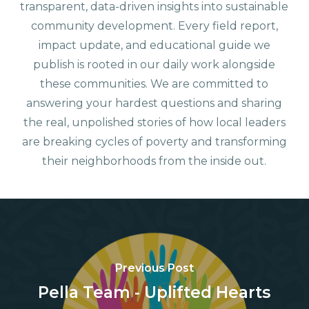
transparent, data-driven insights into sustainable
community development. Every field report,
impact update, and educational guide we
publish is rooted in our daily work alongside
these communities. We are committed to
answering your hardest questions and sharing
the real, unpolished stories of how local leaders
are breaking cycles of poverty and transforming
their neighborhoods from the inside out.
Previous Post
Pella Team - Uplifted Hearts