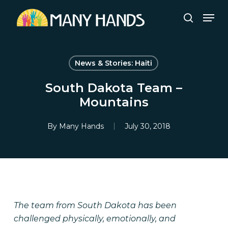
Skip
Men
to
search
Close
main
Menu
content
News & Stories: Haiti
South Dakota Team –
Mountains
By
Many Hands
July 30, 2018
The team from South Dakota has been
challenged physically, emotionally, and