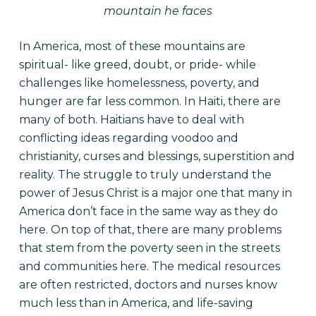
mountain he faces
In America, most of these mountains are
spiritual- like greed, doubt, or pride- while
challenges like homelessness, poverty, and
hunger are far less common. In Haiti, there are
many of both. Haitians have to deal with
conflicting ideas regarding voodoo and
christianity, curses and blessings, superstition and
reality. The struggle to truly understand the
power of Jesus Christ is a major one that many in
America don’t face in the same way as they do
here. On top of that, there are many problems
that stem from the poverty seen in the streets
and communities here. The medical resources
are often restricted, doctors and nurses know
much less than in America, and life-saving