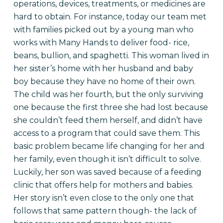
operations, devices, treatments, or medicines are
hard to obtain. For instance, today our team met
with families picked out by a young man who
works with Many Hands to deliver food- rice,
beans, bullion, and spaghetti. This woman lived in
her sister’s home with her husband and baby
boy because they have no home of their own.
The child was her fourth, but the only surviving
one because the first three she had lost because
she couldn’t feed them herself, and didn’t have
access to a program that could save them. This
basic problem became life changing for her and
her family, even though it isn’t difficult to solve.
Luckily, her son was saved because of a feeding
clinic that offers help for mothers and babies.
Her story isn’t even close to the only one that
follows that same pattern though- the lack of