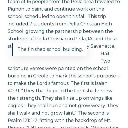
team of 16 people from the Pella area traveled to
Pignon to paint and continue work on the
school, scheduled to open this fall. This trip
included 7 students from Pella Christian High
School, growing the partnership between the
students of Pella Christian in Pella, IA, and those
students soon to be in school in Bay Savenette,
The finished school building.
Haiti.
Two
scripture verses were painted on the school
building in Creole to mark the school’s purpose –
to make the Lord’s famous. The first is Isaiah
40:31: “They that hope in the Lord shall renew
their strength. They shall rise up on wings like
eagles. They shall run and not grow weary. They
shall walk and not grow faint.” The second is
Psalm 121: 1-2, fitting with the backdrop of Mt.
Pignon. “I lift my eyes up to the hills. Where does