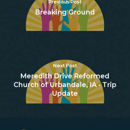
Previous Post
Breaking Ground
Next Post
Meredith Drive Reformed
Church of Urbandale, IA - Trip
Update