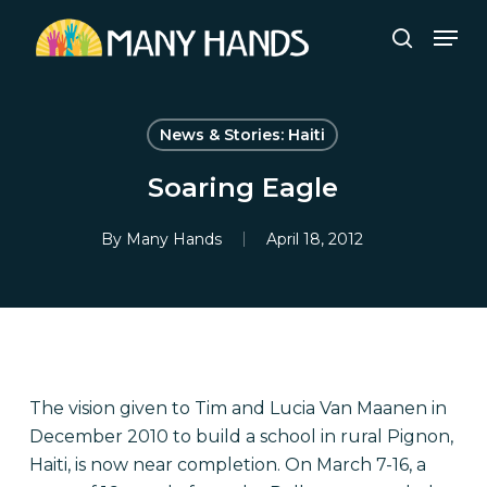
Skip
Men
to
search
Close
main
Menu
content
News & Stories: Haiti
Soaring Eagle
By
Many Hands
April 18, 2012
The vision given to Tim and Lucia Van Maanen in
December 2010 to build a school in rural Pignon,
Haiti, is now near completion. On March 7-16, a