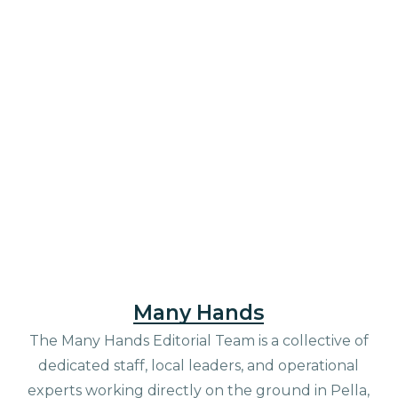
Many Hands
The Many Hands Editorial Team is a collective of
dedicated staff, local leaders, and operational
experts working directly on the ground in Pella,