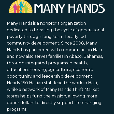
Many Hands is a nonprofit organization
dedicated to breaking the cycle of generational
poverty through long-term, locally led
community development. Since 2008, Many
Hands has partnered with communities in Haiti
and now also serves families in Abaco, Bahamas,
through integrated programs in health,
education, housing, agriculture, economic
opportunity, and leadership development.
Nearly 150 Haitian staff lead the work in Haiti,
while a network of Many Hands Thrift Market
stores helps fund the mission, allowing more
donor dollars to directly support life-changing
programs.