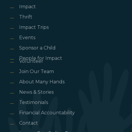
Impact
Thrift
Impact Trips
Events
Sponsor a Child
People for Impact
Volunteer
Join Our Team
About Many Hands
News & Stories
Testimonials
Financial Accountability
Contact