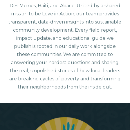
Des Moines, Haiti, and Abaco. United by a shared
mission to be Love in Action, our team provides
transparent, data-driven insights into sustainable
community development. Every field report,
impact update, and educational guide we
publish is rooted in our daily work alongside
these communities. We are committed to
answering your hardest questions and sharing
the real, unpolished stories of how local leaders
are breaking cycles of poverty and transforming
their neighborhoods from the inside out.