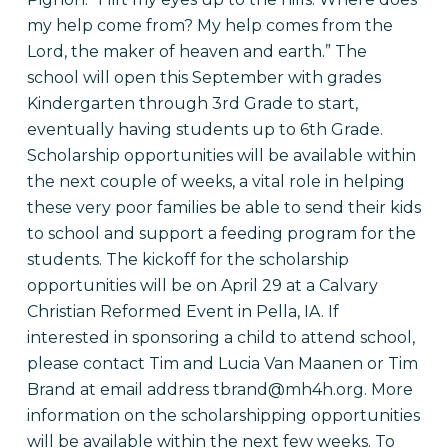
my help come from? My help comes from the
Lord, the maker of heaven and earth.” The
school will open this September with grades
Kindergarten through 3rd Grade to start,
eventually having students up to 6th Grade.
Scholarship opportunities will be available within
the next couple of weeks, a vital role in helping
these very poor families be able to send their kids
to school and support a feeding program for the
students. The kickoff for the scholarship
opportunities will be on April 29 at a Calvary
Christian Reformed Event in Pella, IA. If
interested in sponsoring a child to attend school,
please contact Tim and Lucia Van Maanen or Tim
Brand at email address tbrand@mh4h.org. More
information on the scholarshipping opportunities
will be available within the next few weeks. To