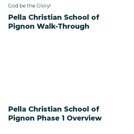
God be the Glory!
Pella Christian School of
Pignon Walk-Through
Pella Christian School of
Pignon Phase 1 Overview