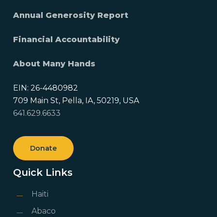
Annual Generosity Report
Financial Accountability
About Many Hands
EIN: 26-4480982
709 Main St, Pella, IA, 50219, USA
641.629.6633
Donate
Quick Links
Haiti
Abaco